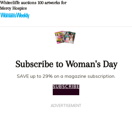
Whitecliffe auctions 100 artworks for
Mercy Hospice
Subscribe to Woman's Day
SAVE up to 29% on a magazine subscription.
SUBSCRIBE
ADVERTISEMENT