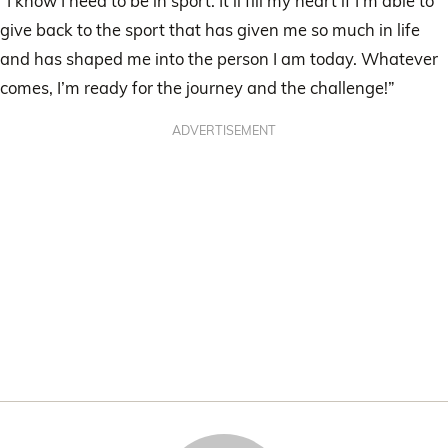
“I know I need to be in sport. It’ll fill my heart if I’m able to
give back to the sport that has given me so much in life
and has shaped me into the person I am today. Whatever
comes, I’m ready for the journey and the challenge!”
ADVERTISEMENT