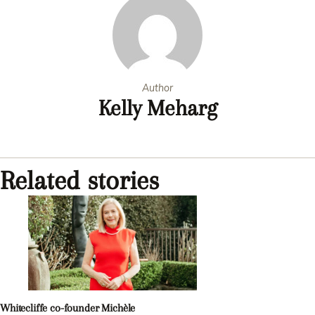
Author
Kelly Meharg
Related stories
Whitecliffe co-founder Michèle