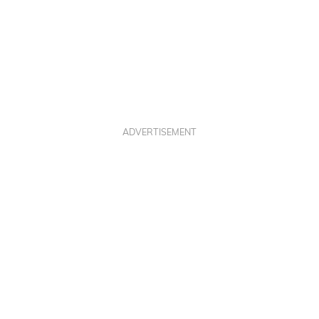
ADVERTISEMENT