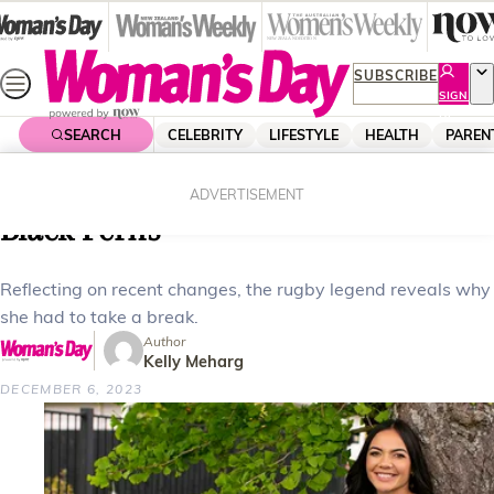
Skip
to
content
SUBSCRIBE
SIGN
UP
SEARCH
CELEBRITY
LIFESTYLE
HEALTH
PAREN
Home
Celebrity
Celebrity News
Stacey Waaka’s break from the
ADVERTISEMENT
Black Ferns
Reflecting on recent changes, the rugby legend reveals why
she had to take a break.
Author
Kelly Meharg
DECEMBER 6, 2023