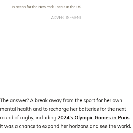
In action for the New York Locals in the US.
ADVERTISEMENT
The answer? A break away from the sport for her own
mental health and to recharge her batteries for the next
round of rugby, including
2024’s Olympic Games in Paris
.
It was a chance to expand her horizons and see the world.