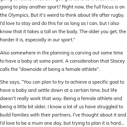
going to play another sport? Right now, the full focus is on
the Olympics. But it’s weird to think about life after rugby.
I’d love to stay and do this for as long as I can, but I also
know that it takes a toll on the body. The older you get, the
harder it is, especially in our sport.”
Also somewhere in the planning is carving out some time
to have a baby at some point. A consideration that Stacey
calls the “downside of being a female athlete”.
She says, “You can plan to try to achieve a specific goal to
have a baby and settle down at a certain time, but life
doesn’t really work that way. Being a female athlete and
being a little bit older, I know a lot of us have struggled to
build families with their partners. I’ve thought about it and
I’d love to be a mum one day, but trying to plan it is hard…