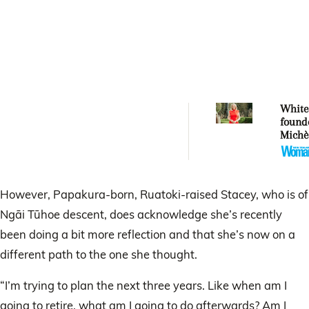
Whitec
found
Michè
Whitec
aucti
artwor
Mercy
However, Papakura-born, Ruatoki-raised Stacey, who is of
Ngāi Tūhoe descent, does acknowledge she’s recently
been doing a bit more reflection and that she’s now on a
different path to the one she thought.
“I’m trying to plan the next three years. Like when am I
going to retire, what am I going to do afterwards? Am I