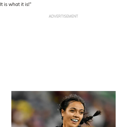
It is what it is!”
ADVERTISEMENT