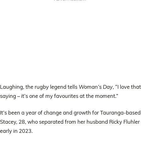
Laughing, the rugby legend tells
Woman’s Day
, “I love that
saying – it’s one of my favourites at the moment.”
It’s been a year of change and growth for Tauranga-based
Stacey, 28, who separated from her husband Ricky Fluhler
early in 2023.