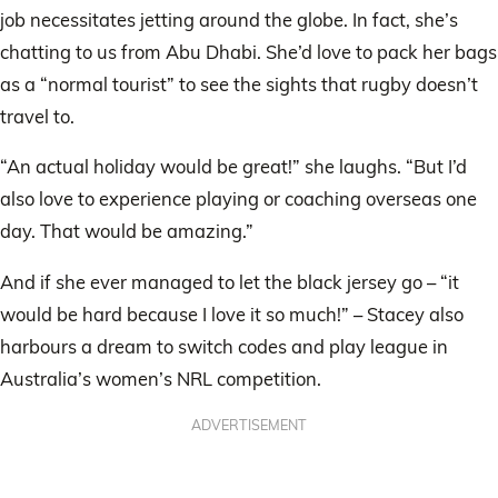
job necessitates jetting around the globe. In fact, she’s
chatting to us from Abu Dhabi. She’d love to pack her bags
as a “normal tourist” to see the sights that rugby doesn’t
travel to.
“An actual holiday would be great!” she laughs. “But I’d
also love to experience playing or coaching overseas one
day. That would be amazing.”
And if she ever managed to let the black jersey go – “it
would be hard because I love it so much!” – Stacey also
harbours a dream to switch codes and play league in
Australia’s women’s NRL competition.
ADVERTISEMENT