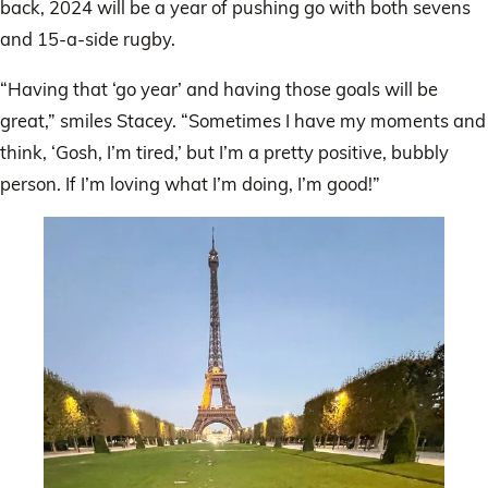
back, 2024 will be a year of pushing go with both sevens
and 15-a-side rugby.
“Having that ‘go year’ and having those goals will be
great,” smiles Stacey. “Sometimes I have my moments and
think, ‘Gosh, I’m tired,’ but I’m a pretty positive, bubbly
person. If I’m loving what I’m doing, I’m good!”