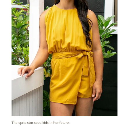
The sprts star sees kids in her future.