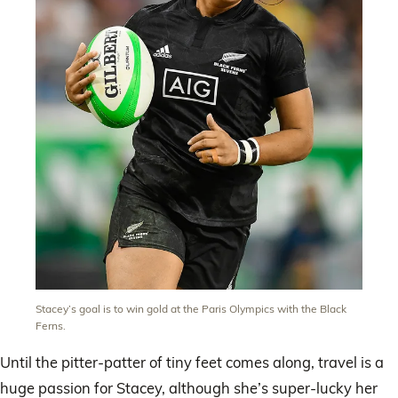
Stacey’s goal is to win gold at the Paris Olympics with the Black
Ferns.
Until the pitter-patter of tiny feet comes along, travel is a
huge passion for Stacey, although she’s super-lucky her