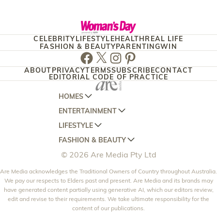
CELEBRITY
LIFESTYLE
HEALTH
REAL LIFE
FASHION & BEAUTY
PARENTING
WIN
Facebook
Twitter
Instagram
Pinterest
ABOUT
PRIVACY
TERMS
SUBSCRIBE
CONTACT
EDITORIAL CODE OF PRACTICE
HOMES
ENTERTAINMENT
AUSTRALIAN HOUSE AND GARDEN
LIFESTYLE
HOME BEAUTIFUL
WOMANS DAY
FASHION & BEAUTY
BETTER HOMES AND GARDENS
WOMANS DAY NZ
WOMEN'S WEEKLY
© 2026 Are Media Pty Ltd
YOUR HOME AND GARDEN
WHO
WOMEN'S WEEKLY FOOD
MARIE CLAIRE
NEW IDEA
Are Media acknowledges the Traditional Owners of Country throughout Australia.
NZ WOMAN'S WEEKLY FOOD
ELLE
We pay our respects to Elders past and present. Are Media and its brands may
THAT'S LIFE
GOURMET TRAVELLER
BEAUTY HEAVEN
have generated content partially using generative AI, which our editors review,
edit and revise to their requirements. We take ultimate responsibility for the
BOUNTY PARENTS
BEAUTY CREW
content of our publications.
GIRLFRIEND