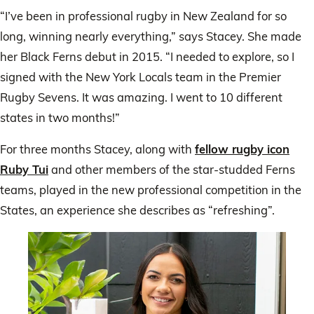
“I’ve been in professional rugby in New Zealand for so
long, winning nearly everything,” says Stacey. She made
her Black Ferns debut in 2015. “I needed to explore, so I
signed with the New York Locals team in the Premier
Rugby Sevens. It was amazing. I went to 10 different
states in two months!”
For three months Stacey, along with
fellow rugby icon
Ruby Tui
and other members of the star-studded Ferns
teams, played in the new professional competition in the
States, an experience she describes as “refreshing”.