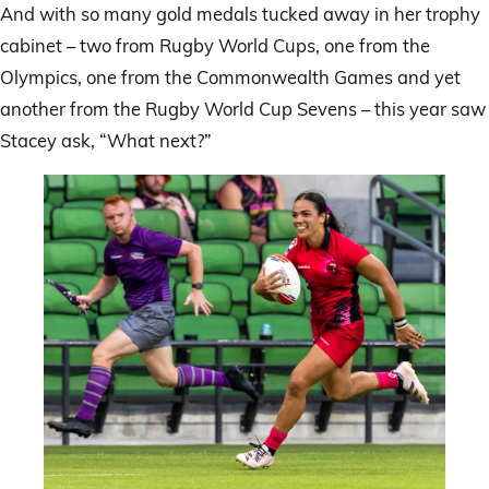
And with so many gold medals tucked away in her trophy
cabinet – two from Rugby World Cups, one from the
Olympics, one from the Commonwealth Games and yet
another from the Rugby World Cup Sevens – this year saw
Stacey ask, “What next?”