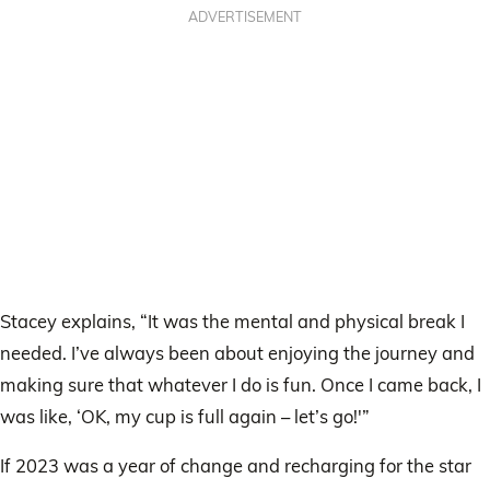
ADVERTISEMENT
Stacey explains, “It was the mental and physical break I
needed. I’ve always been about enjoying the journey and
making sure that whatever I do is fun. Once I came back, I
was like, ‘OK, my cup is full again – let’s go!'”
If 2023 was a year of change and recharging for the star