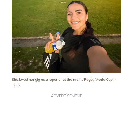
She loved her gig as a reporter at the men’s Rugby World Cup in
Paris.
ADVERTISEMENT