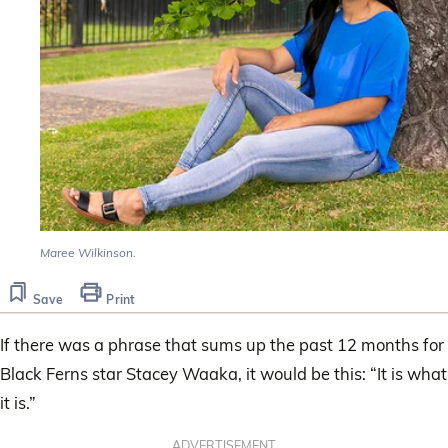
Maree Wilkinson.
Save
Print
If there was a phrase that sums up the past 12 months for
Black Ferns star Stacey Waaka, it would be this: “It is what
it is.”
ADVERTISEMENT