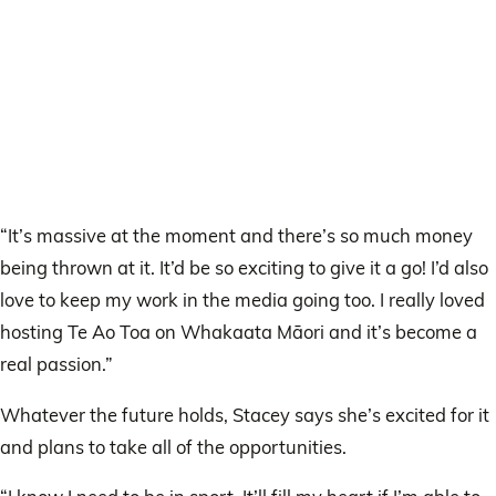
“It’s massive at the moment and there’s so much money
being thrown at it. It’d be so exciting to give it a go! I’d also
love to keep my work in the media going too. I really loved
hosting Te Ao Toa on Whakaata Māori and it’s become a
real passion.”
Whatever the future holds, Stacey says she’s excited for it
and plans to take all of the opportunities.