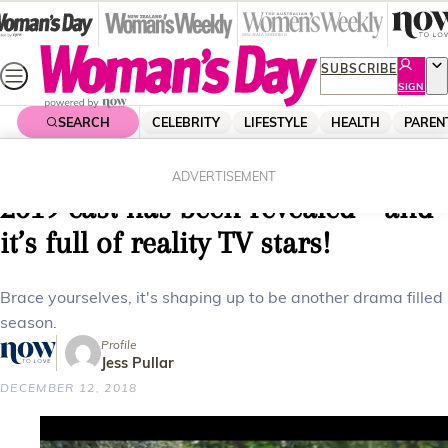
Skip
to
content
SUBSCRIBE
SIGN
UP
SEARCH
CELEBRITY
LIFESTYLE
HEALTH
PAREN
Home
Celebrity
Tv
Married at First Sight Australia’s
ADVERTISEMENT
2019 cast has been revealed – and
it’s full of reality TV stars!
Brace yourselves, it's shaping up to be another drama filled
season.
Profile
Jess Pullar
DECEMBER 12, 2018