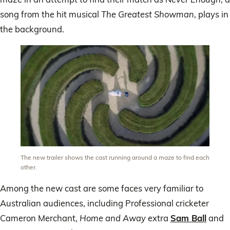
song from the hit musical
The Greatest Showman
, plays in
the background.
The new trailer shows the cast running around a maze to find each
other.
Among the new cast are some faces very familiar to
Australian audiences, including Professional cricketer
Cameron Merchant,
Home and Away
extra
Sam Ball
and