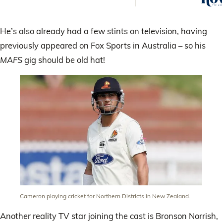
are t
He’s also already had a few stints on television, having
previously appeared on Fox Sports in Australia – so his
MAFS
gig should be old hat!
Cameron playing cricket for Northern Districts in New Zealand.
Another reality TV star joining the cast is Bronson Norrish,