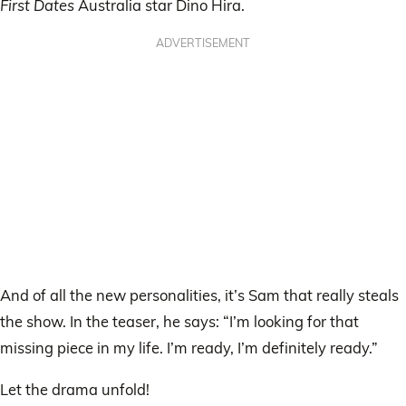
First Dates
Australia star Dino Hira.
ADVERTISEMENT
And of all the new personalities, it’s Sam that really steals
the show. In the teaser, he says: “I’m looking for that
missing piece in my life. I’m ready, I’m definitely ready.”
Let the drama unfold!