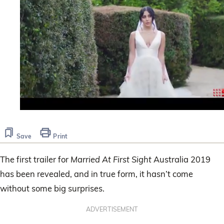
0
seconds
of
Save
Print
1
minute,
20
The first trailer for
Married At First Sight
Australia 2019
seconds
has been revealed, and in true form, it hasn’t come
without some big surprises.
ADVERTISEMENT