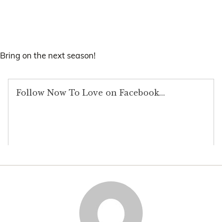
Bring on the next season!