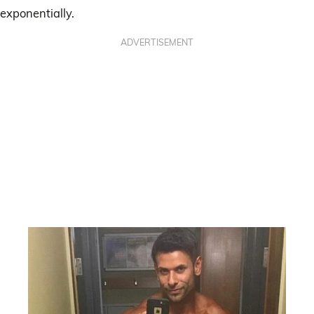
exponentially.
ADVERTISEMENT