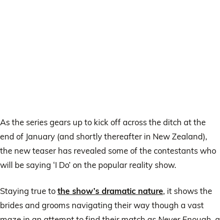
As the series gears up to kick off across the ditch at the
end of January (and shortly thereafter in New Zealand),
the new teaser has revealed some of the contestants who
will be saying ‘I Do’ on the popular reality show.
Staying true to
the show’s dramatic nature
, it shows the
brides and grooms navigating their way though a vast
maze in an attempt to find their match as
Never Enough
, a