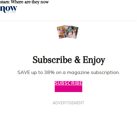
stars: Where are they now
Subscribe & Enjoy
SAVE up to 38% on a magazine subscription.
SUBSCRIBE
ADVERTISEMENT