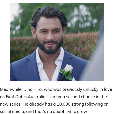
Meanwhile, Dino Hira, who was previously unlucky in love
on
First Dates
Australia, is in for a second chance in the
new series. He already has a 10,000 strong following on
social media, and that’s no doubt set to grow