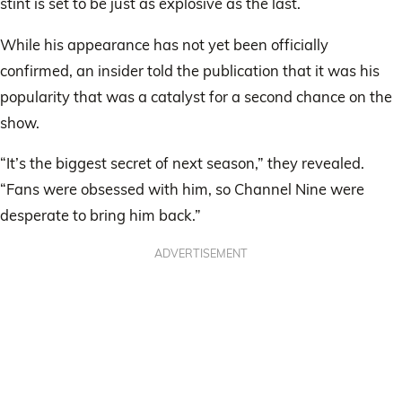
stint is set to be just as explosive as the last.
While his appearance has not yet been officially
confirmed, an insider told the publication that it was his
popularity that was a catalyst for a second chance on the
show.
“It’s the biggest secret of next season,” they revealed.
“Fans were obsessed with him, so Channel Nine were
desperate to bring him back.”
ADVERTISEMENT