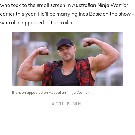
who took to the small screen in
Australian Ninja Warrior
earlier this year. He’ll be marrying Ines Basic on the show –
who also appeared in the trailer.
Bronson appeared on Australian Ninja Warrior.
ADVERTISEMENT