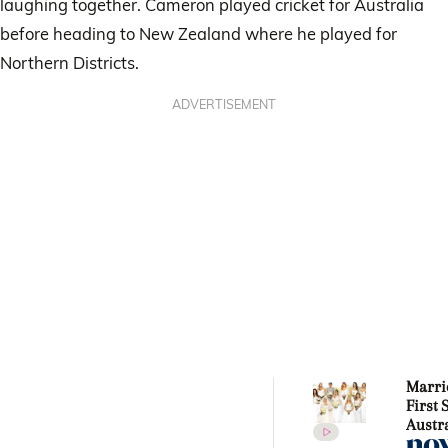
laughing together. Cameron played cricket for Australia
before heading to New Zealand where he played for
Northern Districts.
ADVERTISEMENT
Marri
First 
Austra
stars