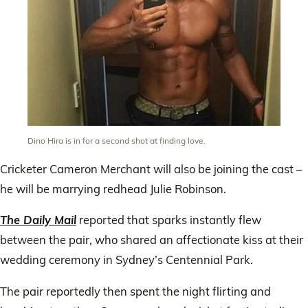
Dino Hira is in for a second shot at finding love.
Cricketer Cameron Merchant will also be joining the cast –
he will be marrying redhead Julie Robinson.
The Daily Mail
reported that sparks instantly flew
between the pair, who shared an affectionate kiss at their
wedding ceremony in Sydney’s Centennial Park.
The pair reportedly then spent the night flirting and