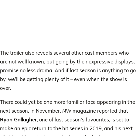
The trailer also reveals several other cast members who
are not well known, but going by their expressive displays,
promise no less drama. And if last season is anything to go
by, we’ll be getting plenty of it – even when the show is
over.
There could yet be one more familiar face appearing in the
next season. In November,
NW
magazine reported that
Ryan Gallagher
, one of last season’s favourites, is set to
make an epic return to the hit series in 2019, and his next