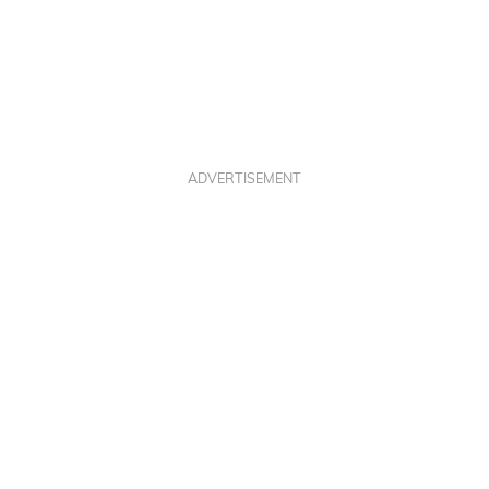
ADVERTISEMENT