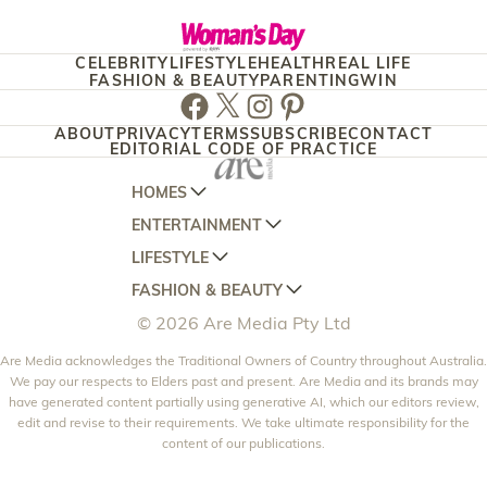
CELEBRITY
LIFESTYLE
HEALTH
REAL LIFE
FASHION & BEAUTY
PARENTING
WIN
Facebook
Twitter
Instagram
Pinterest
ABOUT
PRIVACY
TERMS
SUBSCRIBE
CONTACT
EDITORIAL CODE OF PRACTICE
HOMES
ENTERTAINMENT
AUSTRALIAN HOUSE AND GARDEN
LIFESTYLE
HOME BEAUTIFUL
WOMANS DAY
FASHION & BEAUTY
BETTER HOMES AND GARDENS
WOMANS DAY NZ
WOMEN'S WEEKLY
© 2026 Are Media Pty Ltd
YOUR HOME AND GARDEN
WHO
WOMEN'S WEEKLY FOOD
MARIE CLAIRE
NEW IDEA
Are Media acknowledges the Traditional Owners of Country throughout Australia.
NZ WOMAN'S WEEKLY FOOD
ELLE
We pay our respects to Elders past and present. Are Media and its brands may
THAT'S LIFE
GOURMET TRAVELLER
BEAUTY HEAVEN
have generated content partially using generative AI, which our editors review,
edit and revise to their requirements. We take ultimate responsibility for the
BOUNTY PARENTS
BEAUTY CREW
content of our publications.
GIRLFRIEND