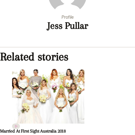
Profile
Jess Pullar
Related stories
Married At First Sight Australia 2018