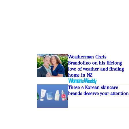
Weatherman Chris
Brandolino on his lifelong
love of weather and finding
home in NZ
These 6 Korean skincare
brands deserve your attention