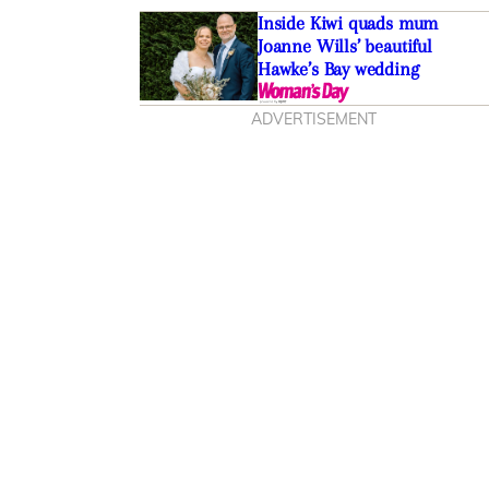
Inside Kiwi quads mum
Joanne Wills’ beautiful
Hawke’s Bay wedding
ADVERTISEMENT