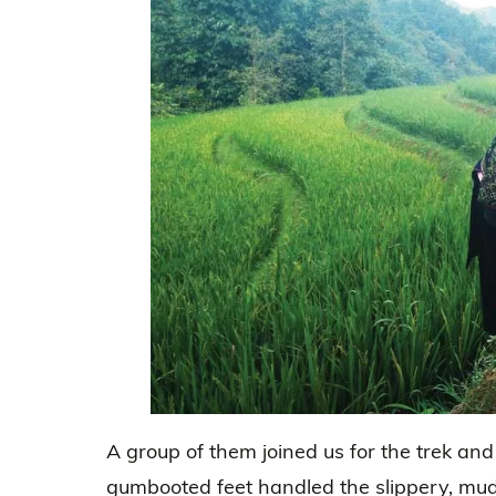
A group of them joined us for the trek and
gumbooted feet handled the slippery, mu