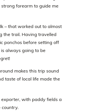
a strong forearm to guide me
lk – that worked out to almost
 the trail. Having travelled
ic ponchos before setting off
 is always going to be
gret!
 around makes this trip sound
 taste of local life made the
 exporter, with paddy fields a
 country.