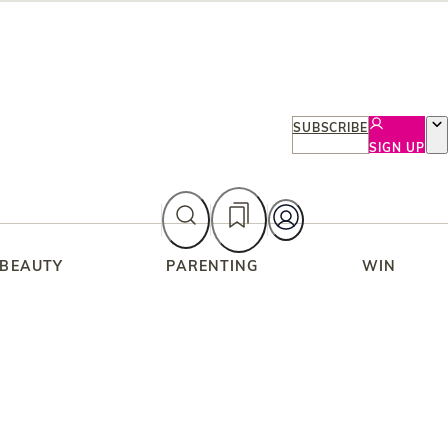
SUBSCRIBE
SIGN UP
 BEAUTY
PARENTING
WIN