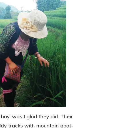
 boy, was I glad they did. Their
ddy tracks with mountain goat-