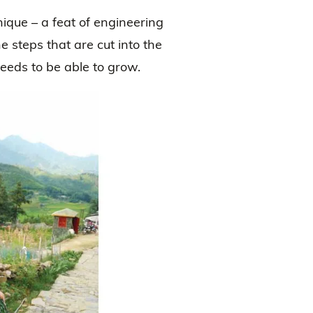
ique – a feat of engineering
 steps that are cut into the
needs to be able to grow.