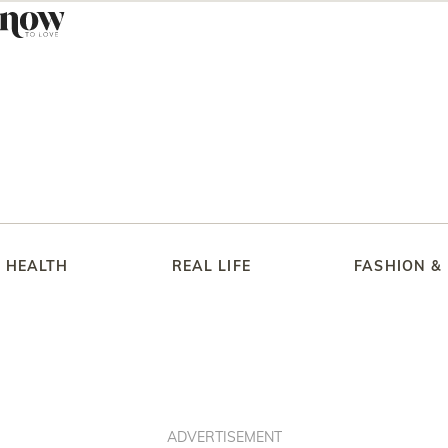
HEALTH
REAL LIFE
FASHION &
ADVERTISEMENT