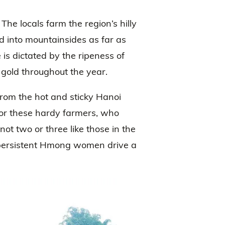
The locals farm the region’s hilly
ed into mountainsides as far as
is dictated by the ripeness of
 gold throughout the year.
from the hot and sticky Hanoi
for these hardy farmers, who
ot two or three like those in the
e persistent Hmong women drive a