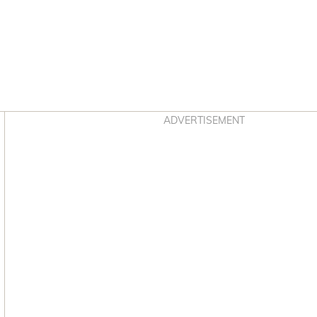
Asides
ADVERTISEMENT