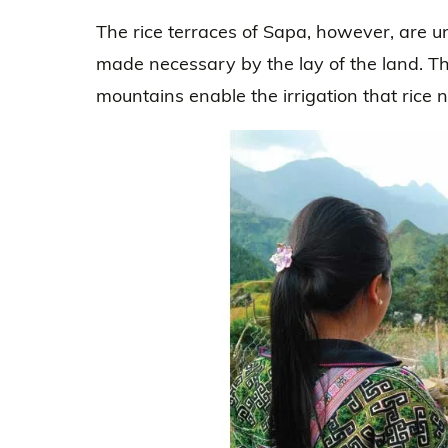
The rice terraces of Sapa, however, are un
made necessary by the lay of the land. The
mountains enable the irrigation that rice 