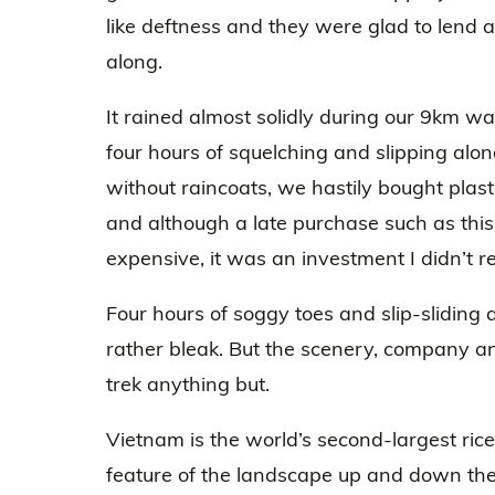
like deftness and they were glad to lend 
along.
It rained almost solidly during our 9km wa
four hours of squelching and slipping along
without raincoats, we hastily bought plast
and although a late purchase such as this
expensive, it was an investment I didn’t re
Four hours of soggy toes and slip-sliding
rather bleak. But the scenery, company and
trek anything but.
Vietnam is the world’s second-largest rice
feature of the landscape up and down the