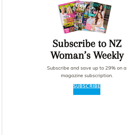
Subscribe to NZ
Woman’s Weekly
Subscribe and save up to 29% on a
magazine subscription.
SUBSCRIBE