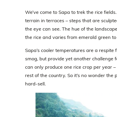
We’ve come to Sapa to trek the rice fields. 
terrain in terraces – steps that are sculpt
the eye can see. The hue of the landscape 
the rice and varies from emerald green to
Sapa’s cooler temperatures are a respite 
smog, but provide yet another challenge 
can only produce one rice crop per year – n
rest of the country. So it’s no wonder th
hard-sell.