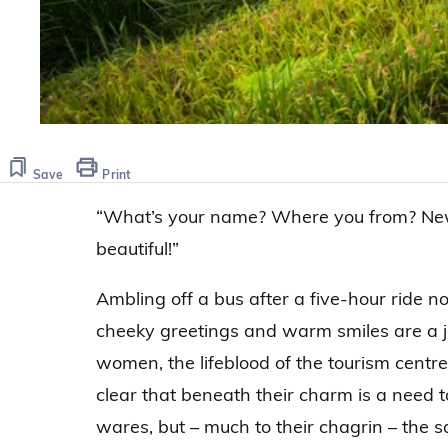
Save
Print
“What’s your name? Where you from? Ne
beautiful!”
Ambling off a bus after a five-hour ride n
cheeky greetings and warm smiles are a 
women, the lifeblood of the tourism centre
clear that beneath their charm is a need to
wares, but – much to their chagrin – the sa