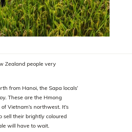
w Zealand people very
orth from Hanoi, the Sapa locals’
joy. These are the Hmong
 of Vietnam’s northwest. It’s
 sell their brightly coloured
le will have to wait.