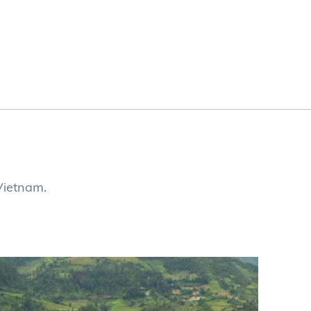
Vietnam.