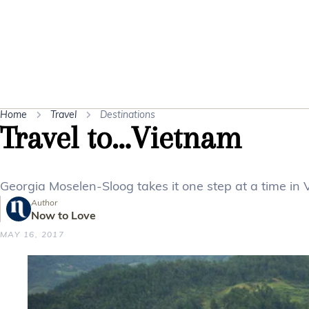
Home
Travel
Destinations
Travel to…Vietnam
Georgia Moselen-Sloog takes it one step at a time in 
Author
Now to Love
MAY 16, 2017