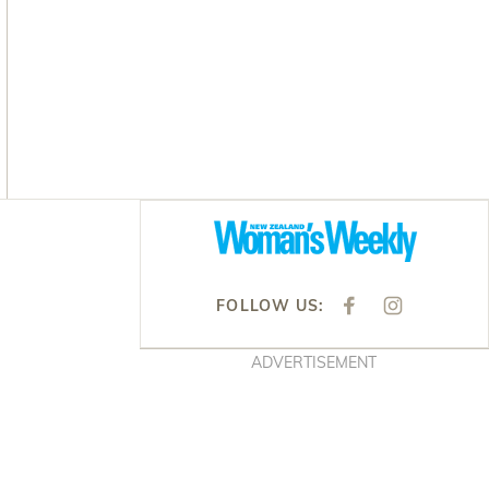
Asides
FOLLOW US:
F
I
A
N
C
S
E
T
ADVERTISEMENT
B
A
O
G
O
R
K
A
M