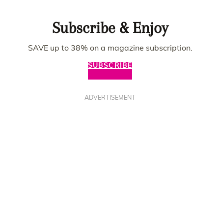
Subscribe & Enjoy
SAVE up to 38% on a magazine subscription.
SUBSCRIBE
ADVERTISEMENT