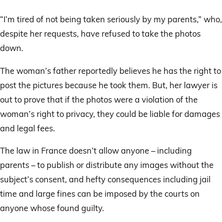
“I’m tired of not being taken seriously by my parents,” who,
despite her requests, have refused to take the photos
down.
The woman’s father reportedly believes he has the right to
post the pictures because he took them. But, her lawyer is
out to prove that if the photos were a violation of the
woman’s right to privacy, they could be liable for damages
and legal fees.
The law in France doesn’t allow anyone – including
parents – to publish or distribute any images without the
subject’s consent, and hefty consequences including jail
time and large fines can be imposed by the courts on
anyone whose found guilty.