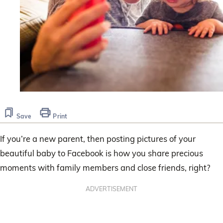
Save
Print
If you’re a new parent, then posting pictures of your
beautiful baby to Facebook is how you share precious
moments with family members and close friends, right?
ADVERTISEMENT