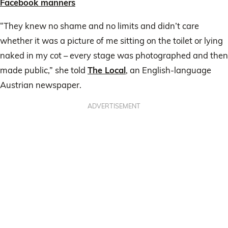
Facebook manners
“They knew no shame and no limits and didn’t care
whether it was a picture of me sitting on the toilet or lying
naked in my cot – every stage was photographed and then
made public,” she told
The Local
, an English-language
Austrian newspaper.
ADVERTISEMENT