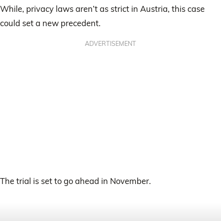
While, privacy laws aren’t as strict in Austria, this case
could set a new precedent.
ADVERTISEMENT
The trial is set to go ahead in November.