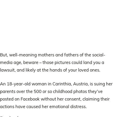
But, well-meaning mothers and fathers of the social-
media age, beware – those pictures could land you a
lawsuit, and likely at the hands of your loved ones.
An 18-year-old woman in Carinthia, Austria, is suing her
parents over the 500 or so childhood photos they’ve
posted on Facebook without her consent, claiming their
actions have caused her emotional distress.