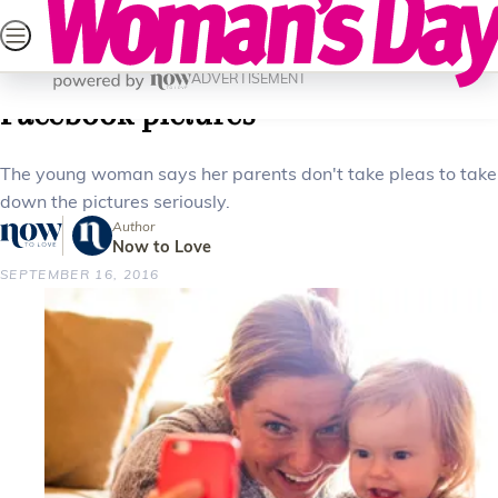
Skip
SEARCH
CELEBRITY
LIFESTYLE
HEALTH
PAREN
to
Home
Parenting
Family
Woman plans to sue parents over
content
ADVERTISEMENT
Facebook pictures
The young woman says her parents don't take pleas to take
down the pictures seriously.
Author
Now to Love
SEPTEMBER 16, 2016