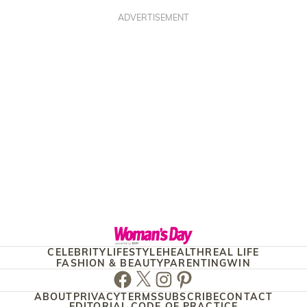
ADVERTISEMENT
CELEBRITY
LIFESTYLE
HEALTH
REAL LIFE
FASHION & BEAUTY
PARENTING
WIN
Facebook
Twitter
Instagram
Pinterest
ABOUT
PRIVACY
TERMS
SUBSCRIBE
CONTACT
EDITORIAL CODE OF PRACTICE