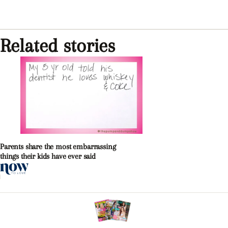
Related stories
Parents share the most embarrassing
things their kids have ever said