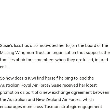
Susie’s loss has also motivated her to join the board of the
Missing Wingman Trust, an organisation that supports the
families of air force members when they are killed, injured
or ill.
So how does a Kiwi find herself helping to lead the
Australian Royal Air Force? Susie received her latest
promotion as part of a new exchange agreement between
the Australian and New Zealand Air Forces, which
encourages more cross-Tasman strategic engagement