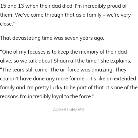
15 and 13 when their dad died. I’m incredibly proud of
them. We’ve come through that as a family – we’re very
close.”
That devastating time was seven years ago.
“One of my focuses is to keep the memory of their dad
alive, so we talk about Shaun all the time,” she explains.
“The tears still come. The air force was amazing. They
couldn’t have done any more for me – it’s like an extended
family and I’m pretty lucky to be part of that. It’s one of the
reasons I’m incredibly loyal to the force.”
ADVERTISEMENT