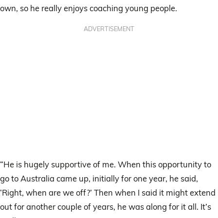
own, so he really enjoys coaching young people.
ADVERTISEMENT
“He is hugely supportive of me. When this opportunity to
go to Australia came up, initially for one year, he said,
‘Right, when are we off?’ Then when I said it might extend
out for another couple of years, he was along for it all. It’s