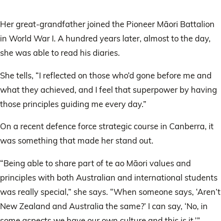
Her great-grandfather joined the Pioneer Māori Battalion
in World War I. A hundred years later, almost to the day,
she was able to read his diaries.
She tells, “I reflected on those who’d gone before me and
what they achieved, and I feel that superpower by having
those principles guiding me every day.”
On a recent defence force strategic course in Canberra, it
was something that made her stand out.
“Being able to share part of te ao Māori values and
principles with both Australian and international students
was really special,” she says. “When someone says, ‘Aren’t
New Zealand and Australia the same?’ I can say, ‘No, in
some aspects we have our own culture and this is it.’”