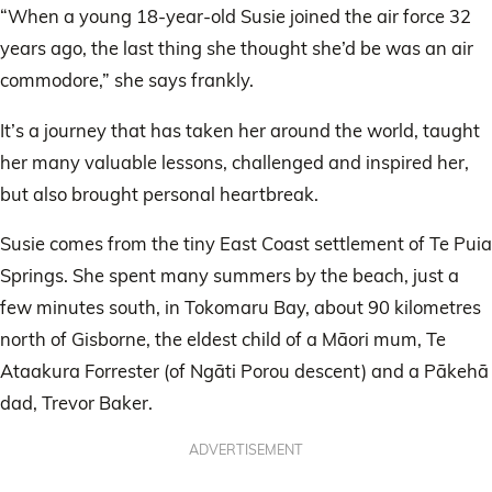
“When a young 18-year-old Susie joined the air force 32
years ago, the last thing she thought she’d be was an air
commodore,” she says frankly.
It’s a journey that has taken her around the world, taught
her many valuable lessons, challenged and inspired her,
but also brought personal heartbreak.
Susie comes from the tiny East Coast settlement of Te Puia
Springs. She spent many summers by the beach, just a
few minutes south, in Tokomaru Bay, about 90 kilometres
north of Gisborne, the eldest child of a Māori mum, Te
Ataakura Forrester (of Ngāti Porou descent) and a Pākehā
dad, Trevor Baker.
ADVERTISEMENT