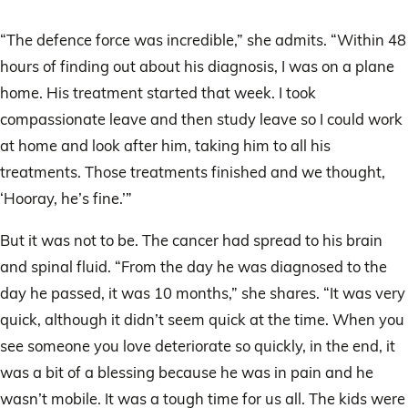
“The defence force was incredible,” she admits. “Within 48
hours of finding out about his diagnosis, I was on a plane
home. His treatment started that week. I took
compassionate leave and then study leave so I could work
at home and look after him, taking him to all his
treatments. Those treatments finished and we thought,
‘Hooray, he’s fine.’”
But it was not to be. The cancer had spread to his brain
and spinal fluid. “From the day he was diagnosed to the
day he passed, it was 10 months,” she shares. “It was very
quick, although it didn’t seem quick at the time. When you
see someone you love deteriorate so quickly, in the end, it
was a bit of a blessing because he was in pain and he
wasn’t mobile. It was a tough time for us all. The kids were