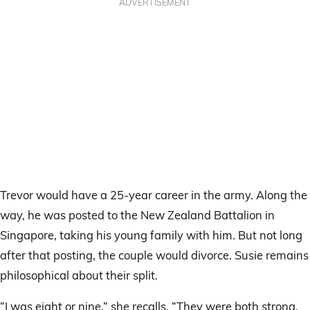
ADVERTISEMENT
Trevor would have a 25-year career in the army. Along the
way, he was posted to the New Zealand Battalion in
Singapore, taking his young family with him. But not long
after that posting, the couple would divorce. Susie remains
philosophical about their split.
“I was eight or nine,” she recalls. “They were both strong,