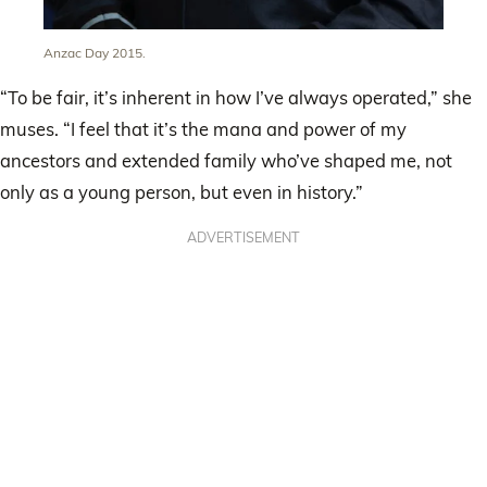
Anzac Day 2015.
“To be fair, it’s inherent in how I’ve always operated,” she
muses. “I feel that it’s the mana and power of my
ancestors and extended family who’ve shaped me, not
only as a young person, but even in history.”
ADVERTISEMENT