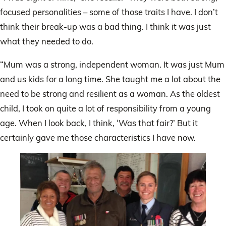
focused personalities – some of those traits I have. I don’t
think their break-up was a bad thing. I think it was just
what they needed to do.
“Mum was a strong, independent woman. It was just Mum
and us kids for a long time. She taught me a lot about the
need to be strong and resilient as a woman. As the oldest
child, I took on quite a lot of responsibility from a young
age. When I look back, I think, ‘Was that fair?’ But it
certainly gave me those characteristics I have now.