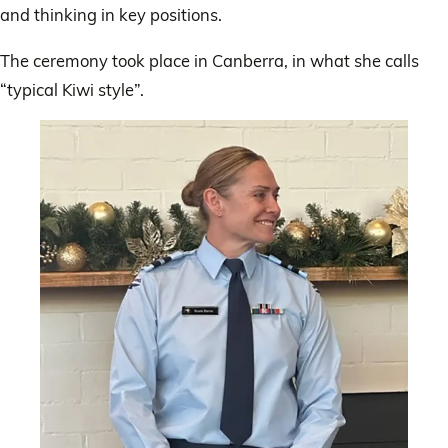
and thinking in key positions.
The ceremony took place in Canberra, in what she calls
“typical Kiwi style”.