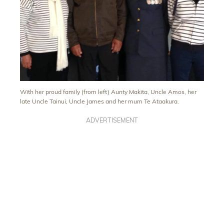
With her proud family (from left) Aunty Makita, Uncle Amos, her
late Uncle Tainui, Uncle James and her mum Te Ataakura.
ADVERTISEMENT