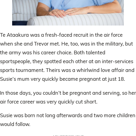
Te Ataakura was a fresh-faced recruit in the air force
when she and Trevor met. He, too, was in the military, but
the army was his career choice. Both talented
sportspeople, they spotted each other at an inter-services
sports tournament. Theirs was a whirlwind love affair and
Susie’s mum very quickly became pregnant at just 18.
In those days, you couldn’t be pregnant and serving, so her
air force career was very quickly cut short.
Susie was born not long afterwards and two more children
would follow.