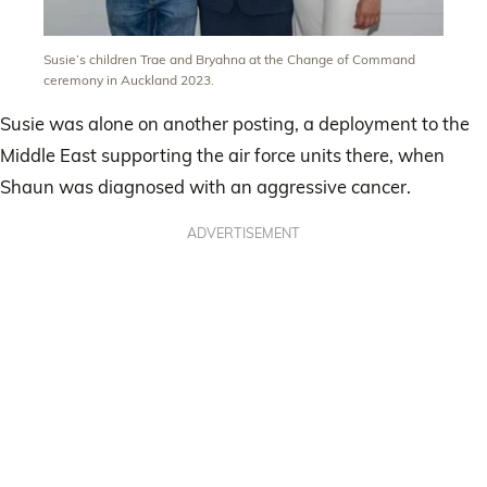
Susie’s children Trae and Bryahna at the Change of Command
ceremony in Auckland 2023.
Susie was alone on another posting, a deployment to the
Middle East supporting the air force units there, when
Shaun was diagnosed with an aggressive cancer.
ADVERTISEMENT