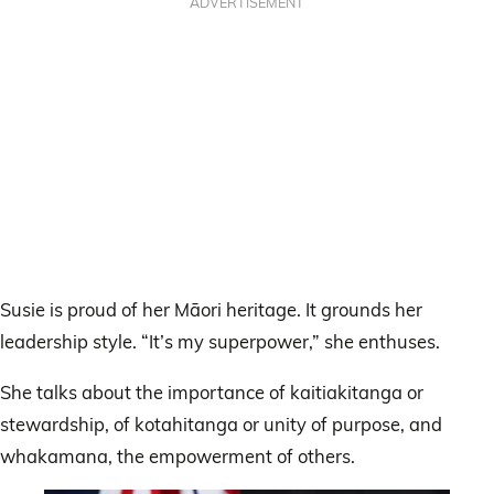
ADVERTISEMENT
Susie is proud of her Māori heritage. It grounds her
leadership style. “It’s my superpower,” she enthuses.
She talks about the importance of kaitiakitanga or
stewardship, of kotahitanga or unity of purpose, and
whakamana, the empowerment of others.