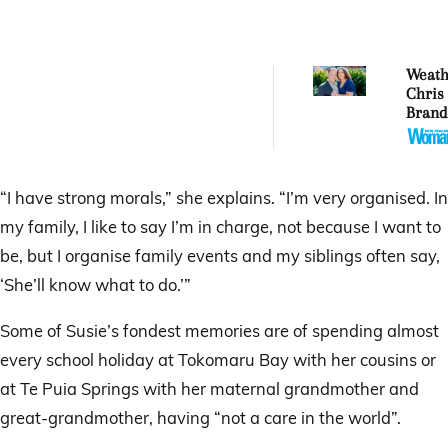
Weat
Chris
Brand
his li
of we
findi
in NZ
“I have strong morals,” she explains. “I’m very organised. In
my family, I like to say I’m in charge, not because I want to
be, but I organise family events and my siblings often say,
‘She’ll know what to do.’”
Some of Susie’s fondest memories are of spending almost
every school holiday at Tokomaru Bay with her cousins or
at Te Puia Springs with her maternal grandmother and
great-grandmother, having “not a care in the world”.