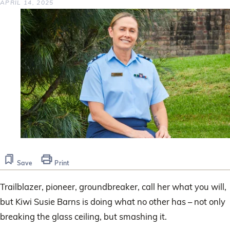
APRIL 14, 2025
Save
Print
Trailblazer, pioneer, groundbreaker, call her what you will,
but Kiwi Susie Barns is doing what no other has – not only
breaking the glass ceiling, but smashing it.