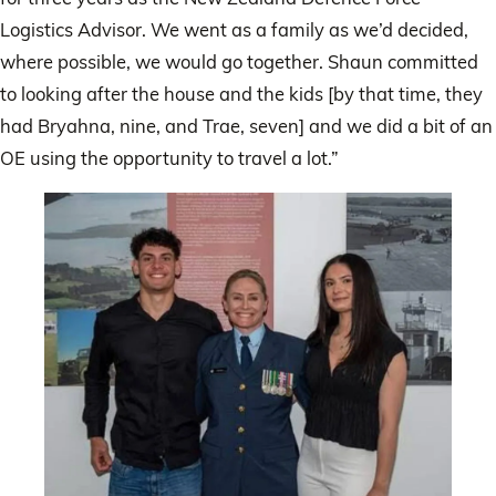
Logistics Advisor. We went as a family as we’d decided,
where possible, we would go together. Shaun committed
to looking after the house and the kids [by that time, they
had Bryahna, nine, and Trae, seven] and we did a bit of an
OE using the opportunity to travel a lot.”