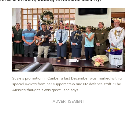
Susie’s promotion in Canberra last December was marked with a
special waiata from her support crew and NZ defence staff. “The
Aussies thought it was great,” she says.
ADVERTISEMENT