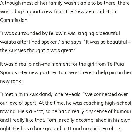
Although most of her family wasn’t able to be there, there
was a big support crew from the New Zealand High
Commission.
“I was surrounded by fellow Kiwis, singing a beautiful
waiata after I had spoken,” she says. “It was so beautiful –
the Aussies thought it was great.”
It was a real pinch-me moment for the girl from Te Puia
Springs. Her new partner Tom was there to help pin on her
new rank.
“I met him in Auckland,” she reveals. “We connected over
our love of sport. At the time, he was coaching high-school
rowing. He’s a Scot, so he has a really dry sense of humour
and I really like that. Tom is really accomplished in his own
right. He has a background in IT and no children of his