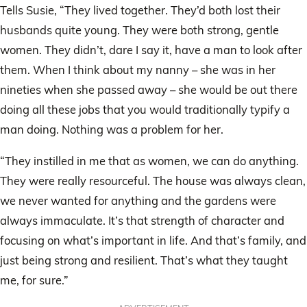
Tells Susie, “They lived together. They’d both lost their
husbands quite young. They were both strong, gentle
women. They didn’t, dare I say it, have a man to look after
them. When I think about my nanny – she was in her
nineties when she passed away – she would be out there
doing all these jobs that you would traditionally typify a
man doing. Nothing was a problem for her.
“They instilled in me that as women, we can do anything.
They were really resourceful. The house was always clean,
we never wanted for anything and the gardens were
always immaculate. It’s that strength of character and
focusing on what’s important in life. And that’s family, and
just being strong and resilient. That’s what they taught
me, for sure.”