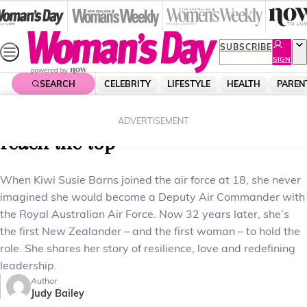
Skip
to
content
SUBSCRIBE
SIGN
UP
SEARCH
CELEBRITY
LIFESTYLE
HEALTH
PAREN
Home
News
Real Life
How Susie Barns broke barriers to
ADVERTISEMENT
reach the top
When Kiwi Susie Barns joined the air force at 18, she never
imagined she would become a Deputy Air Commander with
the Royal Australian Air Force. Now 32 years later, she’s
the first New Zealander – and the first woman – to hold the
role. She shares her story of resilience, love and redefining
leadership.
Author
Judy Bailey