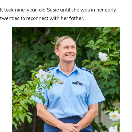
It took nine-year-old Susie until she was in her early
twenties to reconnect with her father.