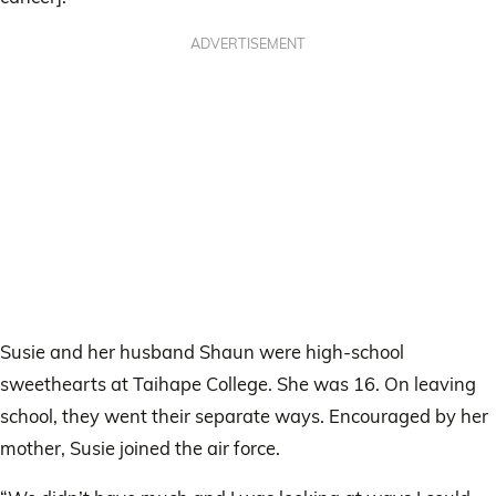
ADVERTISEMENT
Susie and her husband Shaun were high-school
sweethearts at Taihape College. She was 16. On leaving
school, they went their separate ways. Encouraged by her
mother, Susie joined the air force.