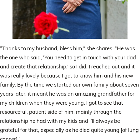
“Thanks to my husband, bless him,” she shares. “He was
the one who said, ‘You need to get in touch with your dad
and create that relationship,’ so I did. I reached out and it
was really lovely because I got to know him and his new
family. By the time we started our own family about seven
years later, it meant he was an amazing grandfather for
my children when they were young. I got to see that
resourceful, patient side of him, mainly through the
relationship he had with my kids and I’ll always be
grateful for that, especially as he died quite young [of lung
cancer].”