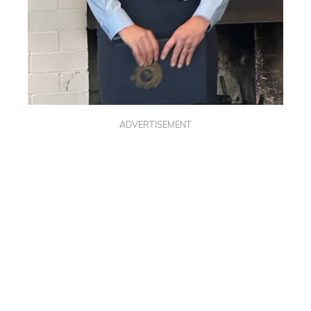
ADVERTISEMENT