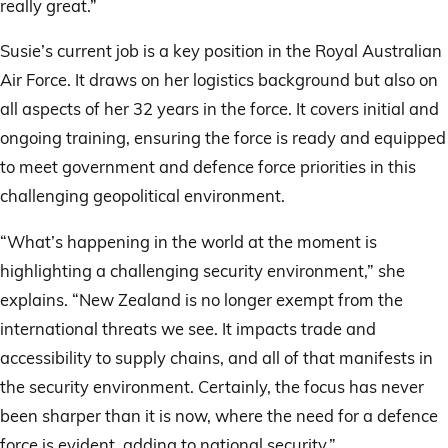
really great.”
Susie’s current job is a key position in the Royal Australian
Air Force. It draws on her logistics background but also on
all aspects of her 32 years in the force. It covers initial and
ongoing training, ensuring the force is ready and equipped
to meet government and defence force priorities in this
challenging geopolitical environment.
“What’s happening in the world at the moment is
highlighting a challenging security environment,” she
explains. “New Zealand is no longer exempt from the
international threats we see. It impacts trade and
accessibility to supply chains, and all of that manifests in
the security environment. Certainly, the focus has never
been sharper than it is now, where the need for a defence
force is evident, adding to national security.”