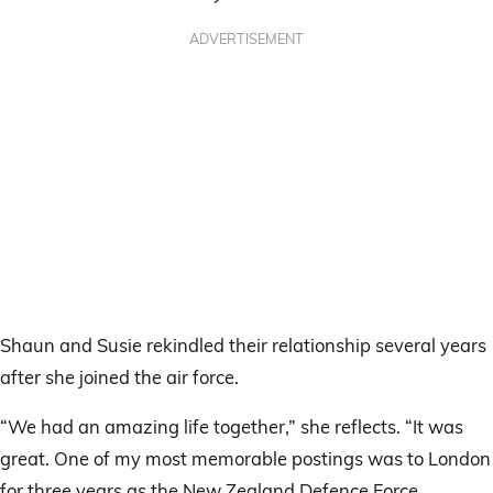
ADVERTISEMENT
Shaun and Susie rekindled their relationship several years
after she joined the air force.
“We had an amazing life together,” she reflects. “It was
great. One of my most memorable postings was to London
for three years as the New Zealand Defence Force