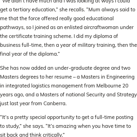
“We didn’t have much and I was looking at ways I could
get a tertiary education,” she recalls. “Mum always said to
me that the force offered really good educational
pathways, so I joined as an enlisted aircraftwoman under
the certificate training scheme. I did my diploma of
business full-time, then a year of military training, then the
final year of the diploma.”
She has now added an under-graduate degree and two
Masters degrees to her resume – a Masters in Engineering
in integrated logistics management from Melbourne 20
years ago, and a Masters of national Security and Strategy
just last year from Canberra.
“It’s a pretty special opportunity to get a full-time posting
to study,” she says. “It’s amazing when you have time to
sit back and think critically.”