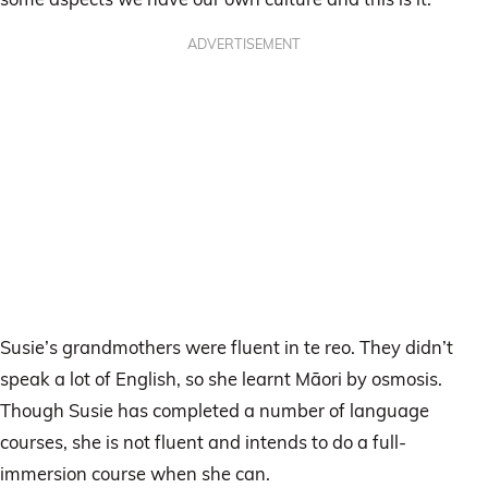
ADVERTISEMENT
Susie’s grandmothers were fluent in te reo. They didn’t
speak a lot of English, so she learnt Māori by osmosis.
Though Susie has completed a number of language
courses, she is not fluent and intends to do a full-
immersion course when she can.