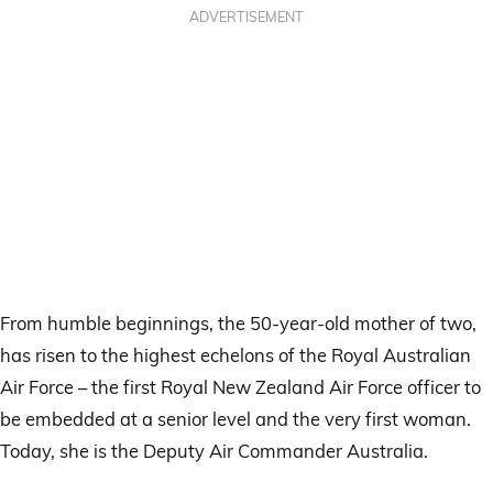
ADVERTISEMENT
From humble beginnings, the 50-year-old mother of two,
has risen to the highest echelons of the Royal Australian
Air Force – the first Royal New Zealand Air Force officer to
be embedded at a senior level and the very first woman.
Today, she is the Deputy Air Commander Australia.