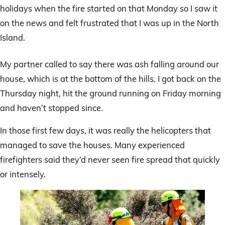
holidays when the fire started on that Monday so I saw it
on the news and felt frustrated that I was up in the North
Island.
My partner called to say there was ash falling around our
house, which is at the bottom of the hills. I got back on the
Thursday night, hit the ground running on Friday morning
and haven’t stopped since.
In those first few days, it was really the helicopters that
managed to save the houses. Many experienced
firefighters said they’d never seen fire spread that quickly
or intensely.