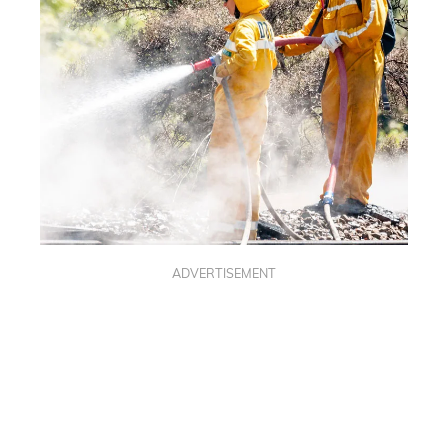
ADVERTISEMENT