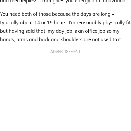
and feel helpless – that gives you energy and motivation.
You need both of those because the days are long –
typically about 14 or 15 hours. I’m reasonably physically fit
but having said that, my day job is an office job so my
hands, arms and back and shoulders are not used to it.
ADVERTISEMENT