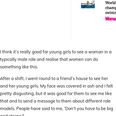
World
cham
swim
Peder
journe
Comm
Game
I think it’s really good for young girls to see a woman in a
typically male role and realise that women can do
something like this.
After a shift, I went round to a friend’s house to see her
and her young girls. My face was covered in ash and I felt
pretty disgusting, but it was good for them to see me like
that and to send a message to them about different role
models. People have said to me, ‘Don’t you have to be big
and strong?’