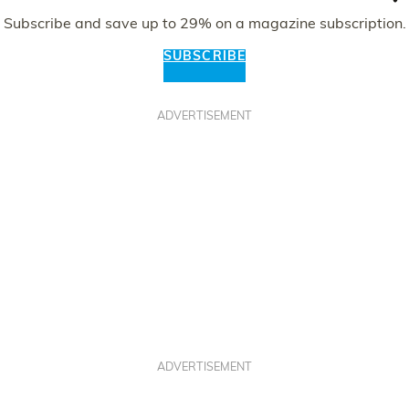
Subscribe and save up to 29% on a magazine subscription.
SUBSCRIBE
ADVERTISEMENT
ADVERTISEMENT