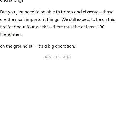
But you just need to be able to tramp and observe – those
are the most important things. We still expect to be on this
fire for about four weeks – there must be at least 100
firefighters
on the ground still. It’s a big operation.”
ADVERTISEMENT