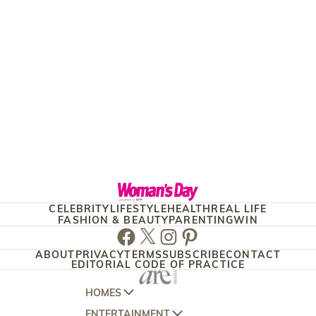
CELEBRITY
LIFESTYLE
HEALTH
REAL LIFE
FASHION & BEAUTY
PARENTING
WIN
Facebook
Twitter
Instagram
Pinterest
ABOUT
PRIVACY
TERMS
SUBSCRIBE
CONTACT
EDITORIAL CODE OF PRACTICE
HOMES
ENTERTAINMENT