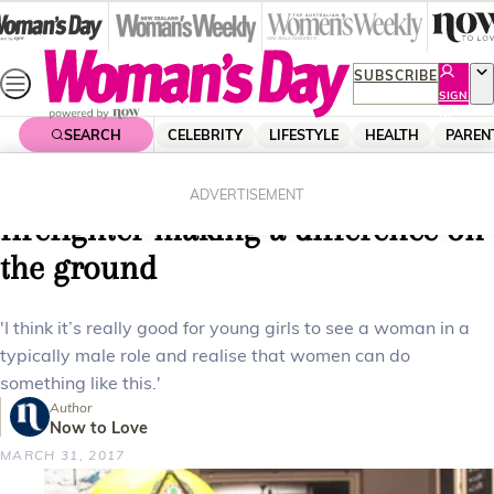
Skip
to
content
SUBSCRIBE
SIGN
UP
SEARCH
CELEBRITY
LIFESTYLE
HEALTH
PAREN
Home
News
Local News
Port Hills fire: The woman
ADVERTISEMENT
firefighter making a difference on
the ground
'I think it’s really good for young girls to see a woman in a
typically male role and realise that women can do
something like this.'
Author
Now to Love
MARCH 31, 2017