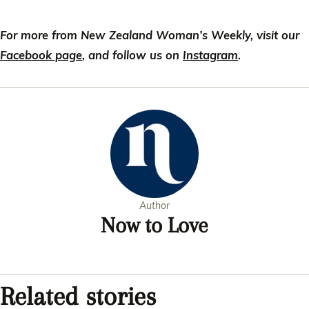
For more from New Zealand Woman’s Weekly, visit our
Facebook page
, and follow us on
Instagram
.
Author
Now to Love
Related stories