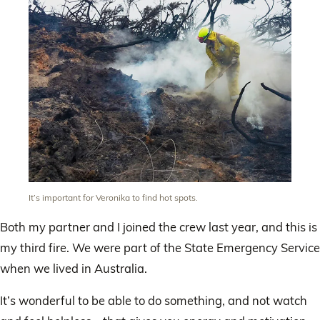
It’s important for Veronika to find hot spots.
Both my partner and I joined the crew last year, and this is
my third fire. We were part of the State Emergency Service
when we lived in Australia.
It’s wonderful to be able to do something, and not watch