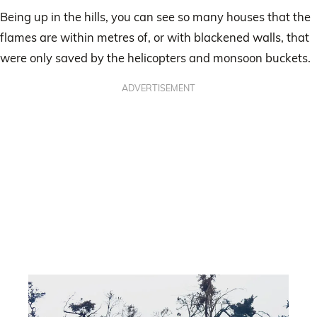
Being up in the hills, you can see so many houses that the
flames are within metres of, or with blackened walls, that
were only saved by the helicopters and monsoon buckets.
ADVERTISEMENT