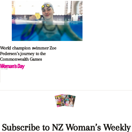
World champion swimmer Zoe
Pedersen’s journey to the
Commonwealth Games
Subscribe to NZ Woman’s Weekly