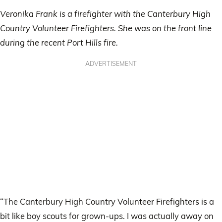
Veronika Frank is a firefighter with the Canterbury High
Country Volunteer Firefighters. She was on the front line
during the recent Port Hills fire.
ADVERTISEMENT
“The Canterbury High Country Volunteer Firefighters is a
bit like boy scouts for grown-ups. I was actually away on