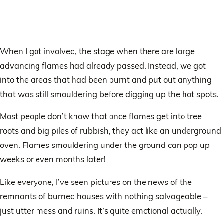
When I got involved, the stage when there are large
advancing flames had already passed. Instead, we got
into the areas that had been burnt and put out anything
that was still smouldering before digging up the hot spots.
Most people don’t know that once flames get into tree
roots and big piles of rubbish, they act like an underground
oven. Flames smouldering under the ground can pop up
weeks or even months later!
Like everyone, I’ve seen pictures on the news of the
remnants of burned houses with nothing salvageable –
just utter mess and ruins. It’s quite emotional actually.