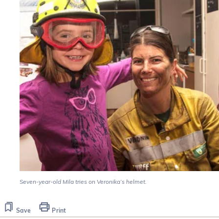
Seven-year-old Mila tries on Veronika’s helmet.
Save
Print