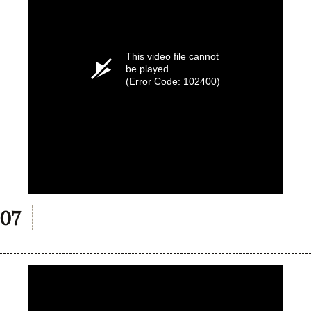
This video file cannot
be played.
(Error Code: 102400)