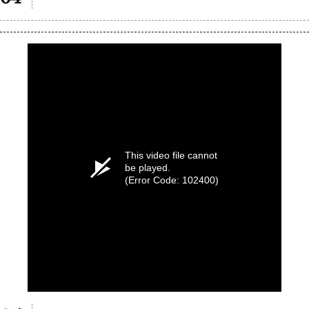
This video file cannot
be played.
(Error Code: 102400)