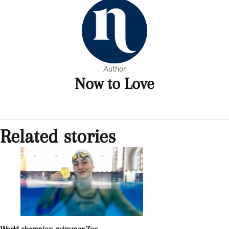
Author
Now to Love
Related stories