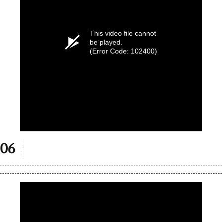
This video file cannot
be played.
(Error Code: 102400)