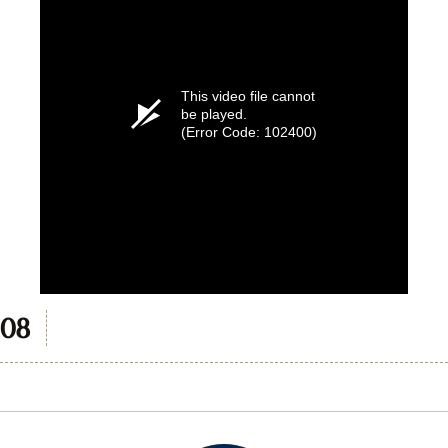
This video file cannot
be played.
(Error Code: 102400)