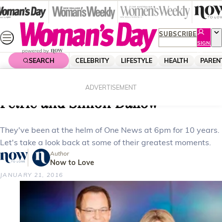
Skip
to
content
SUBSCRIBE
SIGN
UP
SEARCH
CELEBRITY
LIFESTYLE
HEALTH
PAREN
Home
News
Local News
Celebrating 10 years with Wendy
ADVERTISEMENT
Petrie and Simon Dallow
They've been at the helm of One News at 6pm for 10 years.
Let's take a look back at some of their greatest moments.
Author
Now to Love
JANUARY 21, 2016