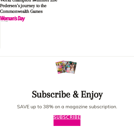
World champion swimmer Zoe
Pedersen’s journey to the
Commonwealth Games
Subscribe & Enjoy
SAVE up to 38% on a magazine subscription.
SUBSCRIBE