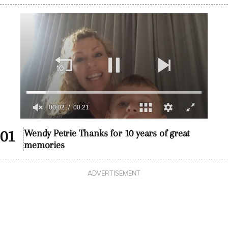
0
seconds
Wendy Petrie Thanks for 10 years of great
of
memories
20
seconds
ADVERTISEMENT