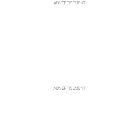
ADVERTISEMENT
ADVERTISEMENT