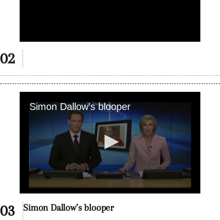
Simon Dallow’s blooper
0
seconds
Simon Dallow’s blooper
of