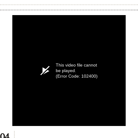
8
seconds
This video file cannot
be played.
(Error Code: 102400)