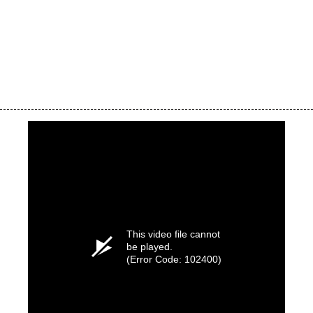
This video file cannot
be played.
(Error Code: 102400)