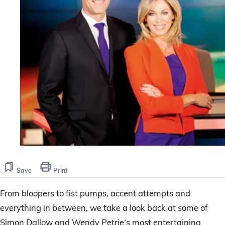
Save
Print
From bloopers to fist pumps, accent attempts and
everything in between, we take a look back at some of
Simon Dallow and Wendy Petrie’s most entertaining