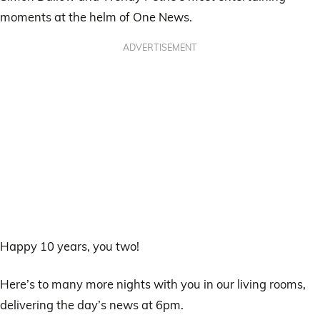
moments at the helm of One News.
ADVERTISEMENT
Happy 10 years, you two!
Here’s to many more nights with you in our living rooms,
delivering the day’s news at 6pm.