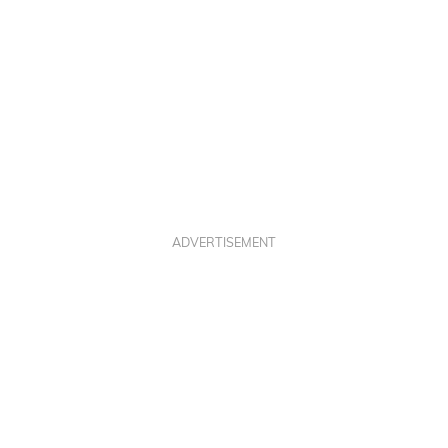
ADVERTISEMENT