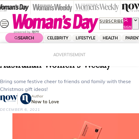
Skip
to
content
SUBSCRIBE
SIGN
UP
SEARCH
CELEBRITY
LIFESTYLE
HEALTH
PAREN
Home
Lifestyle
Homes
Chritsmas gift ideas from The
ADVERTISEMENT
Australian Women’s Weekly
Bring some festive cheer to friends and family with these
Christmas gift ideas!
Author
Now to Love
DECEMBER 6, 2021