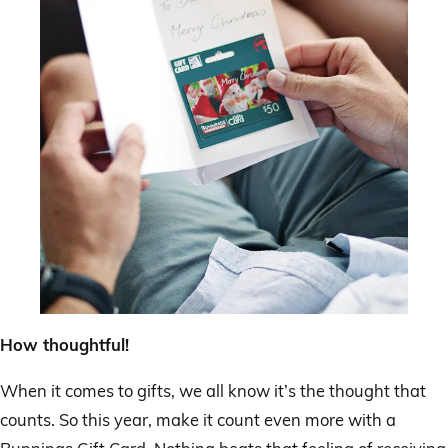
How thoughtful!
When it comes to gifts, we all know it’s the thought that
counts. So this year, make it count even more with a