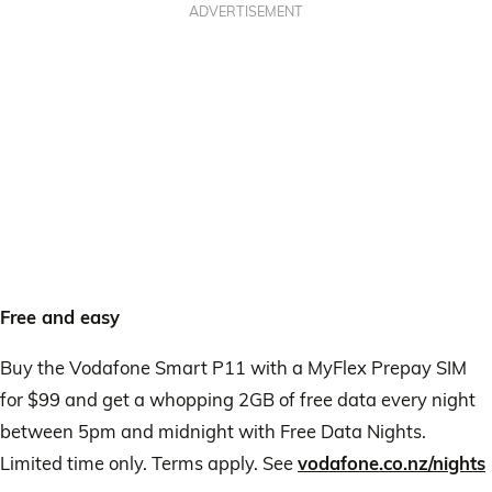
ADVERTISEMENT
Free and easy
Buy the Vodafone Smart P11 with a MyFlex Prepay SIM
for $99 and get a whopping 2GB of free data every night
between 5pm and midnight with Free Data Nights.
Limited time only. Terms apply. See
vodafone.co.nz/nights