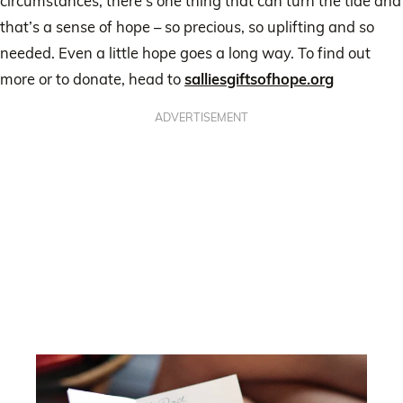
circumstances, there’s one thing that can turn the tide and
that’s a sense of hope – so precious, so uplifting and so
needed. Even a little hope goes a long way. To find out
more or to donate, head to
salliesgiftsofhope.org
ADVERTISEMENT