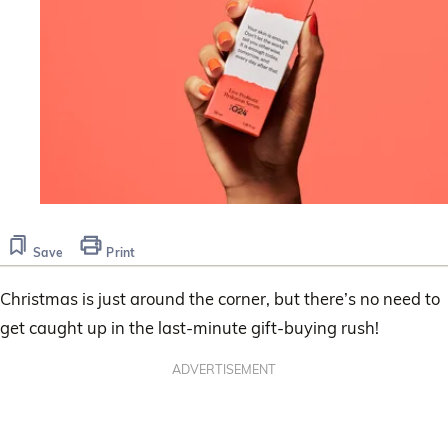
Save
Print
Christmas is just around the corner, but there’s no need to
get caught up in the last-minute gift-buying rush!
ADVERTISEMENT