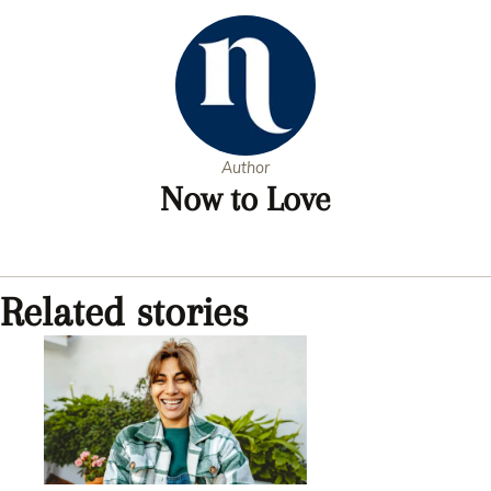
Author
Now to Love
Related stories