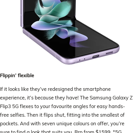
Flippin’ flexible
If it looks like they’ve redesigned the smartphone
experience, it’s because they have! The Samsung Galaxy Z
Flip3 5G flexes to your favourite angles for easy hands-
free selfies. Then it flips shut, fitting into the smallest of
pockets. And with seven unique colours on offer, you’re
sure to find a look that suits you. Rrp from $1599. *5G