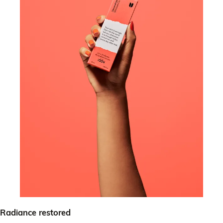
Radiance restored