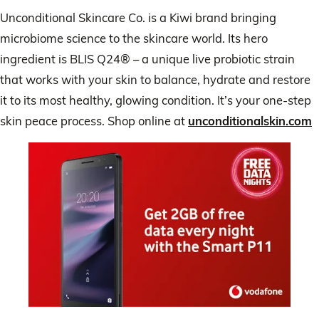
Unconditional Skincare Co. is a Kiwi brand bringing
microbiome science to the skincare world. Its hero
ingredient is BLIS Q24® – a unique live probiotic strain
that works with your skin to balance, hydrate and restore
it to its most healthy, glowing condition. It’s your one-step
skin peace process. Shop online at
unconditionalskin.com