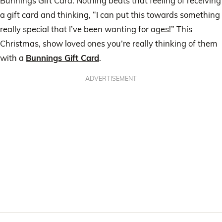
Bunnings Gift Card. Nothing beats that feeling of receiving
a gift card and thinking, “I can put this towards something
really special that I’ve been wanting for ages!” This
Christmas, show loved ones you’re really thinking of them
with a
Bunnings Gift Card
.
ADVERTISEMENT