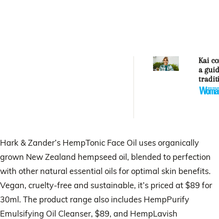
Kai co
a guid
tradit
Māori
garde
practi
Hark & Zander’s HempTonic Face Oil uses organically
grown New Zealand hempseed oil, blended to perfection
with other natural essential oils for optimal skin benefits.
Vegan, cruelty-free and sustainable, it’s priced at $89 for
30ml. The product range also includes HempPurify
Emulsifying Oil Cleanser, $89, and HempLavish