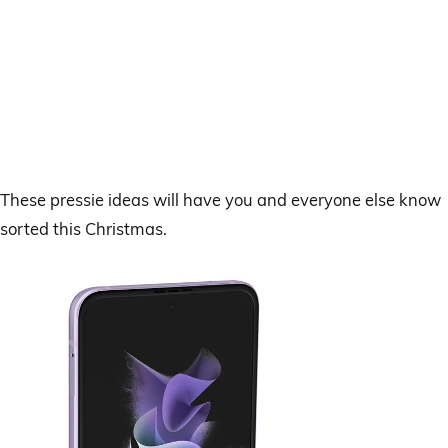
These pressie ideas will have you and everyone else know
sorted this Christmas.