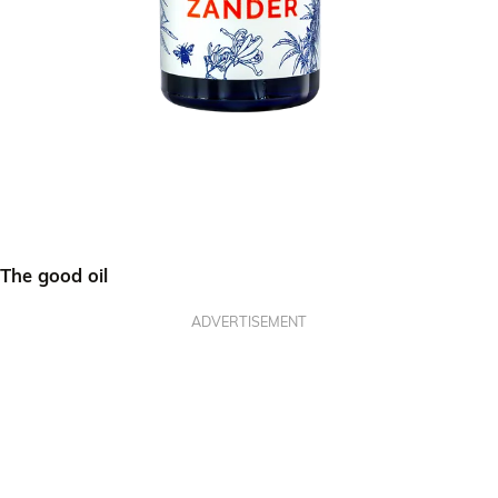
The good oil
ADVERTISEMENT