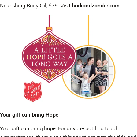
Nourishing Body Oil, $79. Visit
harkandzander.com
Your gift can bring Hope
Your gift can bring hope. For anyone battling tough