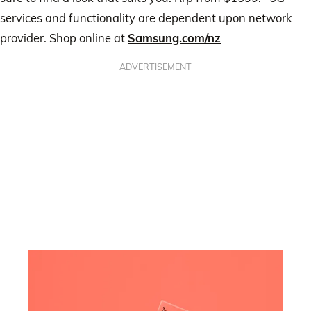
services and functionality are dependent upon network
provider. Shop online at
Samsung.com/nz
ADVERTISEMENT