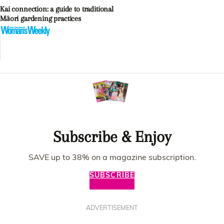
Kai connection: a guide to traditional
Māori gardening practices
Subscribe & Enjoy
SAVE up to 38% on a magazine subscription.
SUBSCRIBE
ADVERTISEMENT