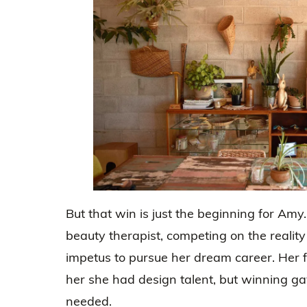
But that win is just the beginning for Amy
beauty therapist, competing on the realit
impetus to pursue her dream career. Her f
her she had design talent, but winning ga
needed.