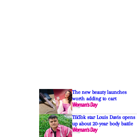
The new beauty launches
worth adding to cart
TikTok star Louis Davis opens
up about 20-year body battle