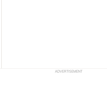
Asides
ADVERTISEMENT