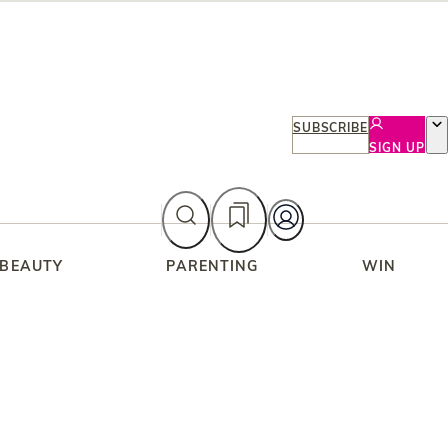
SUBSCRIBE
SIGN UP
 BEAUTY
PARENTING
WIN