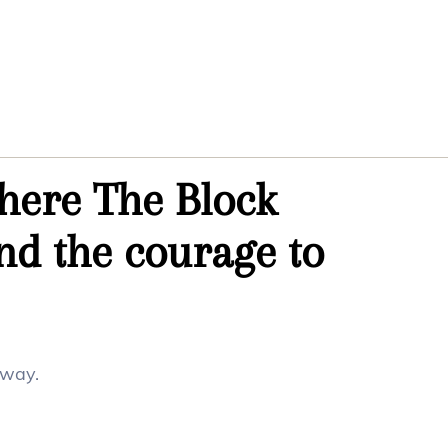
where The Block
d the courage to
 way.