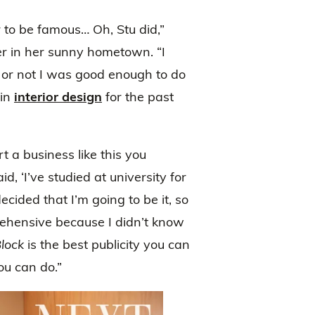
to be famous… Oh, Stu did,”
r in her sunny hometown. “I
 or not I was good enough to do
 in
interior design
for the past
t a business like this you
d, ‘I’ve studied at university for
 decided that I’m going to be it, so
ehensive because I didn’t know
lock
is the best publicity you can
ou can do.”