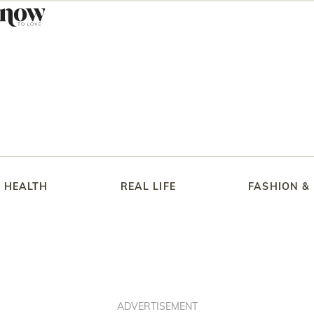
HEALTH
REAL LIFE
FASHION &
ADVERTISEMENT