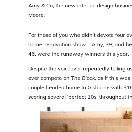
Amy & Co, the new interior-design busine
Moore.
For those of you who didn’t devote four e
home-renovation show – Amy, 39, and her
46, were the runaway winners this year.
Despite the voiceover repeatedly telling u
ever compete on
The Block
, as if this wa
couple headed home to Gisborne with $169
scoring several ‘perfect 10s’ throughout t