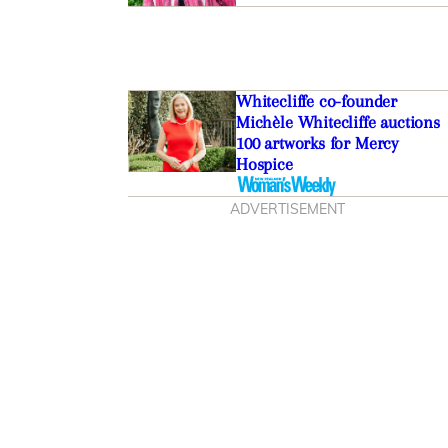
Whitecliffe co-founder
Michèle Whitecliffe auctions
100 artworks for Mercy
Hospice
ADVERTISEMENT