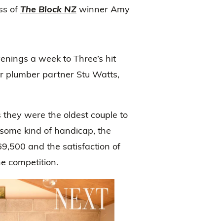
ss of
The Block NZ
winner Amy
venings a week to Three’s hit
 plumber partner Stu Watts,
s they were the oldest couple to
s some kind of handicap, the
,500 and the satisfaction of
he competition.