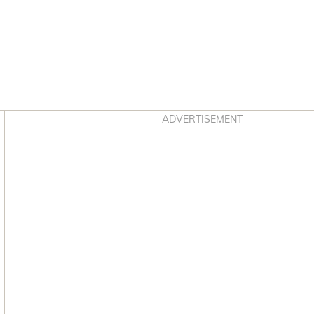
Asides
ADVERTISEMENT