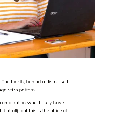
. The fourth, behind a distressed
ge retro pattern.
r combination would likely have
 at all), but this is the office of