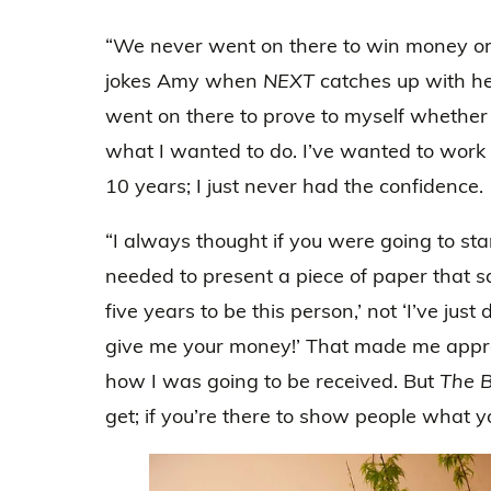
“We never went on there to win money or 
jokes Amy when
NEXT
catches up with he
went on there to prove to myself whether
what I wanted to do. I’ve wanted to work
10 years; I just never had the confidence.
“I always thought if you were going to star
needed to present a piece of paper that sai
five years to be this person,’ not ‘I’ve just
give me your money!’ That made me appr
how I was going to be received. But
The B
get; if you’re there to show people what y