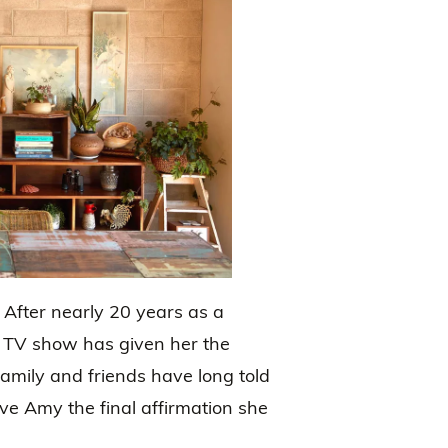
. After nearly 20 years as a
y TV show has given her the
amily and friends have long told
ve Amy the final affirmation she