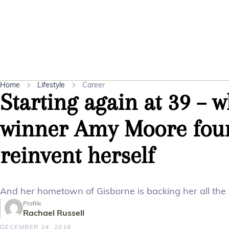
Home
Lifestyle
Career
Starting again at 39 – 
winner Amy Moore foun
reinvent herself
And her hometown of Gisborne is backing her all the
Profile
Rachael Russell
DECEMBER 24, 2018