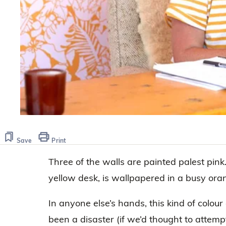
Save
Print
Three of the walls are painted palest pink
yellow desk, is wallpapered in a busy oran
In anyone else’s hands, this kind of colou
been a disaster (if we’d thought to attempt it