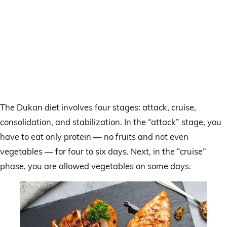
The Dukan diet involves four stages: attack, cruise,
consolidation, and stabilization. In the “attack” stage, you
have to eat only protein — no fruits and not even
vegetables — for four to six days. Next, in the “cruise”
phase, you are allowed vegetables on some days.