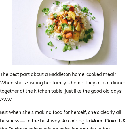
The best part about a Middleton home-cooked meal?
When she’s visiting her family’s home, they all eat dinner
together at the kitchen table, just like the good old days.
Aww!
But when she’s making food for herself, she’s clearly all
business — in the best way. According to
Marie Claire UK
,
the Duchess enjoys mixing spirulina powder in her