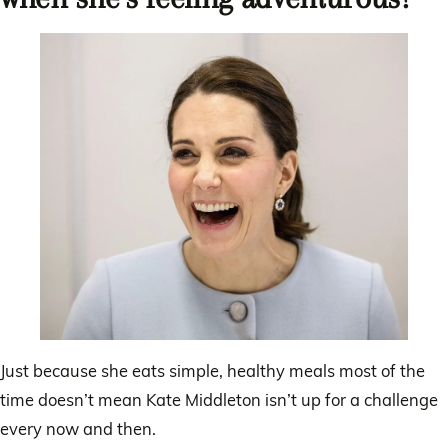
Just because she eats simple, healthy meals most of the
time doesn’t mean Kate Middleton isn’t up for a challenge
every now and then.