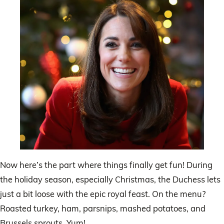
Now here’s the part where things finally get fun! During
the holiday season, especially Christmas, the Duchess lets
just a bit loose with the epic royal feast. On the menu?
Roasted turkey, ham, parsnips, mashed potatoes, and
Brussels sprouts. Yum!