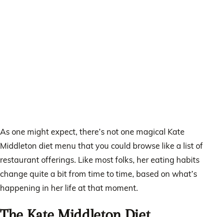
As one might expect, there’s not one magical Kate
Middleton diet menu that you could browse like a list of
restaurant offerings. Like most folks, her eating habits
change quite a bit from time to time, based on what’s
happening in her life at that moment.
The Kate Middleton Diet