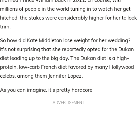
millions of people in the world tuning in to watch her get
hitched, the stakes were considerably higher for her to look
trim.
So how did Kate Middleton lose weight for her wedding?
It’s not surprising that she reportedly opted for the Dukan
diet leading up to the big day. The Dukan diet is a high-
protein, low-carb French diet favored by many Hollywood
celebs, among them Jennifer Lopez.
As you can imagine, it’s pretty hardcore.
ADVERTISEMENT