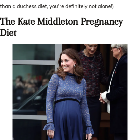
than a duchess diet, you’re definitely not alone!)
The Kate Middleton Pregnancy
Diet