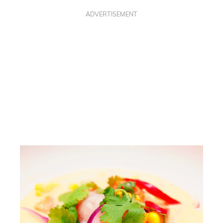
ADVERTISEMENT