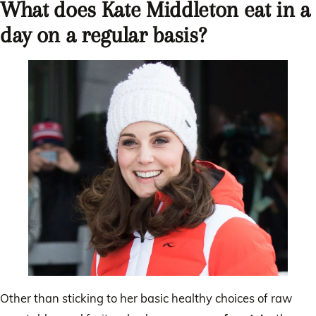
What does Kate Middleton eat in a
day on a regular basis?
Other than sticking to her basic healthy choices of raw