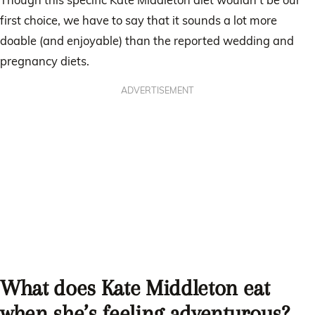
first choice, we have to say that it sounds a lot more
doable (and enjoyable) than the reported wedding and
pregnancy diets.
ADVERTISEMENT
What does Kate Middleton eat
when she’s feeling adventurous?