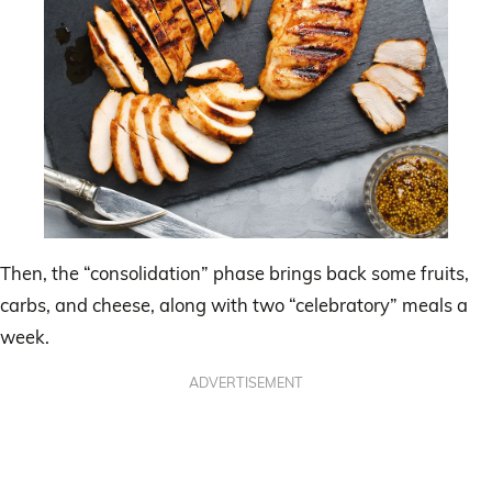
Then, the “consolidation” phase brings back some fruits,
carbs, and cheese, along with two “celebratory” meals a
week.
ADVERTISEMENT