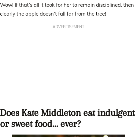
Wow! If that’s all it took for her to remain disciplined, then
clearly the apple doesn’t fall far from the tree!
ADVERTISEMENT
Does Kate Middleton eat indulgent
or sweet food… ever?