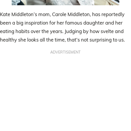
Kate Middleton’s mom, Carole Middleton, has reportedly
been a big inspiration for her famous daughter and her
eating habits over the years. Judging by how svelte and
healthy she looks all the time, that’s not surprising to us.
ADVERTISEMENT