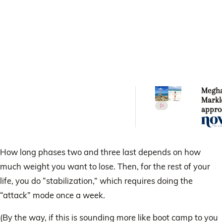
Megh
Markl
appro
nutrit
fitnes
How long phases two and three last depends on how
much weight you want to lose. Then, for the rest of your
life, you do “stabilization,” which requires doing the
“attack” mode once a week.
(By the way, if this is sounding more like boot camp to you