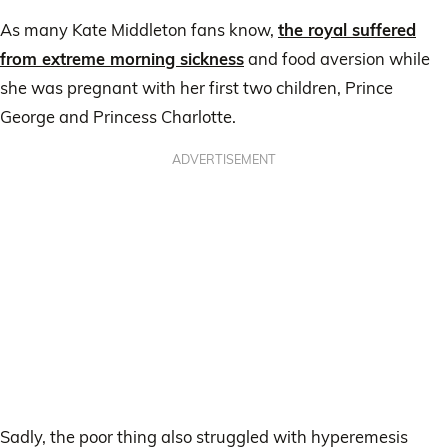
As many Kate Middleton fans know,
the royal suffered
from extreme morning sickness
and food aversion while
she was pregnant with her first two children, Prince
George and Princess Charlotte.
ADVERTISEMENT
Sadly, the poor thing also struggled with hyperemesis