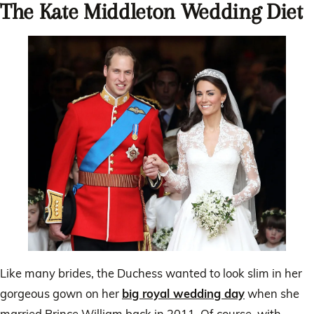
The Kate Middleton Wedding Diet
Like many brides, the Duchess wanted to look slim in her
gorgeous gown on her
big royal wedding day
when she
married Prince William back in 2011. Of course, with