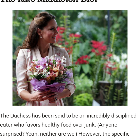
The Duchess has been said to be an incredibly disciplined
eater who favors healthy food over junk. (Anyone
surprised? Yeah, neither are we.) However, the specific