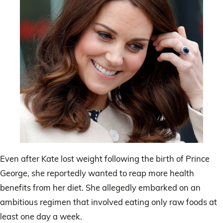
Even after Kate lost weight following the birth of Prince
George, she reportedly wanted to reap more health
benefits from her diet. She allegedly embarked on an
ambitious regimen that involved eating only raw foods at
least one day a week.