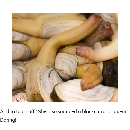
And to top it off? She also sampled a blackcurrant liqueur.
Daring!