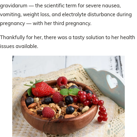
gravidarum — the scientific term for severe nausea,
vomiting, weight loss, and electrolyte disturbance during
pregnancy — with her third pregnancy.
Thankfully for her, there was a tasty solution to her health
issues available.