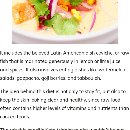
It includes the beloved Latin American dish ceviche, or raw
fish that is marinated generously in lemon or lime juice
and spices. It also involves eating dishes like watermelon
salads, gazpacho, goji berries, and tabbouleh.
The idea behind this diet is not only to stay fit, but also to
keep the skin looking clear and healthy, since raw food
often contains higher levels of vitamins and nutrients than
cooked foods.
Though this specific Kate Middleton diet wouldn’t be our