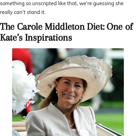
something so unscripted like that, we’re guessing she
really can’t stand it.
The Carole Middleton Diet: One of
Kate’s Inspirations