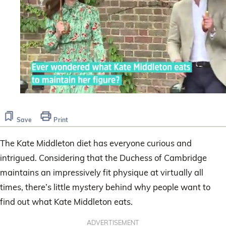
0
seconds
of
Save
Print
1
minute,
31
The Kate Middleton diet has everyone curious and
seconds
intrigued. Considering that the Duchess of Cambridge
maintains an impressively fit physique at virtually all
times, there’s little mystery behind why people want to
find out what Kate Middleton eats.
ADVERTISEMENT