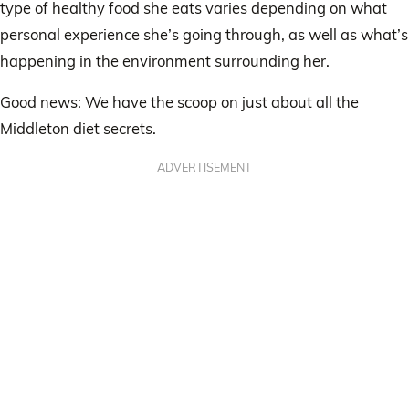
type of healthy food she eats varies depending on what
personal experience she’s going through, as well as what’s
happening in the environment surrounding her.
Good news: We have the scoop on just about all the
Middleton diet secrets.
ADVERTISEMENT