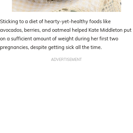
Sticking to a diet of hearty-yet-healthy foods like
avocados, berries, and oatmeal helped Kate Middleton put
on a sufficient amount of weight during her first two
pregnancies, despite getting sick all the time.
ADVERTISEMENT