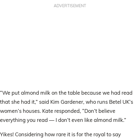
ADVERTISEMENT
“We put almond milk on the table because we had read
that she had it,” said Kim Gardener, who runs Betel UK’s
women’s houses. Kate responded, “Don’t believe
everything you read — I don’t even like almond milk.”
Yikes! Considering how rare it is for the royal to say