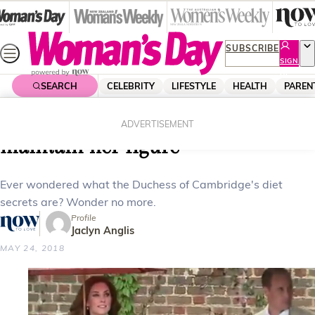
Skip
to
content
SUBSCRIBE
SIGN
UP
SEARCH
CELEBRITY
LIFESTYLE
HEALTH
PAREN
Home
Health
Body & Fitness
Here’s what Kate Middleton eats to
ADVERTISEMENT
maintain her figure
Ever wondered what the Duchess of Cambridge's diet
secrets are? Wonder no more.
Profile
Jaclyn Anglis
MAY 24, 2018