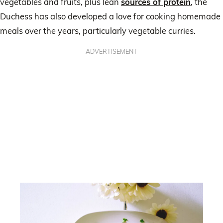
vegetables and fruits, plus lean
sources of protein
, the
Duchess has also developed a love for cooking homemade
meals over the years, particularly vegetable curries.
ADVERTISEMENT