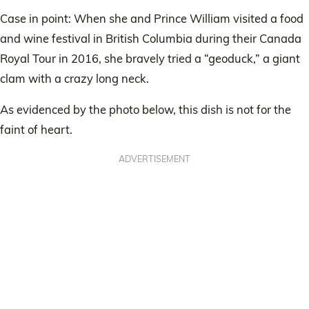
Case in point: When she and Prince William visited a food
and wine festival in British Columbia during their Canada
Royal Tour in 2016, she bravely tried a “geoduck,” a giant
clam with a crazy long neck.
As evidenced by the photo below, this dish is not for the
faint of heart.
ADVERTISEMENT