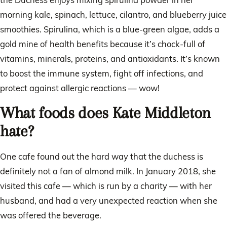
morning kale, spinach, lettuce, cilantro, and blueberry juice
smoothies. Spirulina, which is a blue-green algae, adds a
gold mine of health benefits because it’s chock-full of
vitamins, minerals, proteins, and antioxidants. It’s known
to boost the immune system, fight off infections, and
protect against allergic reactions — wow!
What foods does Kate Middleton
hate?
One cafe found out the hard way that the duchess is
definitely not a fan of almond milk. In January 2018, she
visited this cafe — which is run by a charity — with her
husband, and had a very unexpected reaction when she
was offered the beverage.