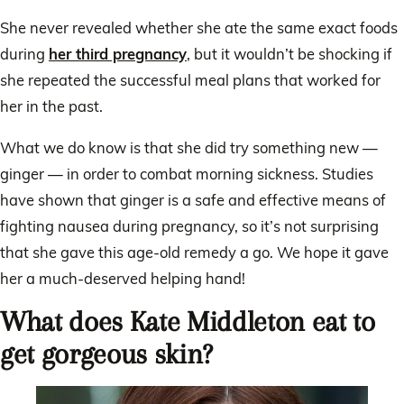
She never revealed whether she ate the same exact foods
during
her third pregnancy
, but it wouldn’t be shocking if
she repeated the successful meal plans that worked for
her in the past.
What we do know is that she did try something new —
ginger — in order to combat morning sickness. Studies
have shown that ginger is a safe and effective means of
fighting nausea during pregnancy, so it’s not surprising
that she gave this age-old remedy a go. We hope it gave
her a much-deserved helping hand!
What does Kate Middleton eat to
get gorgeous skin?