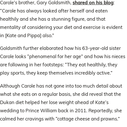
Carole’s brother, Gary Goldsmith,
shared on his blog
:
“Carole has always looked after herself and eaten
healthily and she has a stunning figure, and that
mentality of considering your diet and exercise is evident
in [Kate and Pippa] also.”
Goldsmith further elaborated how his 63-year-old sister
Carole looks “phenomenal for her age” and how his nieces
are following in her footsteps: “They eat healthily, they
play sports, they keep themselves incredibly active.”
Although Carole has not gone into too much detail about
what she eats on a regular basis, she did reveal that the
Dukan diet helped her lose weight ahead of Kate’s
wedding to Prince William back in 2011. Reportedly, she
calmed her cravings with “cottage cheese and prawns.”