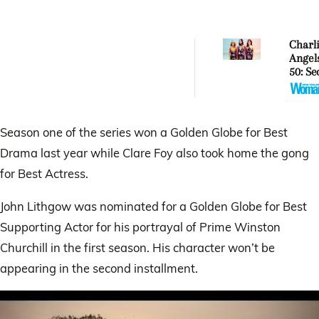
Charli
Angel
50: Se
behin
iconi
revea
Season one of the series won a Golden Globe for Best
Drama last year while Clare Foy also took home the gong
for Best Actress.
John Lithgow was nominated for a Golden Globe for Best
Supporting Actor for his portrayal of Prime Winston
Churchill in the first season. His character won’t be
appearing in the second installment.