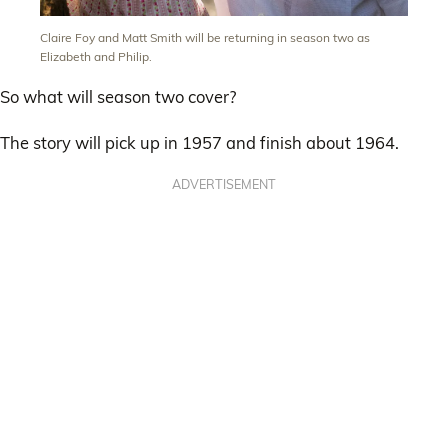
Claire Foy and Matt Smith will be returning in season two as
Elizabeth and Philip.
So what will season two cover?
The story will pick up in 1957 and finish about 1964.
ADVERTISEMENT