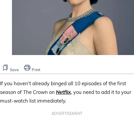
Save
Print
If you haven’t already binged all 10 episodes of the first
season of
The Crown
on
Netflix
, you need to add it to your
must-watch list immediately.
ADVERTISEMENT