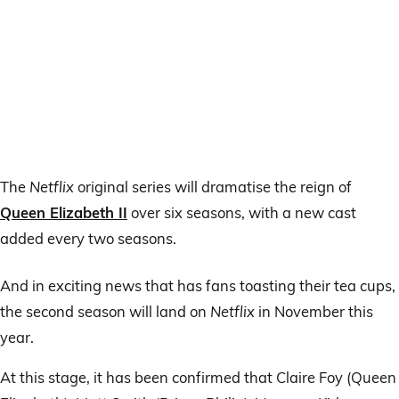
The
Netflix
original series will dramatise the reign of
Queen Elizabeth II
over six seasons, with a new cast
added every two seasons.
And in exciting news that has fans toasting their tea cups,
the second season will land on
Netflix
in November this
year.
At this stage, it has been confirmed that Claire Foy (Queen