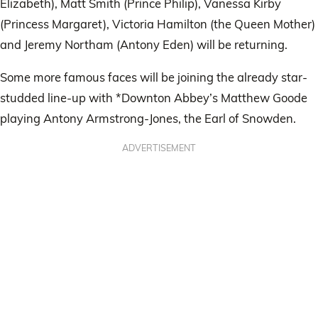
Elizabeth), Matt Smith (Prince Philip), Vanessa Kirby
(Princess Margaret), Victoria Hamilton (the Queen Mother)
and Jeremy Northam (Antony Eden) will be returning.
Some more famous faces will be joining the already star-
studded line-up with *Downton Abbey’s Matthew Goode
playing Antony Armstrong-Jones, the Earl of Snowden.
ADVERTISEMENT