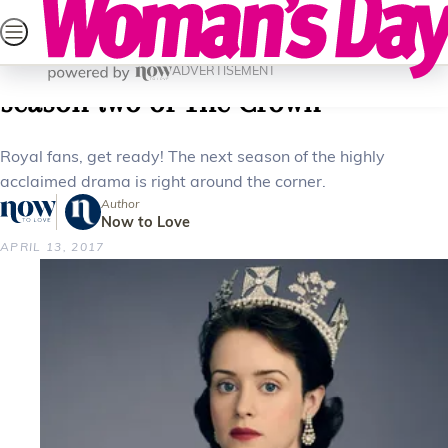
Skip
SEARCH
CELEBRITY
LIFESTYLE
HEALTH
PAREN
to
Home
Celebrity
Tv
What you need to know about
content
ADVERTISEMENT
season two of The Crown
Royal fans, get ready! The next season of the highly
acclaimed drama is right around the corner.
Author
Now to Love
APRIL 13, 2017