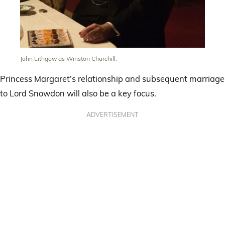
John Lithgow as Winston Churchill.
Princess Margaret’s relationship and subsequent marriage
to Lord Snowdon will also be a key focus.
ADVERTISEMENT