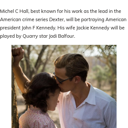
Michel C Hall, best known for his work as the lead in the
American crime series
Dexter
, will be portraying American
president John F Kennedy. His wife Jackie Kennedy will be
played by
Quarry
star Jodi Balfour.