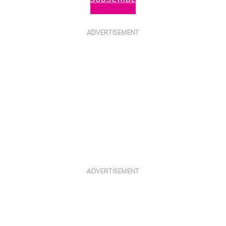
ADVERTISEMENT
ADVERTISEMENT