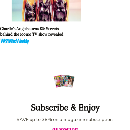
Charlie’s Angels turns 50: Secrets
behind the iconic TV show revealed
Subscribe & Enjoy
SAVE up to 38% on a magazine subscription.
SUBSCRIBE