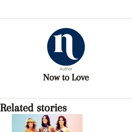
Author
Now to Love
Related stories