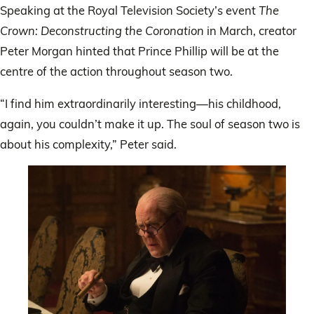
Speaking at the Royal Television Society’s event
The
Crown: Deconstructing the Coronation
in March, creator
Peter Morgan hinted that Prince Phillip will be at the
centre of the action throughout season two.
“I find him extraordinarily interesting—his childhood,
again, you couldn’t make it up. The soul of season two is
about his complexity,” Peter said.