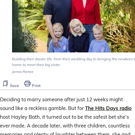
Building their dream life, from their wedding day to bringing the newborn 
home to meet their big sister.
Jenna Renee
Save
Print
Deciding to marry someone after just 12 weeks might
sound like a reckless gamble. But for
The Hits Days radio
host Hayley Bath, it turned out to be the safest bet she’s
ever made. A decade later, with three children, countless
memories and plenty of laughter between them, she and