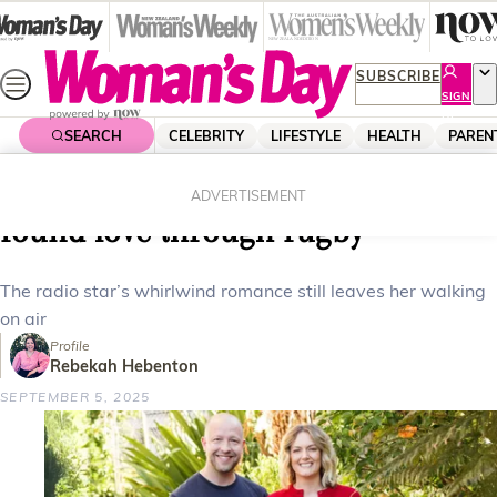
Skip
to
content
SUBSCRIBE
SIGN
UP
SEARCH
CELEBRITY
LIFESTYLE
HEALTH
PAREN
Home
Celebrity
Celebrity News
How The Hits host Hayley Bath
ADVERTISEMENT
found love through rugby
The radio star’s whirlwind romance still leaves her walking
on air
Profile
Rebekah Hebenton
SEPTEMBER 5, 2025