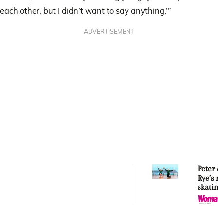
each other, but I didn’t want to say anything.’”
ADVERTISEMENT
Peter
Rye’s 
skatin
story