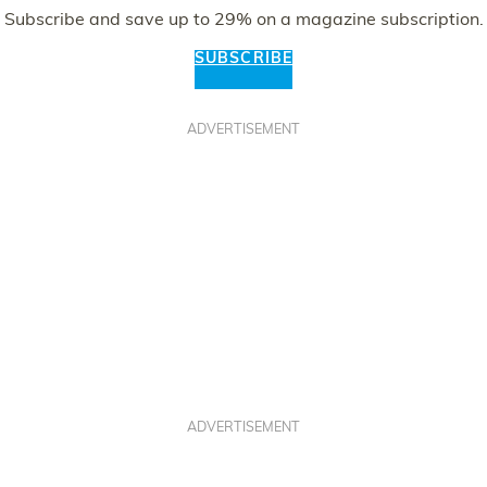
Subscribe and save up to 29% on a magazine subscription.
SUBSCRIBE
ADVERTISEMENT
ADVERTISEMENT