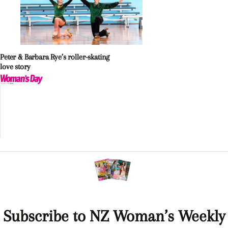
Peter & Barbara Rye’s roller-skating
love story
Subscribe to NZ Woman’s Weekly