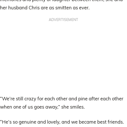
her husband Chris are as smitten as ever.
ADVERTISEMENT
“We’re still crazy for each other and pine after each other
when one of us goes away,” she smiles.
“He’s so genuine and lovely, and we became best friends.