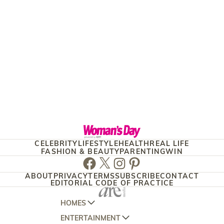
CELEBRITY
LIFESTYLE
HEALTH
REAL LIFE
FASHION & BEAUTY
PARENTING
WIN
Facebook
Twitter
Instagram
Pinterest
ABOUT
PRIVACY
TERMS
SUBSCRIBE
CONTACT
EDITORIAL CODE OF PRACTICE
HOMES
ENTERTAINMENT
AUSTRALIAN HOUSE AND GARDEN