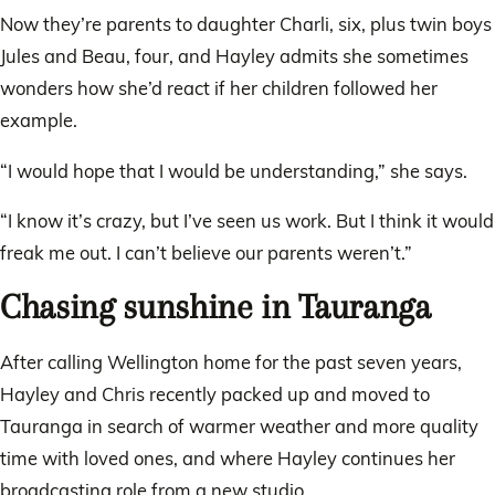
Now they’re parents to daughter Charli, six, plus twin boys
Jules and Beau, four, and Hayley admits she sometimes
wonders how she’d react if her children followed her
example.
“I would hope that I would be understanding,” she says.
“I know it’s crazy, but I’ve seen us work. But I think it would
freak me out. I can’t believe our parents weren’t.”
Chasing sunshine in Tauranga
After calling Wellington home for the past seven years,
Hayley and Chris recently packed up and moved to
Tauranga in search of warmer weather and more quality
time with loved ones, and where Hayley continues her
broadcasting role from a new studio.