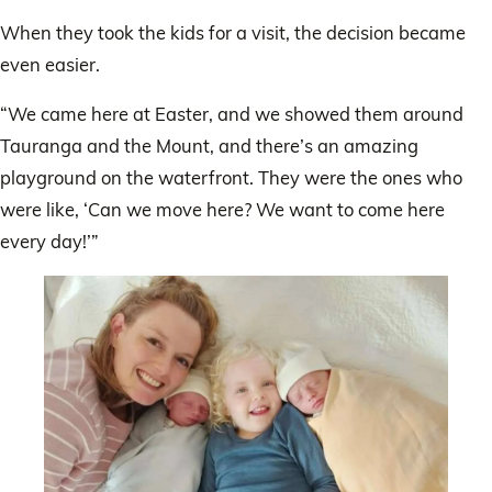
When they took the kids for a visit, the decision became
even easier.
“We came here at Easter, and we showed them around
Tauranga and the Mount, and there’s an amazing
playground on the waterfront. They were the ones who
were like, ‘Can we move here? We want to come here
every day!’”