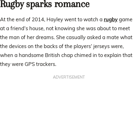
Rugby sparks romance
At the end of 2014, Hayley went to watch a
rugby
game
at a friend’s house, not knowing she was about to meet
the man of her dreams. She casually asked a mate what
the devices on the backs of the players’ jerseys were,
when a handsome British chap chimed in to explain that
they were GPS trackers.
ADVERTISEMENT