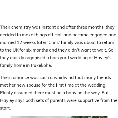
Their chemistry was instant and after three months, they
decided to make things official, and became engaged and
married 12 weeks later. Chris’ family was about to return
to the UK for six months and they didn’t want to wait. So
they quickly organised a backyard wedding at Hayley’s
family home in Pukekohe.
Their romance was such a whirlwind that many friends
met her new spouse for the first time at the wedding.
Plenty assumed there must be a baby on the way. But
Hayley says both sets of parents were supportive from the
start.