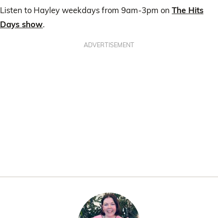
Listen to Hayley weekdays from 9am-3pm on
The Hits
Days show
.
ADVERTISEMENT