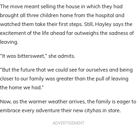
The move meant selling the house in which they had
brought all three children home from the hospital and
watched them take their first steps. Still, Hayley says the
excitement of the life ahead far outweighs the sadness of
leaving.
“It was bittersweet,” she admits.
“But the future that we could see for ourselves and being
closer to our family was greater than the pull of leaving
the home we had.”
Now, as the warmer weather arrives, the family is eager to
embrace every adventure their new cityhas in store.
ADVERTISEMENT