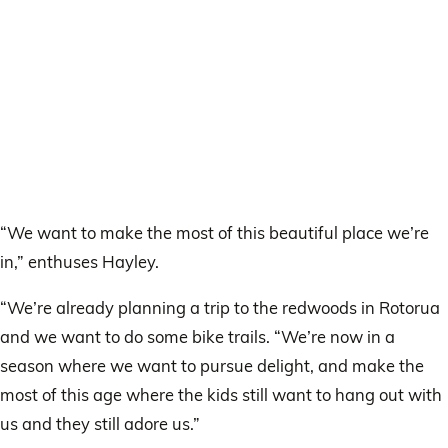
“We want to make the most of this beautiful place we’re
in,” enthuses Hayley.
“We’re already planning a trip to the redwoods in Rotorua
and we want to do some bike trails. “We’re now in a
season where we want to pursue delight, and make the
most of this age where the kids still want to hang out with
us and they still adore us.”