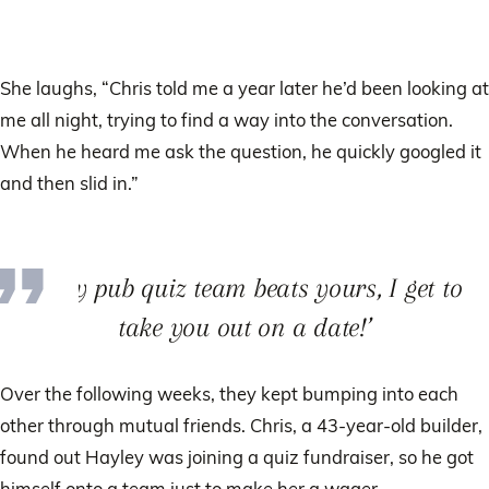
She laughs, “Chris told me a year later he’d been looking at
me all night, trying to find a way into the conversation.
When he heard me ask the question, he quickly googled it
and then slid in.”
‘If my pub quiz team beats yours, I get to
take you out on a date!’
Over the following weeks, they kept bumping into each
other through mutual friends. Chris, a 43-year-old builder,
found out Hayley was joining a quiz fundraiser, so he got
himself onto a team just to make her a wager.