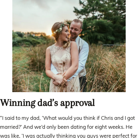
Winning dad’s approval
“I said to my dad, ‘What would you think if Chris and I got
married?’ And we’d only been dating for eight weeks. He
was like, ‘I was actually thinking you guys were perfect for