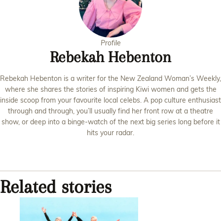
Profile
Rebekah Hebenton
Rebekah Hebenton is a writer for the New Zealand Woman’s Weekly,
where she shares the stories of inspiring Kiwi women and gets the
inside scoop from your favourite local celebs. A pop culture enthusiast
through and through, you’ll usually find her front row at a theatre
show, or deep into a binge-watch of the next big series long before it
hits your radar.
Related stories