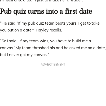
Pub quiz turns into a first date
“He said, ‘If my pub quiz team beats yours, I get to take
you out on a date,’” Hayley recalls.
“So I said, ‘If my team wins, you have to build me a
canvas.’ My team thrashed his and he asked me on a date,
but I never got my canvas!”
ADVERTISEMENT