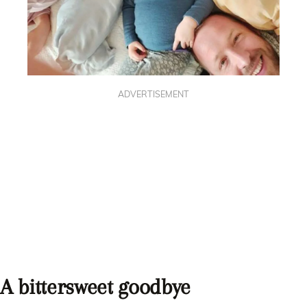
ADVERTISEMENT
A bittersweet goodbye