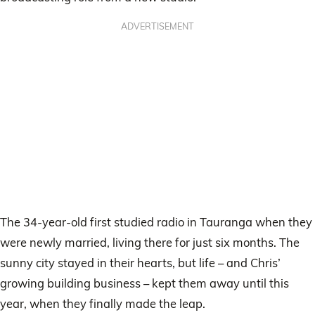
ADVERTISEMENT
The 34-year-old first studied radio in Tauranga when they
were newly married, living there for just six months. The
sunny city stayed in their hearts, but life – and Chris’
growing building business – kept them away until this
year, when they finally made the leap.