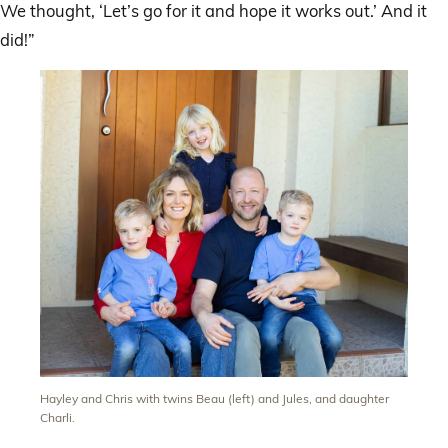
We thought, ‘Let’s go for it and hope it works out.’ And it
did!”
Hayley and Chris with twins Beau (left) and Jules, and daughter
Charli.