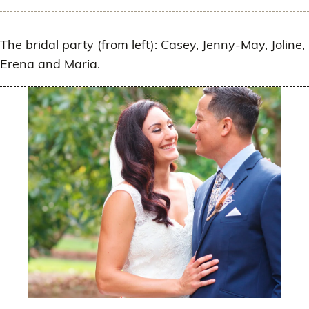
The bridal party (from left): Casey, Jenny-May, Joline,
Erena and Maria.