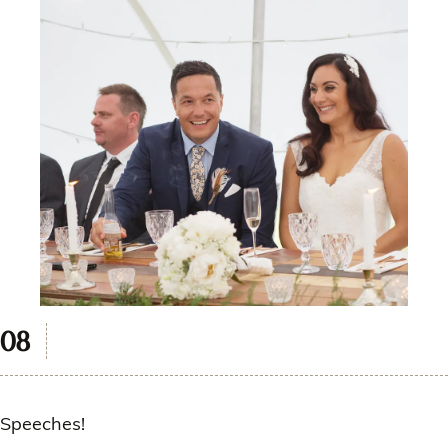
Speeches!