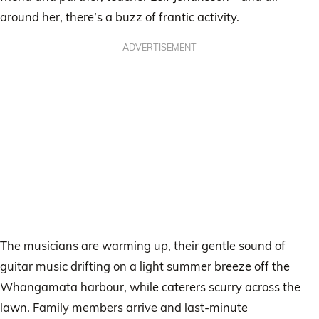
around her, there’s a buzz of frantic activity.
ADVERTISEMENT
The musicians are warming up, their gentle sound of
guitar music drifting on a light summer breeze off the
Whangamata harbour, while caterers scurry across the
lawn. Family members arrive and last-minute