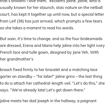
that’s brilliant! I love them,” exclaims Joline. Joline, who is
usually known for her staunch, stoic nature on the netball
court, has kept it together up until now, but a special letter
from Leif (36) has just arrived, which prompts a few tears
as she takes a moment to read his words.
But soon, it’s time to change, and as the four bridesmaids
are dressed, Erena and Maria help Joline into her light ivory
French lace and tulle gown, designed by Jane Yeh. With
her grandmother’s
brooch fixed firmly to her bracelet and a matching lace
garter on standby – “for later!” Joline grins – the last thing
to do is attach her cathedral-length veil. “Let’s do this,” she
says. “We’re already late! Let’s get down there.”
Joline meets her dad Joseph in the hallway, a poignant