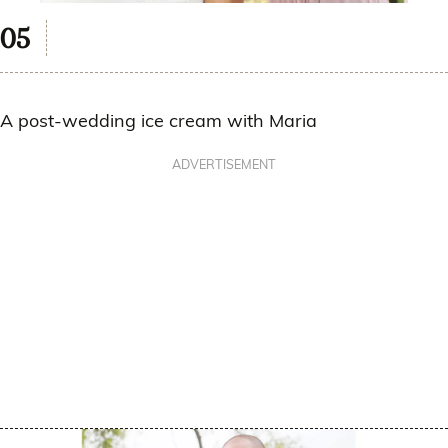
A post-wedding ice cream with Maria
ADVERTISEMENT