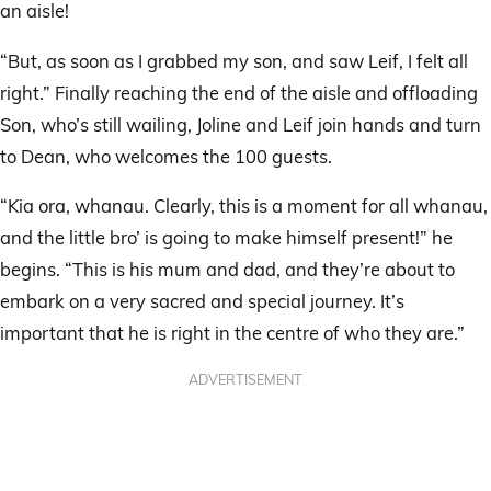
an aisle!
“But, as soon as I grabbed my son, and saw Leif, I felt all
right.” Finally reaching the end of the aisle and offloading
Son, who’s still wailing, Joline and Leif join hands and turn
to Dean, who welcomes the 100 guests.
“Kia ora, whanau. Clearly, this is a moment for all whanau,
and the little bro’ is going to make himself present!” he
begins. “This is his mum and dad, and they’re about to
embark on a very sacred and special journey. It’s
important that he is right in the centre of who they are.”
ADVERTISEMENT