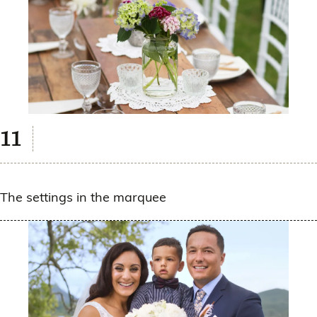
The settings in the marquee