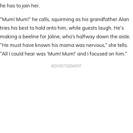
he has to join her.
“Mum! Mum!” he calls, squirming as his grandfather Alan
tries his best to hold onto him, while guests laugh. He’s
making a beeline for Joline, who’s halfway down the aisle.
“He must have known his mama was nervous,” she tells.
“All I could hear was ‘Mum! Mum!’ and I focused on him.”
ADVERTISEMENT