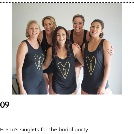
Erena’s singlets for the bridal party