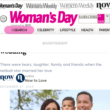
Skip
to
content
SUBSCRIBE
SIGN
UP
SEARCH
CELEBRITY
LIFESTYLE
HEALTH
PAREN
Home
Celebrity
Celebrity News
Silver Fern Joline’s summer
ADVERTISEMENT
wedding
There were tears, laughter, family and friends when the
netball star married her love
Author
Now to Love
DECEMBER 27, 2015