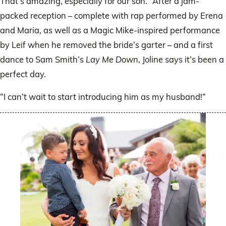
That’s amazing, especially for our son.” After a jam-
packed reception – complete with rap performed by Erena
and Maria, as well as a Magic Mike-inspired performance
by Leif when he removed the bride’s garter – and a first
dance to Sam Smith’s
Lay Me Down
, Joline says it’s been a
perfect day.
“I can’t wait to start introducing him as my husband!”