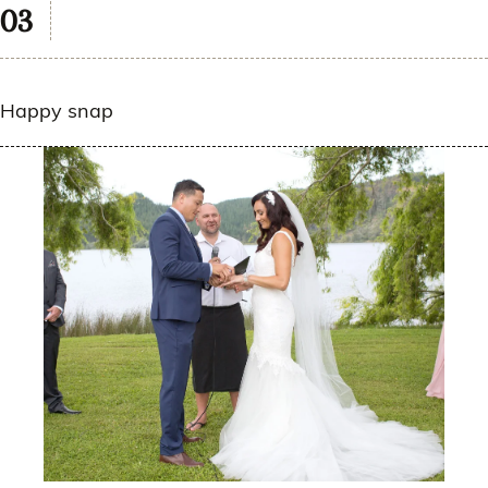
Happy snap