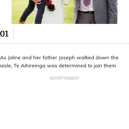
As Joline and her father Joseph walked down the
aisle, Te Aihireinga was determined to join them
ADVERTISEMENT