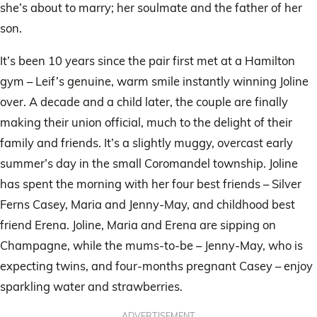
she’s about to marry; her soulmate and the father of her
son.
It’s been 10 years since the pair first met at a Hamilton
gym – Leif’s genuine, warm smile instantly winning Joline
over. A decade and a child later, the couple are finally
making their union official, much to the delight of their
family and friends. It’s a slightly muggy, overcast early
summer’s day in the small Coromandel township. Joline
has spent the morning with her four best friends – Silver
Ferns Casey, Maria and Jenny-May, and childhood best
friend Erena. Joline, Maria and Erena are sipping on
Champagne, while the mums-to-be – Jenny-May, who is
expecting twins, and four-months pregnant Casey – enjoy
sparkling water and strawberries.
ADVERTISEMENT