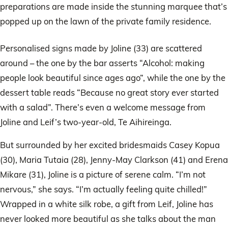
preparations are made inside the stunning marquee that’s
popped up on the lawn of the private family residence.
Personalised signs made by Joline (33) are scattered
around – the one by the bar asserts “Alcohol: making
people look beautiful since ages ago”, while the one by the
dessert table reads “Because no great story ever started
with a salad”. There’s even a welcome message from
Joline and Leif’s two-year-old, Te Aihireinga.
But surrounded by her excited bridesmaids Casey Kopua
(30), Maria Tutaia (28), Jenny-May Clarkson (41) and Erena
Mikare (31), Joline is a picture of serene calm. “I’m not
nervous,” she says. “I’m actually feeling quite chilled!”
Wrapped in a white silk robe, a gift from Leif, Joline has
never looked more beautiful as she talks about the man