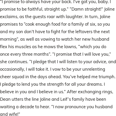
“I promise to always have your back. I’ve got you, baby. I
promise to be faithful, straight up.” “Damn straight!” Joline
exclaims, as the guests roar with laughter. In turn, Joline
promises to “cook enough food for a family of six, so you
and my son don’t have to fight for the leftovers the next
morning”, as well as vowing to watch her new husband
flex his muscles as he mows the lawns, “which you do
once every three months”. “I promise that I will love you,”
she continues. “I pledge that I will listen to your advice, and
occasionally, I will take it. I vow to be your unrelenting
cheer squad in the days ahead. You’ve helped me triumph.
I pledge to lend you the strength for all your dreams. I
believe in you and I believe in us.” After exchanging rings,
Dean utters the line Joline and Leif’s family have been
waiting a decade to hear. “I now pronounce you husband
and wife!”