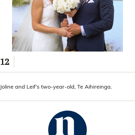
Joline and Leif’s two-year-old, Te Aihireinga.