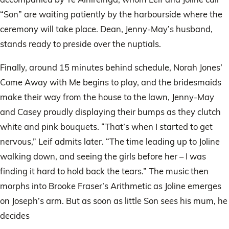
“Son” are waiting patiently by the harbourside where the
ceremony will take place. Dean, Jenny-May’s husband,
stands ready to preside over the nuptials.
Finally, around 15 minutes behind schedule, Norah Jones’
Come Away with Me begins to play, and the bridesmaids
make their way from the house to the lawn, Jenny-May
and Casey proudly displaying their bumps as they clutch
white and pink bouquets. “That’s when I started to get
nervous,” Leif admits later. “The time leading up to Joline
walking down, and seeing the girls before her – I was
finding it hard to hold back the tears.” The music then
morphs into Brooke Fraser’s Arithmetic as Joline emerges
on Joseph’s arm. But as soon as little Son sees his mum, he
decides