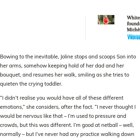
Whitec
found
Michè
Whitec
aucti
artwor
Mercy
Bowing to the inevitable, Joline stops and scoops Son into
her arms, somehow keeping hold of her dad and her
bouquet, and resumes her walk, smiling as she tries to
quieten the crying toddler.
“I didn’t realise you would have all of these different
emotions,” she considers, after the fact. “I never thought I
would be nervous like that – I’m used to pressure and
crowds, but this was different. I’m good at netball – well,
normally – but I’ve never had any practice walking down