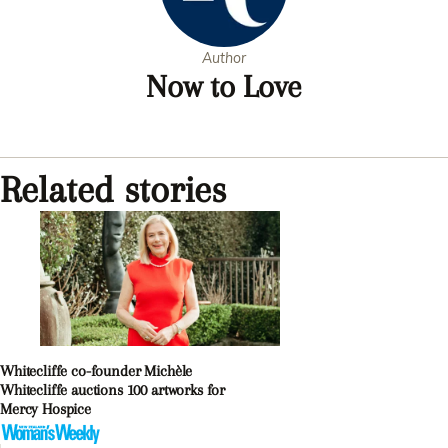
Author
Now to Love
Related stories
Whitecliffe co-founder Michèle
Whitecliffe auctions 100 artworks for
Mercy Hospice