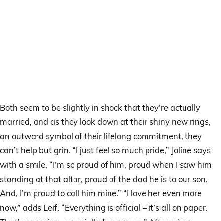
Both seem to be slightly in shock that they’re actually
married, and as they look down at their shiny new rings,
an outward symbol of their lifelong commitment, they
can’t help but grin. “I just feel so much pride,” Joline says
with a smile. “I’m so proud of him, proud when I saw him
standing at that altar, proud of the dad he is to our son.
And, I’m proud to call him mine.” “I love her even more
now,” adds Leif. “Everything is official – it’s all on paper.