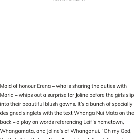
Maid of honour Erena – who is sharing the duties with
Maria – whips out a surprise for Joline before the girls slip
into their beautiful blush gowns. It’s a bunch of specially
designed singlets with the text Whanga Nui Mata on the
back – a play on words referencing Leif’s hometown,
Whangamata, and Joline’s of Whanganui. “Oh my God,