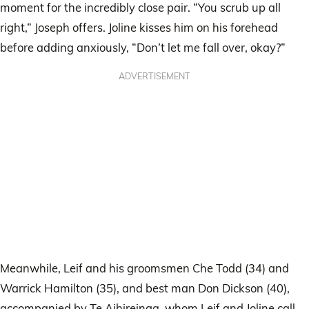
moment for the incredibly close pair. “You scrub up all
right,” Joseph offers. Joline kisses him on his forehead
before adding anxiously, “Don’t let me fall over, okay?”
ADVERTISEMENT
Meanwhile, Leif and his groomsmen Che Todd (34) and
Warrick Hamilton (35), and best man Don Dickson (40),
accompanied by Te Aihireinga, whom Leif and Joline call