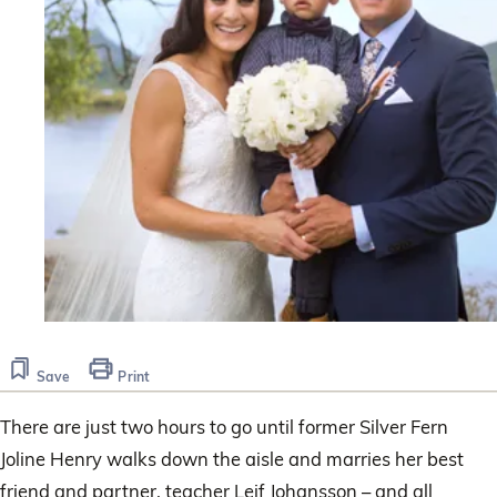
Save
Print
There are just two hours to go until former Silver Fern
Joline Henry walks down the aisle and marries her best
friend and partner, teacher Leif Johansson – and all