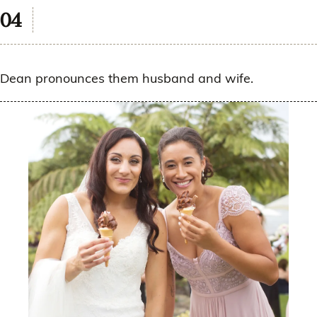
Dean pronounces them husband and wife.