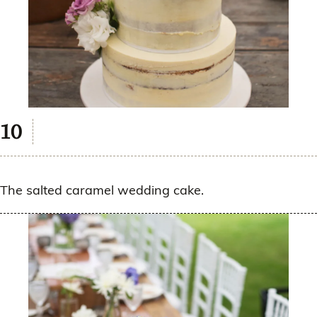
The salted caramel wedding cake.