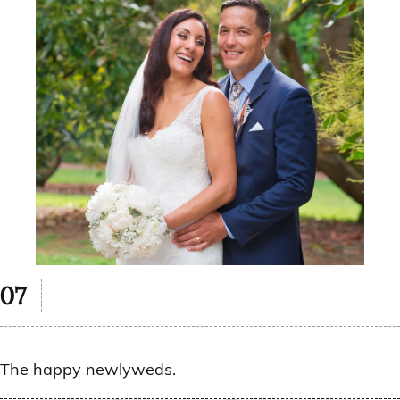
The happy newlyweds.