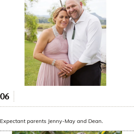
Expectant parents Jenny-May and Dean.