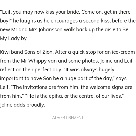
“Leif, you may now kiss your bride. Come on, get in there
boy!” he laughs as he encourages a second kiss, before the
new Mr and Mrs Johansson walk back up the aisle to Be
My Lady by
Kiwi band Sons of Zion. After a quick stop for an ice-cream
from the Mr Whippy van and some photos, Joline and Leif
reflect on their perfect day. “It was always hugely
important to have Son be a huge part of the day,” says
Leif. “The invitations are from him, the welcome signs are
from him.” “He is the epiha, or the centre, of our lives,”
Joline adds proudly.
ADVERTISEMENT