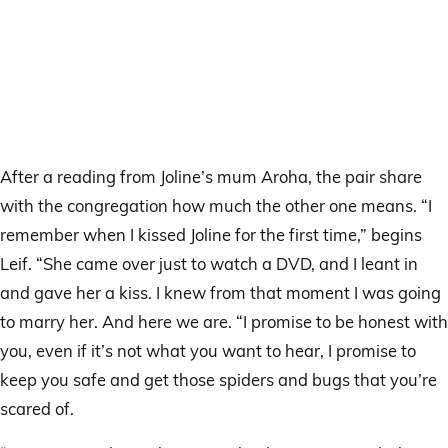
After a reading from Joline’s mum Aroha, the pair share
with the congregation how much the other one means. “I
remember when I kissed Joline for the first time,” begins
Leif. “She came over just to watch a DVD, and I leant in
and gave her a kiss. I knew from that moment I was going
to marry her. And here we are. “I promise to be honest with
you, even if it’s not what you want to hear, I promise to
keep you safe and get those spiders and bugs that you’re
scared of.