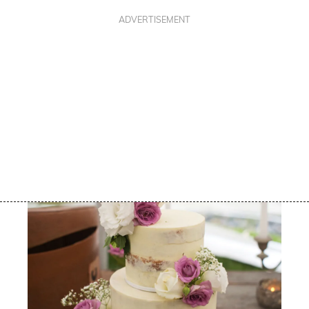
ADVERTISEMENT