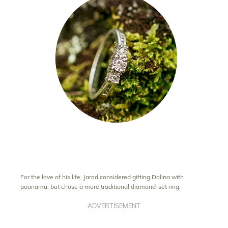
For the love of his life, Jarod considered gifting Dolina with
pounamu, but chose a more traditional diamond-set ring.
ADVERTISEMENT