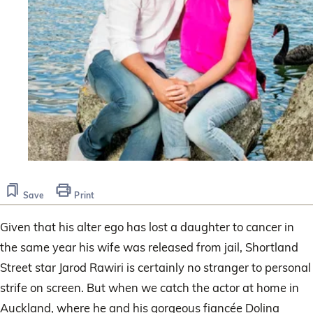
Save
Print
Given that his alter ego has lost a daughter to cancer in
the same year his wife was released from jail, Shortland
Street star Jarod Rawiri is certainly no stranger to personal
strife on screen. But when we catch the actor at home in
Auckland, where he and his gorgeous fiancée Dolina