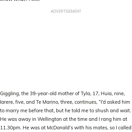
ADVERTISEMENT
Giggling, the 39-year-old mother of Tyla, 17, Huia, nine,
Iarere, five, and Te Marino, three, continues, “I’d asked him
to marry me before that, but he told me to shush and wait.
He was away in Wellington at the time and I rang him at
11.30pm. He was at McDonald’s with his mates, so I called