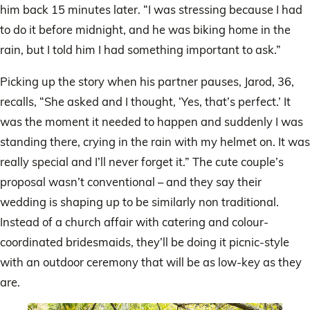
him back 15 minutes later. “I was stressing because I had
to do it before midnight, and he was biking home in the
rain, but I told him I had something important to ask.”
Picking up the story when his partner pauses, Jarod, 36,
recalls, “She asked and I thought, ‘Yes, that’s perfect.’ It
was the moment it needed to happen and suddenly I was
standing there, crying in the rain with my helmet on. It was
really special and I’ll never forget it.” The cute couple’s
proposal wasn’t conventional – and they say their
wedding is shaping up to be similarly non traditional.
Instead of a church affair with catering and colour-
coordinated bridesmaids, they’ll be doing it picnic-style
with an outdoor ceremony that will be as low-key as they
are.