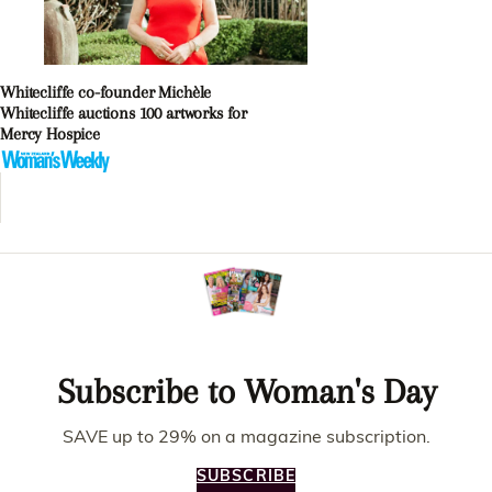
Whitecliffe co-founder Michèle
Whitecliffe auctions 100 artworks for
Mercy Hospice
Subscribe to Woman's Day
SAVE up to 29% on a magazine subscription.
SUBSCRIBE