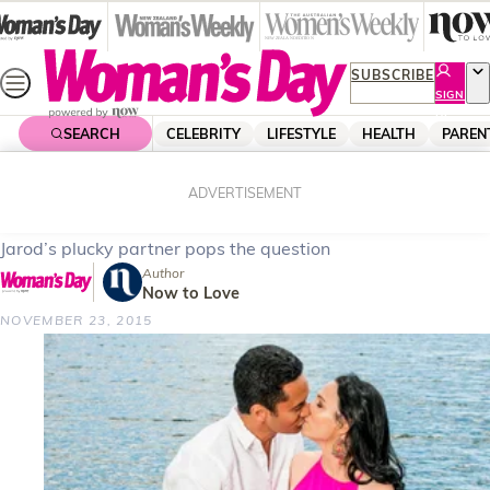
Skip
to
content
SUBSCRIBE
SIGN
UP
SEARCH
CELEBRITY
LIFESTYLE
HEALTH
PAREN
Home
Celebrity
Celebrity News
Shorty star’s shock proposal
ADVERTISEMENT
Jarod’s plucky partner pops the question
Author
Now to Love
NOVEMBER 23, 2015