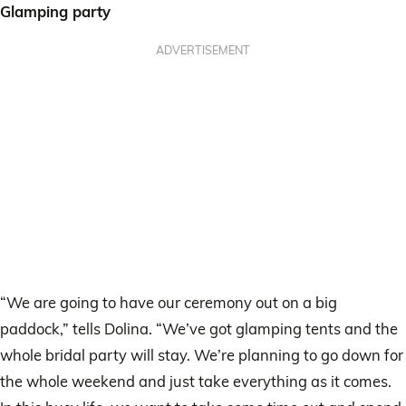
Glamping party
ADVERTISEMENT
“We are going to have our ceremony out on a big
paddock,” tells Dolina. “We’ve got glamping tents and the
whole bridal party will stay. We’re planning to go down for
the whole weekend and just take everything as it comes.