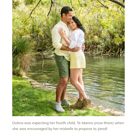
Dolina was expecting her fourth child, Te Marino (now three) when
she was encouraged by her midwife to propose to Jarod!