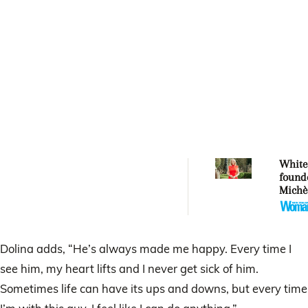
Whitec
found
Michè
Whitec
aucti
artwor
Mercy
Dolina adds, “He’s always made me happy. Every time I
see him, my heart lifts and I never get sick of him.
Sometimes life can have its ups and downs, but every time