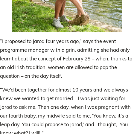
“I proposed to Jarod four years ago,” says the event
programme manager with a grin, admitting she had only
learnt about the concept of February 29 – when, thanks to
an old Irish tradition, women are allowed to pop the
question – on the day itself.
“We’d been together for almost 10 years and we always
knew we wanted to get married – I was just waiting for
Jarod to ask me. Then one day, when I was pregnant with
our fourth baby, my midwife said to me, ‘You know, it’s a
leap day. You could propose to Jarod,’ and I thought, ‘You
know what? I will!’”