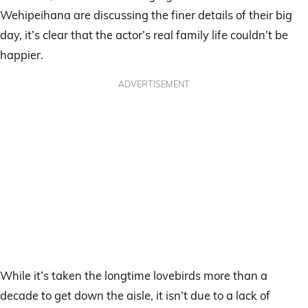
Wehipeihana are discussing the finer details of their big
day, it’s clear that the actor’s real family life couldn’t be
happier.
ADVERTISEMENT
While it’s taken the longtime lovebirds more than a
decade to get down the aisle, it isn’t due to a lack of