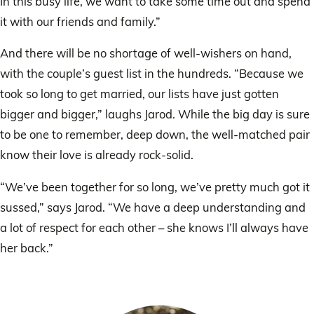
In this busy life, we want to take some time out and spend
it with our friends and family.”
And there will be no shortage of well-wishers on hand,
with the couple’s guest list in the hundreds. “Because we
took so long to get married, our lists have just gotten
bigger and bigger,” laughs Jarod. While the big day is sure
to be one to remember, deep down, the well-matched pair
know their love is already rock-solid.
“We’ve been together for so long, we’ve pretty much got it
sussed,” says Jarod. “We have a deep understanding and
a lot of respect for each other – she knows I’ll always have
her back.”