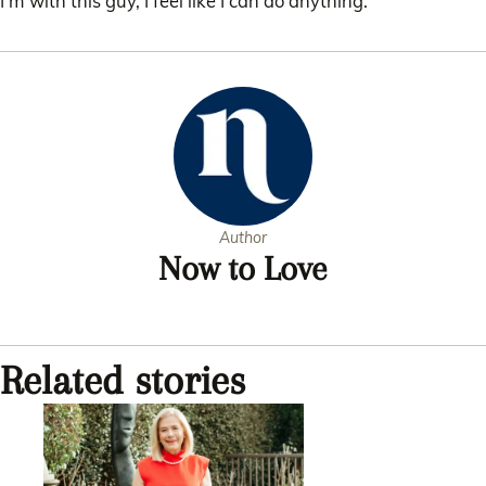
I’m with this guy, I feel like I can do anything.”
Author
Now to Love
Related stories