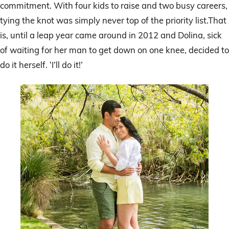
commitment. With four kids to raise and two busy careers,
tying the knot was simply never top of the priority list.That
is, until a leap year came around in 2012 and Dolina, sick
of waiting for her man to get down on one knee, decided to
do it herself. ‘I’ll do it!’