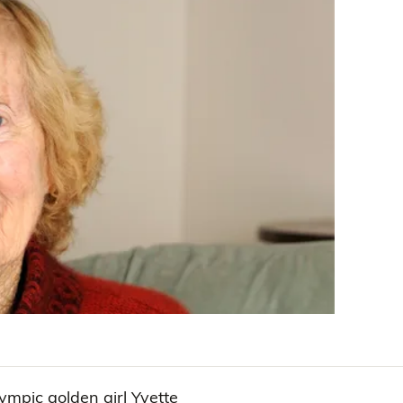
ympic golden girl Yvette