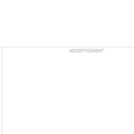
Asides
ADVERTISEMENT