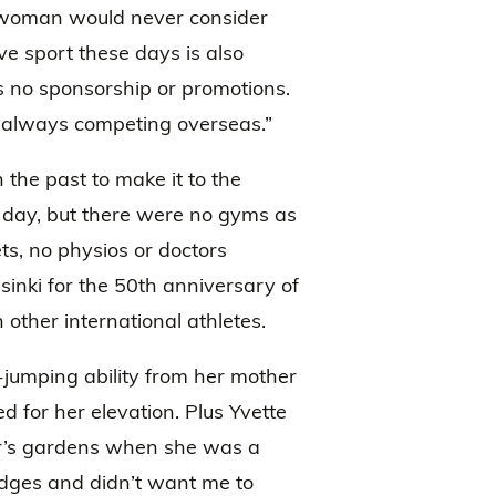
 woman would never consider
ve sport these days is also
as no sponsorship or promotions.
 always competing overseas.”
 the past to make it to the
 a day, but there were no gyms as
ts, no physios or doctors
lsinki for the 50th anniversary of
 other international athletes.
-jumping ability from her mother
 for her elevation. Plus Yvette
er’s gardens when she was a
edges and didn’t want me to