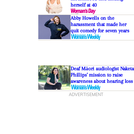
herself at 40
Abby Howells on the
harassment that made her
quit comedy for seven years
Deaf Māori audiologist Naketa
Phillips’ mission to raise
awareness about hearing loss
ADVERTISEMENT