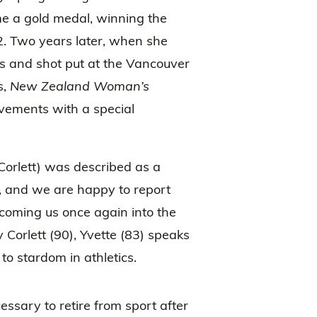
e a gold medal, winning the
2. Two years later, when she
us and shot put at the Vancouver
,
New Zealand Woman’s
evements with a special
Corlett) was described as a
 and we are happy to report
lcoming us once again into the
orlett (90), Yvette (83) speaks
to stardom in athletics.
essary to retire from sport after