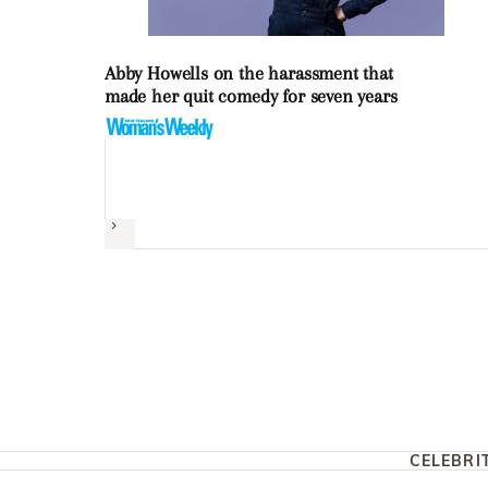
Abby Howells on the harassment that
made her quit comedy for seven years
Next
CELEBRI