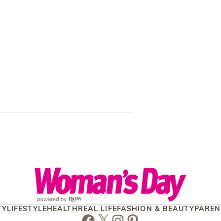
Anna Hutchis
and finding h
TY
LIFESTYLE
HEALTH
REAL LIFE
FASHION & BEAUTY
PAREN
Facebook
Twitter
Instagram
Pinterest