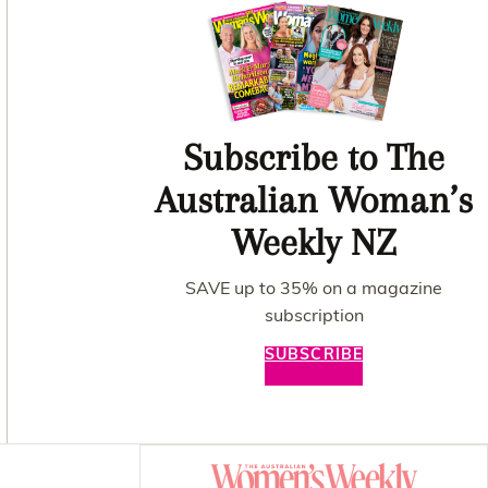
Subscribe to The
Australian Woman’s
Weekly NZ
SAVE up to 35% on a magazine
subscription
SUBSCRIBE
Asides