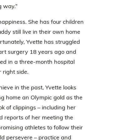
g way.”
happiness. She has four children
dy still live in their own home
rtunately, Yvette has struggled
heart surgery 18 years ago and
ted in a three-month hospital
right side.
ieve in the past, Yvette looks
ing home an Olympic gold as the
ok of clippings – including her
 reports of her meeting the
omising athletes to follow their
uld persevere – practice and