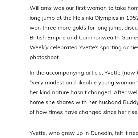
Williams was our first woman to take hom
long jump at the Helsinki Olympics in 195
won three more golds for long jump, disc
British Empire and Commonwealth Games
Weekly
celebrated Yvette’s sporting achi
photoshoot.
In the accompanying article, Yvette (now 
“very modest and likeable young woman”,
her kind nature hasn’t changed. After we
home she shares with her husband Buddy C
of how times have changed since her rise 
Yvette, who grew up in Dunedin, felt it nec