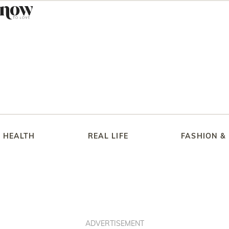
HEALTH
REAL LIFE
FASHION &
ADVERTISEMENT