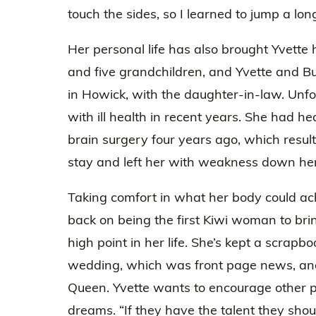
touch the sides, so I learned to jump a lon
Her personal life has also brought Yvette 
and five grandchildren, and Yvette and Bud
in Howick, with the daughter-in-law. Unfo
with ill health in recent years. She had 
brain surgery four years ago, which resul
stay and left her with weakness down her 
Taking comfort in what her body could ach
back on being the first Kiwi woman to br
high point in her life. She’s kept a scrapbo
wedding, which was front page news, and
Queen. Yvette wants to encourage other pr
dreams. “If they have the talent they sho