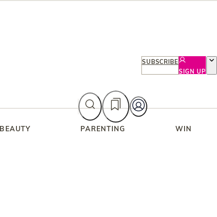
SUBSCRIBE
SIGN UP
 BEAUTY
PARENTING
WIN