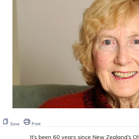
Save
Print
It’s been 60 years since New Zealand’s Ol