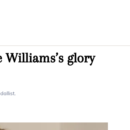
 Williams’s glory
allist.