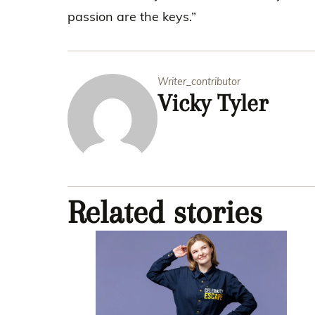
passion are the keys.”
Writer_contributor
Vicky Tyler
Related stories