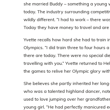
she married Buddy – something a young
today. The industry surrounding competiti
wildly different. “I had to work – there w
Today they have money to travel and are
Yvette recalls how hard she had to train in
Olympics. “I did train three to four hours
there are today. There were no special die
travelling with you.” Yvette returned to He
the games to relive her Olympic glory with
She believes she partly inherited her long
who was a talented highland dancer, noted
used to love jumping over her grandfath
young girl. “He had perfectly manicured 