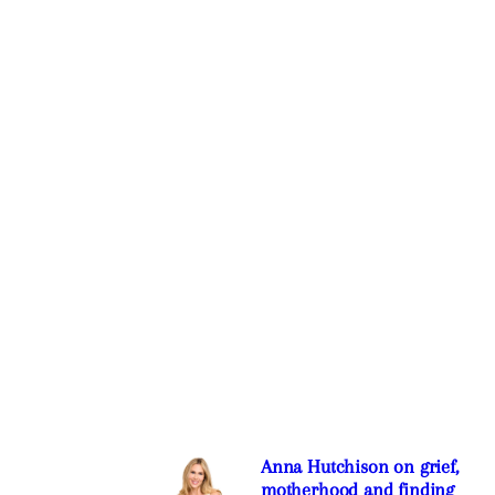
Anna Hutchison on grief,
motherhood and finding