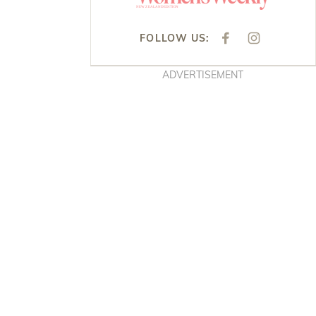
FOLLOW US:
F
I
A
N
C
S
E
T
ADVERTISEMENT
B
A
O
G
O
R
K
A
M