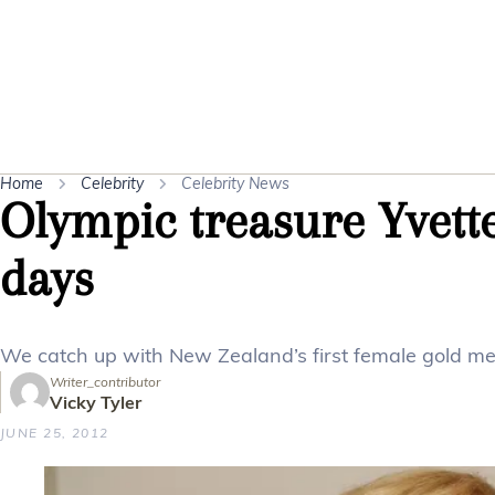
Home
Celebrity
Celebrity News
Olympic treasure Yvette
days
We catch up with New Zealand’s first female gold med
Writer_contributor
Vicky Tyler
JUNE 25, 2012