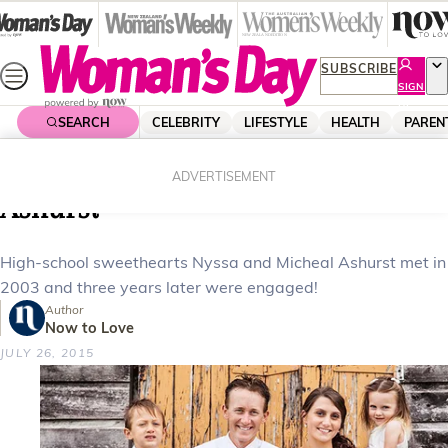
Skip
to
content
SUBSCRIBE
SIGN
UP
SEARCH
CELEBRITY
LIFESTYLE
HEALTH
PAREN
Home
News
Real Life
Your weddings: Nyssa and Micheal
ADVERTISEMENT
Ashurst
High-school sweethearts Nyssa and Micheal Ashurst met in
2003 and three years later were engaged!
Author
Now to Love
JULY 26, 2015