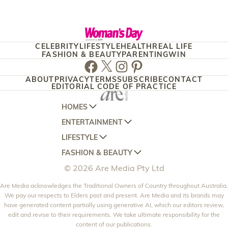
CELEBRITY
LIFESTYLE
HEALTH
REAL LIFE
FASHION & BEAUTY
PARENTING
WIN
Facebook
Twitter
Instagram
Pinterest
ABOUT
PRIVACY
TERMS
SUBSCRIBE
CONTACT
EDITORIAL CODE OF PRACTICE
HOMES
ENTERTAINMENT
AUSTRALIAN HOUSE AND GARDEN
LIFESTYLE
HOME BEAUTIFUL
WOMANS DAY
FASHION & BEAUTY
BETTER HOMES AND GARDENS
WOMANS DAY NZ
WOMEN'S WEEKLY
© 2026 Are Media Pty Ltd
YOUR HOME AND GARDEN
WHO
WOMEN'S WEEKLY FOOD
MARIE CLAIRE
NEW IDEA
Are Media acknowledges the Traditional Owners of Country throughout Australia.
NZ WOMAN'S WEEKLY FOOD
ELLE
We pay our respects to Elders past and present. Are Media and its brands may
THAT'S LIFE
GOURMET TRAVELLER
BEAUTY HEAVEN
have generated content partially using generative AI, which our editors review,
edit and revise to their requirements. We take ultimate responsibility for the
BOUNTY PARENTS
BEAUTY CREW
content of our publications.