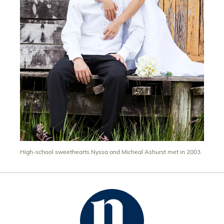
High-school sweethearts Nyssa and Micheal Ashurst met in 2003.