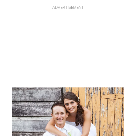
ADVERTISEMENT