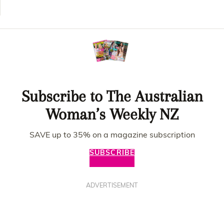
Subscribe to The Australian
Woman’s Weekly NZ
SAVE up to 35% on a magazine subscription
SUBSCRIBE
ADVERTISEMENT