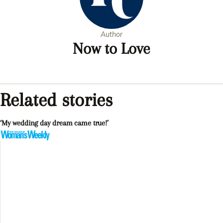
Author
Now to Love
Related stories
‘My wedding day dream came true!’