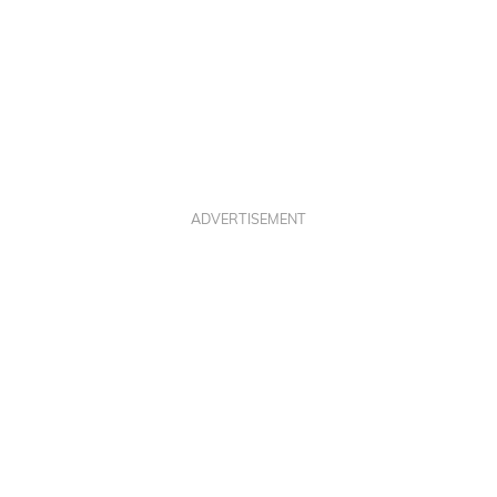
ADVERTISEMENT