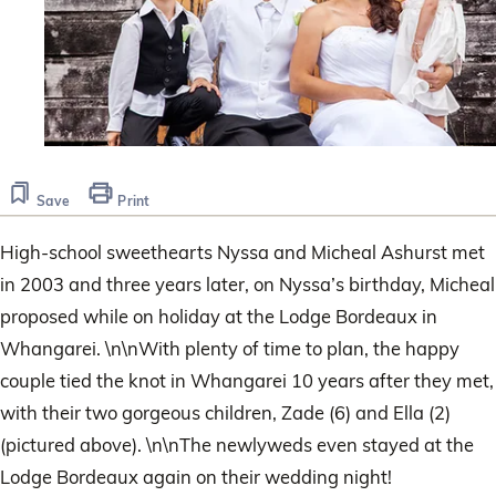
Save
Print
High-school sweethearts Nyssa and Micheal Ashurst met
in 2003 and three years later, on Nyssa’s birthday, Micheal
proposed while on holiday at the Lodge Bordeaux in
Whangarei. \n\nWith plenty of time to plan, the happy
couple tied the knot in Whangarei 10 years after they met,
with their two gorgeous children, Zade (6) and Ella (2)
(pictured above). \n\nThe newlyweds even stayed at the
Lodge Bordeaux again on their wedding night!