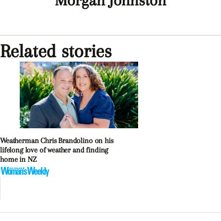
Morgan Johnston
Related stories
Weatherman Chris Brandolino on his
lifelong love of weather and finding
home in NZ