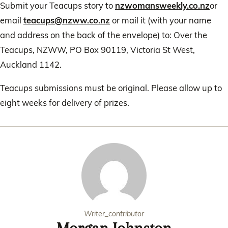
Submit your Teacups story to
nzwomansweekly.co.nz
or
email
teacups@nzww.co.nz
or mail it (with your name
and address on the back of the envelope) to: Over the
Teacups, NZWW, PO Box 90119, Victoria St West,
Auckland 1142.
Teacups submissions must be original. Please allow up to
eight weeks for delivery of prizes.
Writer_contributor