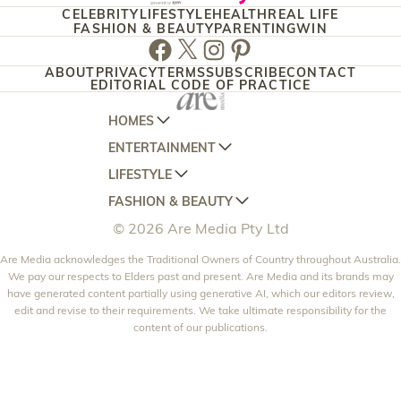
CELEBRITY
LIFESTYLE
HEALTH
REAL LIFE
FASHION & BEAUTY
PARENTING
WIN
Facebook
Twitter
Instagram
Pinterest
ABOUT
PRIVACY
TERMS
SUBSCRIBE
CONTACT
EDITORIAL CODE OF PRACTICE
HOMES
ENTERTAINMENT
AUSTRALIAN HOUSE AND GARDEN
LIFESTYLE
HOME BEAUTIFUL
WOMANS DAY
FASHION & BEAUTY
BETTER HOMES AND GARDENS
WOMANS DAY NZ
WOMEN'S WEEKLY
© 2026 Are Media Pty Ltd
YOUR HOME AND GARDEN
WHO
WOMEN'S WEEKLY FOOD
MARIE CLAIRE
NEW IDEA
Are Media acknowledges the Traditional Owners of Country throughout Australia.
NZ WOMAN'S WEEKLY FOOD
ELLE
We pay our respects to Elders past and present. Are Media and its brands may
THAT'S LIFE
GOURMET TRAVELLER
BEAUTY HEAVEN
have generated content partially using generative AI, which our editors review,
edit and revise to their requirements. We take ultimate responsibility for the
BOUNTY PARENTS
BEAUTY CREW
content of our publications.
GIRLFRIEND