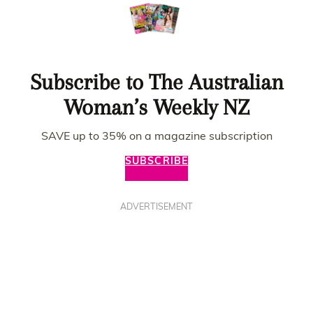
Subscribe to The Australian
Woman’s Weekly NZ
SAVE up to 35% on a magazine subscription
SUBSCRIBE
ADVERTISEMENT