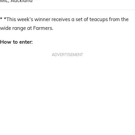
MIL, Auckland***
* *
This week’s winner receives a set of teacups from the
wide range at Farmers.
How to enter:
ADVERTISEMENT