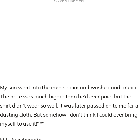
ADVERTISEMENT
My son went into the men’s room and washed and dried it.
The price was much higher than he’d ever paid, but the
shirt didn’t wear so well. It was later passed on to me for a
dusting cloth. But somehow I don’t think I could ever bring
myself to use it!***