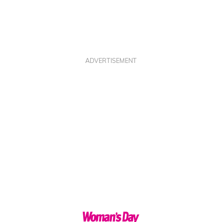
ADVERTISEMENT