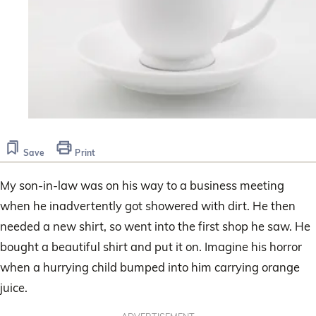
Save
Print
My son-in-law was on his way to a business meeting
when he inadvertently got showered with dirt. He then
needed a new shirt, so went into the first shop he saw. He
bought a beautiful shirt and put it on. Imagine his horror
when a hurrying child bumped into him carrying orange
juice.