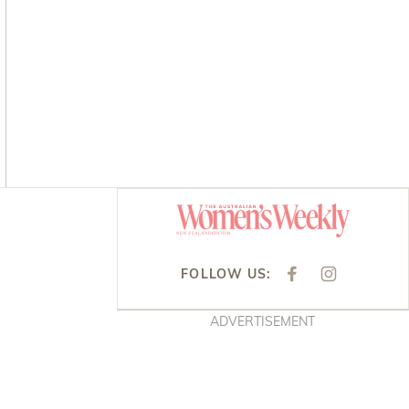
Asides
FOLLOW US:
F
I
A
N
C
S
E
T
ADVERTISEMENT
B
A
O
G
O
R
K
A
M