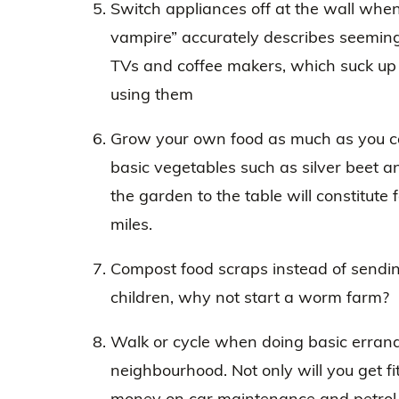
Switch appliances off at the wall when
vampire” accurately describes seeming
TVs and coffee makers, which suck up
using them
Grow your own food as much as you can 
basic vegetables such as silver beet a
the garden to the table will constitute
miles.
Compost food scraps instead of sending
children, why not start a worm farm?
Walk or cycle when doing basic errands
neighbourhood. Not only will you get fit
money on car maintenance and petrol