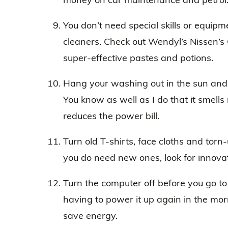
You don’t need special skills or equi
cleaners. Check out Wendyl’s Nissen’s
super-effective pastes and potions.
Hang your washing out in the sun and 
You know as well as I do that it smells 
reduces the power bill.
Turn old T-shirts, face cloths and torn-
you do need new ones, look for innova
Turn the computer off before you go to b
having to power it up again in the mor
save energy.