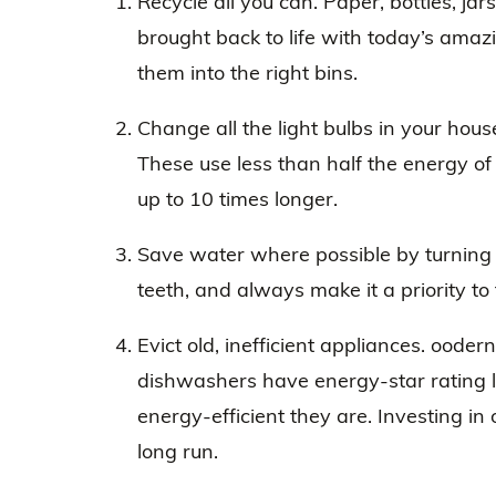
Recycle all you can. Paper, bottles, ja
brought back to life with today’s amazi
them into the right bins.
Change all the light bulbs in your hous
These use less than half the energy of
up to 10 times longer.
Save water where possible by turning 
teeth, and always make it a priority to 
Evict old, inefficient appliances. ood
dishwashers have energy-star rating l
energy-efficient they are. Investing i
long run.