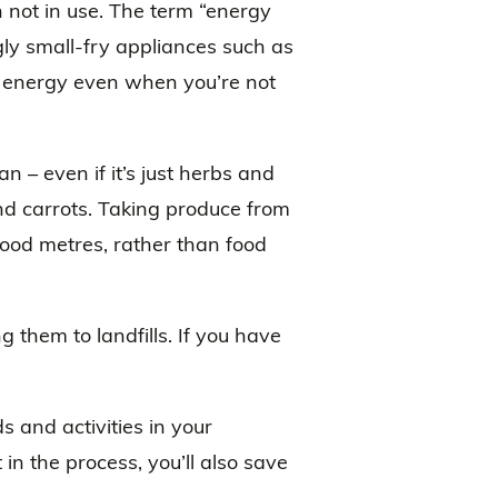
 not in use. The term “energy
ly small-fry appliances such as
 energy even when you’re not
– even if it’s just herbs and
nd carrots. Taking produce from
 food metres, rather than food
 them to landfills. If you have
 and activities in your
 in the process, you’ll also save
.