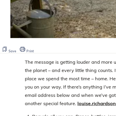
Save
Print
The message is getting louder and more 
the planet – and every little thing counts. 
place we spend the most time – home. Here’
you on your way. If there’s anything I’ve 
email address below and when we’ve got e
another special feature.
louise.richards