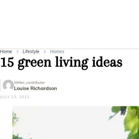
Home
Lifestyle
Homes
15 green living ideas
Writer_contributor
Louise Richardson
JULY 13, 2011