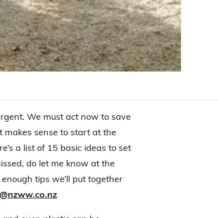
urgent. We must act now to save
It makes sense to start at the
s a list of 15 basic ideas to set
missed, do let me know at the
nough tips we’ll put together
on@nzww.co.nz