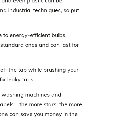
rs and even plastic can be
ng industrial techniques, so put
e to energy-efficient bulbs.
 standard ones and can last for
off the tap while brushing your
fix leaky taps.
ern washing machines and
abels – the more stars, the more
n one can save you money in the