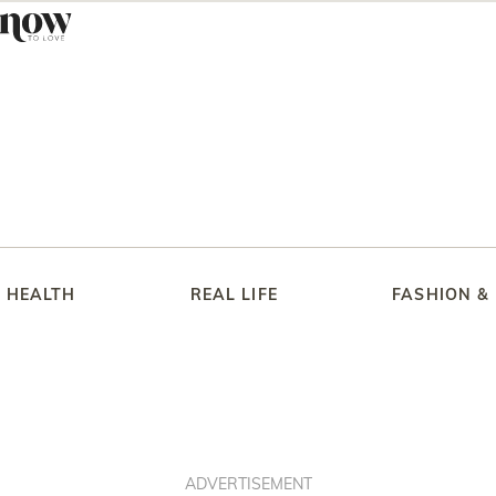
HEALTH
REAL LIFE
FASHION &
ADVERTISEMENT