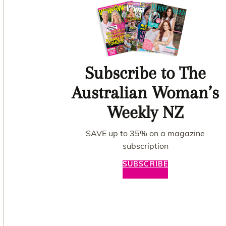
Subscribe to The
Australian Woman’s
Weekly NZ
SAVE up to 35% on a magazine
subscription
SUBSCRIBE