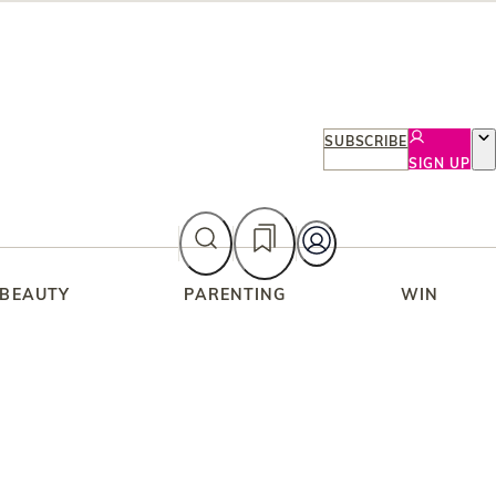
SUBSCRIBE
SIGN UP
 BEAUTY
PARENTING
WIN