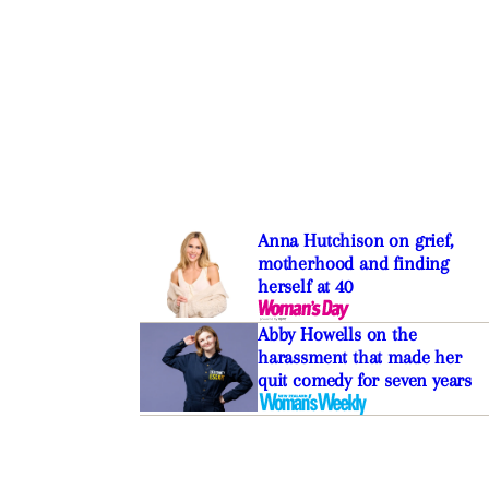
Anna Hutchison on grief,
motherhood and finding
herself at 40
Abby Howells on the
harassment that made her
quit comedy for seven years