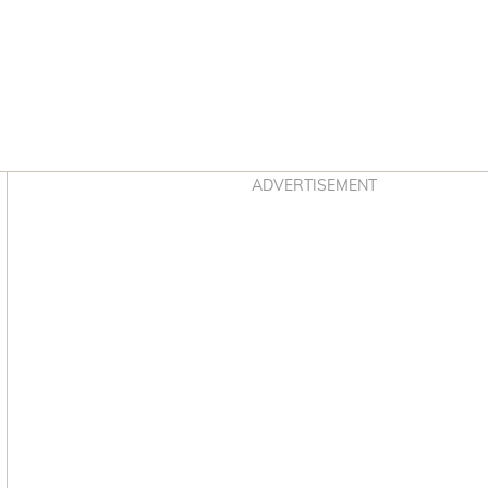
Asides
ADVERTISEMENT