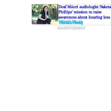
Deaf Māori audiologist Naketa
Phillips’ mission to raise
awareness about hearing loss
ADVERTISEMENT