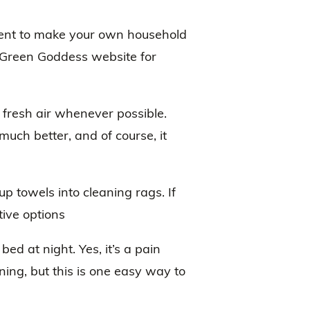
pment to make your own household
 Green Goddess website for
fresh air whenever possible.
much better, and of course, it
up towels into cleaning rags. If
tive options
ed at night. Yes, it’s a pain
ning, but this is one easy way to