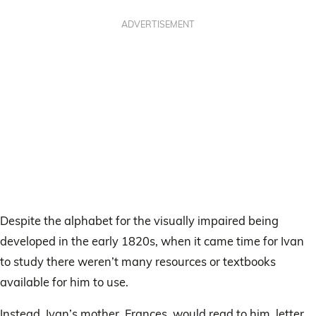
ADVERTISEMENT
Despite the alphabet for the visually impaired being
developed in the early 1820s, when it came time for Ivan
to study there weren’t many resources or textbooks
available for him to use.
Instead, Ivan’s mother, Frances, would read to him, letter