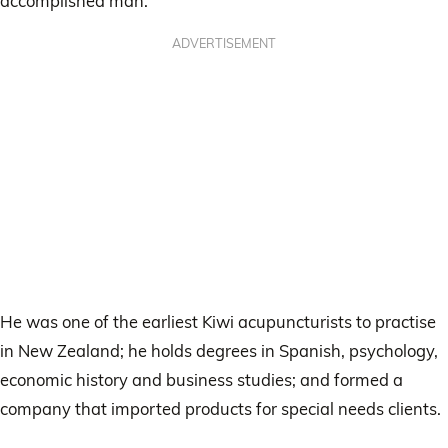
accomplished man.
ADVERTISEMENT
He was one of the earliest Kiwi acupuncturists to practise
in New Zealand; he holds degrees in Spanish, psychology,
economic history and business studies; and formed a
company that imported products for special needs clients.