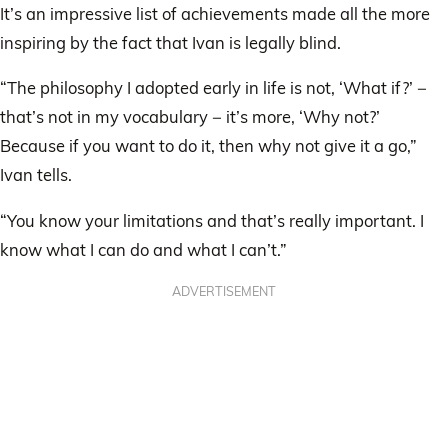
It’s an impressive list of achievements made all the more
inspiring by the fact that Ivan is legally blind.
“The philosophy I adopted early in life is not, ‘What if?’ −
that’s not in my vocabulary − it’s more, ‘Why not?’
Because if you want to do it, then why not give it a go,”
Ivan tells.
“You know your limitations and that’s really important. I
know what I can do and what I can’t.”
ADVERTISEMENT