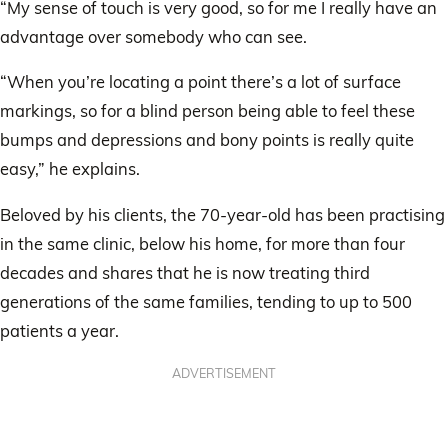
“My sense of touch is very good, so for me I really have an
advantage over somebody who can see.
“When you’re locating a point there’s a lot of surface
markings, so for a blind person being able to feel these
bumps and depressions and bony points is really quite
easy,” he explains.
Beloved by his clients, the 70-year-old has been practising
in the same clinic, below his home, for more than four
decades and shares that he is now treating third
generations of the same families, tending to up to 500
patients a year.
ADVERTISEMENT