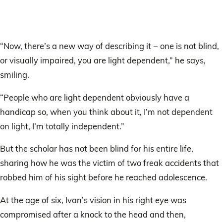
“Now, there’s a new way of describing it − one is not blind,
or visually impaired, you are light dependent,” he says,
smiling.
“People who are light dependent obviously have a
handicap so, when you think about it, I’m not dependent
on light, I’m totally independent.”
But the scholar has not been blind for his entire life,
sharing how he was the victim of two freak accidents that
robbed him of his sight before he reached adolescence.
At the age of six, Ivan’s vision in his right eye was
compromised after a knock to the head and then,