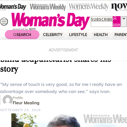
Skip
to
content
SUBSCRIBE
SIGN
UP
SEARCH
CELEBRITY
LIFESTYLE
HEALTH
PAREN
Home
Lifestyle
Career
How I heal with my hands – a
ADVERTISEMENT
blind acupuncturist shares his
story
''My sense of touch is very good, so for me I really have an
advantage over somebody who can see,'' says Ivan.
Profile
Fleur Mealing
SEPTEMBER 25, 2019