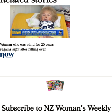
Woman who was blind for 20 years
regains sight after falling over
Subscribe to NZ Woman’s Weekly