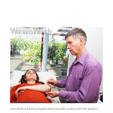
Ivan believes being legally blind actually makes him the perfect