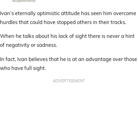
acupuncturist.
Ivan’s eternally optimistic attitude has seen him overcome
hurdles that could have stopped others in their tracks.
When he talks about his lack of sight there is never a hint
of negativity or sadness.
In fact, Ivan believes that he is at an advantage over those
who have full sight.
ADVERTISEMENT