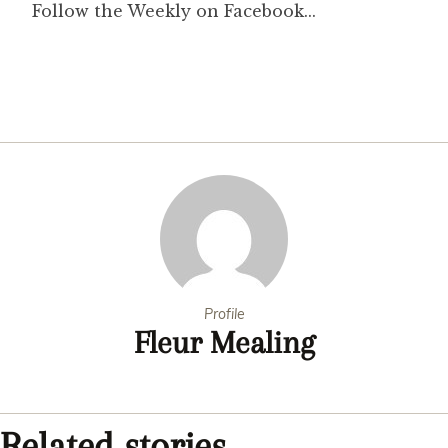
Profile
Fleur Mealing
Related stories