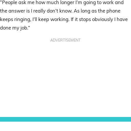
“People ask me how much longer I’m going to work and
the answer is I really don’t know. As long as the phone
keeps ringing, I’ll keep working. If it stops obviously I have
done my job.”
ADVERTISEMENT