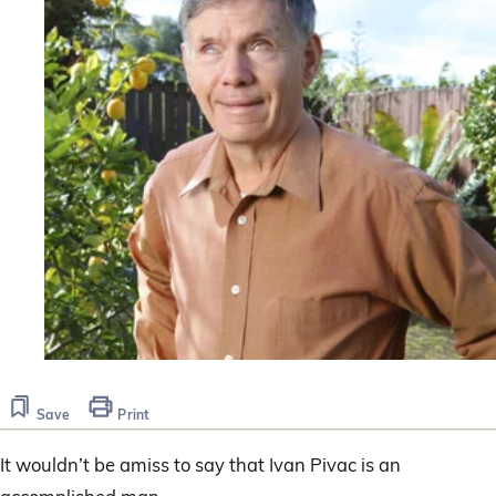
Save
Print
It wouldn’t be amiss to say that Ivan Pivac is an