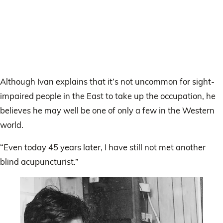
Although Ivan explains that it’s not uncommon for sight-
impaired people in the East to take up the occupation, he
believes he may well be one of only a few in the Western
world.
“Even today 45 years later, I have still not met another
blind acupuncturist.”