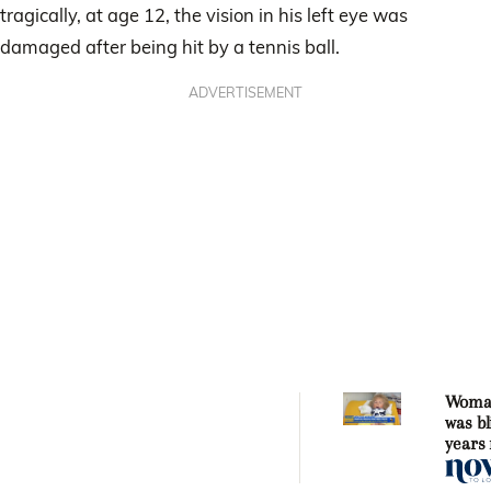
tragically, at age 12, the vision in his left eye was
damaged after being hit by a tennis ball.
ADVERTISEMENT
Woma
was bl
years
sight 
fallin