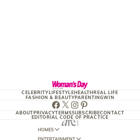
CELEBRITY
LIFESTYLE
HEALTH
REAL LIFE
FASHION & BEAUTY
PARENTING
WIN
Facebook
Twitter
Instagram
Pinterest
ABOUT
PRIVACY
TERMS
SUBSCRIBE
CONTACT
EDITORIAL CODE OF PRACTICE
HOMES
ENTERTAINMENT