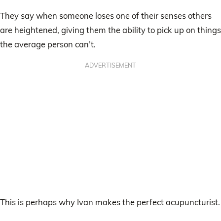
They say when someone loses one of their senses others
are heightened, giving them the ability to pick up on things
the average person can’t.
ADVERTISEMENT
This is perhaps why Ivan makes the perfect acupuncturist.