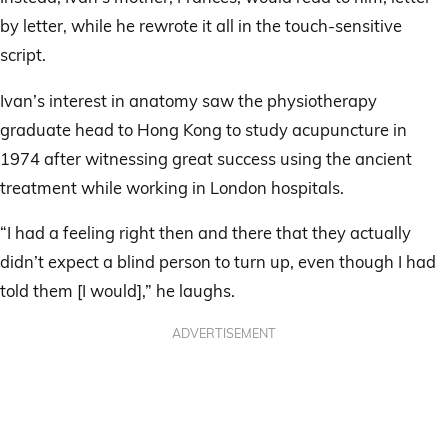
by letter, while he rewrote it all in the touch-sensitive
script.
Ivan’s interest in anatomy saw the physiotherapy
graduate head to Hong Kong to study acupuncture in
1974 after witnessing great success using the ancient
treatment while working in London hospitals.
“I had a feeling right then and there that they actually
didn’t expect a blind person to turn up, even though I had
told them [I would],” he laughs.
ADVERTISEMENT