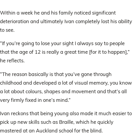
Within a week he and his family noticed significant
deterioration and ultimately Ivan completely lost his ability
to see.
“If you’re going to lose your sight I always say to people
that the age of 12 is really a great time [for it to happen],”
he reflects.
“The reason basically is that you’ve gone through
childhood and developed a lot of visual memory, you know
a lot about colours, shapes and movement and that’s all
very firmly fixed in one’s mind.”
Ivan reckons that being young also made it much easier to
pick up new skills such as Braille, which he quickly
mastered at an Auckland school for the blind.