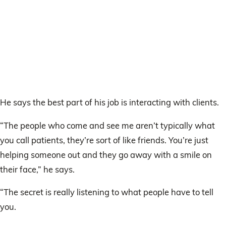
He says the best part of his job is interacting with clients.
“The people who come and see me aren’t typically what
you call patients, they’re sort of like friends. You’re just
helping someone out and they go away with a smile on
their face,” he says.
“The secret is really listening to what people have to tell
you.