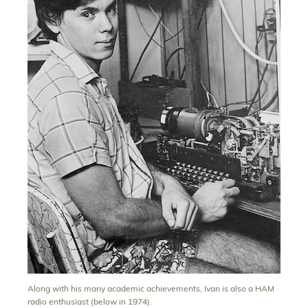
Along with his many academic achievements, Ivan is also a HAM
radio enthusiast (below in 1974).