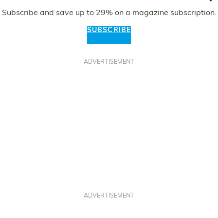
Subscribe and save up to 29% on a magazine subscription.
SUBSCRIBE
ADVERTISEMENT
ADVERTISEMENT