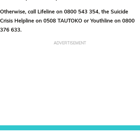
Otherwise, call Lifeline on 0800 543 354, the Suicide
Crisis Helpline on 0508 TAUTOKO or Youthline on 0800
376 633.
ADVERTISEMENT