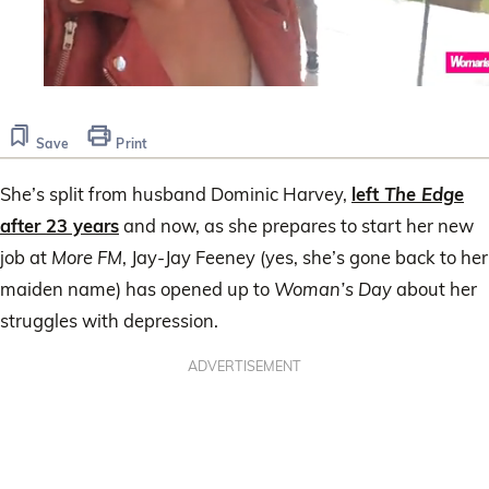
0
seconds
of
Save
Print
56
seconds
She’s split from husband Dominic Harvey,
left
The Edge
after 23 years
and now, as she prepares to start her new
job at
More FM
, Jay-Jay Feeney (yes, she’s gone back to her
maiden name) has opened up to
Woman’s Day
about her
struggles with depression.
ADVERTISEMENT