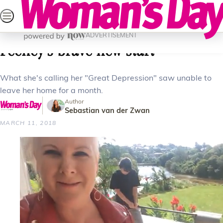
Skip
SEARCH
CELEBRITY
LIFESTYLE
HEALTH
PAREN
to
Home
Health
Mind
Coming out of the dark: Jay-Jay
content
ADVERTISEMENT
Feeney’s brave new start
What she's calling her "Great Depression" saw unable to
leave her home for a month.
Author
Sebastian van der Zwan
MARCH 11, 2018