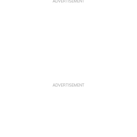
ADVERTISEMENT
ADVERTISEMENT