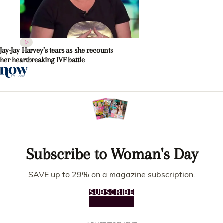
Jay-Jay Harvey’s tears as she recounts
her heartbreaking IVF battle
Subscribe to Woman's Day
SAVE up to 29% on a magazine subscription.
SUBSCRIBE