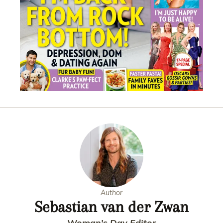
Author
Sebastian van der Zwan
Woman's Day Editor