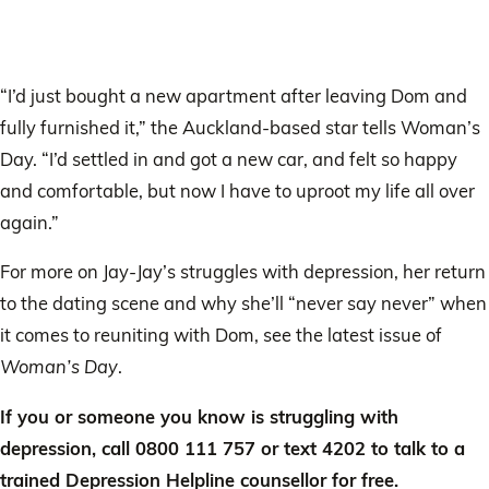
“I’d just bought a new apartment after leaving Dom and
fully furnished it,” the Auckland-based star tells Woman’s
Day. “I’d settled in and got a new car, and felt so happy
and comfortable, but now I have to uproot my life all over
again.”
For more on Jay-Jay’s struggles with depression, her return
to the dating scene and why she’ll “never say never” when
it comes to reuniting with Dom, see the latest issue of
Woman’s Day
.
If you or someone you know is struggling with
depression, call 0800 111 757 or text 4202 to talk to a
trained Depression Helpline counsellor for free.