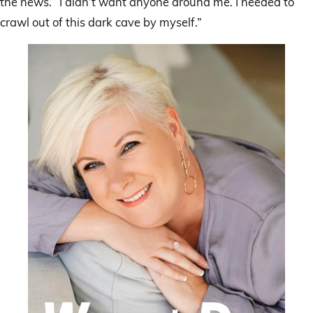
the news. “I didn’t want anyone around me. I needed to
crawl out of this dark cave by myself.”