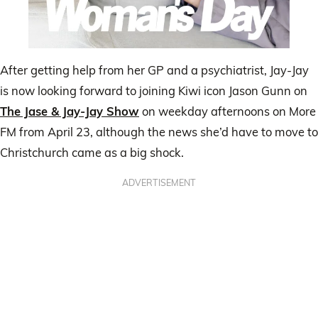
After getting help from her GP and a psychiatrist, Jay-Jay
is now looking forward to joining Kiwi icon Jason Gunn on
The Jase & Jay-Jay Show
on weekday afternoons on More
FM from April 23, although the news she’d have to move to
Christchurch came as a big shock.
ADVERTISEMENT