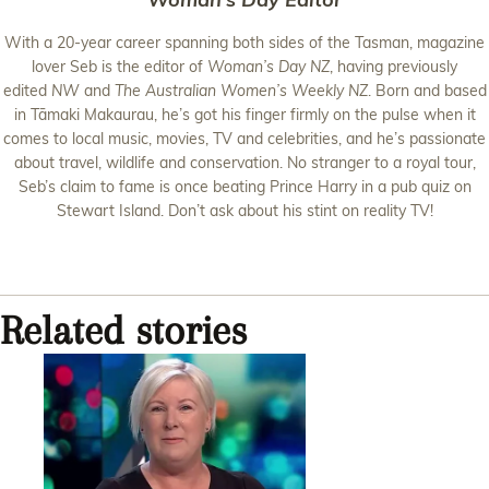
With a 20-year career spanning both sides of the Tasman, magazine
lover Seb is the editor of
Woman’s Day NZ
, having previously
edited
NW
and
The Australian Women’s Weekly NZ
. Born and based
in Tāmaki Makaurau, he’s got his finger firmly on the pulse when it
comes to local music, movies, TV and celebrities, and he’s passionate
about travel, wildlife and conservation. No stranger to a royal tour,
Seb’s claim to fame is once beating Prince Harry in a pub quiz on
Stewart Island. Don’t ask about his stint on reality TV!
Related stories