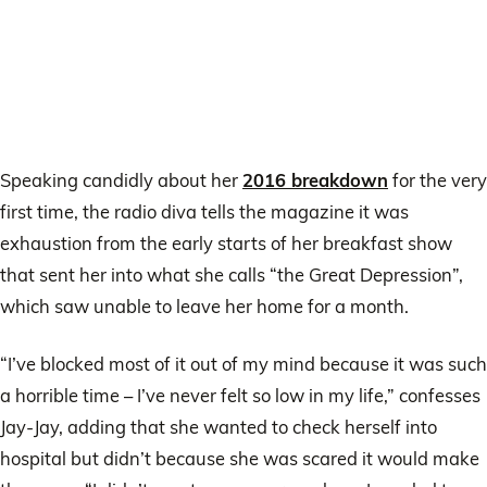
Speaking candidly about her
2016 breakdown
for the very
first time, the radio diva tells the magazine it was
exhaustion from the early starts of her breakfast show
that sent her into what she calls “the Great Depression”,
which saw unable to leave her home for a month.
“I’ve blocked most of it out of my mind because it was such
a horrible time – I’ve never felt so low in my life,” confesses
Jay-Jay, adding that she wanted to check herself into
hospital but didn’t because she was scared it would make