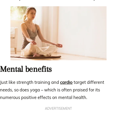
Mental benefits
Just like strength training and
cardio
target different
needs, so does yoga – which is often praised for its
numerous positive effects on mental health.
ADVERTISEMENT