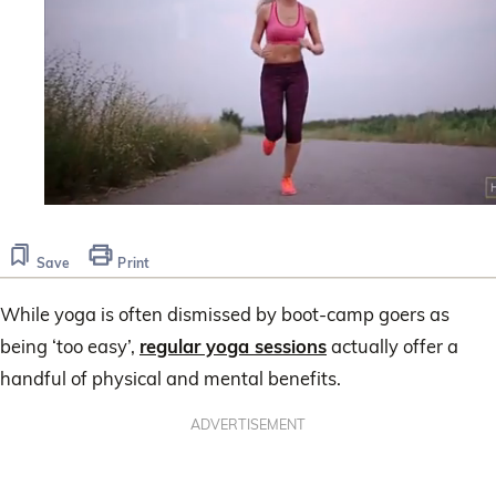
0
seconds
of
Save
Print
1
minute,
30
While yoga is often dismissed by boot-camp goers as
seconds
being ‘too easy’,
regular yoga sessions
actually offer a
handful of physical and mental benefits.
ADVERTISEMENT