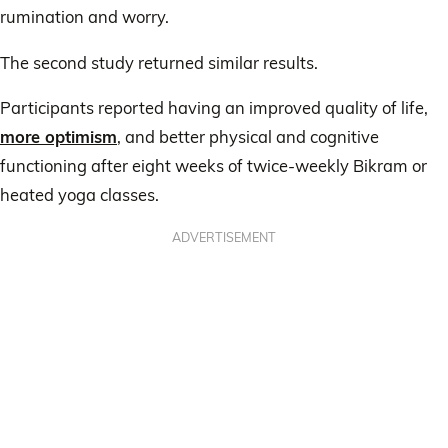
rumination and worry.
The second study returned similar results.
Participants reported having an improved quality of life,
more optimism
, and better physical and cognitive
functioning after eight weeks of twice-weekly Bikram or
heated yoga classes.
ADVERTISEMENT