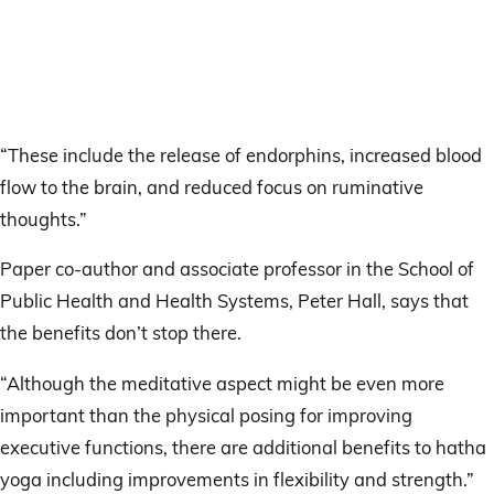
“These include the release of endorphins, increased blood
flow to the brain, and reduced focus on ruminative
thoughts.”
Paper co-author and associate professor in the School of
Public Health and Health Systems, Peter Hall, says that
the benefits don’t stop there.
“Although the meditative aspect might be even more
important than the physical posing for improving
executive functions, there are additional benefits to hatha
yoga including improvements in flexibility and strength.”