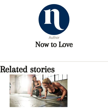
Author
Now to Love
Related stories