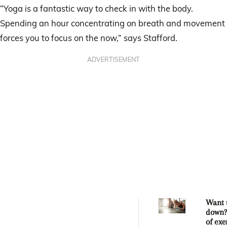
“Yoga is a fantastic way to check in with the body.
Spending an hour concentrating on breath and movement
forces you to focus on the now,” says Stafford.
ADVERTISEMENT
Want 
down?
of exe