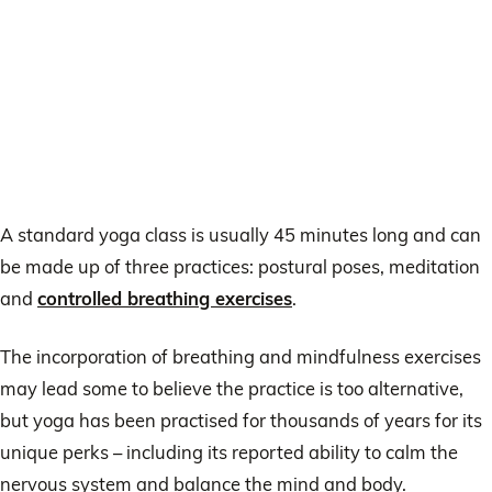
A standard yoga class is usually 45 minutes long and can
be made up of three practices: postural poses, meditation
and
controlled breathing exercises
.
The incorporation of breathing and mindfulness exercises
may lead some to believe the practice is too alternative,
but yoga has been practised for thousands of years for its
unique perks – including its reported ability to calm the
nervous system and balance the mind and body.