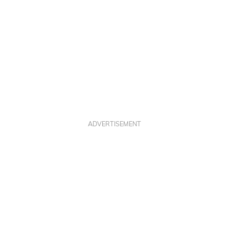
ADVERTISEMENT