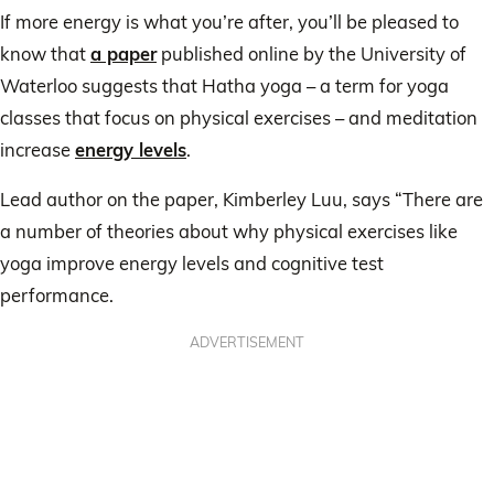
If more energy is what you’re after, you’ll be pleased to
know that
a paper
published online by the University of
Waterloo suggests that Hatha yoga – a term for yoga
classes that focus on physical exercises – and meditation
increase
energy levels
.
Lead author on the paper, Kimberley Luu, says “There are
a number of theories about why physical exercises like
yoga improve energy levels and cognitive test
performance.
ADVERTISEMENT