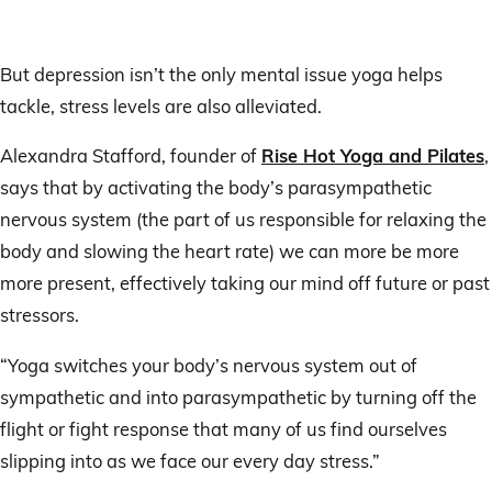
But depression isn’t the only mental issue yoga helps
tackle, stress levels are also alleviated.
Alexandra Stafford, founder of
Rise Hot Yoga and Pilates
,
says that by activating the body’s parasympathetic
nervous system (the part of us responsible for relaxing the
body and slowing the heart rate) we can more be more
more present, effectively taking our mind off future or past
stressors.
“Yoga switches your body’s nervous system out of
sympathetic and into parasympathetic by turning off the
flight or fight response that many of us find ourselves
slipping into as we face our every day stress.”