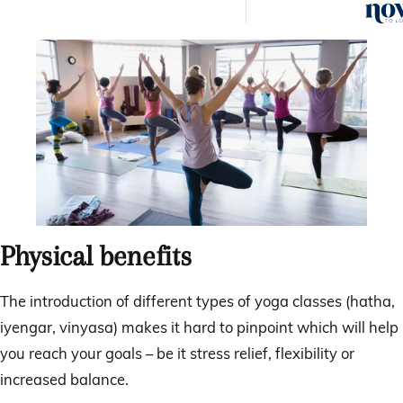
helps
Physical benefits
The introduction of different types of yoga classes (hatha,
iyengar, vinyasa) makes it hard to pinpoint which will help
you reach your goals – be it stress relief, flexibility or
increased balance.