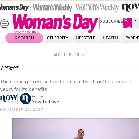
Skip
to
content
SUBSCRIBE
SIGN
UP
SEARCH
CELEBRITY
LIFESTYLE
HEALTH
PAREN
Home
Health
Body & Fitness
Why you need to be practising
ADVERTISEMENT
yoga
The calming exercise has been practised for thousands of
years for its benefits.
Author
Now to Love
NOVEMBER 22, 2017