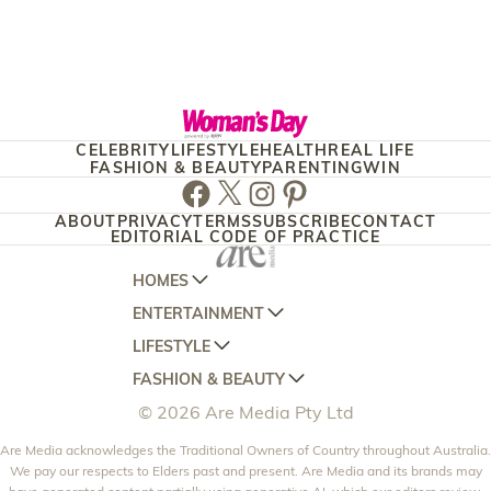
CELEBRITY
LIFESTYLE
HEALTH
REAL LIFE
FASHION & BEAUTY
PARENTING
WIN
Facebook
Twitter
Instagram
Pinterest
ABOUT
PRIVACY
TERMS
SUBSCRIBE
CONTACT
EDITORIAL CODE OF PRACTICE
HOMES
ENTERTAINMENT
AUSTRALIAN HOUSE AND GARDEN
LIFESTYLE
HOME BEAUTIFUL
WOMANS DAY
FASHION & BEAUTY
BETTER HOMES AND GARDENS
WOMANS DAY NZ
WOMEN'S WEEKLY
© 2026 Are Media Pty Ltd
YOUR HOME AND GARDEN
WHO
WOMEN'S WEEKLY FOOD
MARIE CLAIRE
NEW IDEA
Are Media acknowledges the Traditional Owners of Country throughout Australia.
NZ WOMAN'S WEEKLY FOOD
ELLE
We pay our respects to Elders past and present. Are Media and its brands may
THAT'S LIFE
GOURMET TRAVELLER
BEAUTY HEAVEN