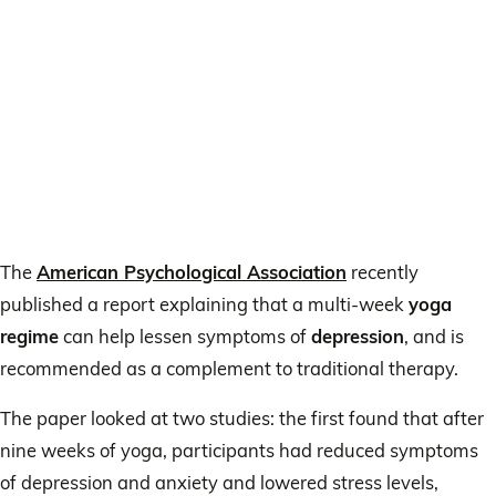
The
American Psychological Association
recently
published a report explaining that a multi-week
yoga
regime
can help lessen symptoms of
depression
, and is
recommended as a complement to traditional therapy.
The paper looked at two studies: the first found that after
nine weeks of yoga, participants had reduced symptoms
of depression and anxiety and lowered stress levels,