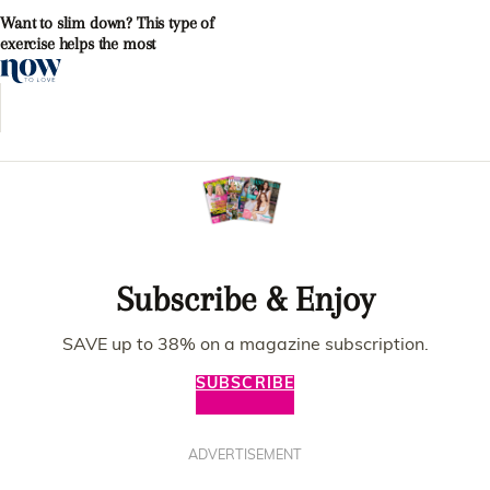
Want to slim down? This type of
exercise helps the most
Subscribe & Enjoy
SAVE up to 38% on a magazine subscription.
SUBSCRIBE
ADVERTISEMENT