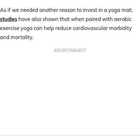
As if we needed another reason to invest in a yoga mat;
studies
have also shown that when paired with aerobic
exercise yoga can help reduce cardiovascular morbidity
and mortality.
ADVERTISEMENT