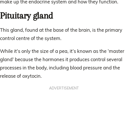
make up the endocrine system and how they function.
Pituitary gland
This gland, found at the base of the brain, is the primary
control centre of the system.
While it’s only the size of a pea, it’s known as the ‘master
gland’ because the hormones it produces control several
processes in the body, including blood pressure and the
release of oxytocin.
ADVERTISEMENT