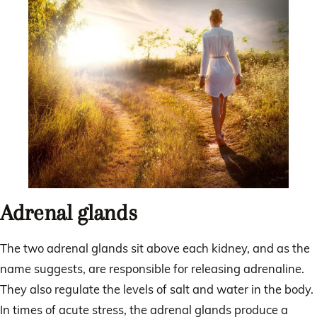
Adrenal glands
The two adrenal glands sit above each kidney, and as the
name suggests, are responsible for releasing adrenaline.
They also regulate the levels of salt and water in the body.
In times of acute stress, the adrenal glands produce a