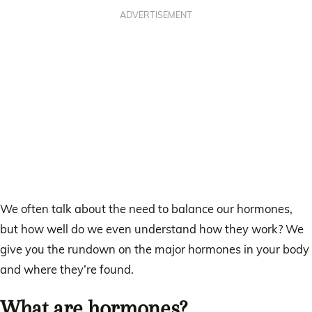
ADVERTISEMENT
We often talk about the need to balance our hormones,
but how well do we even understand how they work? We
give you the rundown on the major hormones in your body
and where they’re found.
What are hormones?