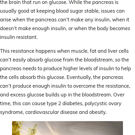
the brain that run on glucose. While the pancreas is
usually good at keeping blood sugar stable, issues can
arise when the pancreas can’t make any insulin, when it
doesn’t make enough insulin, or when the body becomes
insulin resistant.
This resistance happens when muscle, fat and liver cells
can’t easily absorb glucose from the bloodstream, so the
pancreas needs to produce higher levels of insulin to help
the cells absorb this glucose. Eventually, the pancreas
can’t produce enough insulin to overcome the resistance,
and excess glucose builds up in the bloodstream. Over
time, this can cause type 2 diabetes, polycystic ovary
syndrome, cardiovascular disease and obesity.