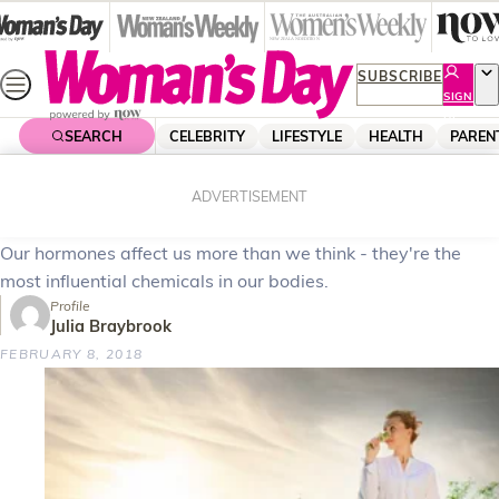
Skip
to
content
SUBSCRIBE
SIGN
UP
SEARCH
CELEBRITY
LIFESTYLE
HEALTH
PAREN
Home
Health
Body & Fitness
Understanding your hormones
ADVERTISEMENT
Our hormones affect us more than we think - they're the
most influential chemicals in our bodies.
Profile
Julia Braybrook
FEBRUARY 8, 2018