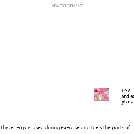
ADVERTISEMENT
DNA-b
and e
plans 
future
welln
This energy is used during exercise and fuels the parts of