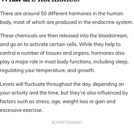
There are around 50 different hormones in the human
body, most of which are produced in the endocrine system.
These chemicals are then released into the bloodstream,
and go on to activate certain cells. While they help to
control a number of tissues and organs, hormones also
play a major role in most body functions, including sleep,
regulating your temperature, and growth.
Levels will fluctuate throughout the day, depending on
your activity and the time, but they’re also influenced by
factors such as stress, age, weight loss or gain and
excessive exercise.
ADVERTISEMENT