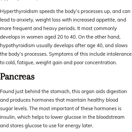
Hyperthyroidism speeds the body’s processes up, and can
lead to anxiety, weight loss with increased appetite, and
more frequent and heavy periods. It most commonly
develops in women aged 20 to 40. On the other hand,
hypothyroidism usually develops after age 40, and slows
the body’s processes. Symptoms of this include intolerance
to cold, fatigue, weight gain and poor concentration.
Pancreas
Found just behind the stomach, this organ aids digestion
and produces hormones that maintain healthy blood
sugar levels. The most important of these hormones is
insulin, which helps to lower glucose in the bloodstream
and stores glucose to use for energy later.