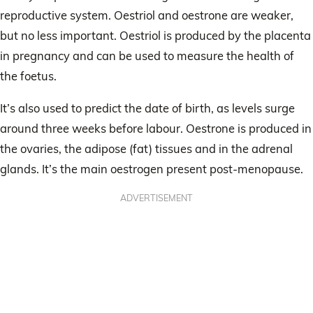
reproductive system. Oestriol and oestrone are weaker,
but no less important. Oestriol is produced by the placenta
in pregnancy and can be used to measure the health of
the foetus.
It’s also used to predict the date of birth, as levels surge
around three weeks before labour. Oestrone is produced in
the ovaries, the adipose (fat) tissues and in the adrenal
glands. It’s the main oestrogen present post-menopause.
ADVERTISEMENT