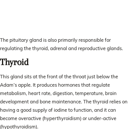
The pituitary gland is also primarily responsible for
regulating the thyroid, adrenal and reproductive glands.
Thyroid
This gland sits at the front of the throat just below the
Adam’s apple. It produces hormones that regulate
metabolism, heart rate, digestion, temperature, brain
development and bone maintenance. The thyroid relies on
having a good supply of iodine to function, and it can
become overactive (hyperthyroidism) or under-active
(hypothyroidism).