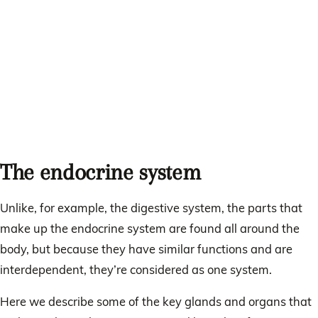
The endocrine system
Unlike, for example, the digestive system, the parts that
make up the endocrine system are found all around the
body, but because they have similar functions and are
interdependent, they’re considered as one system.
Here we describe some of the key glands and organs that