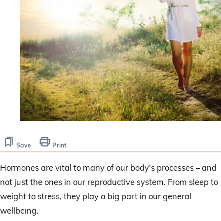
Save
Print
Hormones are vital to many of our body’s processes – and
not just the ones in our reproductive system. From sleep to
weight to stress, they play a big part in our general
wellbeing.