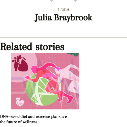
Profile
Julia Braybrook
Related stories
DNA-based diet and exercise plans are
the future of wellness