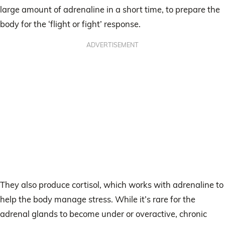
large amount of adrenaline in a short time, to prepare the
body for the ‘flight or fight’ response.
ADVERTISEMENT
They also produce cortisol, which works with adrenaline to
help the body manage stress. While it’s rare for the
adrenal glands to become under or overactive, chronic