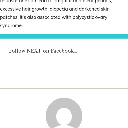
testosterone can lead to irregular or absent periods,
excessive hair growth, alopecia and darkened skin
patches. It’s also associated with polycystic ovary
syndrome.