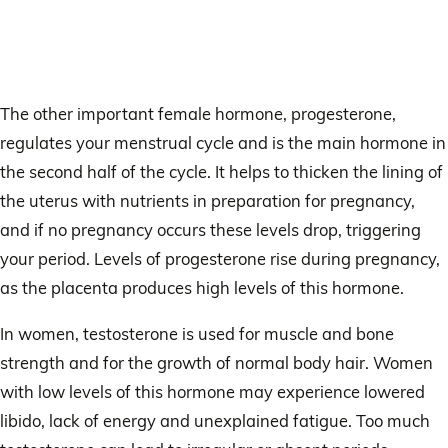
The other important female hormone, progesterone,
regulates your menstrual cycle and is the main hormone in
the second half of the cycle. It helps to thicken the lining of
the uterus with nutrients in preparation for pregnancy,
and if no pregnancy occurs these levels drop, triggering
your period. Levels of progesterone rise during pregnancy,
as the placenta produces high levels of this hormone.
In women, testosterone is used for muscle and bone
strength and for the growth of normal body hair. Women
with low levels of this hormone may experience lowered
libido, lack of energy and unexplained fatigue. Too much