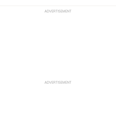
ADVERTISEMENT
ADVERTISEMENT