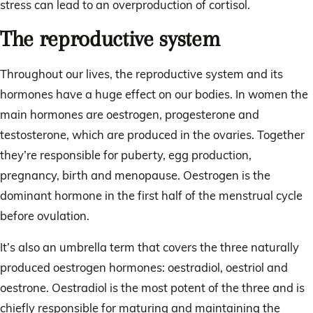
stress can lead to an overproduction of cortisol.
The reproductive system
Throughout our lives, the reproductive system and its
hormones have a huge effect on our bodies. In women the
main hormones are oestrogen, progesterone and
testosterone, which are produced in the ovaries. Together
they’re responsible for puberty, egg production,
pregnancy, birth and menopause. Oestrogen is the
dominant hormone in the first half of the menstrual cycle
before ovulation.
It’s also an umbrella term that covers the three naturally
produced oestrogen hormones: oestradiol, oestriol and
oestrone. Oestradiol is the most potent of the three and is
chiefly responsible for maturing and maintaining the