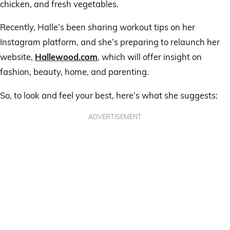
chicken, and fresh vegetables.
Recently, Halle’s been sharing workout tips on her
Instagram platform, and she’s preparing to relaunch her
website,
Hallewood.com
, which will offer insight on
fashion, beauty, home, and parenting.
So, to look and feel your best, here’s what she suggests:
ADVERTISEMENT