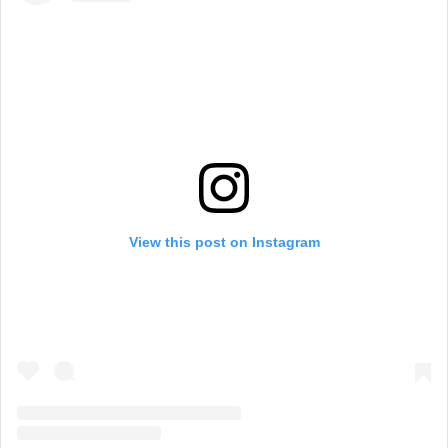
View this post on Instagram