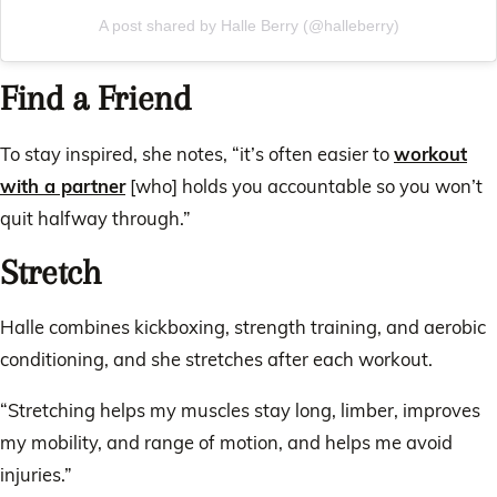
A post shared by Halle Berry (@halleberry)
Find a Friend
To stay inspired, she notes, “it’s often easier to
workout
with a partner
[who] holds you accountable so you won’t
quit halfway through.”
Stretch
Halle combines kickboxing, strength training, and aerobic
conditioning, and she stretches after each workout.
“Stretching helps my muscles stay long, limber, improves
my mobility, and range of motion, and helps me avoid
injuries.”