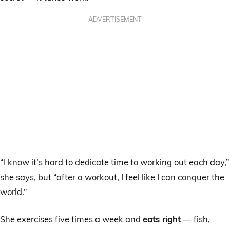
ADVERTISEMENT
“I know it’s hard to dedicate time to working out each day,”
she says, but “after a workout, I feel like I can conquer the
world.”
She exercises five times a week and
eats right
— fish,