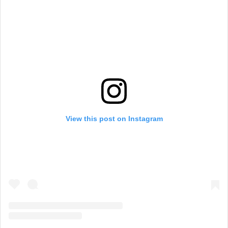
View this post on Instagram