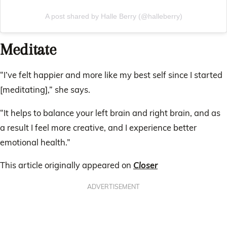
A post shared by Halle Berry (@halleberry)
Meditate
“I’ve felt happier and more like my best self since I started
[meditating],” she says.
“It helps to balance your left brain and right brain, and as
a result I feel more creative, and I experience better
emotional health.”
This article originally appeared on
Closer
ADVERTISEMENT