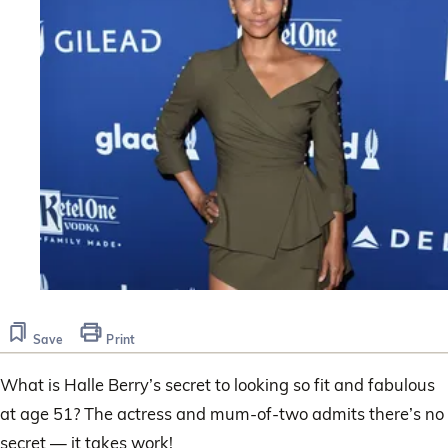
Save
Print
What is Halle Berry’s secret to looking so fit and fabulous
at age 51? The actress and mum-of-two admits there’s no
secret — it takes work!