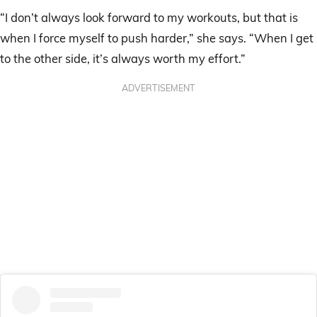
“I don’t always look forward to my workouts, but that is
when I force myself to push harder,” she says. “When I get
to the other side, it’s always worth my effort.”
ADVERTISEMENT