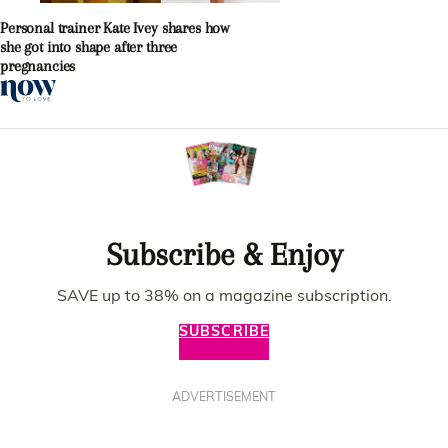
Personal trainer Kate Ivey shares how
she got into shape after three
pregnancies
Subscribe & Enjoy
SAVE up to 38% on a magazine subscription.
SUBSCRIBE
ADVERTISEMENT