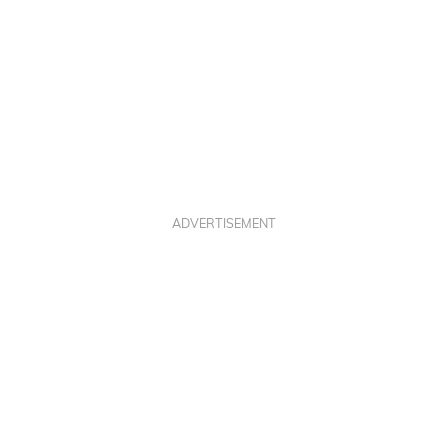
ADVERTISEMENT