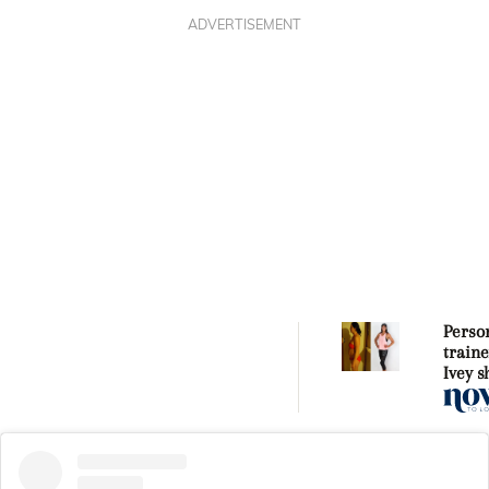
ADVERTISEMENT
Perso
traine
Ivey 
she go
shape 
three
pregn