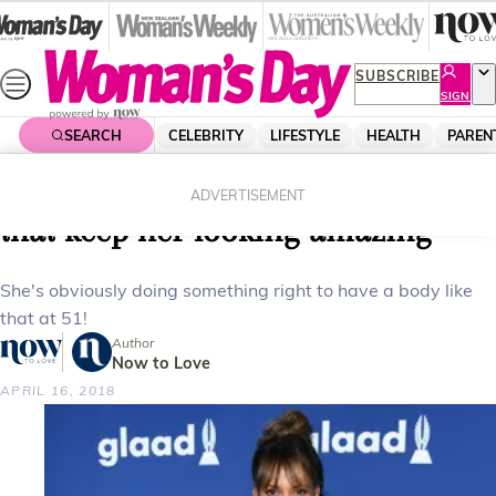
Skip
to
content
SUBSCRIBE
SIGN
UP
SEARCH
CELEBRITY
LIFESTYLE
HEALTH
PAREN
Home
Health
Body & Fitness
Halle Berry shares the workout tips
ADVERTISEMENT
that keep her looking amazing
She's obviously doing something right to have a body like
that at 51!
Author
Now to Love
APRIL 16, 2018