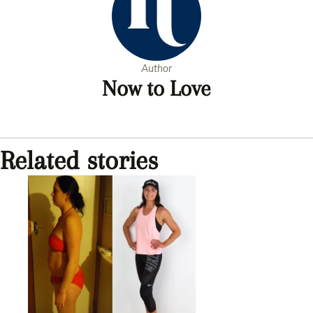
Author
Now to Love
Related stories