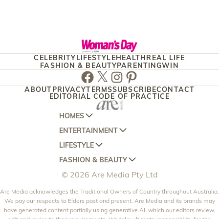
CELEBRITY
LIFESTYLE
HEALTH
REAL LIFE
FASHION & BEAUTY
PARENTING
WIN
Facebook
Twitter
Instagram
Pinterest
ABOUT
PRIVACY
TERMS
SUBSCRIBE
CONTACT
EDITORIAL CODE OF PRACTICE
HOMES
ENTERTAINMENT
AUSTRALIAN HOUSE AND GARDEN
LIFESTYLE
HOME BEAUTIFUL
WOMANS DAY
FASHION & BEAUTY
BETTER HOMES AND GARDENS
WOMANS DAY NZ
WOMEN'S WEEKLY
© 2026 Are Media Pty Ltd
YOUR HOME AND GARDEN
WHO
WOMEN'S WEEKLY FOOD
MARIE CLAIRE
NEW IDEA
Are Media acknowledges the Traditional Owners of Country throughout Australia.
NZ WOMAN'S WEEKLY FOOD
ELLE
We pay our respects to Elders past and present. Are Media and its brands may
THAT'S LIFE
GOURMET TRAVELLER
BEAUTY HEAVEN
have generated content partially using generative AI, which our editors review,