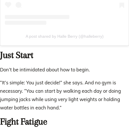
A post shared by Halle Berry (@halleberry)
Just Start
Don’t be intimidated about how to begin.
“It’s simple: You just decide!” she says. And no gym is
necessary. “You can start by walking each day or doing
jumping jacks while using very light weights or holding
water bottles in each hand.”
Fight Fatigue