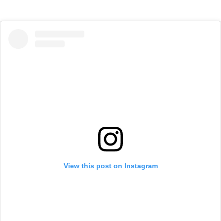
View this post on Instagram