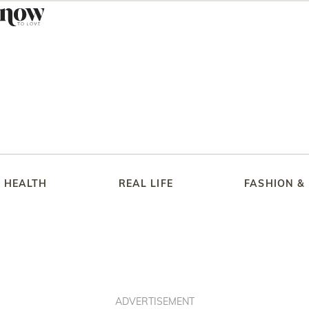
HEALTH
REAL LIFE
FASHION &
ADVERTISEMENT