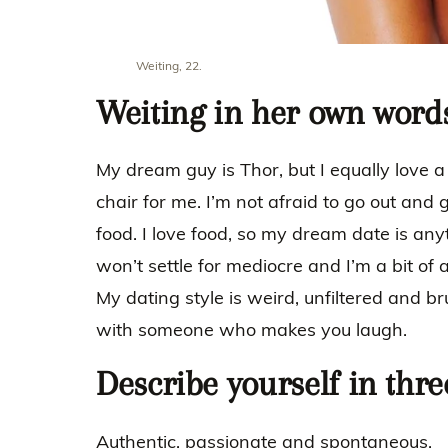
Weiting, 22.
Weiting in her own word
My dream guy is Thor, but I equally love a
chair for me. I’m not afraid to go out and
food. I love food, so my dream date is anyt
won’t settle for mediocre and I’m a bit of a
My dating style is weird, unfiltered and bru
with someone who makes you laugh.
Describe yourself in thr
Authentic, passionate and spontaneous.