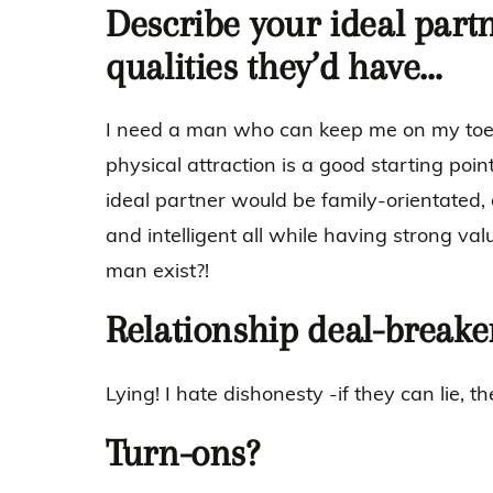
Describe your ideal part
qualities they’d have…
I need a man who can keep me on my toes.
physical attraction is a good starting point.
ideal partner would be family-orientated, d
and intelligent all while having strong va
man exist?!
Relationship deal-breake
Lying! I hate dishonesty -if they can lie, t
Turn-ons?