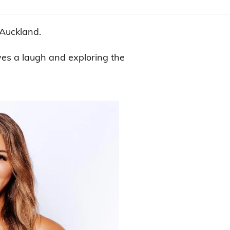
 Auckland.
ves a laugh and exploring the