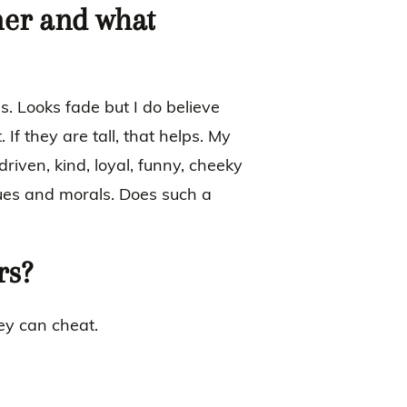
ner and what
 Looks fade but I do believe
 If they are tall, that helps. My
riven, kind, loyal, funny, cheeky
lues and morals. Does such a
rs?
hey can cheat.