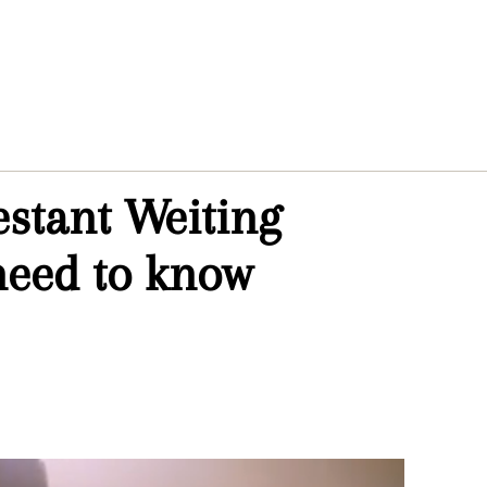
estant Weiting
need to know