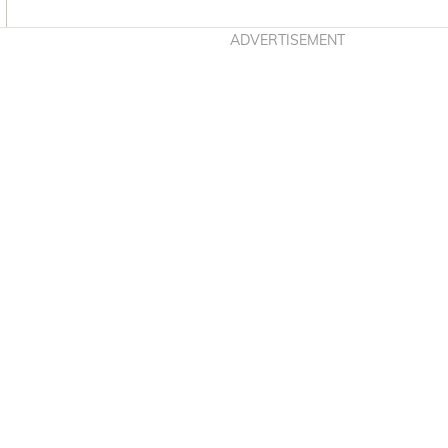
Asides
ADVERTISEMENT