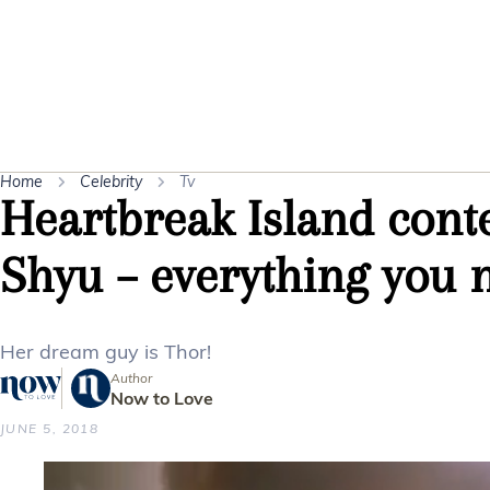
Home
Celebrity
Tv
Heartbreak Island cont
Shyu – everything you 
Her dream guy is Thor!
Author
Now to Love
JUNE 5, 2018