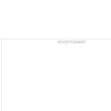
Asides
ADVERTISEMENT