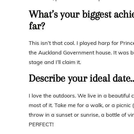
What’s your biggest achi
far?
This isn’t that cool. I played harp for Pri
the Auckland Government house. It was b
stage and I’ll claim it.
Describe your ideal date
I love the outdoors. We live in a beautiful
most of it. Take me for a walk, or a picnic 
throw in a sunset or sunrise, a bottle of vi
PERFECT!