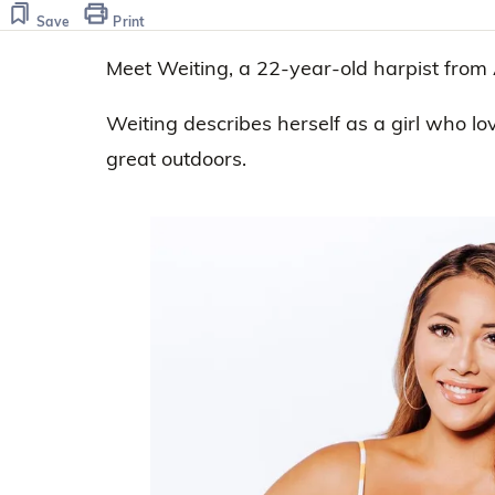
45
seconds
Volume
Save
Print
0%
Meet Weiting, a 22-year-old harpist from
Weiting describes herself as a girl who lo
great outdoors.