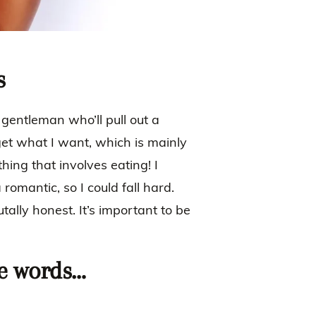
s
 gentleman who’ll pull out a
 get what I want, which is mainly
hing that involves eating! I
 romantic, so I could fall hard.
tally honest. It’s important to be
ee words…