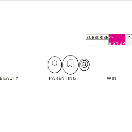
SUBSCRIBE
SIGN UP
 BEAUTY
PARENTING
WIN