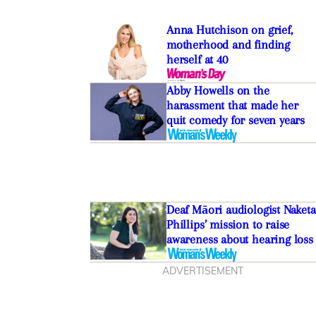
Anna Hutchison on grief,
motherhood and finding
herself at 40
Abby Howells on the
harassment that made her
quit comedy for seven years
Deaf Māori audiologist Naketa
Phillips’ mission to raise
awareness about hearing loss
ADVERTISEMENT