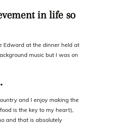
evement in life so
nce Edward at the dinner held at
ackground music but I was on
…
 country and I enjoy making the
(food is the key to my heart),
no and that is absolutely