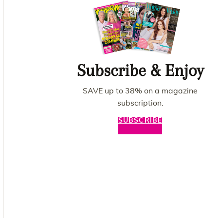
Subscribe & Enjoy
SAVE up to 38% on a magazine
subscription.
SUBSCRIBE