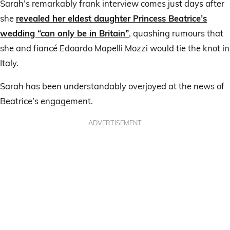
Sarah’s remarkably frank interview comes just days after
she
revealed her eldest daughter Princess Beatrice’s
wedding “can only be in Britain”
, quashing rumours that
she and fiancé Edoardo Mapelli Mozzi would tie the knot in
Italy.
Sarah has been understandably overjoyed at the news of
Beatrice’s engagement.
ADVERTISEMENT