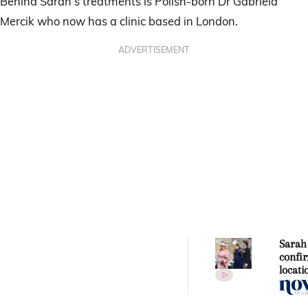
Behind Sarah’s treatments is Polish-born Dr Gabriela
Mercik who now has a clinic based in London.
ADVERTISEMENT
Sarah
confi
locati
Princ
Beatri