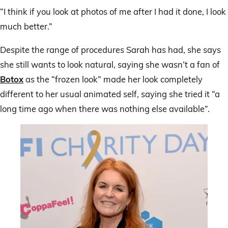
“I think if you look at photos of me after I had it done, I look
much better.”
Despite the range of procedures Sarah has had, she says
she still wants to look natural, saying she wasn’t a fan of
Botox
as the “frozen look” made her look completely
different to her usual animated self, saying she tried it “a
long time ago when there was nothing else available”.