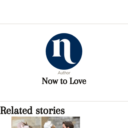
Author
Now to Love
Related stories