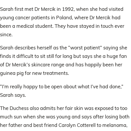
upco
weddi
Sarah first met Dr Mercik in 1992, when she had visited
young cancer patients in Poland, where Dr Mercik had
been a medical student. They have stayed in touch ever
since.
Sarah describes herself as the “worst patient” saying she
finds it difficult to sit still for long but says she a huge fan
of Dr Mercik’s skincare range and has happily been her
guinea pig for new treatments.
“I’m really happy to be open about what I’ve had done,”
Sarah says.
The Duchess also admits her fair skin was exposed to too
much sun when she was young and says after losing both
her father and best friend Carolyn Cotterell to melanoma,