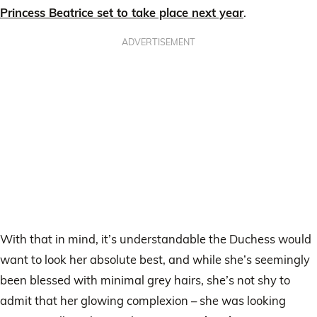
Princess Beatrice set to take place next year
.
ADVERTISEMENT
With that in mind, it’s understandable the Duchess would
want to look her absolute best, and while she’s seemingly
been blessed with minimal grey hairs, she’s not shy to
admit that her glowing complexion – she was looking