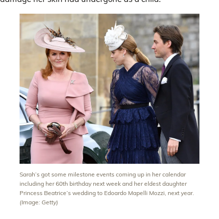
Sarah’s got some milestone events coming up in her calendar
including her 60th birthday next week and her eldest daughter
Princess Beatrice’s wedding to Edoardo Mapelli Mozzi, next year.
(Image: Getty)