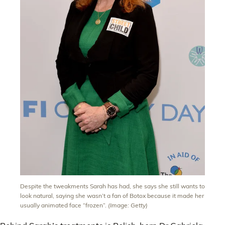
Despite the tweakments Sarah has had, she says she still wants to
look natural, saying she wasn’t a fan of Botox because it made her
usually animated face “frozen”.
(Image: Getty)