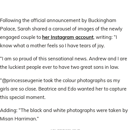
Following the official announcement by Buckingham
Palace, Sarah shared a carousel of images of the newly
engaged couple to
her Instagram account
, writing: “I
know what a mother feels so I have tears of joy.
“I am so proud of this sensational news. Andrew and I are
the luckiest people ever to have two great sons in law.
“@princesseugenie took the colour photographs as my
girls are so close. Beatrice and Edo wanted her to capture
this special moment.
Adding: “The black and white photographs were taken by
Misan Harriman.”