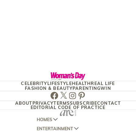
CELEBRITY
LIFESTYLE
HEALTH
REAL LIFE
FASHION & BEAUTY
PARENTING
WIN
Facebook
Twitter
Instagram
Pinterest
ABOUT
PRIVACY
TERMS
SUBSCRIBE
CONTACT
EDITORIAL CODE OF PRACTICE
HOMES
ENTERTAINMENT
AUSTRALIAN HOUSE AND GARDEN