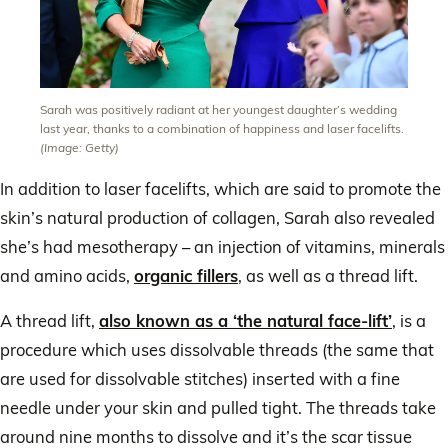
Sarah was positively radiant at her youngest daughter’s wedding
last year, thanks to a combination of happiness and laser facelifts.
(Image: Getty)
In addition to laser facelifts, which are said to promote the
skin’s natural production of collagen, Sarah also revealed
she’s had mesotherapy – an injection of vitamins, minerals
and amino acids,
organic fillers
, as well as a thread lift.
A thread lift,
also known as a ‘the natural face-lift’
, is a
procedure which uses dissolvable threads (the same that
are used for dissolvable stitches) inserted with a fine
needle under your skin and pulled tight. The threads take
around nine months to dissolve and it’s the scar tissue