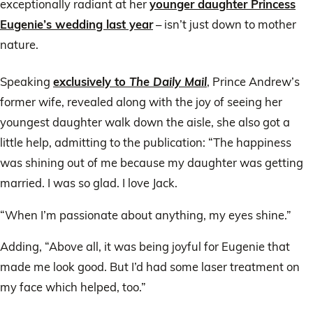
exceptionally radiant at her
younger daughter Princess
Eugenie’s wedding last year
– isn’t just down to mother
nature.
Speaking
exclusively to
The Daily Mail
, Prince Andrew’s
former wife, revealed along with the joy of seeing her
youngest daughter walk down the aisle, she also got a
little help, admitting to the publication: “The happiness
was shining out of me because my daughter was getting
married. I was so glad. I love Jack.
“When I’m passionate about anything, my eyes shine.”
Adding, “Above all, it was being joyful for Eugenie that
made me look good. But I’d had some laser treatment on
my face which helped, too.”