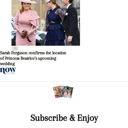
Sarah Ferguson confirms the location
of Princess Beatrice’s upcoming
wedding
Subscribe & Enjoy