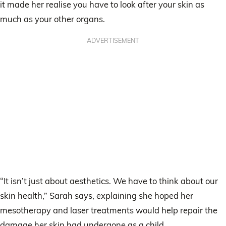
it made her realise you have to look after your skin as
much as your other organs.
ADVERTISEMENT
“It isn’t just about aesthetics. We have to think about our
skin health,” Sarah says, explaining she hoped her
mesotherapy and laser treatments would help repair the
damage her skin had undergone as a child.