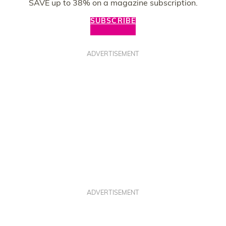
SAVE up to 38% on a magazine subscription.
SUBSCRIBE
ADVERTISEMENT
ADVERTISEMENT