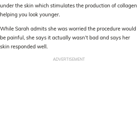
under the skin which stimulates the production of collagen
helping you look younger.
While Sarah admits she was worried the procedure would
be painful, she says it actually wasn’t bad and says her
skin responded well.
ADVERTISEMENT