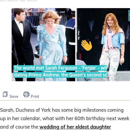
0
seconds
of
Save
Print
2
minutes,
42
Sarah, Duchess of York has some big milestones coming
seconds
up in her calendar, what with her 60th birthday next week
and of course the
wedding of her eldest daughter