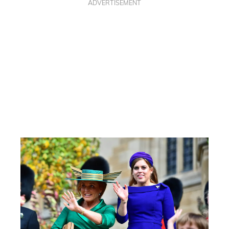
ADVERTISEMENT