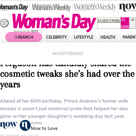
Skip
to
content
SUBSCRIBE
SIGN
UP
SEARCH
CELEBRITY
LIFESTYLE
HEALTH
PAREN
Home
Celebrity
Royals
From Botox to facelifts: Sarah
ADVERTISEMENT
Ferguson has candidly shared the
cosmetic tweaks she’s had over the
years
Ahead of her 60th birthday, Prince Andrew’s former wife
reveals it wasn’t just maternal pride that helped her skin
glow on her younger daughter’s wedding day last year.
Author
Now to Love
OCTOBER 10, 2019