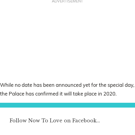
ADVERTISEMENT
While no date has been announced yet for the special day,
the Palace has confirmed it will take place in 2020.