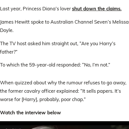
claim
Last year, Princess Diana’s lover
shut down the claims.
James Hewitt spoke to Australian Channel Seven’s Melissa
Doyle.
The TV host asked him straight out, “Are you Harry’s
father?”
To which the 59-year-old responded: “No, I’m not.”
When quizzed about why the rumour refuses to go away,
the former cavalry officer explained: “It sells papers. It’s
worse for [Harry], probably, poor chap.”
Watch the interview below