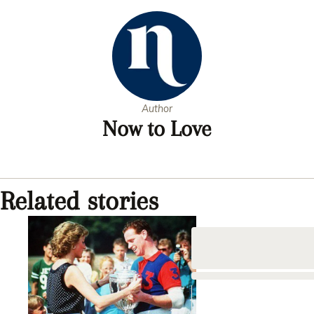
Author
Now to Love
Related stories