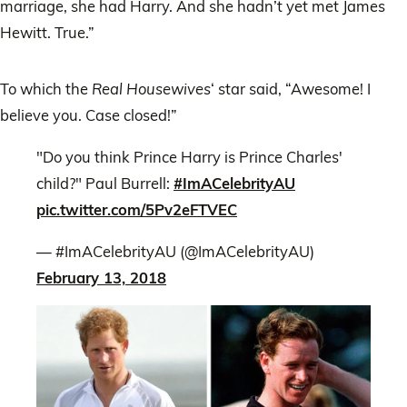
marriage, she had Harry. And she hadn’t yet met James
Hewitt. True.”
To which the
Real Housewives
‘ star said, “Awesome! I
believe you. Case closed!”
"Do you think Prince Harry is Prince Charles'
child?" Paul Burrell:
#ImACelebrityAU
pic.twitter.com/5Pv2eFTVEC
— #ImACelebrityAU (@ImACelebrityAU)
February 13, 2018