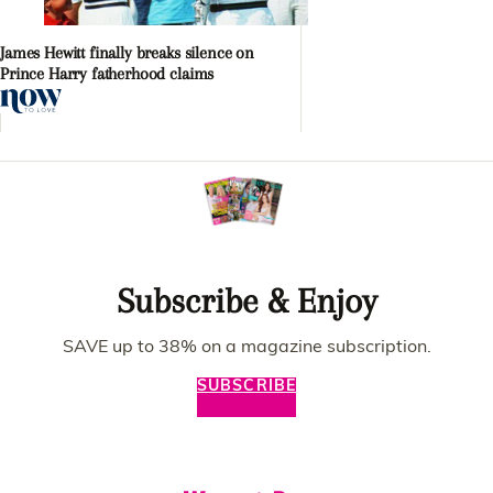
James Hewitt finally breaks silence on
Prince Harry fatherhood claims
Subscribe & Enjoy
SAVE up to 38% on a magazine subscription.
SUBSCRIBE