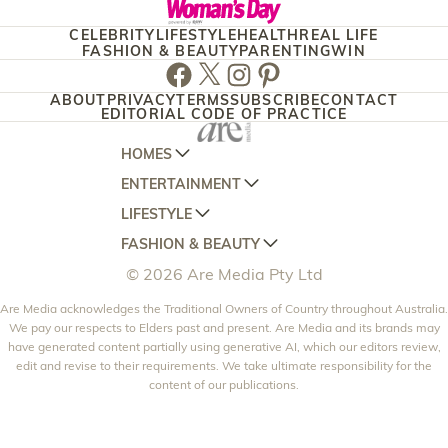
CELEBRITY
LIFESTYLE
HEALTH
REAL LIFE
FASHION & BEAUTY
PARENTING
WIN
Facebook
Twitter
Instagram
Pinterest
ABOUT
PRIVACY
TERMS
SUBSCRIBE
CONTACT
EDITORIAL CODE OF PRACTICE
HOMES
ENTERTAINMENT
AUSTRALIAN HOUSE AND GARDEN
LIFESTYLE
HOME BEAUTIFUL
WOMANS DAY
FASHION & BEAUTY
BETTER HOMES AND GARDENS
WOMANS DAY NZ
WOMEN'S WEEKLY
© 2026 Are Media Pty Ltd
YOUR HOME AND GARDEN
WHO
WOMEN'S WEEKLY FOOD
MARIE CLAIRE
NEW IDEA
Are Media acknowledges the Traditional Owners of Country throughout Australia.
NZ WOMAN'S WEEKLY FOOD
ELLE
We pay our respects to Elders past and present. Are Media and its brands may
THAT'S LIFE
GOURMET TRAVELLER
BEAUTY HEAVEN
have generated content partially using generative AI, which our editors review,
edit and revise to their requirements. We take ultimate responsibility for the
BOUNTY PARENTS
BEAUTY CREW
content of our publications.
GIRLFRIEND