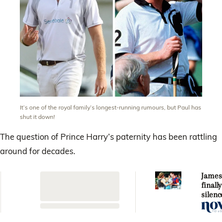
It’s one of the royal family’s longest-running rumours, but Paul has
shut it down!
The question of Prince Harry’s paternity has been rattling
around for decades.
James
finall
silenc
Princ
fathe