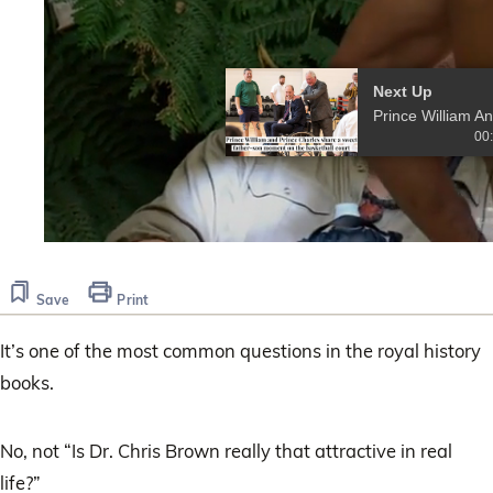
Next Up
Pr
00
0
seconds
of
Save
Print
26
seconds
It’s one of the most common questions in the royal history
books.
No, not “Is Dr. Chris Brown really that attractive in real
life?”