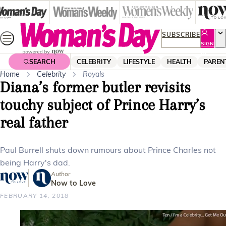
Skip
to
content
SUBSCRIBE
SIGN
UP
SEARCH
CELEBRITY
LIFESTYLE
HEALTH
PAREN
Home
Celebrity
Royals
Diana’s former butler revisits
touchy subject of Prince Harry’s
real father
Paul Burrell shuts down rumours about Prince Charles not
being Harry's dad.
Author
Now to Love
FEBRUARY 14, 2018