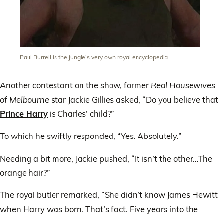
Paul Burrell is the jungle’s very own royal encyclopedia.
Another contestant on the show, former
Real Housewives
of Melbourne
star Jackie Gillies asked, “Do you believe that
Prince Harry
is Charles’ child?”
To which he swiftly responded, “Yes. Absolutely.”
Needing a bit more, Jackie pushed, “It isn’t the other…The
orange hair?”
The royal butler remarked, “She didn’t know James Hewitt
when Harry was born. That’s fact. Five years into the