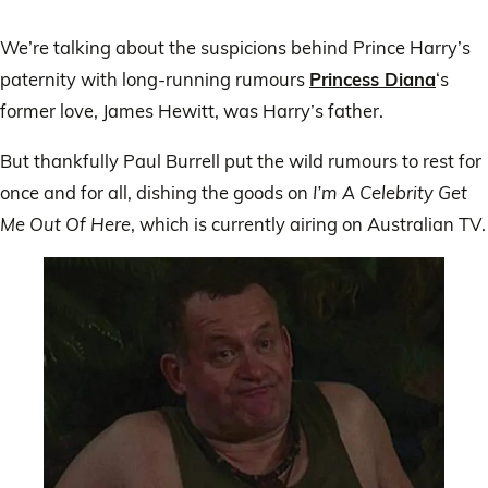
We’re talking about the suspicions behind Prince Harry’s
paternity with long-running rumours
Princess Diana
‘s
former love, James Hewitt, was Harry’s father.
But thankfully Paul Burrell put the wild rumours to rest for
once and for all, dishing the goods on
I’m A Celebrity Get
Me Out Of Here
, which is currently airing on Australian TV.