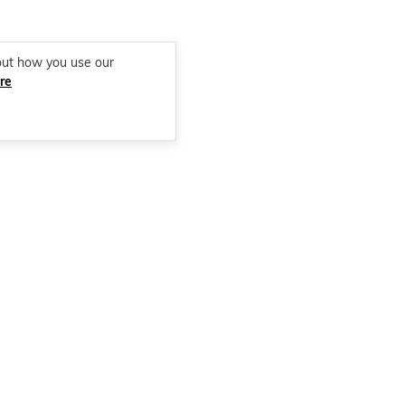
out how you use our
re