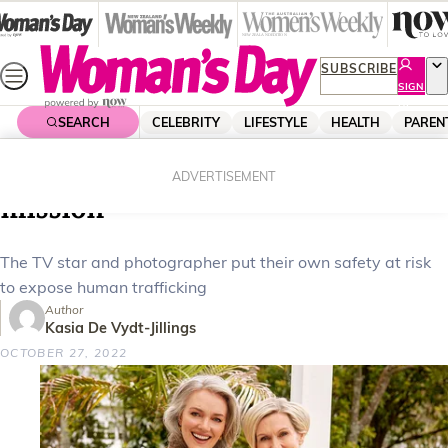
Skip
to
content
SUBSCRIBE
SIGN
UP
SEARCH
CELEBRITY
LIFESTYLE
HEALTH
PAREN
Home
Celebrity
Celebrity News
Petra and Nikki’s heartbreaking
ADVERTISEMENT
mission
The TV star and photographer put their own safety at risk
to expose human trafficking
Author
Kasia De Vydt-Jillings
OCTOBER 27, 2022