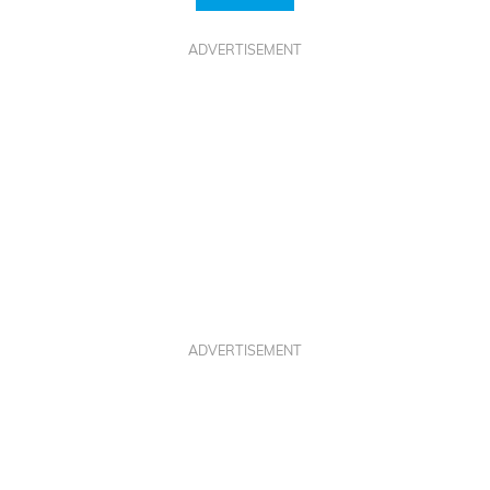
ADVERTISEMENT
ADVERTISEMENT