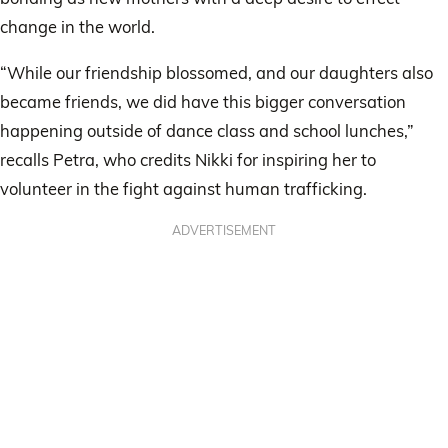
change in the world.
“While our friendship blossomed, and our daughters also
became friends, we did have this bigger conversation
happening outside of dance class and school lunches,”
recalls Petra, who credits Nikki for inspiring her to
volunteer in the fight against human trafficking.
ADVERTISEMENT