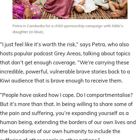
Petra in Cambodia for a child sponsorship campaign with Nikki’s
daughter (in blue).
“I just feel like it’s worth the risk,” says Petra, who also
hosts popular podcast Grey Areas, talking about topics
that don’t get enough coverage. “We’re carrying these
incredible, powerful, vulnerable brave stories back to a
Kiwi audience that is brave enough to receive them.
“People have asked how I cope. Do I compartmentalise?
But it’s more than that. In being willing to share some of
the pain and suffering, you’re expanding yourself as a
human being, extending the borders of our own lives and
the boundaries of our own humanity to include the