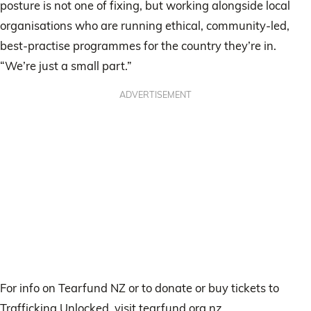
posture is not one of fixing, but working alongside local
organisations who are running ethical, community-led,
best-practise programmes for the country they’re in.
“We’re just a small part.”
ADVERTISEMENT
For info on Tearfund NZ or to donate or buy tickets to
Trafficking Unlocked, visit tearfund.org.nz