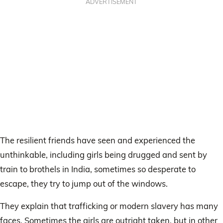
ADVERTISEMENT
The resilient friends have seen and experienced the
unthinkable, including girls being drugged and sent by
train to brothels in India, sometimes so desperate to
escape, they try to jump out of the windows.
They explain that trafficking or modern slavery has many
faces. Sometimes the girls are outright taken, but in other