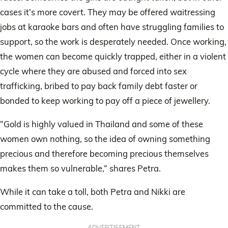
cases it’s more covert. They may be offered waitressing
jobs at karaoke bars and often have struggling families to
support, so the work is desperately needed. Once working,
the women can become quickly trapped, either in a violent
cycle where they are abused and forced into sex
trafficking, bribed to pay back family debt faster or
bonded to keep working to pay off a piece of jewellery.
“Gold is highly valued in Thailand and some of these
women own nothing, so the idea of owning something
precious and therefore becoming precious themselves
makes them so vulnerable,” shares Petra.
While it can take a toll, both Petra and Nikki are
committed to the cause.
ADVERTISEMENT