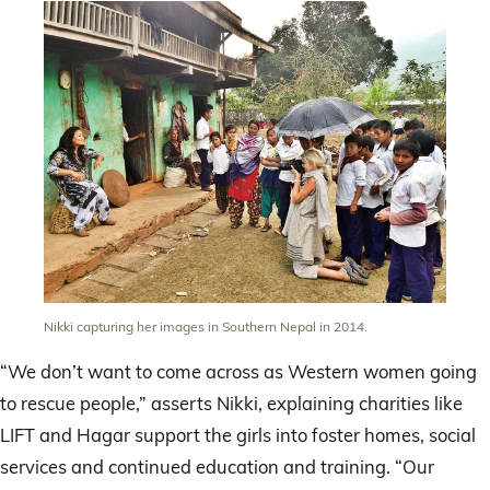
Nikki capturing her images in Southern Nepal in 2014.
“We don’t want to come across as Western women going
to rescue people,” asserts Nikki, explaining charities like
LIFT and Hagar support the girls into foster homes, social
services and continued education and training. “Our