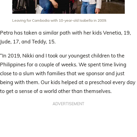
Leaving for Cambodia with 10-year-old Isabella in 2009.
Petra has taken a similar path with her kids Venetia, 19,
Jude, 17, and Teddy, 15.
“In 2019, Nikki and I took our youngest children to the
Philippines for a couple of weeks. We spent time living
close to a slum with families that we sponsor and just
being with them. Our kids helped at a preschool every day
to get a sense of a world other than themselves.
ADVERTISEMENT