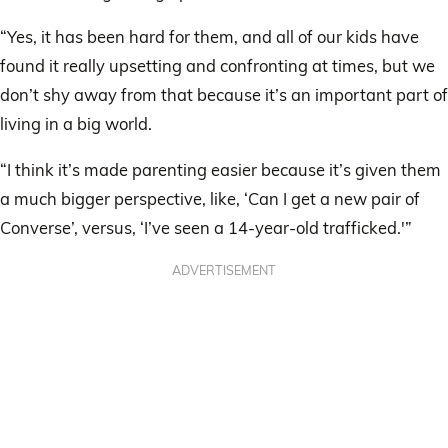
“Yes, it has been hard for them, and all of our kids have
found it really upsetting and confronting at times, but we
don’t shy away from that because it’s an important part of
living in a big world.
“I think it’s made parenting easier because it’s given them
a much bigger perspective, like, ‘Can I get a new pair of
Converse’, versus, ‘I’ve seen a 14-year-old trafficked.'”
ADVERTISEMENT