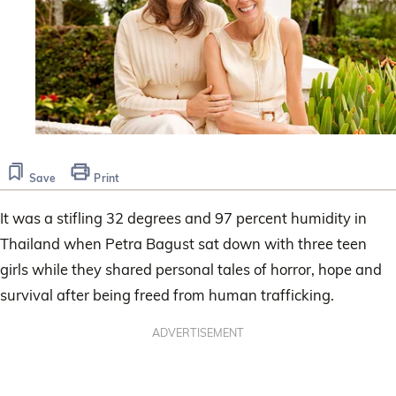
Save
Print
It was a stifling 32 degrees and 97 percent humidity in
Thailand when Petra Bagust sat down with three teen
girls while they shared personal tales of horror, hope and
survival after being freed from human trafficking.
ADVERTISEMENT