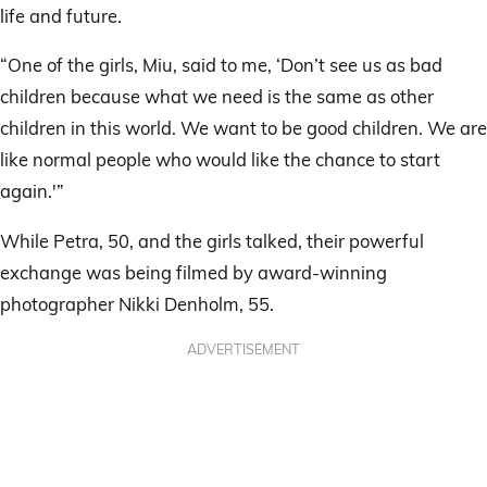
life and future.
“One of the girls, Miu, said to me, ‘Don’t see us as bad
children because what we need is the same as other
children in this world. We want to be good children. We are
like normal people who would like the chance to start
again.'”
While Petra, 50, and the girls talked, their powerful
exchange was being filmed by award-winning
photographer Nikki Denholm, 55.
ADVERTISEMENT