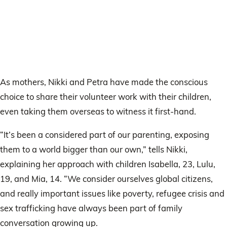
As mothers, Nikki and Petra have made the conscious
choice to share their volunteer work with their children,
even taking them overseas to witness it first-hand.
“It’s been a considered part of our parenting, exposing
them to a world bigger than our own,” tells Nikki,
explaining her approach with children Isabella, 23, Lulu,
19, and Mia, 14. “We consider ourselves global citizens,
and really important issues like poverty, refugee crisis and
sex trafficking have always been part of family
conversation growing up.