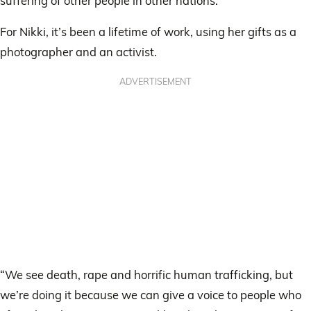
suffering of other people in other nations.”
For Nikki, it’s been a lifetime of work, using her gifts as a
photographer and an activist.
ADVERTISEMENT
“We see death, rape and horrific human trafficking, but
we’re doing it because we can give a voice to people who