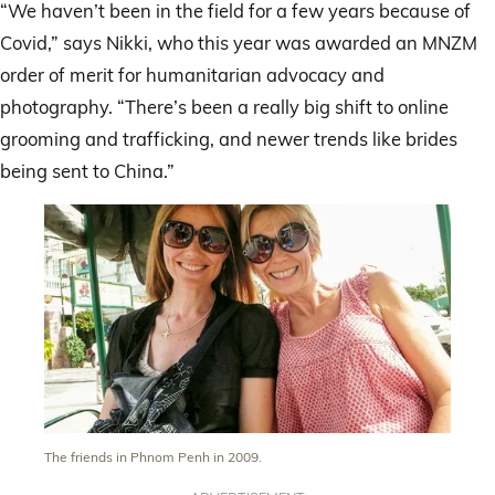
“We haven’t been in the field for a few years because of
Covid,” says Nikki, who this year was awarded an MNZM
order of merit for humanitarian advocacy and
photography. “There’s been a really big shift to online
grooming and trafficking, and newer trends like brides
being sent to China.”
The friends in Phnom Penh in 2009.