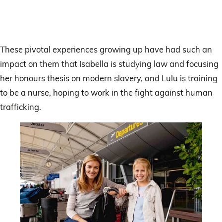
These pivotal experiences growing up have had such an
impact on them that Isabella is studying law and focusing
her honours thesis on modern slavery, and Lulu is training
to be a nurse, hoping to work in the fight against human
trafficking.