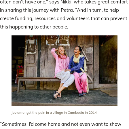
often don’t have one,” says Nikki, who takes great comfort
in sharing this journey with Petra. “And in turn, to help
create funding, resources and volunteers that can prevent
this happening to other people.
Joy amongst the pain in a village in Cambodia in 2014.
“Sometimes, I’d come home and not even want to show