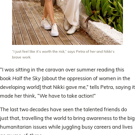
“I just feel like it’s worth the risk,” says Petra of her and Nikki’s
brave work.
“I was sitting in the caravan over summer reading this
book
Half the Sky
[about the oppression of women in the
developing world] that Nikki gave me,” tells Petra, saying it
made her think, “We have to take action!”
The last two decades have seen the talented friends do
just that, travelling the world to bring awareness to the big
humanitarian issues while juggling busy careers and lives