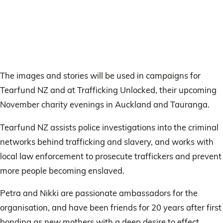
The images and stories will be used in campaigns for
Tearfund NZ and at Trafficking Unlocked, their upcoming
November charity evenings in Auckland and Tauranga.
Tearfund NZ assists police investigations into the criminal
networks behind trafficking and slavery, and works with
local law enforcement to prosecute traffickers and prevent
more people becoming enslaved.
Petra and Nikki are passionate ambassadors for the
organisation, and have been friends for 20 years after first
bonding as new mothers with a deep desire to effect