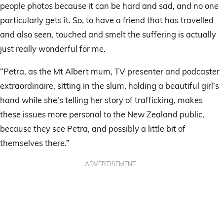
people photos because it can be hard and sad, and no one
particularly gets it. So, to have a friend that has travelled
and also seen, touched and smelt the suffering is actually
just really wonderful for me.
“Petra, as the Mt Albert mum, TV presenter and podcaster
extraordinaire, sitting in the slum, holding a beautiful girl’s
hand while she’s telling her story of trafficking, makes
these issues more personal to the New Zealand public,
because they see Petra, and possibly a little bit of
themselves there.”
ADVERTISEMENT