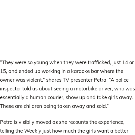
“They were so young when they were trafficked, just 14 or
15, and ended up working in a karaoke bar where the
owner was violent,” shares TV presenter Petra. “A police
inspector told us about seeing a motorbike driver, who was
essentially a human courier, show up and take girls away.
These are children being taken away and sold.”
Petra is visibily moved as she recounts the experience,
telling the
Weekly
just how much the girls want a better