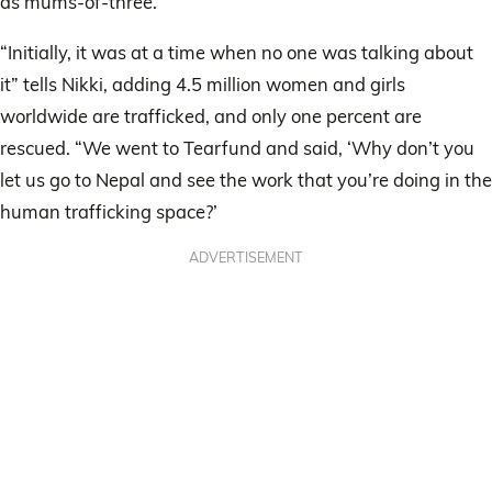
as mums-of-three.
“Initially, it was at a time when no one was talking about
it” tells Nikki, adding 4.5 million women and girls
worldwide are trafficked, and only one percent are
rescued. “We went to Tearfund and said, ‘Why don’t you
let us go to Nepal and see the work that you’re doing in the
human trafficking space?’
ADVERTISEMENT