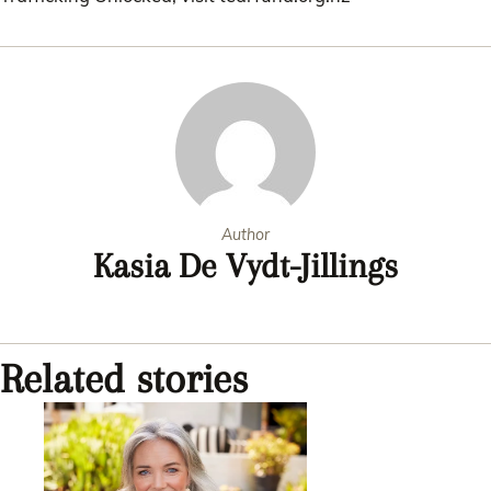
Author
Kasia De Vydt-Jillings
Related stories