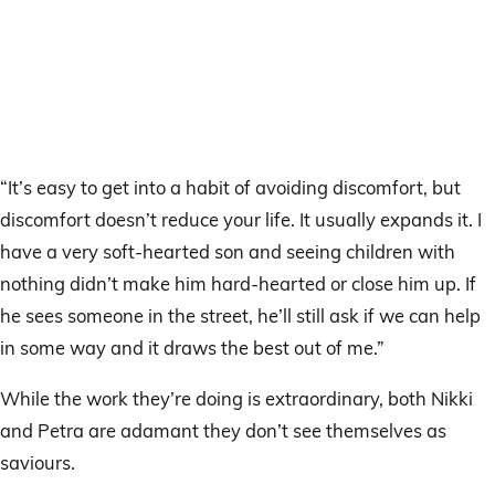
“It’s easy to get into a habit of avoiding discomfort, but
discomfort doesn’t reduce your life. It usually expands it. I
have a very soft-hearted son and seeing children with
nothing didn’t make him hard-hearted or close him up. If
he sees someone in the street, he’ll still ask if we can help
in some way and it draws the best out of me.”
While the work they’re doing is extraordinary, both Nikki
and Petra are adamant they don’t see themselves as
saviours.