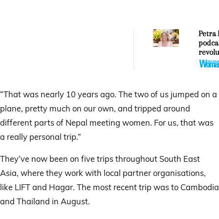
Petra 
podca
revolu
“That was nearly 10 years ago. The two of us jumped on a
plane, pretty much on our own, and tripped around
different parts of Nepal meeting women. For us, that was
a really personal trip.”
They’ve now been on five trips throughout South East
Asia, where they work with local partner organisations,
like LIFT and Hagar. The most recent trip was to Cambodia
and Thailand in August.