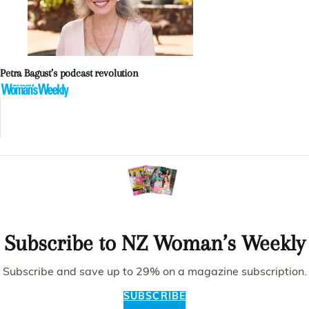
Petra Bagust’s podcast revolution
Subscribe to NZ Woman’s Weekly
Subscribe and save up to 29% on a magazine subscription.
SUBSCRIBE