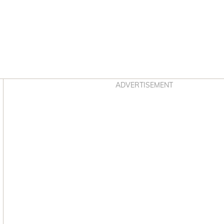
Asides
ADVERTISEMENT