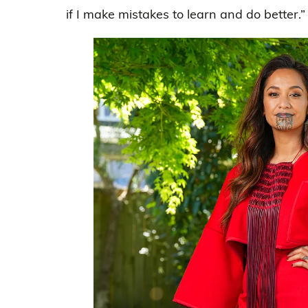
if I make mistakes to learn and do better.”