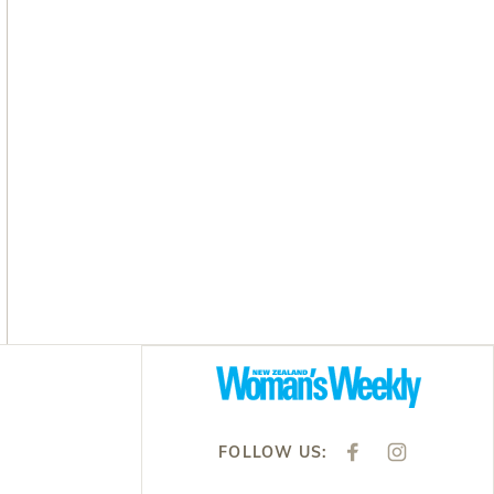
Asides
FOLLOW US:
F
I
A
N
C
S