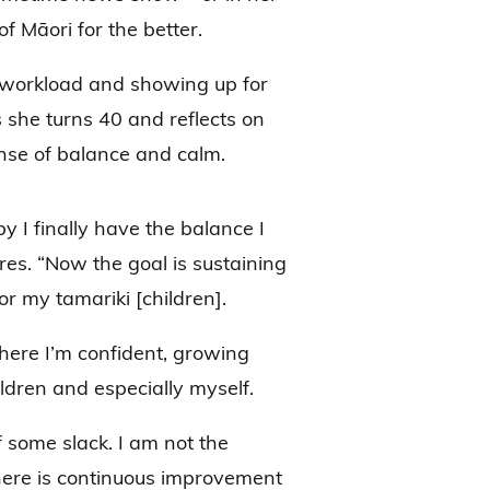
f Māori for the better.
 workload and showing up for
 she turns 40 and reflects on
 sense of balance and calm.
y I finally have the balance I
res. “Now the goal is sustaining
r my tamariki [children].
where I’m confident, growing
ldren and especially myself.
f some slack. I am not the
here is continuous improvement