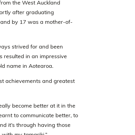
n from the West Auckland
hortly after graduating
 and by 17 was a mother-of-
lways strived for and been
 resulted in an impressive
old name in Aotearoa.
st achievements and greatest
eally become better at it in the
 learnt to communicate better, to
nd it’s through having those
 with my tamariki.”