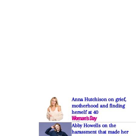
Anna Hutchison on grief,
motherhood and finding
herself at 40
Abby Howells on the
harassment that made her