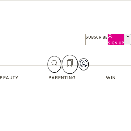
SUBSCRIBE
SIGN UP
 BEAUTY
PARENTING
WIN