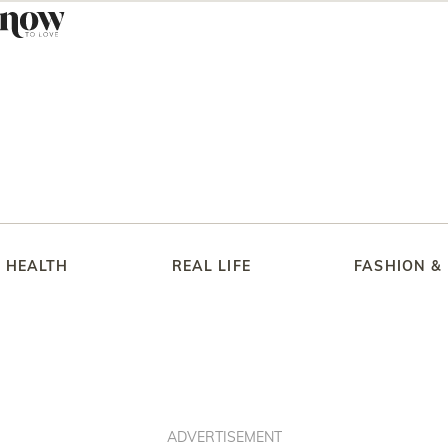
HEALTH
REAL LIFE
FASHION &
ADVERTISEMENT