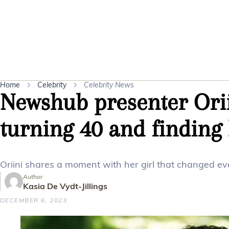
Home
Celebrity
Celebrity News
Newshub presenter Ori
turning 40 and finding
Oriini shares a moment with her girl that changed ev
Author
Kasia De Vydt-Jillings
DECEMBER 6, 2023