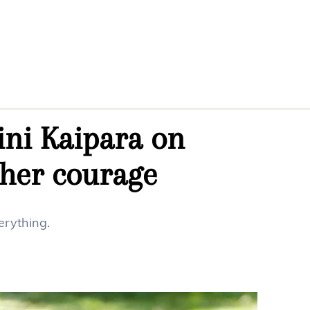
ini Kaipara on
 her courage
erything.