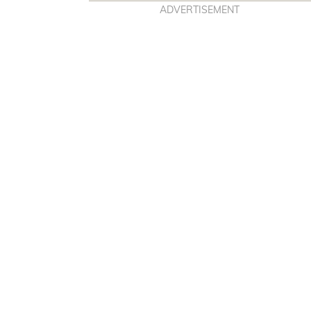
E
T
ADVERTISEMENT
B
A
O
G
O
R
K
A
M