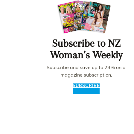
Subscribe to NZ
Woman’s Weekly
Subscribe and save up to 29% on a
magazine subscription.
SUBSCRIBE