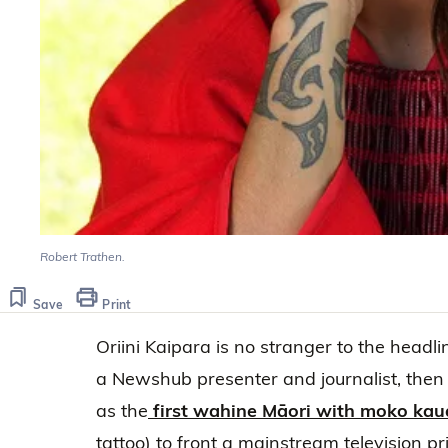
Robert Trathen.
Save
Print
Oriini Kaipara is no stranger to the headli
a Newshub presenter and journalist, then 
as the
first wahine Māori with moko kau
tattoo) to front a mainstream television 