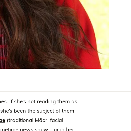
nes. If she’s not reading them as
she’s been the subject of them
ae
(traditional Māori facial
primetime news show – or in her