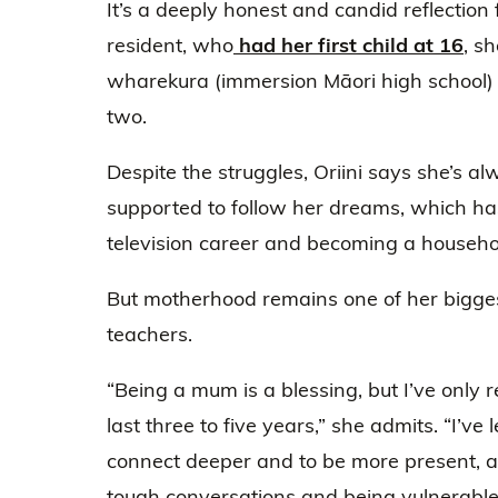
It’s a deeply honest and candid reflectio
resident, who
had her first child at 16
, s
wharekura (immersion Māori high school)
two.
Despite the struggles, Oriini says she’s a
supported to follow her dreams, which has
television career and becoming a househ
But motherhood remains one of her bigge
teachers.
“Being a mum is a blessing, but I’ve only r
last three to five years,” she admits. “I’ve
connect deeper and to be more present, a
tough conversations and being vulnerable