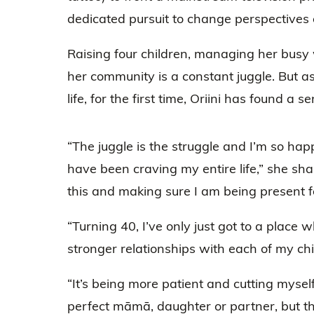
dedicated pursuit to change perspectives o
Raising four children, managing her busy
her community is a constant juggle. But as
life, for the first time, Oriini has found a
“The juggle is the struggle and I’m so happ
have been craving my entire life,” she sha
this and making sure I am being present fo
“Turning 40, I’ve only just got to a place 
stronger relationships with each of my chi
“It’s being more patient and cutting mysel
perfect māmā, daughter or partner, but t