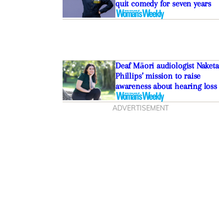
quit comedy for seven years
Deaf Māori audiologist Naketa
Phillips’ mission to raise
awareness about hearing loss
ADVERTISEMENT