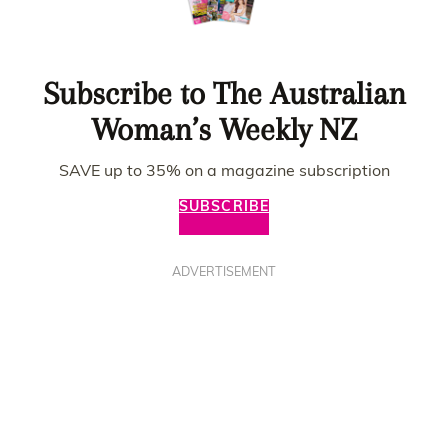
Subscribe to The Australian
Woman’s Weekly NZ
SAVE up to 35% on a magazine subscription
SUBSCRIBE
ADVERTISEMENT