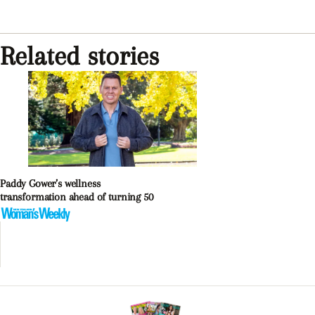
Related stories
Paddy Gower’s wellness
transformation ahead of turning 50