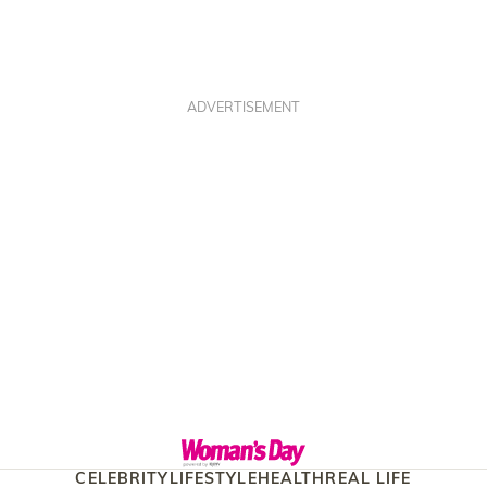
ADVERTISEMENT
CELEBRITY
LIFESTYLE
HEALTH
REAL LIFE