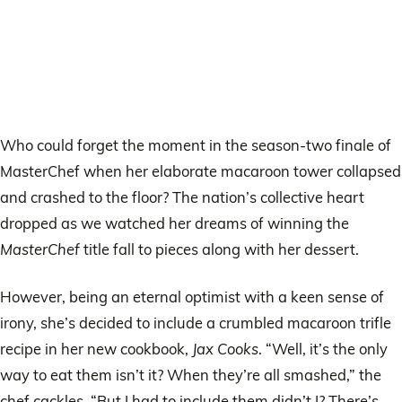
Who could forget the moment in the season-two finale of
MasterChef when her elaborate macaroon tower collapsed
and crashed to the floor? The nation’s collective heart
dropped as we watched her dreams of winning the
MasterChef
title fall to pieces along with her dessert.
However, being an eternal optimist with a keen sense of
irony, she’s decided to include a crumbled macaroon trifle
recipe in her new cookbook,
Jax Cooks
. “Well, it’s the only
way to eat them isn’t it? When they’re all smashed,” the
chef cackles. “But I had to include them didn’t I? There’s