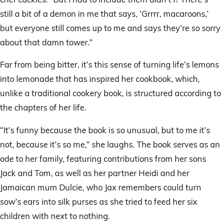
still a bit of a demon in me that says, ‘Grrrr, macaroons,’
but everyone still comes up to me and says they’re so sorry
about that damn tower.”
Far from being bitter, it’s this sense of turning life’s lemons
into lemonade that has inspired her cookbook, which,
unlike a traditional cookery book, is structured according to
the chapters of her life.
“It’s funny because the book is so unusual, but to me it’s
not, because it’s so me,” she laughs. The book serves as an
ode to her family, featuring contributions from her sons
Jack and Tom, as well as her partner Heidi and her
Jamaican mum Dulcie, who Jax remembers could turn
sow’s ears into silk purses as she tried to feed her six
children with next to nothing.