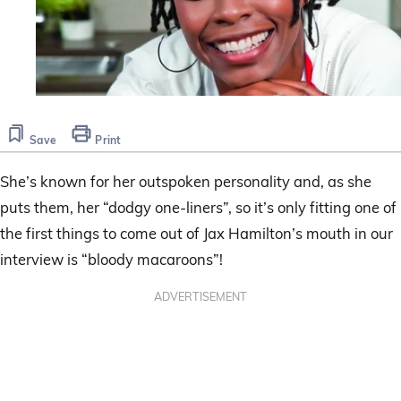
Save
Print
She’s known for her outspoken personality and, as she
puts them, her “dodgy one-liners”, so it’s only fitting one of
the first things to come out of Jax Hamilton’s mouth in our
interview is “bloody macaroons”!
ADVERTISEMENT