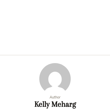
Author
Kelly Meharg