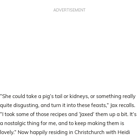
ADVERTISEMENT
“She could take a pig’s tail or kidneys, or something really
quite disgusting, and turn it into these feasts,” Jax recalls.
“I took some of those recipes and ‘Jaxed’ them up a bit. It’s
a nostalgic thing for me, and to keep making them is
lovely.” Now happily residing in Christchurch with Heidi