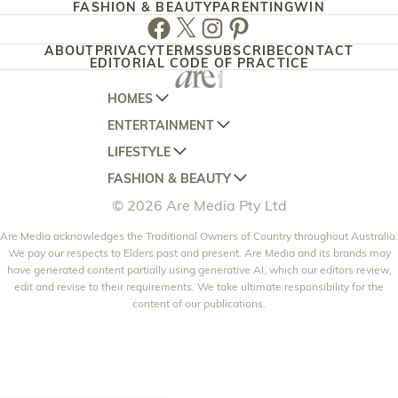
FASHION & BEAUTY
PARENTING
WIN
Facebook
Twitter
Instagram
Pinterest
ABOUT
PRIVACY
TERMS
SUBSCRIBE
CONTACT
EDITORIAL CODE OF PRACTICE
HOMES
ENTERTAINMENT
AUSTRALIAN HOUSE AND GARDEN
LIFESTYLE
HOME BEAUTIFUL
WOMANS DAY
FASHION & BEAUTY
BETTER HOMES AND GARDENS
WOMANS DAY NZ
WOMEN'S WEEKLY
© 2026 Are Media Pty Ltd
YOUR HOME AND GARDEN
WHO
WOMEN'S WEEKLY FOOD
MARIE CLAIRE
NEW IDEA
Are Media acknowledges the Traditional Owners of Country throughout Australia.
NZ WOMAN'S WEEKLY FOOD
ELLE
We pay our respects to Elders past and present. Are Media and its brands may
THAT'S LIFE
GOURMET TRAVELLER
BEAUTY HEAVEN
have generated content partially using generative AI, which our editors review,
edit and revise to their requirements. We take ultimate responsibility for the
BOUNTY PARENTS
BEAUTY CREW
content of our publications.
GIRLFRIEND