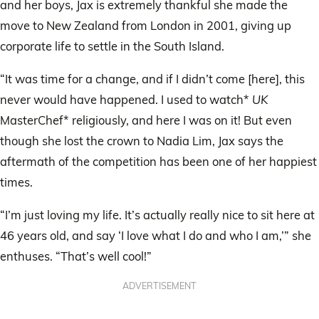
and her boys, Jax is extremely thankful she made the
move to New Zealand from London in 2001, giving up
corporate life to settle in the South Island.
“It was time for a change, and if I didn’t come [here], this
never would have happened. I used to watch*
UK
MasterChef* religiously, and here I was on it! But even
though she lost the crown to Nadia Lim, Jax says the
aftermath of the competition has been one of her happiest
times.
“I’m just loving my life. It’s actually really nice to sit here at
46 years old, and say ‘I love what I do and who I am,’” she
enthuses. “That’s well cool!”
ADVERTISEMENT