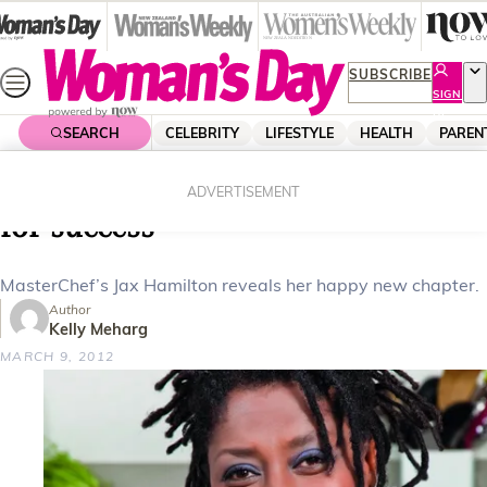
Skip
to
content
SUBSCRIBE
SIGN
UP
SEARCH
CELEBRITY
LIFESTYLE
HEALTH
PAREN
Home
Celebrity
Celebrity News
MasterChef’s Jax Hamilton’s recipe
ADVERTISEMENT
for success
MasterChef’s Jax Hamilton reveals her happy new chapter.
Author
Kelly Meharg
MARCH 9, 2012