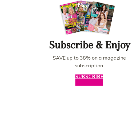
Subscribe & Enjoy
SAVE up to 38% on a magazine
subscription.
SUBSCRIBE