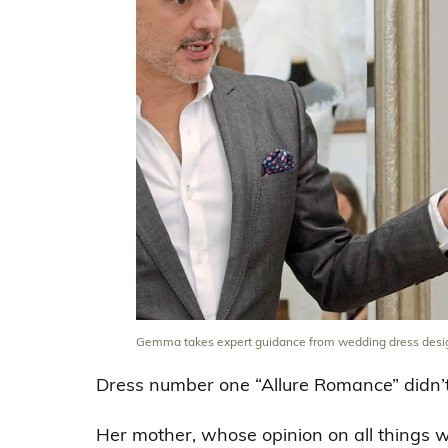
Gemma takes expert guidance from wedding dress desi
Dress number one “Allure Romance” didn’t 
Her mother, whose opinion on all things 