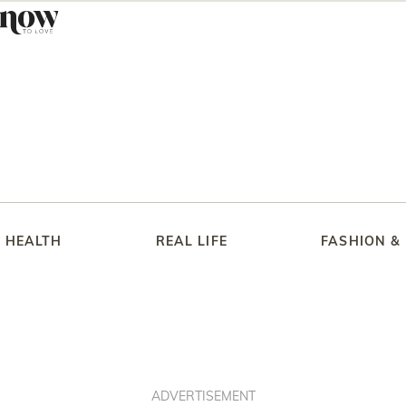
HEALTH
REAL LIFE
FASHION &
ADVERTISEMENT