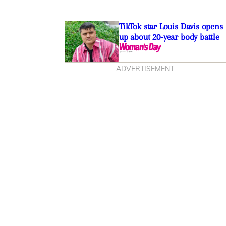
TikTok star Louis Davis opens
up about 20-year body battle
ADVERTISEMENT