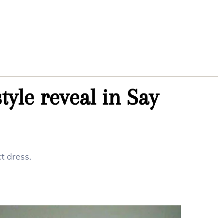
yle reveal in Say
t dress.