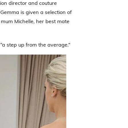
ion director and couture
emma is given a selection of
 mum Michelle, her best mate
a step up from the average.”