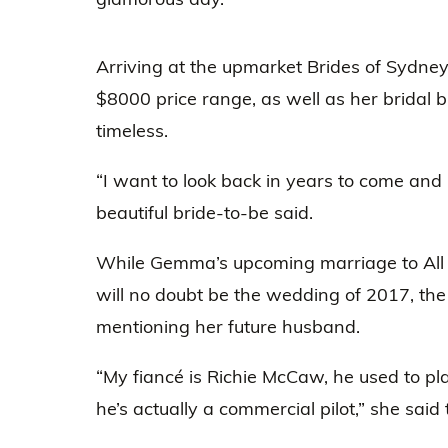
Arriving at the upmarket Brides of Sydne
$8000 price range, as well as her bridal br
timeless.
“I want to look back in years to come and I
beautiful bride-to-be said.
While Gemma’s upcoming marriage to All
will no doubt be the wedding of 2017, 
mentioning her future husband.
“My fiancé is Richie McCaw, he used to play
he’s actually a commercial pilot,” she said 