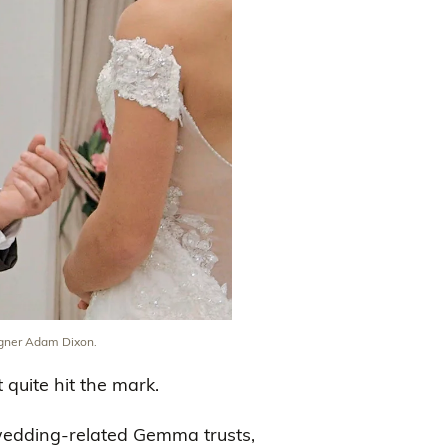
gner Adam Dixon.
quite hit the mark.
wedding-related Gemma trusts,