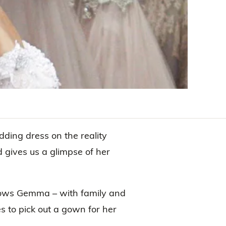
ing dress on the reality
d gives us a glimpse of her
llows Gemma – with family and
s to pick out a gown for her