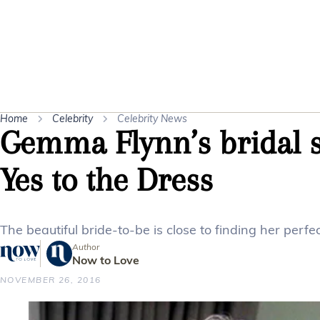
Home
Celebrity
Celebrity News
Gemma Flynn’s bridal st
Yes to the Dress
The beautiful bride-to-be is close to finding her perfec
Author
Now to Love
NOVEMBER 26, 2016