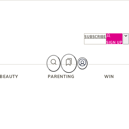
SUBSCRIBE
SIGN UP
 BEAUTY
PARENTING
WIN