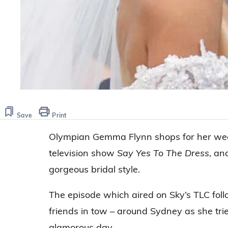
Save
Print
Olympian Gemma Flynn shops for her wedd
television show
Say Yes To The Dress
, an
gorgeous bridal style.
The episode which aired on Sky’s TLC fo
friends in tow – around Sydney as she trie
glamorous day.