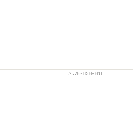
Asides
ADVERTISEMENT