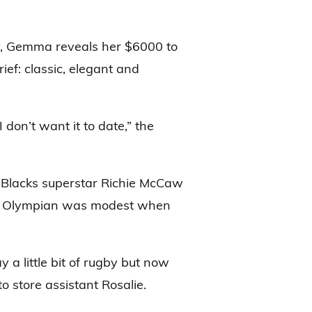
y, Gemma reveals her $6000 to
ief: classic, elegant and
 don’t want it to date,” the
 Blacks superstar Richie McCaw
the Olympian was modest when
 a little bit of rugby but now
to store assistant Rosalie.