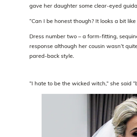
gave her daughter some clear-eyed guidan
“Can I be honest though? It looks a bit like 
Dress number two – a form-fitting, sequin
response although her cousin wasn’t quite
pared-back style.
“I hate to be the wicked witch,” she said “but