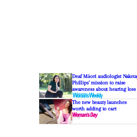
Deaf Māori audiologist Naketa
Phillips’ mission to raise
awareness about hearing loss
The new beauty launches
worth adding to cart