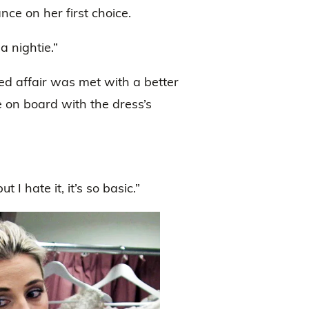
ce on her first choice.
a nightie.”
ed affair was met with a better
 on board with the dress’s
 I hate it, it’s so basic.”