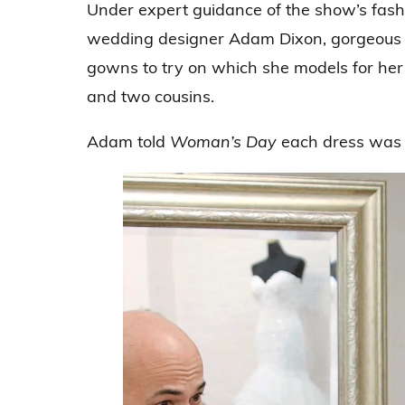
Under expert guidance of the show’s fash
wedding designer Adam Dixon, gorgeous G
gowns to try on which she models for her
and two cousins.
Adam told
Woman’s Day
each dress was “