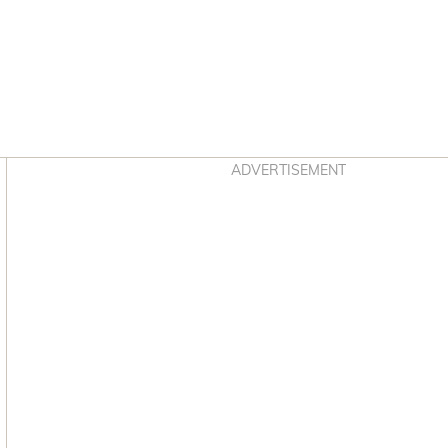
Asides
ADVERTISEMENT