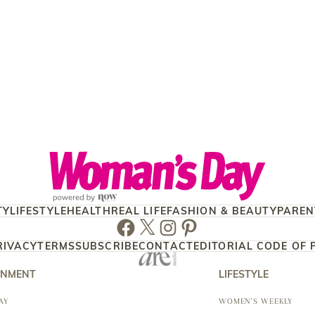
TY
LIFESTYLE
HEALTH
REAL LIFE
FASHION & BEAUTY
PAREN
Facebook
Twitter
Instagram
Pinterest
RIVACY
TERMS
SUBSCRIBE
CONTACT
EDITORIAL CODE OF 
INMENT
LIFESTYLE
AY
WOMEN'S WEEKLY