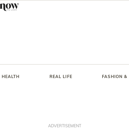
HEALTH
REAL LIFE
FASHION &
ADVERTISEMENT