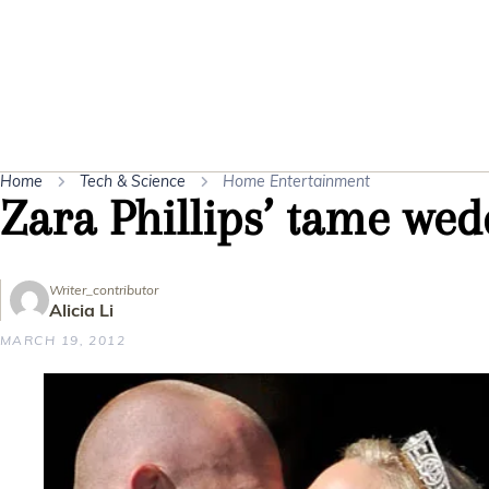
Home
Tech & Science
Home Entertainment
Zara Phillips’ tame we
Writer_contributor
Alicia Li
MARCH 19, 2012