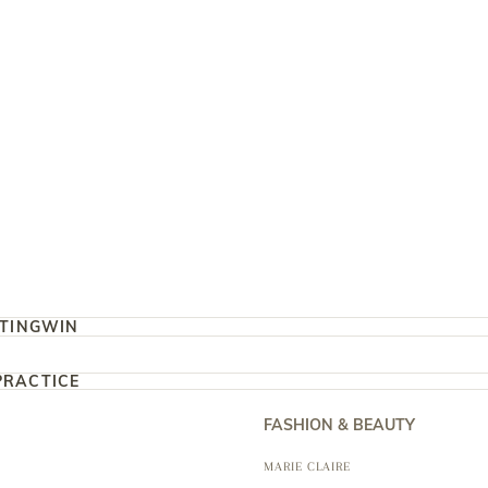
TING
WIN
PRACTICE
FASHION & BEAUTY
MARIE CLAIRE