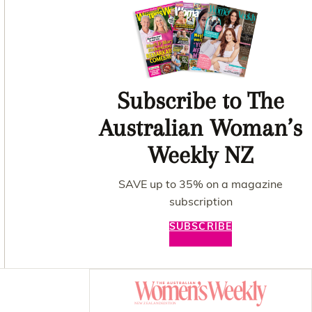
Subscribe to The
Australian Woman’s
Weekly NZ
SAVE up to 35% on a magazine
subscription
SUBSCRIBE
Asides