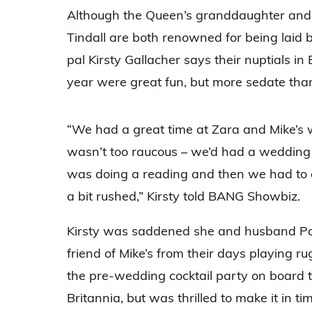
Although the Queen’s granddaughter and
Tindall are both renowned for being laid 
pal Kirsty Gallacher says their nuptials in 
year were great fun, but more sedate tha
“We had a great time at Zara and Mike’s w
wasn’t too raucous – we’d had a wedding t
was doing a reading and then we had to 
a bit rushed,” Kirsty told BANG Showbiz.
Kirsty was saddened she and husband Pa
friend of Mike’s from their days playing r
the pre-wedding cocktail party on board
Britannia, but was thrilled to make it in t