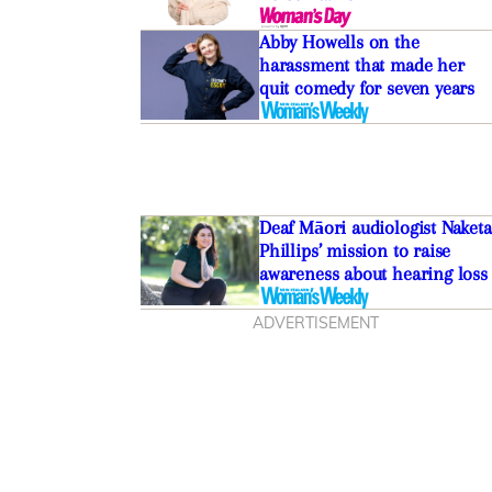
Abby Howells on the
harassment that made her
quit comedy for seven years
The best Bluetooth
Deaf Māori audiologist Naketa
e buying and blasting in
Phillips’ mission to raise
awareness about hearing loss
ADVERTISEMENT