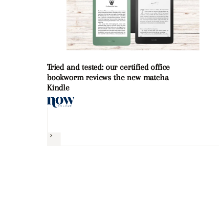
Tried and tested: our certified office
bookworm reviews the new matcha
Kindle
Next