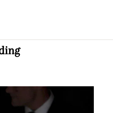
dding