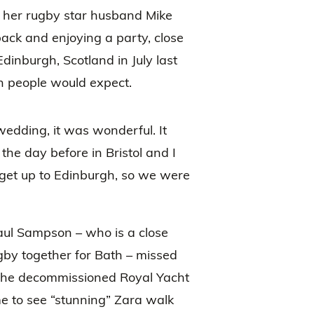
 her rugby star husband Mike
back and enjoying a party, close
Edinburgh, Scotland in July last
n people would expect.
edding, it was wonderful. It
he day before in Bristol and I
get up to Edinburgh, so we were
ul Sampson – who is a close
ugby together for Bath – missed
 the decommissioned Royal Yacht
ime to see “stunning” Zara walk