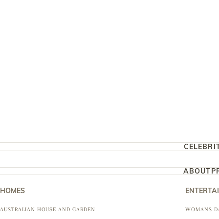
CELEBRI
ABOUT
P
HOMES
ENTERTA
AUSTRALIAN HOUSE AND GARDEN
WOMANS D