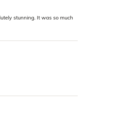
utely stunning. It was so much