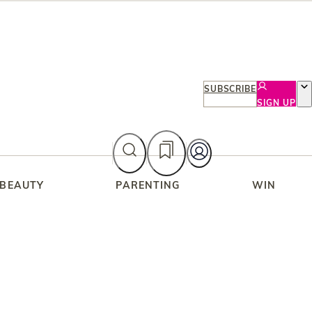
SUBSCRIBE
SIGN UP
 BEAUTY
PARENTING
WIN