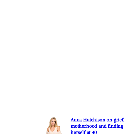
Anna Hutchison on grief,
motherhood and finding
herself at 40