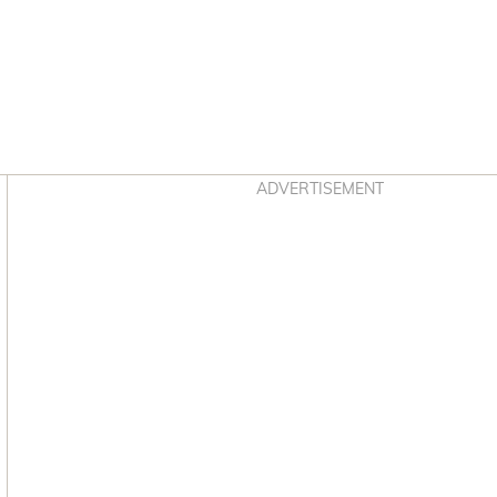
Asides
ADVERTISEMENT