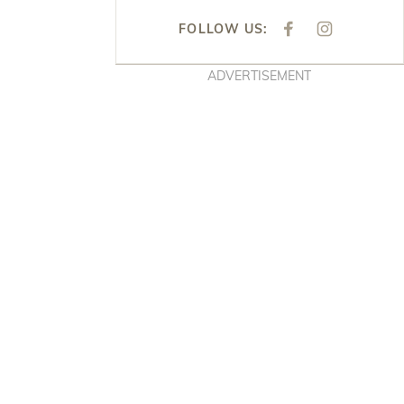
FOLLOW US:
F
I
A
N
C
S
E
T
ADVERTISEMENT
B
A
O
G
O
R
K
A
M