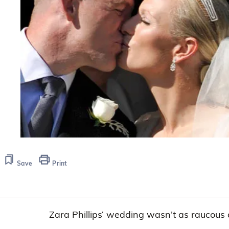
Save
Print
Zara Phillips‘ wedding wasn’t as raucous