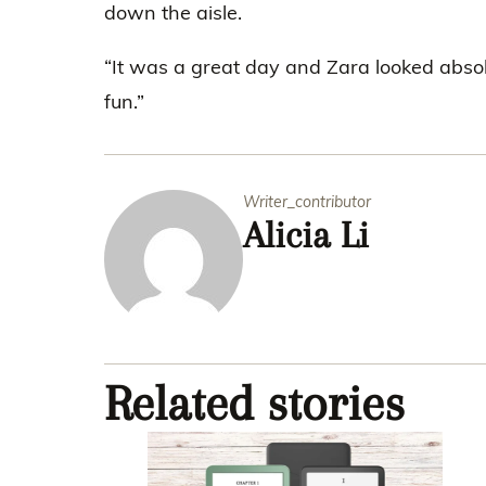
down the aisle.
“It was a great day and Zara looked absol
fun.”
Writer_contributor
Alicia Li
Related stories