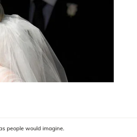
 as people would imagine.