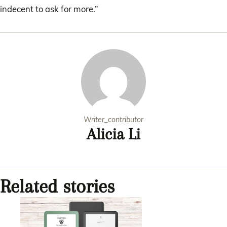
indecent to ask for more.”
Writer_contributor
Alicia Li
Related stories