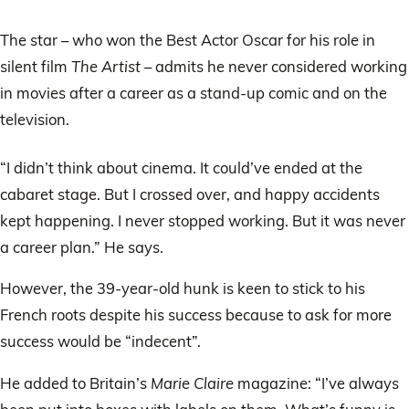
The star – who won the Best Actor Oscar for his role in
silent film
The Artist
– admits he never considered working
in movies after a career as a stand-up comic and on the
television.
“I didn’t think about cinema. It could’ve ended at the
cabaret stage. But I crossed over, and happy accidents
kept happening. I never stopped working. But it was never
a career plan.” He says.
However, the 39-year-old hunk is keen to stick to his
French roots despite his success because to ask for more
success would be “indecent”.
He added to Britain’s
Marie Claire
magazine: “I’ve always