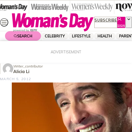
Skip
to
content
SUBSCRIBE
SIGN
UP
SEARCH
CELEBRITY
LIFESTYLE
HEALTH
PAREN
Home
Tech & Science
Home Entertainment
Jean Dujardin “a happy accident”
ADVERTISEMENT
Writer_contributor
Alicia Li
MARCH 5, 2012