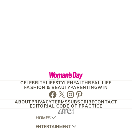
CELEBRITY
LIFESTYLE
HEALTH
REAL LIFE
FASHION & BEAUTY
PARENTING
WIN
Facebook
Twitter
Instagram
Pinterest
ABOUT
PRIVACY
TERMS
SUBSCRIBE
CONTACT
EDITORIAL CODE OF PRACTICE
HOMES
ENTERTAINMENT
AUSTRALIAN HOUSE AND GARDEN