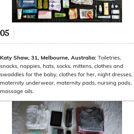
Katy Shaw, 31, Melbourne, Australia:
Toiletries,
snacks, nappies, hats, socks, mittens, clothes and
swaddles for the baby, clothes for her, night dresses,
maternity underwear, maternity pads, nursing pads,
massage oils.