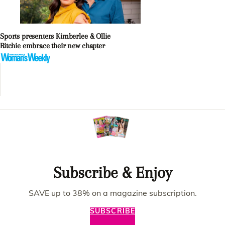
Sports presenters Kimberlee & Ollie
Ritchie embrace their new chapter
Subscribe & Enjoy
SAVE up to 38% on a magazine subscription.
SUBSCRIBE