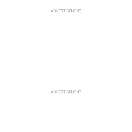
ADVERTISEMENT
ADVERTISEMENT