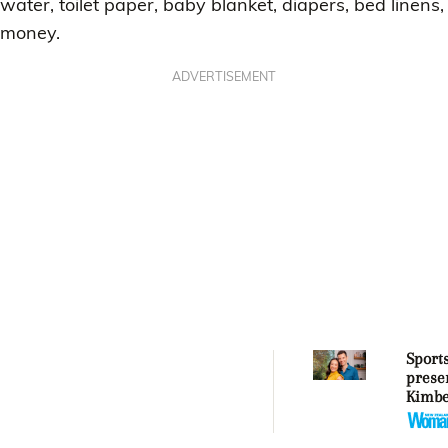
water, toilet paper, baby blanket, diapers, bed linens,
money.
ADVERTISEMENT
Sport
prese
Kimbe
Ollie 
embra