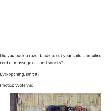
Did you pack a razor blade to cut your child’s umbilical
cord or massage oils and snacks?
Eye-opening, isn’t it?
Photos: WaterAid