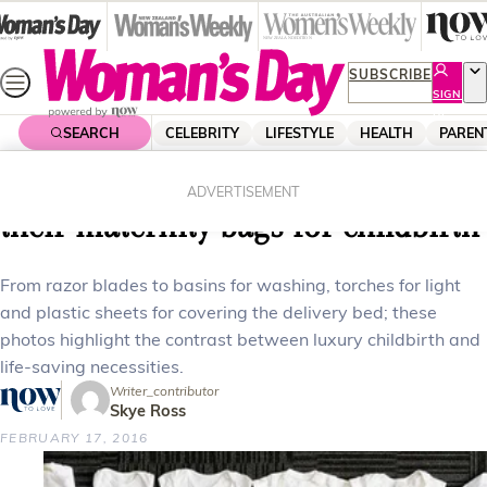
Skip
to
content
SUBSCRIBE
SIGN
UP
SEARCH
CELEBRITY
LIFESTYLE
HEALTH
PAREN
Home
Parenting
Family
What women worldwide pack in
ADVERTISEMENT
their maternity bags for childbirth
From razor blades to basins for washing, torches for light
and plastic sheets for covering the delivery bed; these
photos highlight the contrast between luxury childbirth and
life-saving necessities.
Writer_contributor
Skye Ross
FEBRUARY 17, 2016