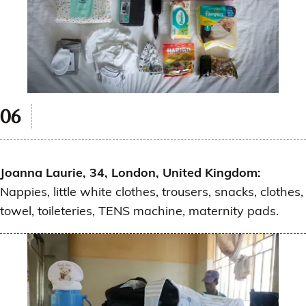
Joanna Laurie, 34, London, United Kingdom:
Nappies, little white clothes, trousers, snacks, clothes,
towel, toileteries, TENS machine, maternity pads.