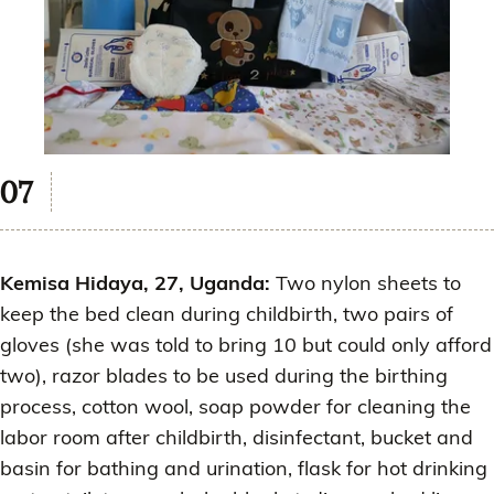
Kemisa Hidaya, 27, Uganda:
Two nylon sheets to
keep the bed clean during childbirth, two pairs of
gloves (she was told to bring 10 but could only afford
two), razor blades to be used during the birthing
process, cotton wool, soap powder for cleaning the
labor room after childbirth, disinfectant, bucket and
basin for bathing and urination, flask for hot drinking