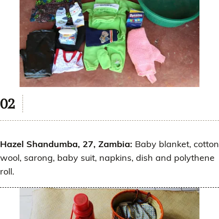
Hazel Shandumba, 27, Zambia:
Baby blanket, cotton
wool, sarong, baby suit, napkins, dish and polythene
roll.