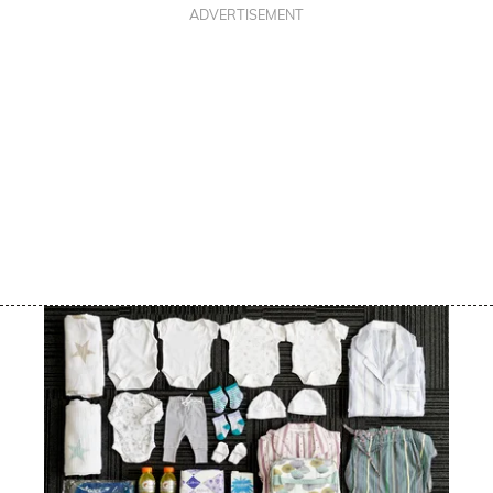
ADVERTISEMENT