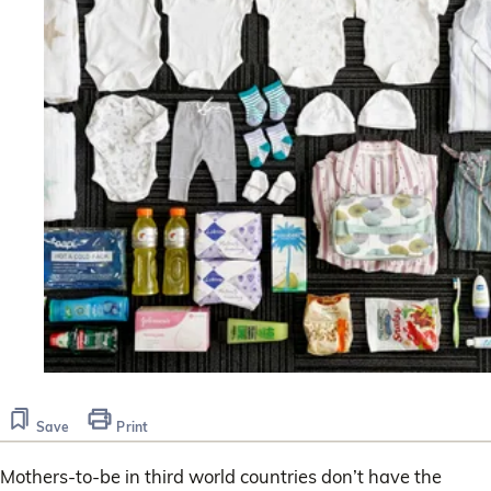
Save
Print
Mothers-to-be in third world countries don’t have the