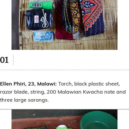
Ellen Phiri, 23, Malawi:
Torch, black plastic sheet,
razor blade, string, 200 Malawian Kwacha note and
three large sarongs.