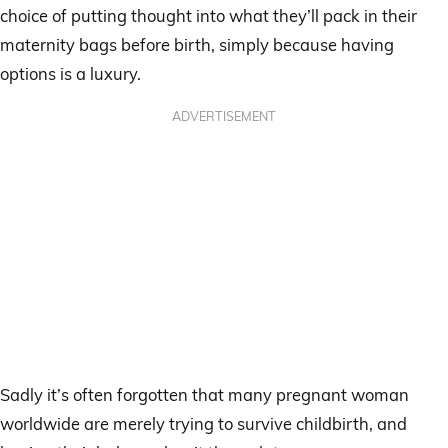
choice of putting thought into what they’ll pack in their
maternity bags before birth, simply because having
options is a luxury.
ADVERTISEMENT
Sadly it’s often forgotten that many pregnant woman
worldwide are merely trying to survive childbirth, and