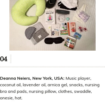
Deanna Neiers, New York, USA:
Music player,
coconut oil, lavender oil, arnica gel, snacks, nursing
bra and pads, nursing pillow, clothes, swaddle,
onesie, hat.