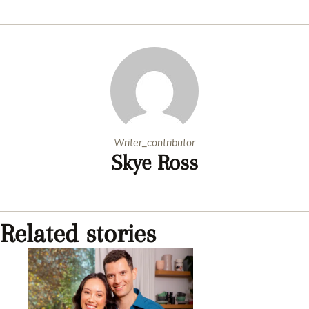
new c
Writer_contributor
Skye Ross
Related stories