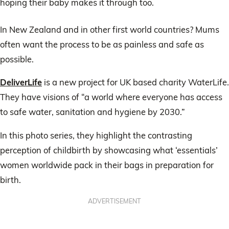
hoping their baby makes it through too.
In New Zealand and in other first world countries? Mums
often want the process to be as painless and safe as
possible.
DeliverLife
is a new project for UK based charity WaterLife.
They have visions of “a world where everyone has access
to safe water, sanitation and hygiene by 2030.”
In this photo series, they highlight the contrasting
perception of childbirth by showcasing what ‘essentials’
women worldwide pack in their bags in preparation for
birth.
ADVERTISEMENT