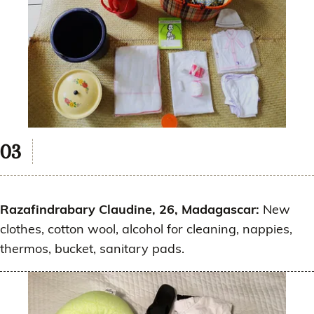
Razafindrabary Claudine, 26, Madagascar:
New
clothes, cotton wool, alcohol for cleaning, nappies,
thermos, bucket, sanitary pads.