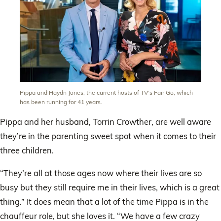
Pippa and Haydn Jones, the current hosts of TV’s Fair Go, which
has been running for 41 years.
Pippa and her husband, Torrin Crowther, are well aware
they’re in the parenting sweet spot when it comes to their
three children.
“They’re all at those ages now where their lives are so
busy but they still require me in their lives, which is a great
thing.” It does mean that a lot of the time Pippa is in the
chauffeur role, but she loves it. “We have a few crazy