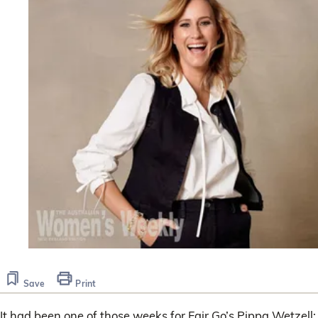
Save
Print
It had been one of those weeks for Fair Go’s Pippa Wetzell;