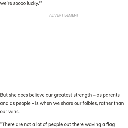
we’re soooo lucky.'”
ADVERTISEMENT
But she does believe our greatest strength – as parents
and as people – is when we share our foibles, rather than
our wins.
“There are not a lot of people out there waving a flag