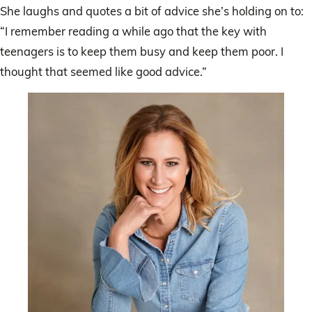
She laughs and quotes a bit of advice she’s holding on to:
“I remember reading a while ago that the key with
teenagers is to keep them busy and keep them poor. I
thought that seemed like good advice.”