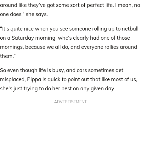
around like they’ve got some sort of perfect life. I mean, no
one does,” she says.
“It’s quite nice when you see someone rolling up to netball
on a Saturday morning, who’s clearly had one of those
mornings, because we all do, and everyone rallies around
them.”
So even though life is busy, and cars sometimes get
misplaced, Pippa is quick to point out that like most of us,
she’s just trying to do her best on any given day.
ADVERTISEMENT