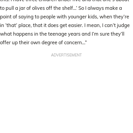
to pull a jar of olives off the shelf…’ So I always make a
point of saying to people with younger kids, when they’re
in ‘that’ place, that it does get easier. I mean, I can’t judge
what happens in the teenage years and I’m sure they’ll
offer up their own degree of concern…”
ADVERTISEMENT