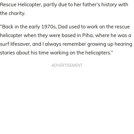
Rescue Helicopter, partly due to her father’s history with
the charity.
“Back in the early 1970s, Dad used to work on the rescue
helicopter when they were based in Piha, where he was a
surf lifesaver, and I always remember growing up hearing
stories about his time working on the helicopters.”
ADVERTISEMENT