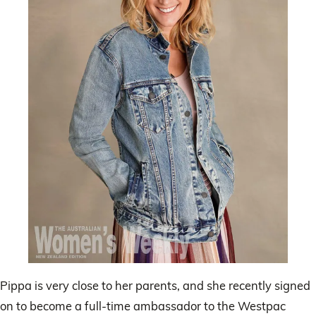
Pippa is very close to her parents, and she recently signed
on to become a full-time ambassador to the Westpac