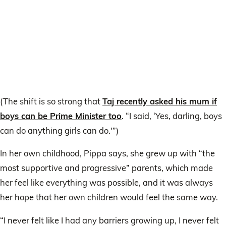
(The shift is so strong that
Taj recently asked his mum if
boys can be Prime Minister too
. “I said, ‘Yes, darling, boys
can do anything girls can do.'”)
In her own childhood, Pippa says, she grew up with “the
most supportive and progressive” parents, which made
her feel like everything was possible, and it was always
her hope that her own children would feel the same way.
“I never felt like I had any barriers growing up, I never felt