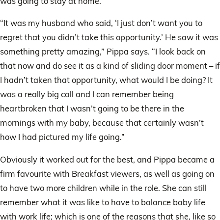
was going to stay at home.
“It was my husband who said, ‘I just don’t want you to
regret that you didn’t take this opportunity.’ He saw it was
something pretty amazing,” Pippa says. “I look back on
that now and do see it as a kind of sliding door moment – if
I hadn’t taken that opportunity, what would I be doing? It
was a really big call and I can remember being
heartbroken that I wasn’t going to be there in the
mornings with my baby, because that certainly wasn’t
how I had pictured my life going.”
Obviously it worked out for the best, and Pippa became a
firm favourite with Breakfast viewers, as well as going on
to have two more children while in the role. She can still
remember what it was like to have to balance baby life
with work life; which is one of the reasons that she, like so