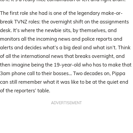
The first role she had is one of the legendary make-or-
break TVNZ roles: the overnight shift on the assignments
desk. It’s where the newbie sits, by themselves, and
monitors all the incoming news and police reports and
alerts and decides what’s a big deal and what isn’t. Think
of all the international news that breaks overnight, and
then imagine being the 19-year-old who has to make that
3am phone call to their bosses… Two decades on, Pippa
can still remember what it was like to be at the quiet end
of the reporters’ table.
ADVERTISEMENT