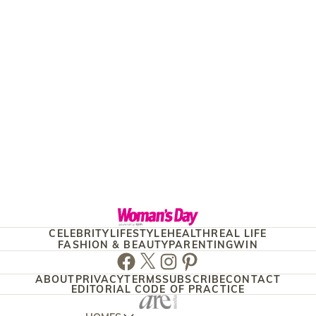
CELEBRITY
LIFESTYLE
HEALTH
REAL LIFE
FASHION & BEAUTY
PARENTING
WIN
Facebook
Twitter
Instagram
Pinterest
ABOUT
PRIVACY
TERMS
SUBSCRIBE
CONTACT
EDITORIAL CODE OF PRACTICE