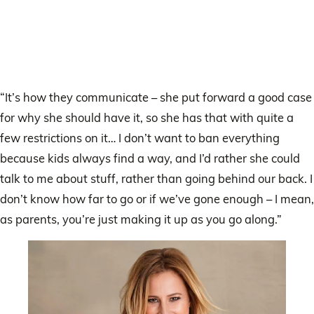
“It’s how they communicate – she put forward a good case
for why she should have it, so she has that with quite a
few restrictions on it… I don’t want to ban everything
because kids always find a way, and I’d rather she could
talk to me about stuff, rather than going behind our back. I
don’t know how far to go or if we’ve gone enough – I mean,
as parents, you’re just making it up as you go along.”