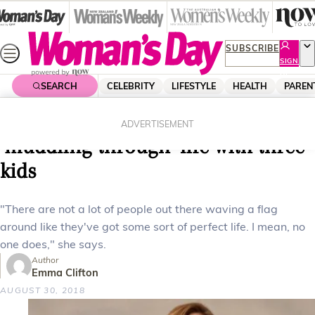
Skip
to
content
SUBSCRIBE
SIGN
UP
SEARCH
CELEBRITY
LIFESTYLE
HEALTH
PAREN
Home
Parenting
Family
Pippa Wetzell on how she’s
ADVERTISEMENT
‘muddling through’ life with three
kids
"There are not a lot of people out there waving a flag
around like they've got some sort of perfect life. I mean, no
one does," she says.
Author
Emma Clifton
AUGUST 30, 2018