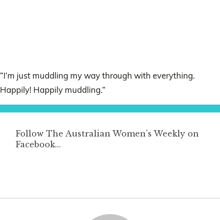
“I’m just muddling my way through with everything.
Happily! Happily muddling.”