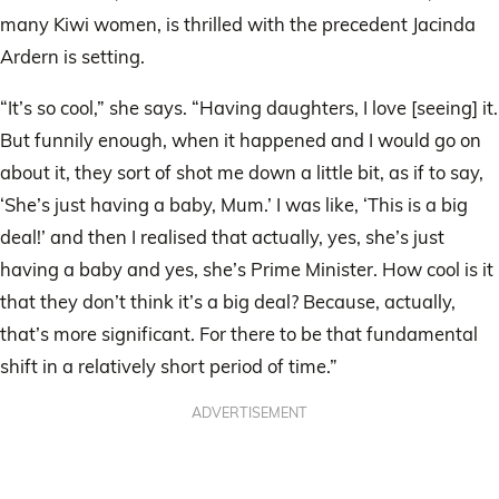
many Kiwi women, is thrilled with the precedent Jacinda
Ardern is setting.
“It’s so cool,” she says. “Having daughters, I love [seeing] it.
But funnily enough, when it happened and I would go on
about it, they sort of shot me down a little bit, as if to say,
‘She’s just having a baby, Mum.’ I was like, ‘This is a big
deal!’ and then I realised that actually, yes, she’s just
having a baby and yes, she’s Prime Minister. How cool is it
that they don’t think it’s a big deal? Because, actually,
that’s more significant. For there to be that fundamental
shift in a relatively short period of time.”
ADVERTISEMENT