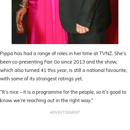
Pippa has had a range of roles in her time at TVNZ. She’s
been co-presenting
Fair Go
since 2013 and the show,
which also turned 41 this year, is still a national favourite,
with some of its strongest ratings yet.
“It’s nice – it is a programme for the people, so it’s good to
know we’re reaching out in the right way.”
ADVERTISEMENT