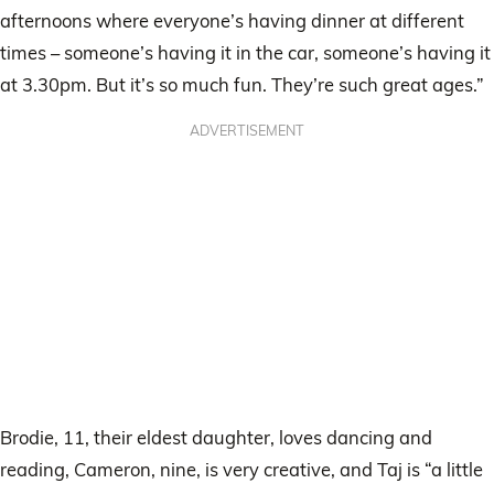
afternoons where everyone’s having dinner at different
times – someone’s having it in the car, someone’s having it
at 3.30pm. But it’s so much fun. They’re such great ages.”
ADVERTISEMENT
Brodie, 11, their eldest daughter, loves dancing and
reading, Cameron, nine, is very creative, and Taj is “a little