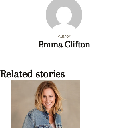
Author
Emma Clifton
Related stories