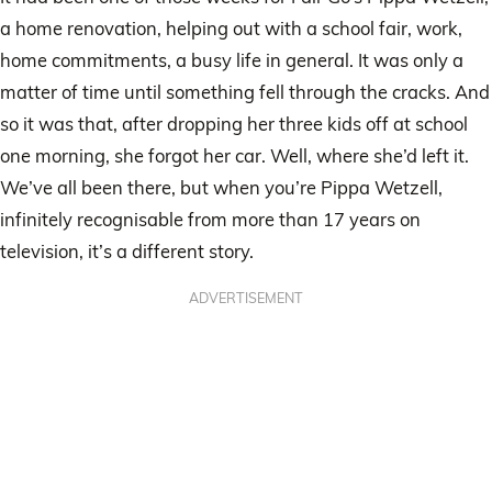
a home renovation, helping out with a school fair, work,
home commitments, a busy life in general. It was only a
matter of time until something fell through the cracks. And
so it was that, after dropping her three kids off at school
one morning, she forgot her car. Well, where she’d left it.
We’ve all been there, but when you’re Pippa Wetzell,
infinitely recognisable from more than 17 years on
television, it’s a different story.
ADVERTISEMENT