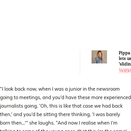
Pippa 
lets u
‘slidi
momen
chang
life f
“I look back now, when I was a junior in the newsroom
going to meetings, and you’d have these more experienced
journalists going, ‘Oh, this is like that case we had back
then,’ and you’d be sitting there thinking, ‘I was barely
born then…'” she laughs. “And now I realise when I’m