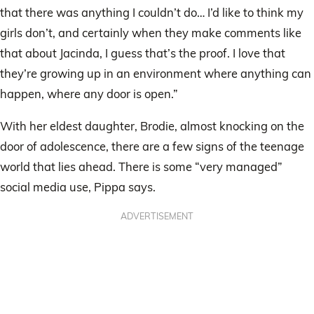
that there was anything I couldn’t do… I’d like to think my
girls don’t, and certainly when they make comments like
that about Jacinda, I guess that’s the proof. I love that
they’re growing up in an environment where anything can
happen, where any door is open.”
With her eldest daughter, Brodie, almost knocking on the
door of adolescence, there are a few signs of the teenage
world that lies ahead. There is some “very managed”
social media use, Pippa says.
ADVERTISEMENT