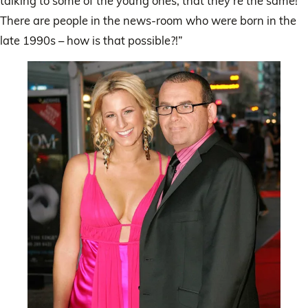
talking to some of the young ones, that they’re the same!
There are people in the news-room who were born in the
late 1990s – how is that possible?!”