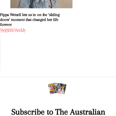
Pippa Wetzell lets us in on the ‘sliding
doors’ moment that changed her life
forever
Subscribe to The Australian