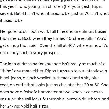
this year – and young-ish children (her youngest, Taj, is
seven). But 41 isn’t what it used to be, just as 70 isn’t what
it used to be.
Her parents still both work full time and are almost busier
than she is. Back when they turned 40, she recalls, “You’d
get a mug that said, ‘Over the hill at 40’,” whereas now it’s
not nearly such a scary prospect.
The idea of dressing for your age isn’t really as much of a
“thing” any more either: Pippa turns up to our interview in
black jeans, a black woollen turtleneck and a sky blue
coat, an outfit that looks just as chic at either 20 or 60. She
does have a failsafe barometer or two when it comes to
ensuring she still looks fashionable: her two daughters and
her 24-year-old half sister.