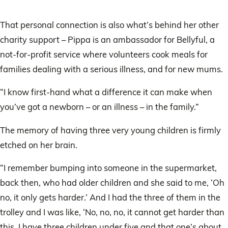
That personal connection is also what’s behind her other
charity support – Pippa is an ambassador for Bellyful, a
not-for-profit service where volunteers cook meals for
families dealing with a serious illness, and for new mums.
“I know first-hand what a difference it can make when
you’ve got a newborn – or an illness – in the family.”
The memory of having three very young children is firmly
etched on her brain.
“I remember bumping into someone in the supermarket,
back then, who had older children and she said to me, ‘Oh
no, it only gets harder.’ And I had the three of them in the
trolley and I was like, ‘No, no, no, it cannot get harder than
this. I have three children under five and that one’s about