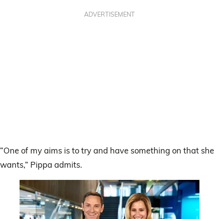
ADVERTISEMENT
“One of my aims is to try and have something on that she
wants,” Pippa admits.