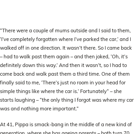
“There were a couple of mums outside and I said to them,
‘I’ve completely forgotten where I’ve parked the car,’ and I
walked off in one direction. It wasn’t there. So I came back
– had to walk past them again – and then joked, ‘Oh, it’s
definitely down this way.’ And then it wasn’t, so I had to
come back and walk past them a third time. One of them
finally said to me, ‘There’s just no room in your head for
simple things like where the car is.’ Fortunately” – she
starts laughing – “the only thing I forgot was where my car
was and nothing more important.”
At 41, Pippa is smack-bang in the middle of a new kind of
generation, where she has ageing parents – both turn 70