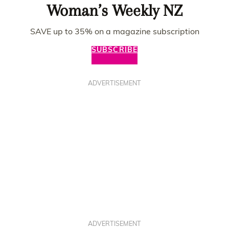
Woman’s Weekly NZ
SAVE up to 35% on a magazine subscription
SUBSCRIBE
ADVERTISEMENT
ADVERTISEMENT