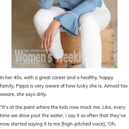
In her 40s, with a great career and a healthy, happy
family, Pippa is very aware of how lucky she is. Almost too
aware, she says drily.
“It’s at the point where the kids now mock me. Like, every
time we drive past the water, I say it so often that they’ve
now started saying it to me [high-pitched voice], ‘Oh,