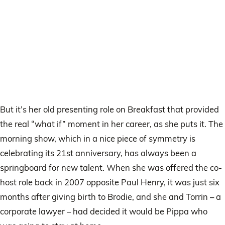
But it’s her old presenting role on Breakfast that provided
the real “what if” moment in her career, as she puts it. The
morning show, which in a nice piece of symmetry is
celebrating its 21st anniversary, has always been a
springboard for new talent. When she was offered the co-
host role back in 2007 opposite Paul Henry, it was just six
months after giving birth to Brodie, and she and Torrin – a
corporate lawyer – had decided it would be Pippa who