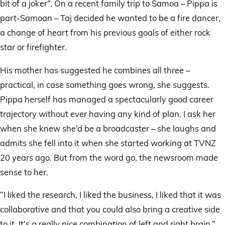
bit of a joker”. On a recent family trip to Samoa – Pippa is
part-Samoan – Taj decided he wanted to be a fire dancer,
a change of heart from his previous goals of either rock
star or firefighter.
His mother has suggested he combines all three –
practical, in case something goes wrong, she suggests.
Pippa herself has managed a spectacularly good career
trajectory without ever having any kind of plan. I ask her
when she knew she’d be a broadcaster – she laughs and
admits she fell into it when she started working at TVNZ
20 years ago. But from the word go, the newsroom made
sense to her.
“I liked the research, I liked the business, I liked that it was
collaborative and that you could also bring a creative side
to it. It’s a really nice combination of left and right brain.”