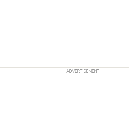
Asides
ADVERTISEMENT