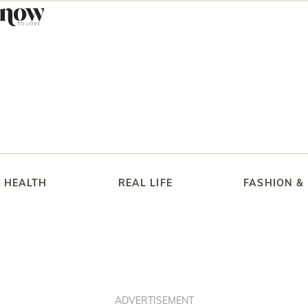
HEALTH
REAL LIFE
FASHION &
ADVERTISEMENT