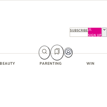
SUBSCRIBE
SIGN UP
 BEAUTY
PARENTING
WIN