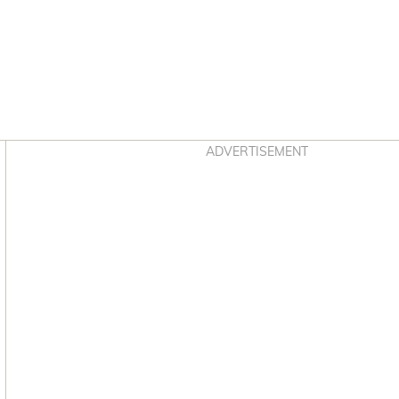
Asides
ADVERTISEMENT