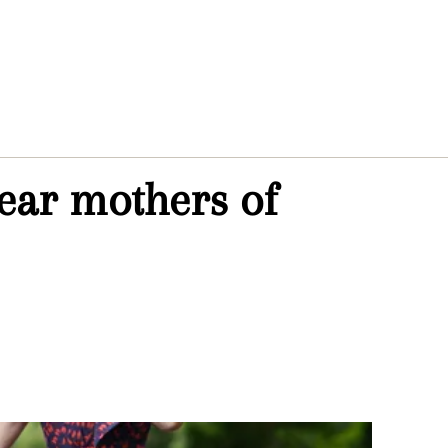
hear mothers of