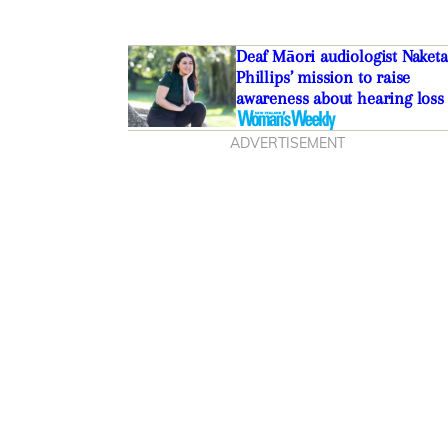
Deaf Māori audiologist Naketa
Phillips’ mission to raise
awareness about hearing loss
ADVERTISEMENT