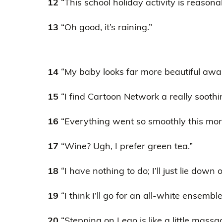
12
“This school holiday activity is reasona
13
“Oh good, it’s raining.”
14
“My baby looks far more beautiful awak
15
“I find Cartoon Network a really sooth
16
“Everything went so smoothly this mor
17
“Wine? Ugh, I prefer green tea.”
18
“I have nothing to do; I’ll just lie down 
19
“I think I’ll go for an all-white ensembl
20
“Stepping on Lego is like a little massa