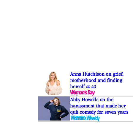
Anna Hutchison on grief,
motherhood and finding
herself at 40
Abby Howells on the
harassment that made her
quit comedy for seven years