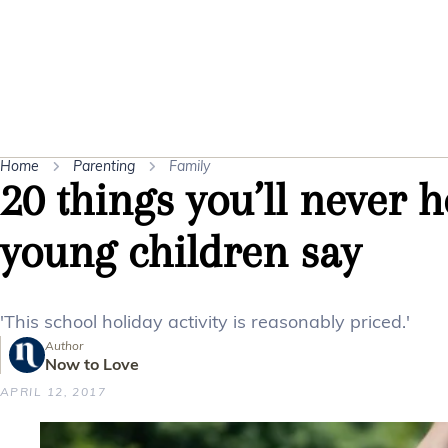
Home
Parenting
Family
20 things you’ll never 
young children say
'This school holiday activity is reasonably priced.'
Author
Now to Love
APRIL 12, 2017