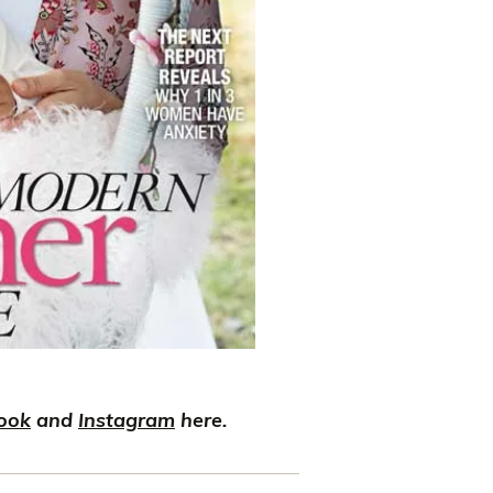
ook
and
Instagram
here.