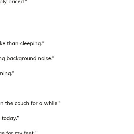
bly priced.”
e than sleeping.”
ing background noise.”
ning.”
on the couch for a while.”
e today.”
ge for my feet.”