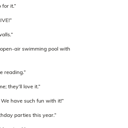
or it.”
IVE!”
alls.”
e open-air swimming pool with
be reading.”
; they’ll love it.”
We have such fun with it!”
thday parties this year.”