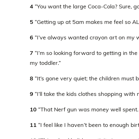
4
“You want the large Coca-Cola? Sure, go f
5
“Getting up at 5am makes me feel so AL
6
“I’ve always wanted crayon art on my w
7
“I’m so looking forward to getting in th
my toddler.”
8
“It’s gone very quiet; the children must 
9
“I’ll take the kids clothes shopping with me
10
“That Nerf gun was money well spent. 
11
“I feel like I haven’t been to enough bir