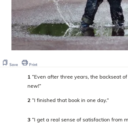
Save
Print
1
“Even after three years, the backseat of
new!”
2
“I finished that book in one day.”
3
“I get a real sense of satisfaction from 