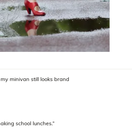
 my minivan still looks brand
making school lunches.”