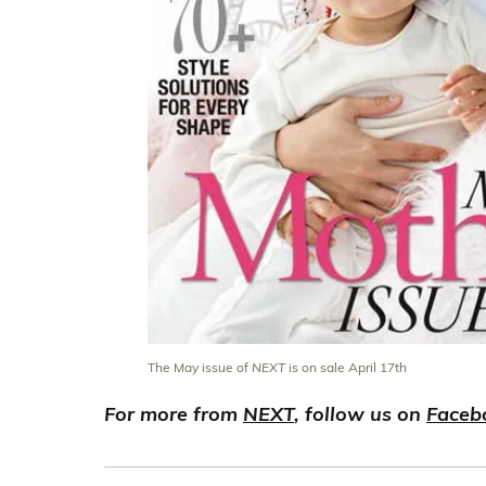
The May issue of
NEXT
is on sale April 17th
For more from
NEXT
, follow us on
Faceb