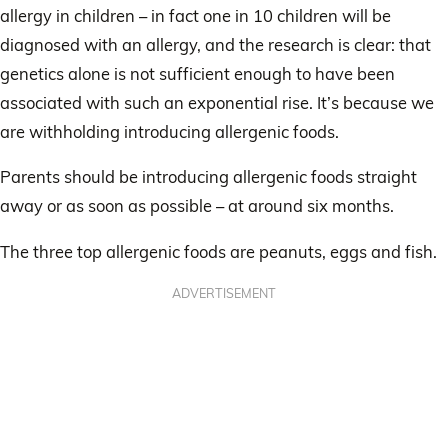
allergy in children – in fact one in 10 children will be
diagnosed with an allergy, and the research is clear: that
genetics alone is not sufficient enough to have been
associated with such an exponential rise. It’s because we
are withholding introducing allergenic foods.
Parents should be introducing allergenic foods straight
away or as soon as possible – at around six months.
The three top allergenic foods are peanuts, eggs and fish.
ADVERTISEMENT