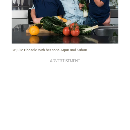
Dr Julie Bhosale with her sons Arjun and Sahan.
ADVERTISEMENT