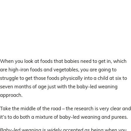
When you look at foods that babies need to get in, which
are high-iron foods and vegetables, you are going to
struggle to get those foods physically into a child at six to
seven months of age just with the baby-led weaning
approach.
Take the middle of the road – the research is very clear and
it’s to do both a mixture of baby-led weaning and purees.
Baby-led weaning is widely accepted as being when you