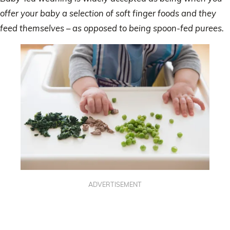
offer your baby a selection of soft finger foods and they
feed themselves – as opposed to being spoon-fed purees.
ADVERTISEMENT