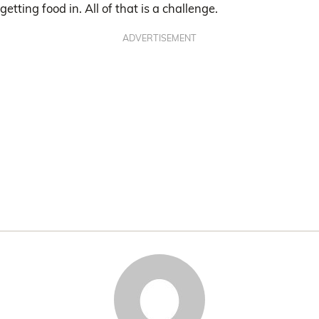
getting food in. All of that is a challenge.
ADVERTISEMENT