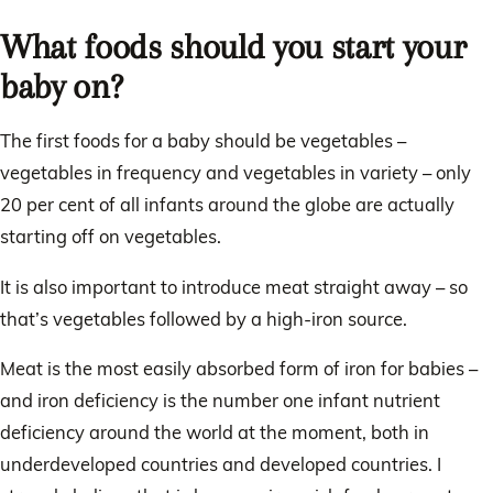
What foods should you start your
baby on?
The first foods for a baby should be vegetables –
vegetables in frequency and vegetables in variety – only
20 per cent of all infants around the globe are actually
starting off on vegetables.
It is also important to introduce meat straight away – so
that’s vegetables followed by a high-iron source.
Meat is the most easily absorbed form of iron for babies –
and iron deficiency is the number one infant nutrient
deficiency around the world at the moment, both in
underdeveloped countries and developed countries. I