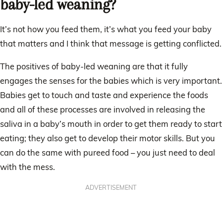
baby-led weaning?
It’s not how you feed them, it’s what you feed your baby
that matters and I think that message is getting conflicted.
The positives of baby-led weaning are that it fully
engages the senses for the babies which is very important.
Babies get to touch and taste and experience the foods
and all of these processes are involved in releasing the
saliva in a baby’s mouth in order to get them ready to start
eating; they also get to develop their motor skills. But you
can do the same with pureed food – you just need to deal
with the mess.
ADVERTISEMENT