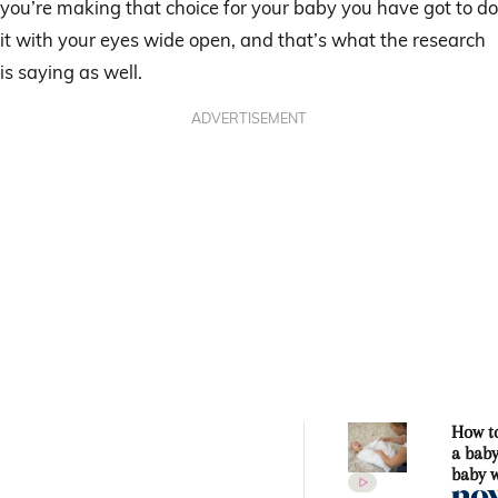
you’re making that choice for your baby you have got to do
it with your eyes wide open, and that’s what the research
is saying as well.
ADVERTISEMENT
How t
a baby
baby 
Sharl