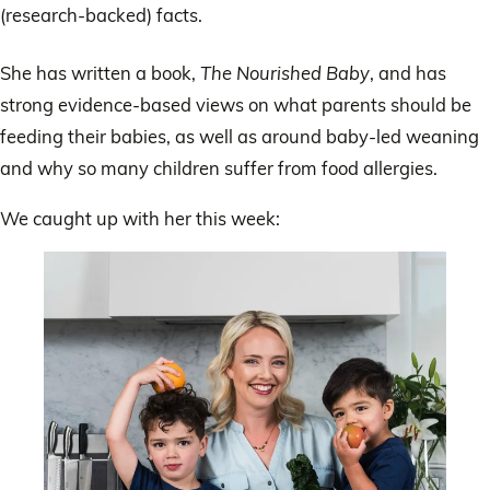
(research-backed) facts.
She has written a book,
The Nourished Baby
, and has
strong evidence-based views on what parents should be
feeding their babies, as well as around baby-led weaning
and why so many children suffer from food allergies.
We caught up with her this week: