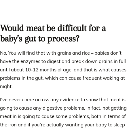
Would meat be difficult for a
baby’s gut to process?
No. You will find that with grains and rice – babies don’t
have the enzymes to digest and break down grains in full
until about 10-12 months of age, and that is what causes
problems in the gut, which can cause frequent waking at
night.
I’ve never come across any evidence to show that meat is
going to cause any digestive problems. In fact, not getting
meat in is going to cause some problems, both in terms of
the iron and if you’re actually wanting your baby to sleep