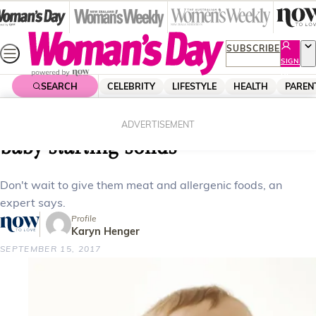
Skip
to
content
SUBSCRIBE
SIGN
UP
SEARCH
CELEBRITY
LIFESTYLE
HEALTH
PAREN
Home
Parenting
Expert Advice
What you need to know about your
ADVERTISEMENT
baby starting solids
Don't wait to give them meat and allergenic foods, an
expert says.
Profile
Karyn Henger
SEPTEMBER 15, 2017