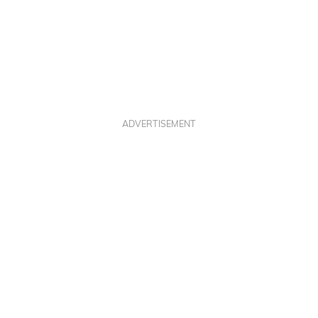
ADVERTISEMENT