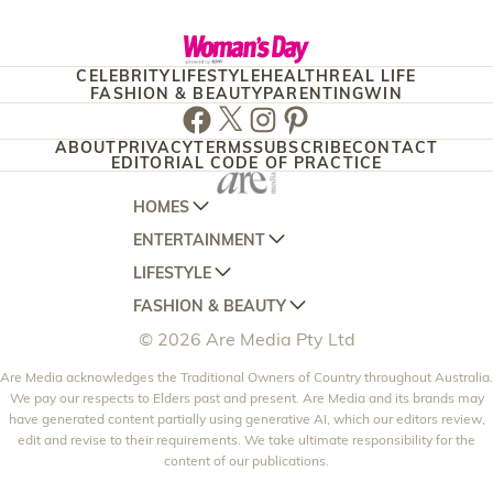
CELEBRITY
LIFESTYLE
HEALTH
REAL LIFE
FASHION & BEAUTY
PARENTING
WIN
Facebook
Twitter
Instagram
Pinterest
ABOUT
PRIVACY
TERMS
SUBSCRIBE
CONTACT
EDITORIAL CODE OF PRACTICE
HOMES
ENTERTAINMENT
AUSTRALIAN HOUSE AND GARDEN
LIFESTYLE
HOME BEAUTIFUL
WOMANS DAY
FASHION & BEAUTY
BETTER HOMES AND GARDENS
WOMANS DAY NZ
WOMEN'S WEEKLY
© 2026 Are Media Pty Ltd
YOUR HOME AND GARDEN
WHO
WOMEN'S WEEKLY FOOD
MARIE CLAIRE
NEW IDEA
Are Media acknowledges the Traditional Owners of Country throughout Australia.
NZ WOMAN'S WEEKLY FOOD
ELLE
We pay our respects to Elders past and present. Are Media and its brands may
THAT'S LIFE
GOURMET TRAVELLER
BEAUTY HEAVEN
have generated content partially using generative AI, which our editors review,
edit and revise to their requirements. We take ultimate responsibility for the
BOUNTY PARENTS
BEAUTY CREW
content of our publications.
GIRLFRIEND