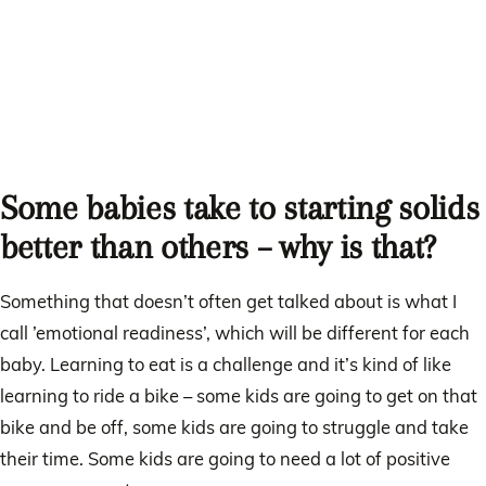
Some babies take to starting solids
better than others – why is that?
Something that doesn’t often get talked about is what I
call ’emotional readiness’, which will be different for each
baby. Learning to eat is a challenge and it’s kind of like
learning to ride a bike – some kids are going to get on that
bike and be off, some kids are going to struggle and take
their time. Some kids are going to need a lot of positive