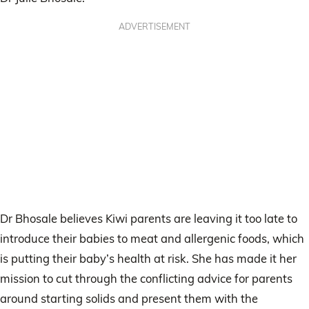
ADVERTISEMENT
Dr Bhosale believes Kiwi parents are leaving it too late to
introduce their babies to meat and allergenic foods, which
is putting their baby’s health at risk. She has made it her
mission to cut through the conflicting advice for parents
around starting solids and present them with the