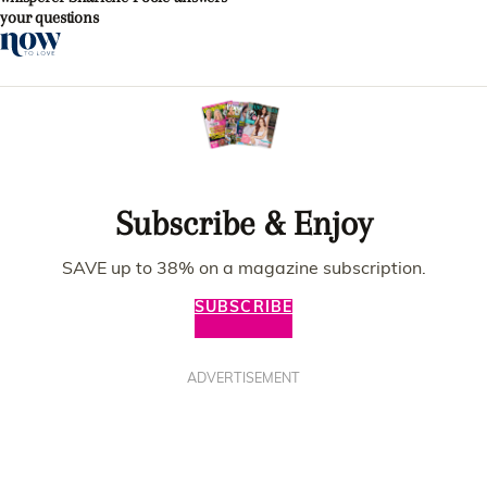
your questions
Subscribe & Enjoy
SAVE up to 38% on a magazine subscription.
SUBSCRIBE
ADVERTISEMENT