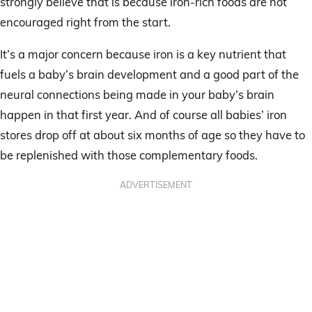
strongly believe that is because iron-rich foods are not
encouraged right from the start.
It’s a major concern because iron is a key nutrient that
fuels a baby’s brain development and a good part of the
neural connections being made in your baby’s brain
happen in that first year. And of course all babies’ iron
stores drop off at about six months of age so they have to
be replenished with those complementary foods.
ADVERTISEMENT