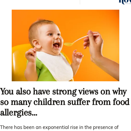
answe
quest
You also have strong views on why
so many children suffer from food
allergies…
There has been an exponential rise in the presence of