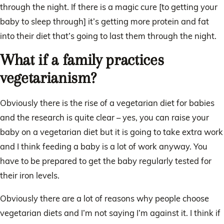
through the night. If there is a magic cure [to getting your
baby to sleep through] it’s getting more protein and fat
into their diet that’s going to last them through the night.
What if a family practices
vegetarianism?
Obviously there is the rise of a vegetarian diet for babies
and the research is quite clear – yes, you can raise your
baby on a vegetarian diet but it is going to take extra work
and I think feeding a baby is a lot of work anyway. You
have to be prepared to get the baby regularly tested for
their iron levels.
Obviously there are a lot of reasons why people choose
vegetarian diets and I’m not saying I’m against it. I think if