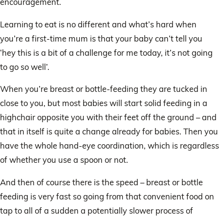
encouragement.
Learning to eat is no different and what’s hard when
you’re a first-time mum is that your baby can’t tell you
‘hey this is a bit of a challenge for me today, it’s not going
to go so well’.
When you’re breast or bottle-feeding they are tucked in
close to you, but most babies will start solid feeding in a
highchair opposite you with their feet off the ground – and
that in itself is quite a change already for babies. Then you
have the whole hand-eye coordination, which is regardless
of whether you use a spoon or not.
And then of course there is the speed – breast or bottle
feeding is very fast so going from that convenient food on
tap to all of a sudden a potentially slower process of