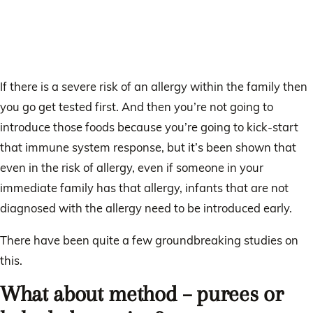
If there is a severe risk of an allergy within the family then
you go get tested first. And then you’re not going to
introduce those foods because you’re going to kick-start
that immune system response, but it’s been shown that
even in the risk of allergy, even if someone in your
immediate family has that allergy, infants that are not
diagnosed with the allergy need to be introduced early.
There have been quite a few groundbreaking studies on
this.
What about method – purees or