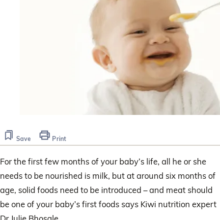
Save
Print
For the first few months of your baby’s life, all he or she
needs to be nourished is milk, but at around six months of
age, solid foods need to be introduced – and meat should
be one of your baby’s first foods says Kiwi nutrition expert
Dr Julie Bhosale.