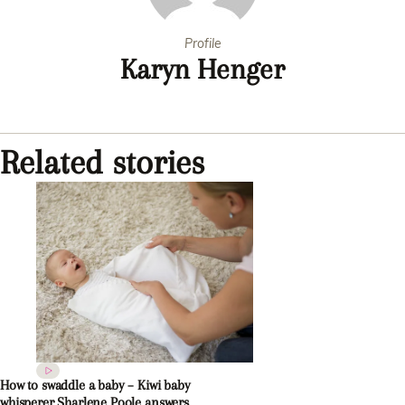
Profile
Karyn Henger
Related stories
How to swaddle a baby – Kiwi baby
whisperer Sharlene Poole answers