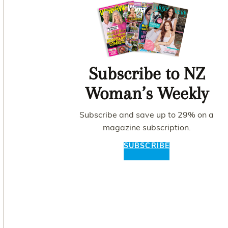
Subscribe to NZ
Woman’s Weekly
Subscribe and save up to 29% on a
magazine subscription.
SUBSCRIBE