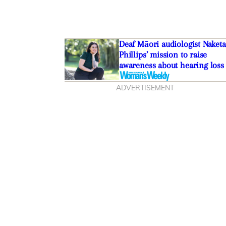
Deaf Māori audiologist Naketa
Phillips’ mission to raise
awareness about hearing loss
ADVERTISEMENT