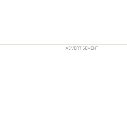
Asides
ADVERTISEMENT