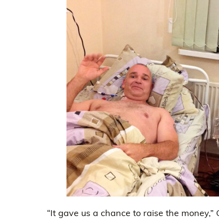
“It gave us a chance to raise the money,”