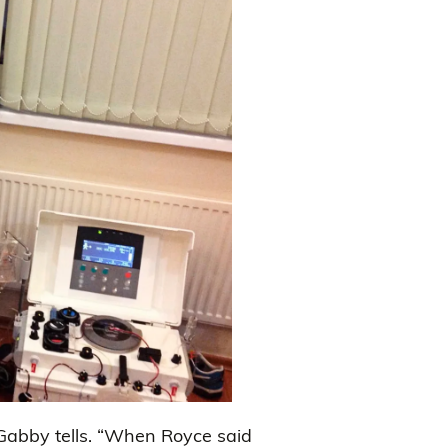
 Gabby tells. “When Royce said