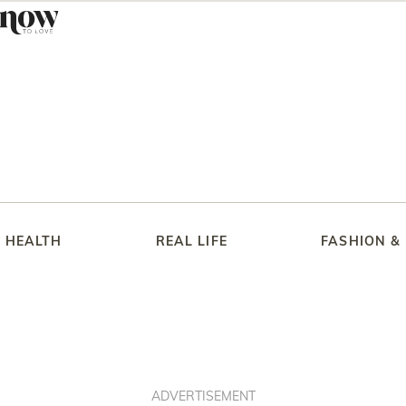
HEALTH
REAL LIFE
FASHION &
ADVERTISEMENT