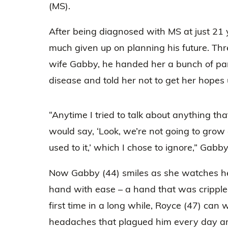
(MS).
After being diagnosed with MS at just 21 
much given up on planning his future. Thr
wife Gabby, he handed her a bunch of p
disease and told her not to get her hopes 
“Anytime I tried to talk about anything tha
would say, ‘Look, we’re not going to grow o
used to it,’ which I chose to ignore,” Gabby
Now Gabby (44) smiles as she watches h
hand with ease – a hand that was crippled
first time in a long while, Royce (47) can 
headaches that plagued him every day ar