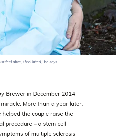
feel alive, I feel lifted,” he says.
bby Brewer in December 2014
miracle. More than a year later,
 helped the couple raise the
 procedure – a stem cell
symptoms of multiple sclerosis