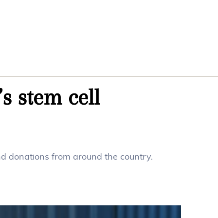
s stem cell
ind donations from around the country.