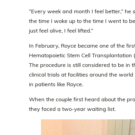
“Every week and month I feel better,” he sm
the time I woke up to the time I went to be
just feel alive, I feel lifted.”
In February, Royce became one of the fir
Hematopoietic Stem Cell Transplantation (H
The procedure is still considered to be in 
clinical trials at facilities around the wo
in patients like Royce.
When the couple first heard about the pro
they faced a two-year waiting list.