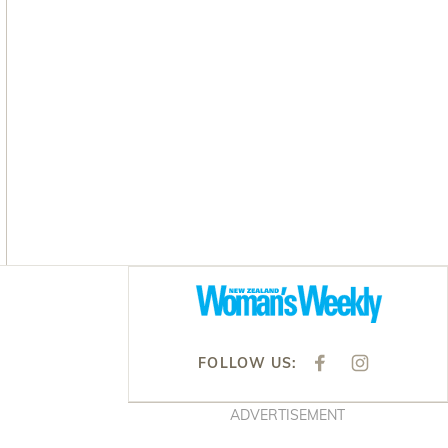
Asides
FOLLOW US:
F
I
A
N
C
S
E
T
ADVERTISEMENT
B
A
O
G
O
R