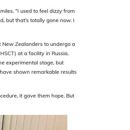
iles. “I used to feel dizzy from
d, but that’s totally gone now. I
st New Zealanders to undergo a
SCT) at a facility in Russia.
the experimental stage, but
rld have shown remarkable results
cedure, it gave them hope. But