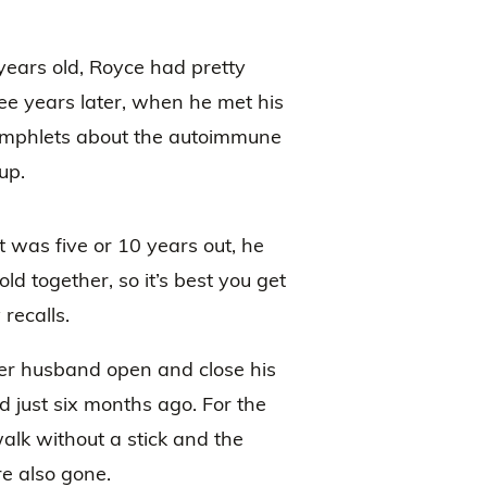
years old, Royce had pretty
ee years later, when he met his
amphlets about the autoimmune
up.
t was five or 10 years out, he
ld together, so it’s best you get
 recalls.
er husband open and close his
 just six months ago. For the
walk without a stick and the
e also gone.