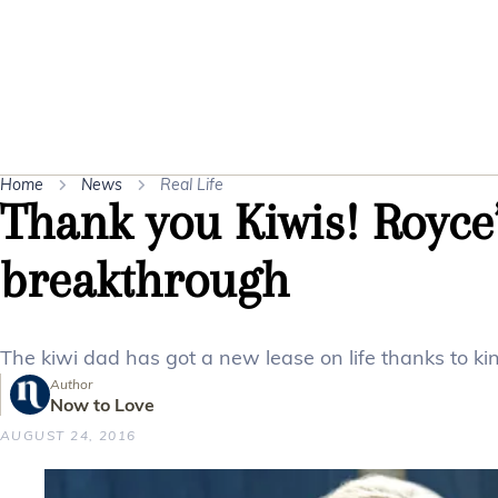
Home
News
Real Life
Thank you Kiwis! Royce’
breakthrough
The kiwi dad has got a new lease on life thanks to k
Author
Now to Love
AUGUST 24, 2016