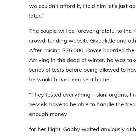
we couldn’t afford it, I told him let’s jus
later.”
The couple will be forever grateful to th
crowd-funding website Givealittle and ot
After raising $76,000, Royce boarded the
Arriving in the dead of winter, he was ta
series of tests before being allowed to have
he would have been sent home.
“They tested everything – skin, organs, fi
vessels have to be able to handle the tre
enough money
for her flight, Gabby waited anxiously at