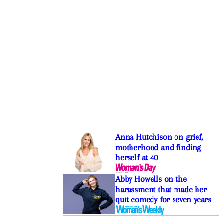
Anna Hutchison on grief,
motherhood and finding
herself at 40
Abby Howells on the
harassment that made her
quit comedy for seven years