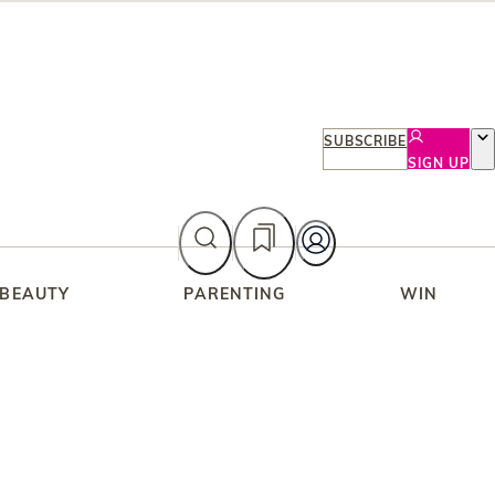
SUBSCRIBE
SIGN UP
 BEAUTY
PARENTING
WIN