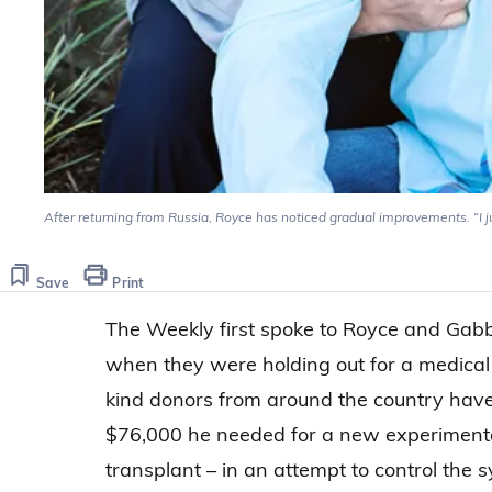
After returning from Russia, Royce has noticed gradual improvements. “I just 
Save
Print
The Weekly first spoke to Royce and Ga
when they were holding out for a medical 
kind donors from around the country have
$76,000 he needed for a new experimental
transplant – in an attempt to control the 