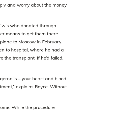
t apply and worry about the money
e Kiwis who donated through
her means to get them there.
 plane to Moscow in February.
ken to hospital, where he had a
 the transplant. If he’d failed,
ngernails – your heart and blood
atment,” explains Royce. Without
 home. While the procedure