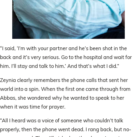
“I said, ‘I’m with your partner and he’s been shot in the
back and it’s very serious. Go to the hospital and wait for
him. I’ll stay and talk to him.’ And that’s what I did.”
Zeynia clearly remembers the phone calls that sent her
world into a spin. When the first one came through from
Abbas, she wondered why he wanted to speak to her
when it was time for prayer.
“All I heard was a voice of someone who couldn’t talk
properly, then the phone went dead. I rang back, but no-