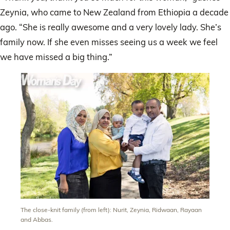
Zeynia, who came to New Zealand from Ethiopia a decade
ago. “She is really awesome and a very lovely lady. She’s
family now. If she even misses seeing us a week we feel
we have missed a big thing.”
The close-knit family (from left): Nurit, Zeynia, Ridwaan, Rayaan
and Abbas.