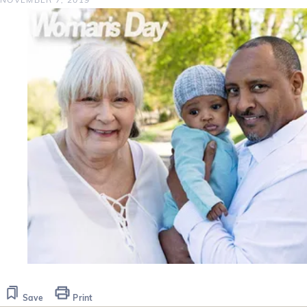
Save
Print