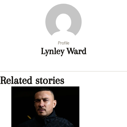
Profile
Lynley Ward
Related stories