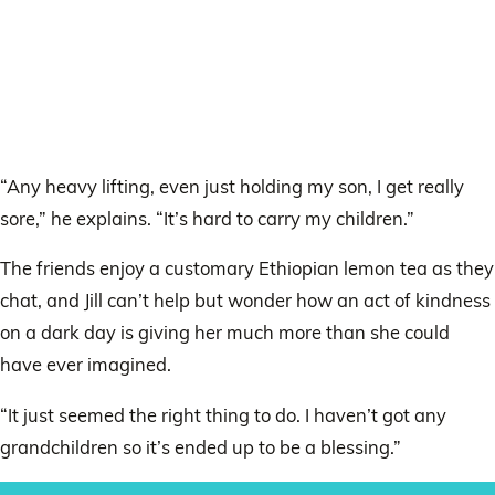
“Any heavy lifting, even just holding my son, I get really
sore,” he explains. “It’s hard to carry my children.”
The friends enjoy a customary Ethiopian lemon tea as they
chat, and Jill can’t help but wonder how an act of kindness
on a dark day is giving her much more than she could
have ever imagined.
“It just seemed the right thing to do. I haven’t got any
grandchildren so it’s ended up to be a blessing.”