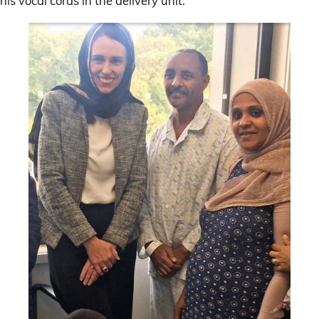
his vocal cords in the delivery unit.