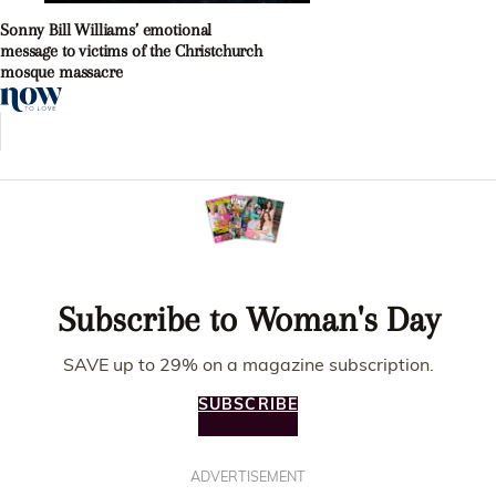
Sonny Bill Williams’ emotional
message to victims of the Christchurch
mosque massacre
Subscribe to Woman's Day
SAVE up to 29% on a magazine subscription.
SUBSCRIBE
ADVERTISEMENT