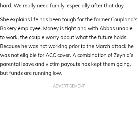
hard. We really need family, especially after that day.”
She explains life has been tough for the former Coupland’s
Bakery employee. Money is tight and with Abbas unable
to work, the couple worry about what the future holds.
Because he was not working prior to the March attack he
was not eligible for ACC cover. A combination of Zeynia’s
parental leave and victim payouts has kept them going,
but funds are running low.
ADVERTISEMENT