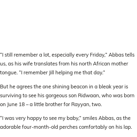
“I still remember a lot, especially every Friday,” Abbas tells
us, as his wife translates from his north African mother
tongue. “I remember Jill helping me that day.”
But he agrees the one shining beacon in a bleak year is
surviving to see his gorgeous son Ridwaan, who was born
on June 18 – a little brother for Rayyan, two.
“I was very happy to see my baby,” smiles Abbas, as the
adorable four-month-old perches comfortably on his lap.