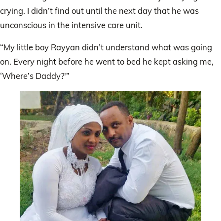
crying. I didn’t find out until the next day that he was
unconscious in the intensive care unit.
“My little boy Rayyan didn’t understand what was going
on. Every night before he went to bed he kept asking me,
‘Where’s Daddy?'”