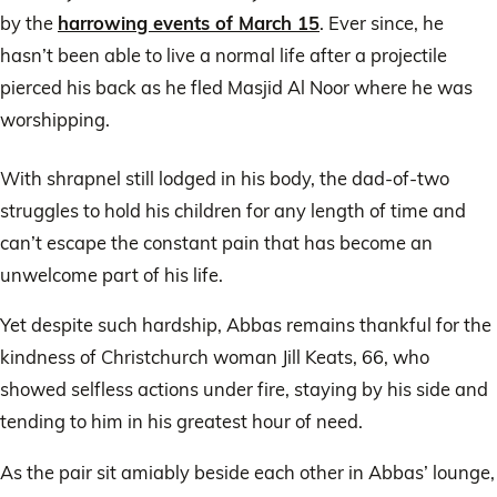
by the
harrowing events of March 15
. Ever since, he
hasn’t been able to live a normal life after a projectile
pierced his back as he fled Masjid Al Noor where he was
worshipping.
With shrapnel still lodged in his body, the dad-of-two
struggles to hold his children for any length of time and
can’t escape the constant pain that has become an
unwelcome part of his life.
Yet despite such hardship, Abbas remains thankful for the
kindness of Christchurch woman Jill Keats, 66, who
showed selfless actions under fire, staying by his side and
tending to him in his greatest hour of need.
As the pair sit amiably beside each other in Abbas’ lounge,