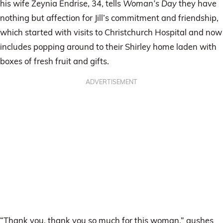
his wife Zeynia Endrise, 34, tells
Woman’s Day
they have
nothing but affection for Jill’s commitment and friendship,
which started with visits to Christchurch Hospital and now
includes popping around to their Shirley home laden with
boxes of fresh fruit and gifts.
ADVERTISEMENT
“Thank you, thank you so much for this woman,” gushes