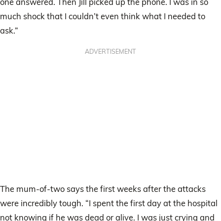
one answered. Then Jill picked up the phone. I was in so
much shock that I couldn’t even think what I needed to
ask.”
ADVERTISEMENT
The mum-of-two says the first weeks after the attacks
were incredibly tough. “I spent the first day at the hospital
not knowing if he was dead or alive. I was just crying and