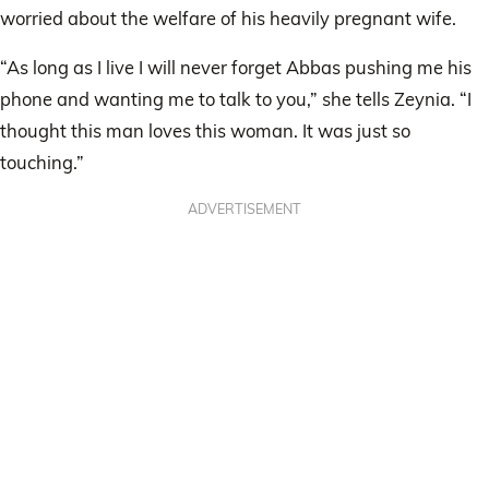
worried about the welfare of his heavily pregnant wife.
“As long as I live I will never forget Abbas pushing me his
phone and wanting me to talk to you,” she tells Zeynia. “I
thought this man loves this woman. It was just so
touching.”
ADVERTISEMENT