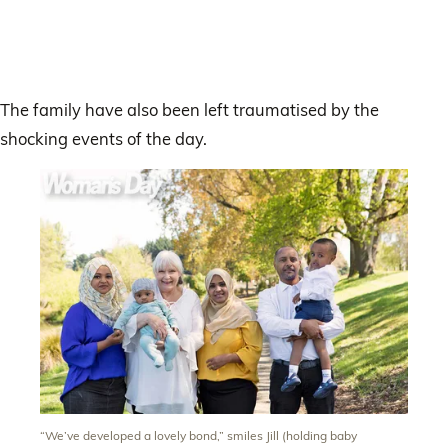
The family have also been left traumatised by the
shocking events of the day.
“We’ve developed a lovely bond,” smiles Jill (holding baby