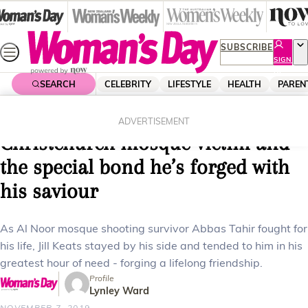
Skip
to
content
SUBSCRIBE
SIGN
UP
SEARCH
CELEBRITY
LIFESTYLE
HEALTH
PAREN
Home
News
Real Life
The touching story of a
ADVERTISEMENT
Christchurch mosque victim and
the special bond he’s forged with
his saviour
As Al Noor mosque shooting survivor Abbas Tahir fought for
his life, Jill Keats stayed by his side and tended to him in his
greatest hour of need - forging a lifelong friendship.
Profile
Lynley Ward
NOVEMBER 7, 2019