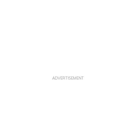
ADVERTISEMENT