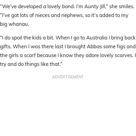
“We’ve developed a lovely bond. I’m Aunty Jill,” she smiles.
“I’ve got lots of nieces and nephews, so it’s added to my
big whanau.
“I do spoil the kids a bit. When I go to Australia I bring back
gifts. When I was there last I brought Abbas some figs and
the girls a scarf because I know they adore lovely scarves. I
try and do things like that.”
ADVERTISEMENT