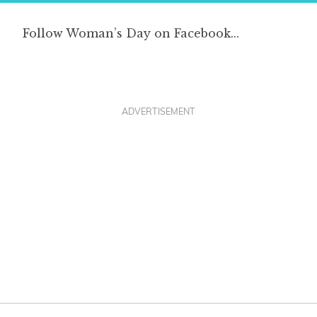
ADVERTISEMENT