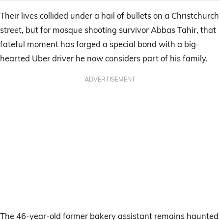
Their lives collided under a hail of bullets on a Christchurch
street, but for mosque shooting survivor Abbas Tahir, that
fateful moment has forged a special bond with a big-
hearted Uber driver he now considers part of his family.
ADVERTISEMENT
The 46-year-old former bakery assistant remains haunted