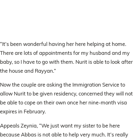
“It’s been wonderful having her here helping at home.
There are lots of appointments for my husband and my
baby, so I have to go with them. Nurit is able to look after
the house and Rayyan.”
Now the couple are asking the Immigration Service to
allow Nurit to be given residency, concerned they will not
be able to cope on their own once her nine-month visa
expires in February.
Appeals Zeynia, “We just want my sister to be here
because Abbas is not able to help very much. It’s really