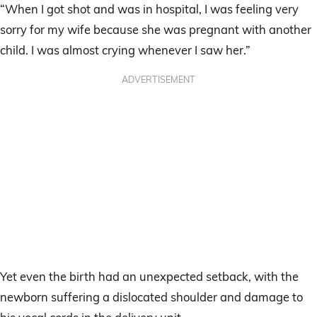
“When I got shot and was in hospital, I was feeling very
sorry for my wife because she was pregnant with another
child. I was almost crying whenever I saw her.”
ADVERTISEMENT
Yet even the birth had an unexpected setback, with the
newborn suffering a dislocated shoulder and damage to