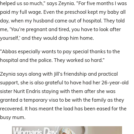
helped us so much,” says Zeynia. “For five months I was
paid my full wage. Even the preschool kept my baby all
day, when my husband came out of hospital. They told
me, ‘You’re pregnant and tired, you have to look after
yourself,’ and they would drop him home.
“Abbas especially wants to pay special thanks to the
hospital and the police. They worked so hard.”
Zeynia says along with Jill’s friendship and practical
support, she is also grateful to have had her 26-year-old
sister Nurit Endris staying with them after she was
granted a temporary visa to be with the family as they
recovered. It has meant the load has been eased for the
busy mum.