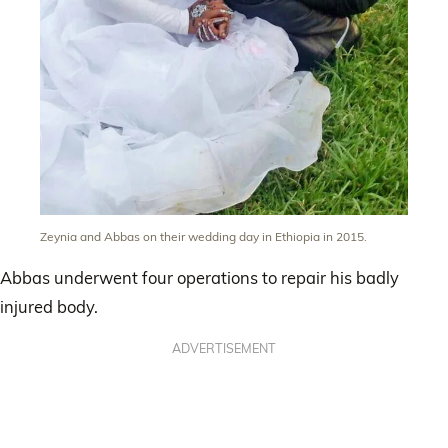
Zeynia and Abbas on their wedding day in Ethiopia in 2015.
Abbas underwent four operations to repair his badly
injured body.
ADVERTISEMENT