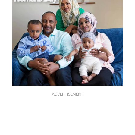
ADVERTISEMENT