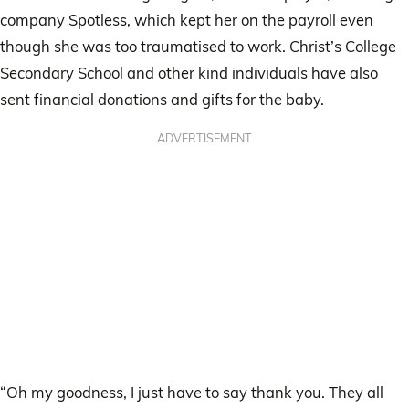
company Spotless, which kept her on the payroll even
though she was too traumatised to work. Christ’s College
Secondary School and other kind individuals have also
sent financial donations and gifts for the baby.
ADVERTISEMENT
“Oh my goodness, I just have to say thank you. They all