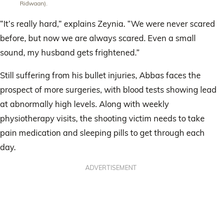
Ridwaan).
“It’s really hard,” explains Zeynia. “We were never scared
before, but now we are always scared. Even a small
sound, my husband gets frightened.”
Still suffering from his bullet injuries, Abbas faces the
prospect of more surgeries, with blood tests showing lead
at abnormally high levels. Along with weekly
physiotherapy visits, the shooting victim needs to take
pain medication and sleeping pills to get through each
day.
ADVERTISEMENT