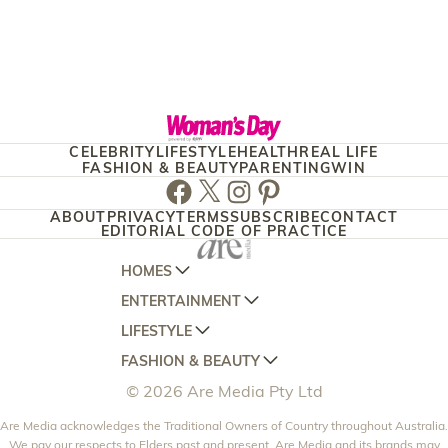
CELEBRITY
LIFESTYLE
HEALTH
REAL LIFE
FASHION & BEAUTY
PARENTING
WIN
Facebook
Twitter
Instagram
Pinterest
ABOUT
PRIVACY
TERMS
SUBSCRIBE
CONTACT
EDITORIAL CODE OF PRACTICE
HOMES
ENTERTAINMENT
AUSTRALIAN HOUSE AND GARDEN
LIFESTYLE
HOME BEAUTIFUL
WOMANS DAY
FASHION & BEAUTY
BETTER HOMES AND GARDENS
WOMANS DAY NZ
WOMEN'S WEEKLY
© 2026 Are Media Pty Ltd
YOUR HOME AND GARDEN
WHO
WOMEN'S WEEKLY FOOD
MARIE CLAIRE
NEW IDEA
Are Media acknowledges the Traditional Owners of Country throughout Australia.
NZ WOMAN'S WEEKLY FOOD
ELLE
We pay our respects to Elders past and present. Are Media and its brands may