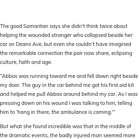
The good Samaritan says she didn’t think twice about
helping the wounded stranger who collapsed beside her
car on Deans Ave, but even she couldn’t have imagined
the remarkable connection the pair now share, eclipsing
culture, faith and age.
“Abbas was running toward me and fell down right beside
my door. The guy in the car behind me got his first aid kit
and helped me pull Abbas around behind my car. As I was
pressing down on his wound I was talking to him, telling
him to ‘hang in there, the ambulance is coming.'”
But what she found incredible was that in the middle of
the dramatic events, the badly injured man seemed more