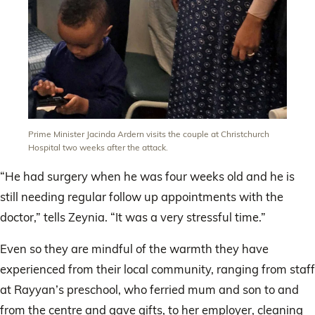
Prime Minister Jacinda Ardern visits the couple at Christchurch
Hospital two weeks after the attack.
“He had surgery when he was four weeks old and he is
still needing regular follow up appointments with the
doctor,” tells Zeynia. “It was a very stressful time.”
Even so they are mindful of the warmth they have
experienced from their local community, ranging from staff
at Rayyan’s preschool, who ferried mum and son to and
from the centre and gave gifts, to her employer, cleaning