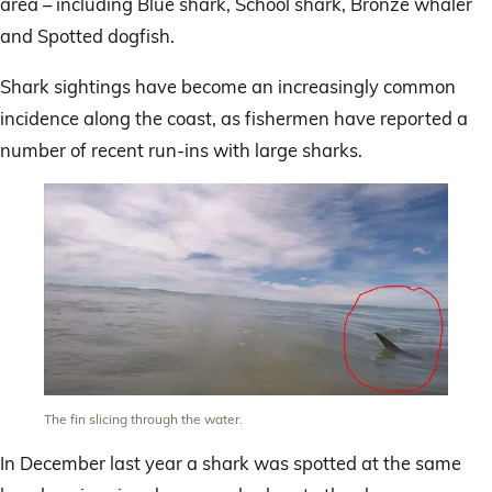
area – including Blue shark, School shark, Bronze whaler
and Spotted dogfish.
Shark sightings have become an increasingly common
incidence along the coast, as fishermen have reported a
number of recent run-ins with large sharks.
The fin slicing through the water.
In December last year a shark was spotted at the same