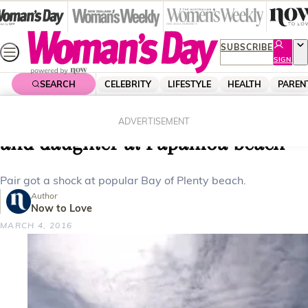
Skip
to
content
SUBSCRIBE
SIGN
UP
SEARCH
CELEBRITY
LIFESTYLE
HEALTH
PAREN
Home
News
Local News
Video: Shark swims between dad
ADVERTISEMENT
and daughter at Papamoa beach
Pair got a shock at popular Bay of Plenty beach.
Author
Now to Love
MARCH 4, 2016