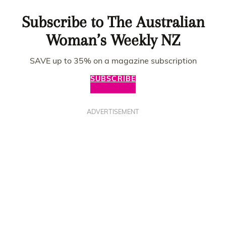
Subscribe to The Australian
Woman’s Weekly NZ
SAVE up to 35% on a magazine subscription
SUBSCRIBE
ADVERTISEMENT