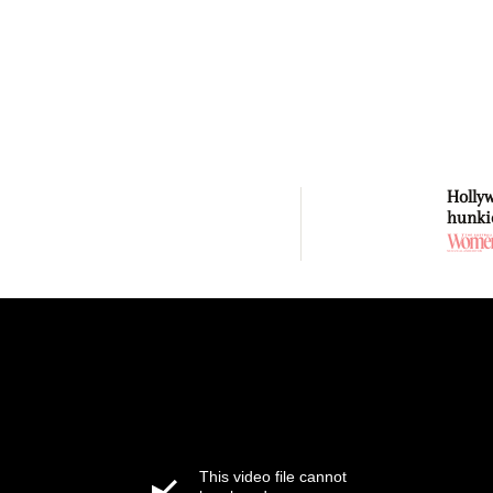
Holly
hunki
This video file cannot