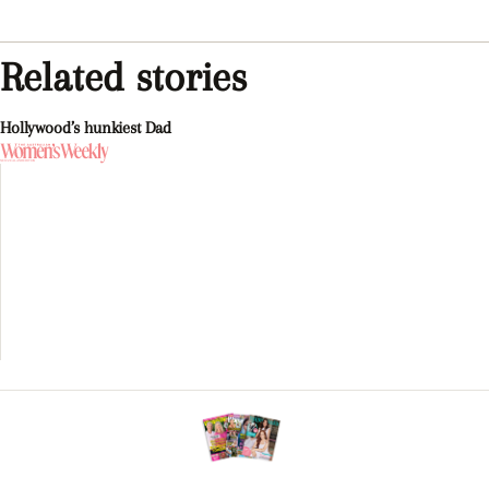
Related stories
Hollywood’s hunkiest Dad