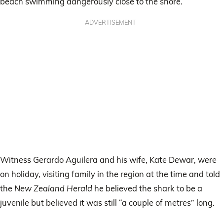
beach swimming dangerously close to the shore.
ADVERTISEMENT
Witness Gerardo Aguilera and his wife, Kate Dewar, were
on holiday, visiting family in the region at the time and told
the
New Zealand Herald
he believed the shark to be a
juvenile but believed it was still “a couple of metres” long.