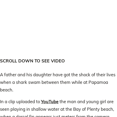
SCROLL DOWN TO SEE VIDEO
A father and his daughter have got the shock of their lives
when a shark swam between them while at Papamoa
beach.
In a clip uploaded to
YouTube
the man and young girl are
seen playing in shallow water at the Bay of Plenty beach,
when a dorsal fin appears just meters from the camera.