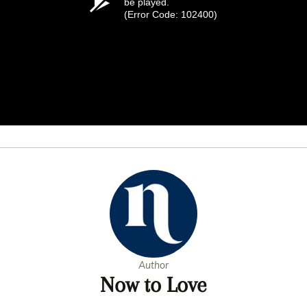
be played.
(Error Code: 102400)
Author
Now to Love