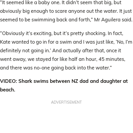
“It seemed like a baby one. It didn’t seem that big, but
obviously big enough to scare anyone out the water. It just
seemed to be swimming back and forth,” Mr Aguilera said.
“Obviously it’s exciting, but it’s pretty shocking. In fact,
Kate wanted to go in for a swim and I was just like, ‘No, I’m
definitely not going in.’ And actually after that, once it
went away, we stayed for like half an hour, 45 minutes,
and there was no-one going back into the water.”
VIDEO: Shark swims between NZ dad and daughter at
beach.
ADVERTISEMENT