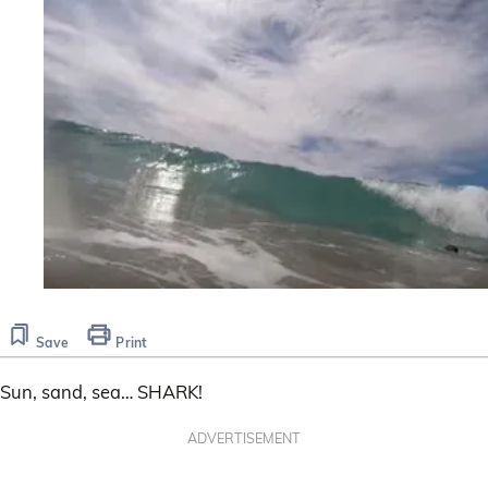
Save
Print
Sun, sand, sea… SHARK!
ADVERTISEMENT