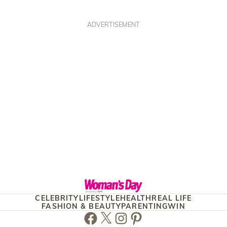
ADVERTISEMENT
CELEBRITY
LIFESTYLE
HEALTH
REAL LIFE
FASHION & BEAUTY
PARENTING
WIN
Facebook
Twitter
Instagram
Pinterest