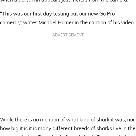
“This was our first day testing out our new Go Pro
camera!,” writes Michael Homer in the caption of his video.
ADVERTISEMENT
While there is no mention of what kind of shark it was, nor
how big it is it is many different breeds of sharks live in the