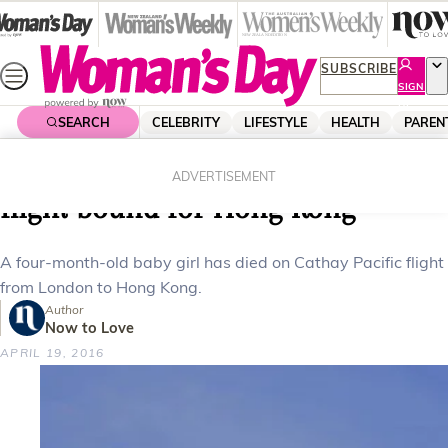
Skip
to
content
SUBSCRIBE
SIGN
UP
SEARCH
CELEBRITY
LIFESTYLE
HEALTH
PAREN
Home
News
Local News
Baby girl dies on Cathay Pacific
ADVERTISEMENT
flight bound for Hong Kong
A four-month-old baby girl has died on Cathay Pacific flight
from London to Hong Kong.
Author
Now to Love
APRIL 19, 2016