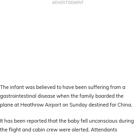
ADVERTISEMENT
The infant was believed to have been suffering from a
gastrointestinal disease when the family boarded the
plane at Heathrow Airport on Sunday destined for China.
It has been reported that the baby fell unconscious during
the flight and cabin crew were alerted. Attendants