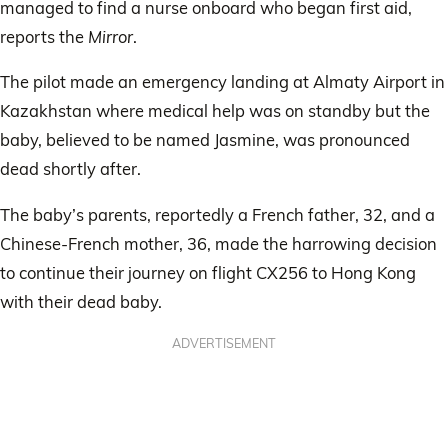
managed to find a nurse onboard who began first aid,
reports the
Mirror
.
The pilot made an emergency landing at Almaty Airport in
Kazakhstan where medical help was on standby but the
baby, believed to be named Jasmine, was pronounced
dead shortly after.
The baby’s parents, reportedly a French father, 32, and a
Chinese-French mother, 36, made the harrowing decision
to continue their journey on flight CX256 to Hong Kong
with their dead baby.
ADVERTISEMENT