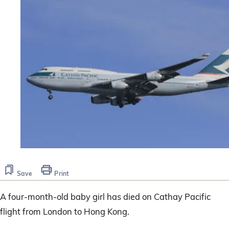
Save
Print
A four-month-old baby girl has died on Cathay Pacific
flight from London to Hong Kong.