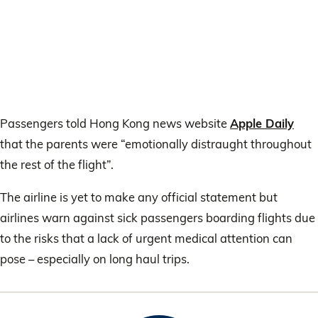
Passengers told Hong Kong news website
Apple Daily
that the parents were “emotionally distraught throughout
the rest of the flight”.
The airline is yet to make any official statement but
airlines warn against sick passengers boarding flights due
to the risks that a lack of urgent medical attention can
pose – especially on long haul trips.