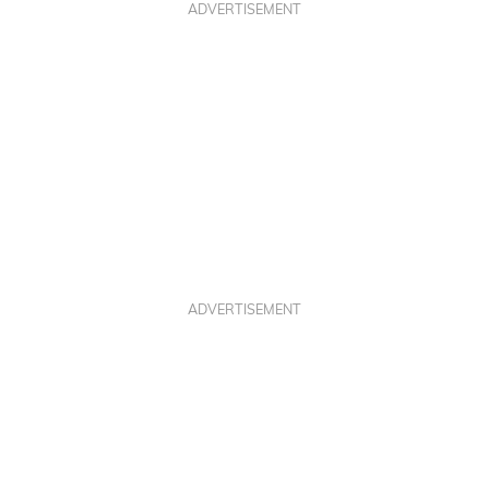
ADVERTISEMENT
ADVERTISEMENT