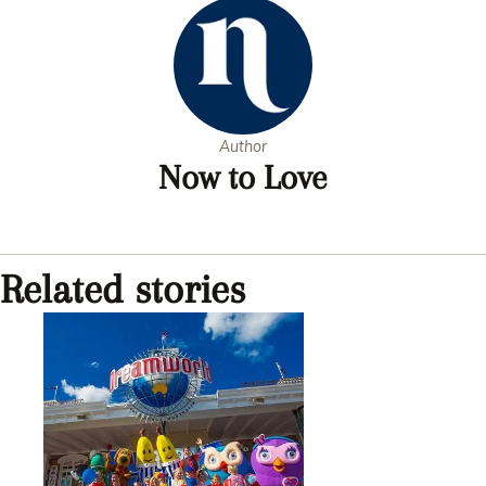
Author
Now to Love
Related stories