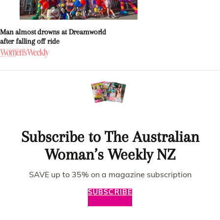
Man almost drowns at Dreamworld
after falling off ride
Subscribe to The Australian
Woman’s Weekly NZ
SAVE up to 35% on a magazine subscription
SUBSCRIBE