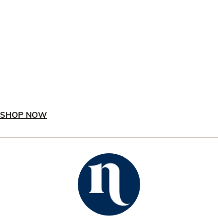
SHOP NOW