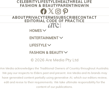
CELEBRITY
LIFESTYLE
HEALTH
REAL LIFE
FASHION & BEAUTY
PARENTING
WIN
Facebook
Twitter
Instagram
Pinterest
ABOUT
PRIVACY
TERMS
SUBSCRIBE
CONTACT
EDITORIAL CODE OF PRACTICE
HOMES
ENTERTAINMENT
AUSTRALIAN HOUSE AND GARDEN
LIFESTYLE
HOME BEAUTIFUL
WOMANS DAY
FASHION & BEAUTY
BETTER HOMES AND GARDENS
WOMANS DAY NZ
WOMEN'S WEEKLY
© 2026 Are Media Pty Ltd
YOUR HOME AND GARDEN
WHO
WOMEN'S WEEKLY FOOD
MARIE CLAIRE
NEW IDEA
Are Media acknowledges the Traditional Owners of Country throughout Australia.
NZ WOMAN'S WEEKLY FOOD
ELLE
We pay our respects to Elders past and present. Are Media and its brands may
THAT'S LIFE
GOURMET TRAVELLER
BEAUTY HEAVEN
have generated content partially using generative AI, which our editors review,
edit and revise to their requirements. We take ultimate responsibility for the
BOUNTY PARENTS
BEAUTY CREW
content of our publications.
GIRLFRIEND