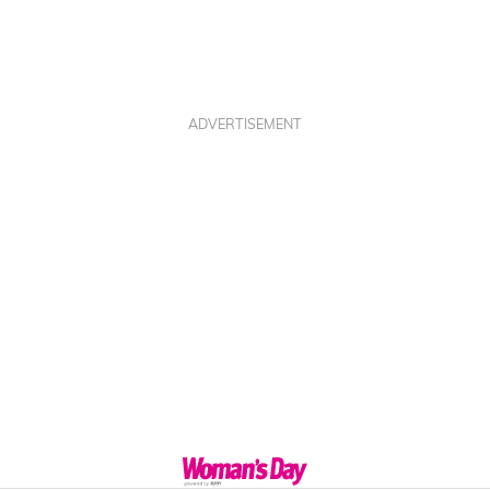
ADVERTISEMENT