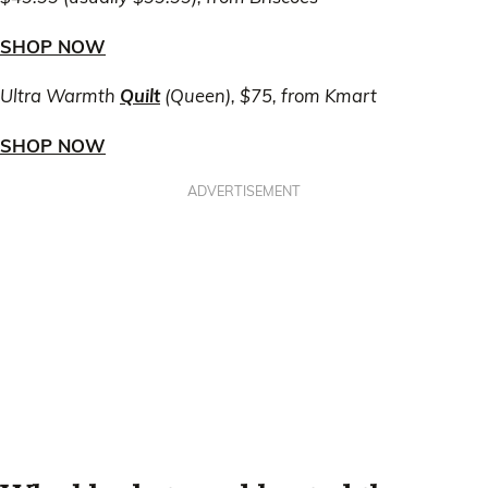
SHOP NOW
Ultra Warmth
Quilt
(Queen), $75, from Kmart
SHOP NOW
ADVERTISEMENT