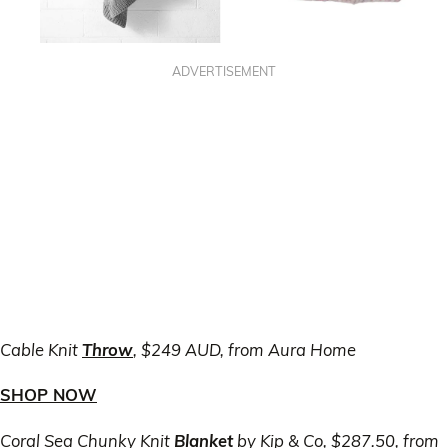
ADVERTISEMENT
Cable Knit
Throw
, $249 AUD, from Aura Home
SHOP NOW
Coral Sea Chunky Knit
Blanket
by Kip & Co, $287.50, from