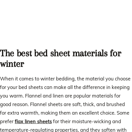
The best bed sheet materials for
winter
When it comes to winter bedding, the material you choose
for your bed sheets can make all the difference in keeping
you warm. Flannel and linen are popular materials for
good reason. Flannel sheets are soft, thick, and brushed
for extra warmth, making them an excellent choice. Some
prefer
flax linen sheets
for their moisture-wicking and
temperature-regulating properties, and they soften with