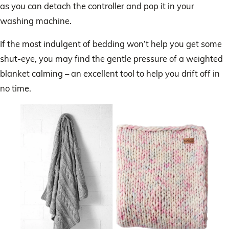
as you can detach the controller and pop it in your
washing machine.
If the most indulgent of bedding won’t help you get some
shut-eye, you may find the gentle pressure of a weighted
blanket calming – an excellent tool to help you drift off in
no time.