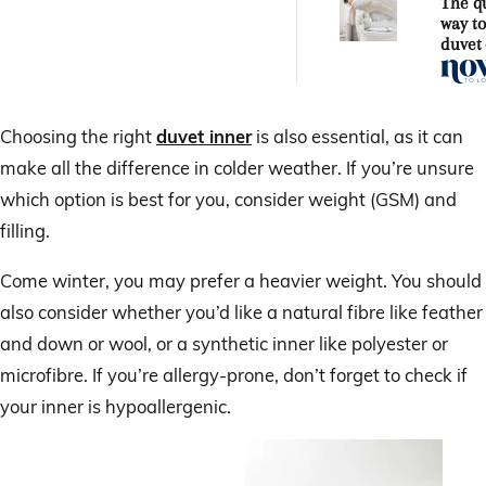
The q
way t
duvet
Choosing the right
duvet inner
is also essential, as it can
make all the difference in colder weather. If you’re unsure
which option is best for you, consider weight (GSM) and
filling.
Come winter, you may prefer a heavier weight. You should
also consider whether you’d like a natural fibre like feather
and down or wool, or a synthetic inner like polyester or
microfibre. If you’re allergy-prone, don’t forget to check if
your inner is hypoallergenic.