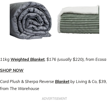
11kg
Weighted Blanket
, $176 (usually $220), from Ecosa
SHOP NOW
Cord Plush & Sherpa Reverse
Blanket
by Living & Co, $39,
from The Warehouse
ADVERTISEMENT