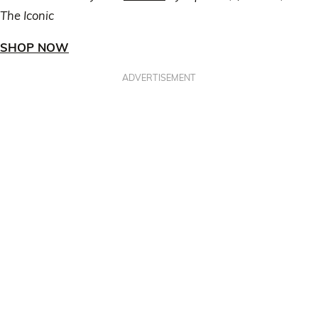
The Iconic
SHOP NOW
ADVERTISEMENT