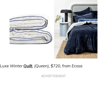
Luxe Winter
Quilt
, (Queen), $720, from Ecosa
ADVERTISEMENT