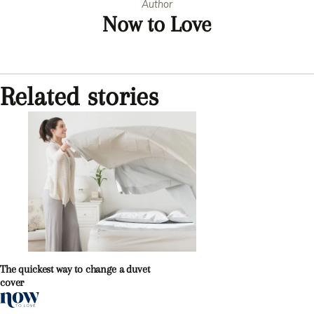
Author
Now to Love
Related stories
The quickest way to change a duvet
cover