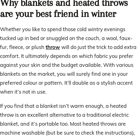
Why blankets and heated throws
are your best friend in winter
Whether you like to spend those cold wintry evenings
tucked up in bed or snuggled on the couch, a wool, faux-
fur, fleece, or plush
throw
will do just the trick to add extra
comfort. It ultimately depends on which fabric you prefer
against your skin and the budget available. With various
blankets on the market, you will surely find one in your
preferred colour or pattern. It’ll double as a stylish accent
when it’s not in use.
If you find that a blanket isn’t warm enough, a heated
throw is an excellent alternative to a traditional electric
blanket, and it’s portable too. Most heated throws are
machine washable (but be sure to check the instructions),