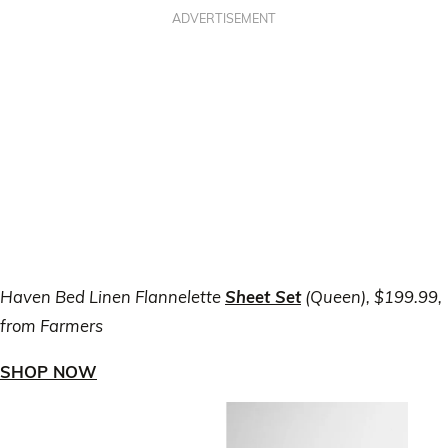
ADVERTISEMENT
Haven Bed Linen Flannelette
Sheet Set
(Queen), $199.99,
from Farmers
SHOP NOW