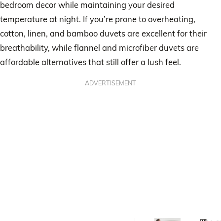
bedroom decor while maintaining your desired
temperature at night. If you’re prone to overheating,
cotton, linen, and bamboo duvets are excellent for their
breathability, while flannel and microfiber duvets are
affordable alternatives that still offer a lush feel.
ADVERTISEMENT