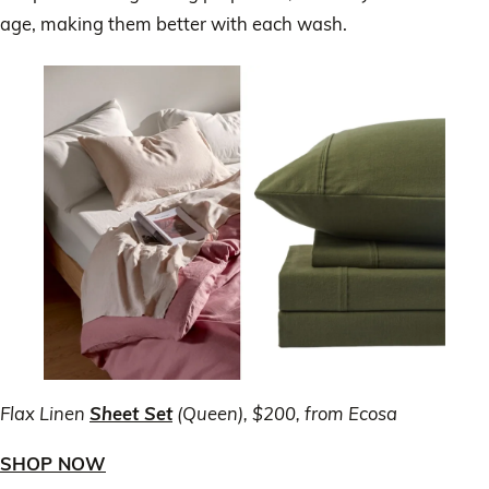
age, making them better with each wash.
Flax Linen
Sheet Set
(Queen), $200, from Ecosa
SHOP NOW