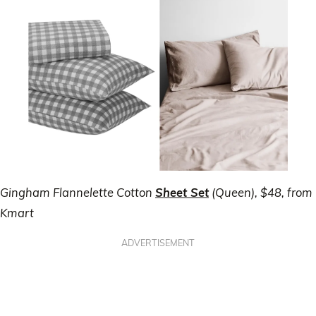
Gingham Flannelette Cotton
Sheet Set
(Queen), $48, from
Kmart
ADVERTISEMENT