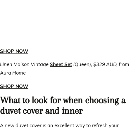
SHOP NOW
Linen Maison Vintage
Sheet Set
(Queen), $329 AUD, from
Aura Home
SHOP NOW
What to look for when choosing a
duvet cover and inner
A new duvet cover is an excellent way to refresh your