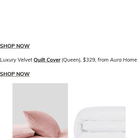
SHOP NOW
Luxury Velvet
Quilt Cover
(Queen), $329, from Aura Home
SHOP NOW