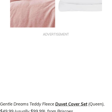
ADVERTISEMENT
Gentle Dreams Teddy Fleece
Duvet Cover Set
(Queen),
$49.99 (usually $99.99), from Briscoes