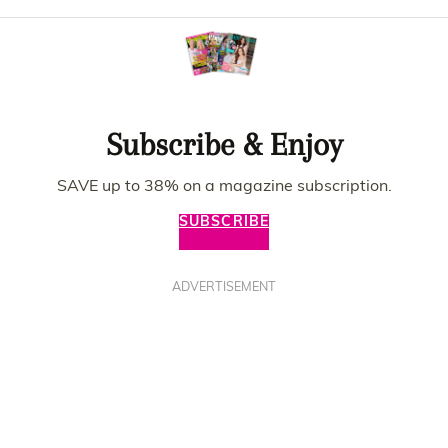
Subscribe & Enjoy
SAVE up to 38% on a magazine subscription.
SUBSCRIBE
ADVERTISEMENT