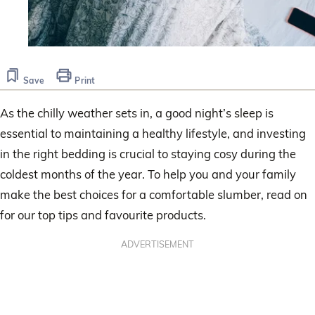
Save
Print
As the chilly weather sets in, a good night’s sleep is
essential to maintaining a healthy lifestyle, and investing
in the right bedding is crucial to staying cosy during the
coldest months of the year. To help you and your family
make the best choices for a comfortable slumber, read on
for our top tips and favourite products.
ADVERTISEMENT