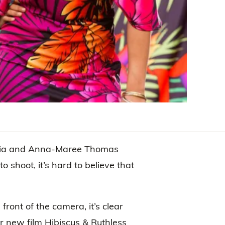
avaia and Anna-Maree Thomas
shoot, it’s hard to believe that
n front of the camera, it’s clear
eir new film Hibiscus & Ruthless