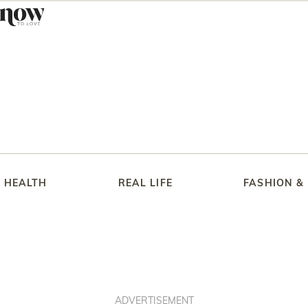
HEALTH
REAL LIFE
FASHION &
ADVERTISEMENT