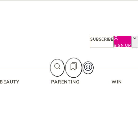
SUBSCRIBE
SIGN UP
 BEAUTY
PARENTING
WIN