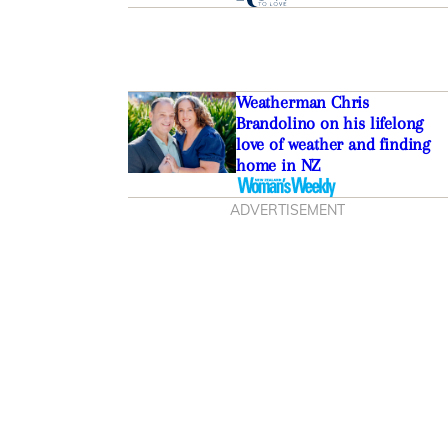
Weatherman Chris
Brandolino on his lifelong
love of weather and finding
home in NZ
ADVERTISEMENT