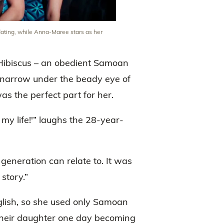
dating, while Anna-Maree stars as her
f Hibiscus – an obedient Samoan
d narrow under the beady eye of
s the perfect part for her.
f my life!'” laughs the 28-year-
 generation can relate to. It was
story.”
nglish, so she used only Samoan
their daughter one day becoming