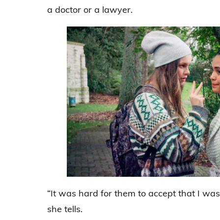
a doctor or a lawyer.
“It was hard for them to accept that I was
she tells.