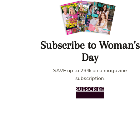
Subscribe to Woman's
Day
SAVE up to 29% on a magazine
subscription.
SUBSCRIBE