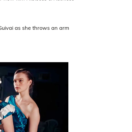
 Suivai as she throws an arm