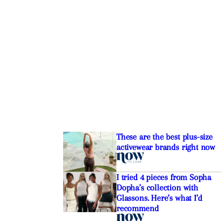
These are the best plus-size
activewear brands right now
I tried 4 pieces from Sopha
Dopha’s collection with
Glassons. Here’s what I’d
recommend