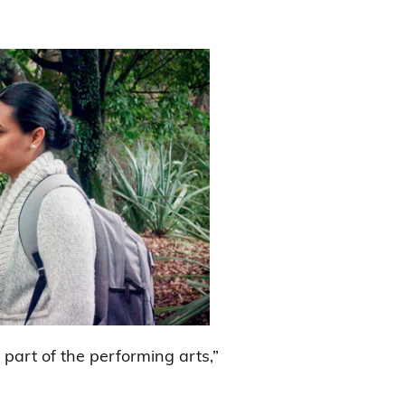
 part of the performing arts,”