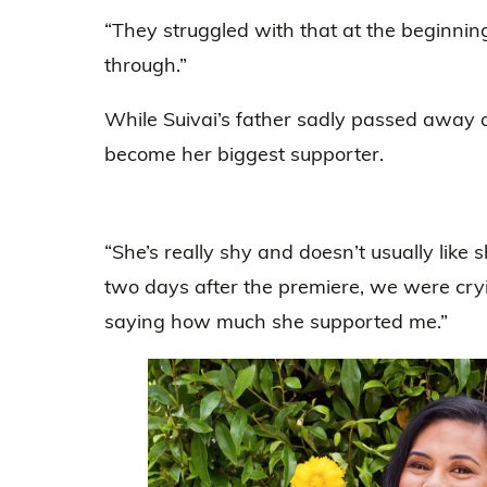
“They struggled with that at the beginnin
through.”
While Suivai’s father sadly passed away 
become her biggest supporter.
“She’s really shy and doesn’t usually like
two days after the premiere, we were cr
saying how much she supported me.”