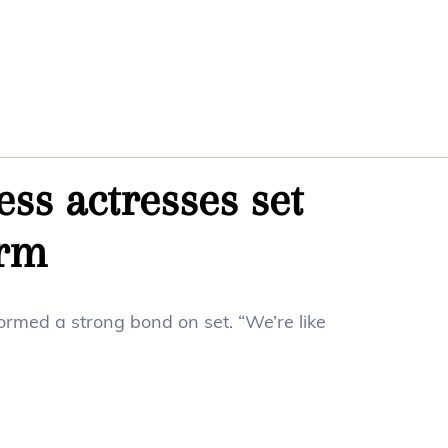
ss actresses set
orm
rmed a strong bond on set. “We’re like