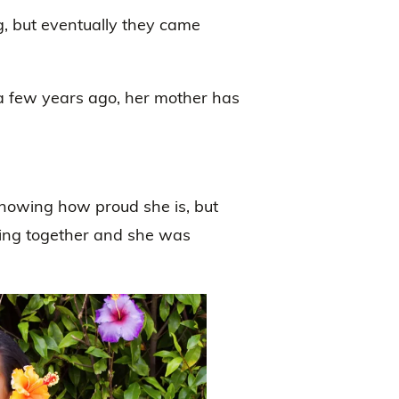
g, but eventually they came
a few years ago, her mother has
 showing how proud she is, but
ying together and she was