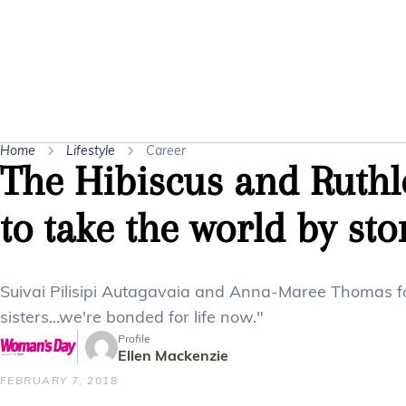
Home
Lifestyle
Career
The Hibiscus and Ruthle
to take the world by st
Suivai Pilisipi Autagavaia and Anna-Maree Thomas fo
sisters...we're bonded for life now."
Profile
Ellen Mackenzie
FEBRUARY 7, 2018