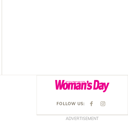
Asides
FOLLOW US:
F
I
A
N
C
S
E
T
ADVERTISEMENT
B
A
O
G
O
R