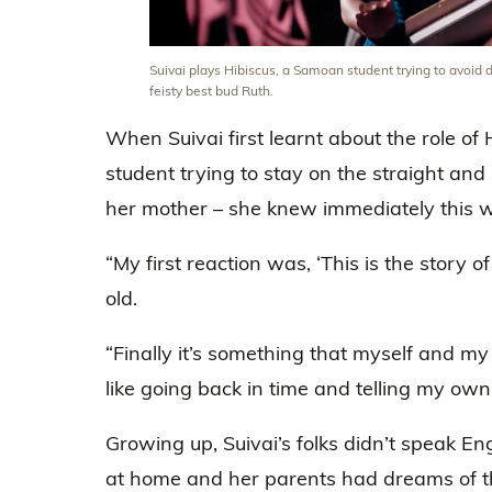
Suivai plays Hibiscus, a Samoan student trying to avoid 
feisty best bud Ruth.
When Suivai first learnt about the role o
student trying to stay on the straight an
her mother – she knew immediately this wa
“My first reaction was, ‘This is the story o
old.
“Finally it’s something that myself and my
like going back in time and telling my own 
Growing up, Suivai’s folks didn’t speak E
at home and her parents had dreams of 