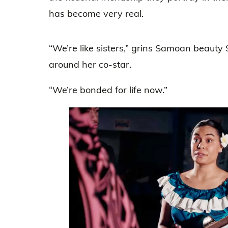
has become very real.
“We’re like sisters,” grins Samoan beauty
around her co-star.
“We’re bonded for life now.”