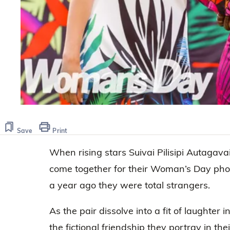
Save
Print
When rising stars Suivai Pilisipi Autag
come together for their Woman’s Day photo 
a year ago they were total strangers.
As the pair dissolve into a fit of laughter i
the fictional friendship they portray in th