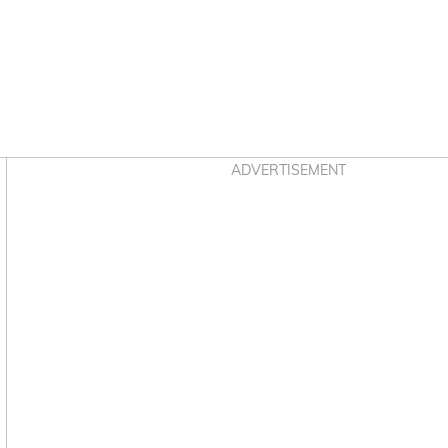
Asides
ADVERTISEMENT