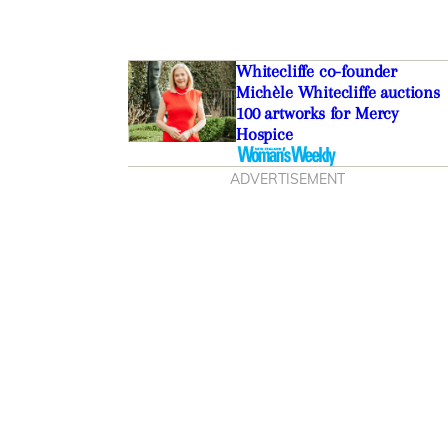
Whitecliffe co-founder
Michèle Whitecliffe auctions
100 artworks for Mercy
Hospice
ADVERTISEMENT