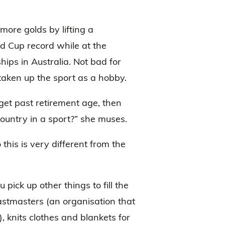
more golds by lifting a
 Cup record while at the
ips in Australia. Not bad for
aken up the sport as a hobby.
et past retirement age, then
country in a sport?” she muses.
 this is very different from the
pick up other things to fill the
astmasters (an organisation that
, knits clothes and blankets for