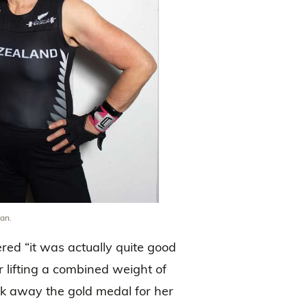
an.
red “it was actually quite good
r lifting a combined weight of
ook away the gold medal for her