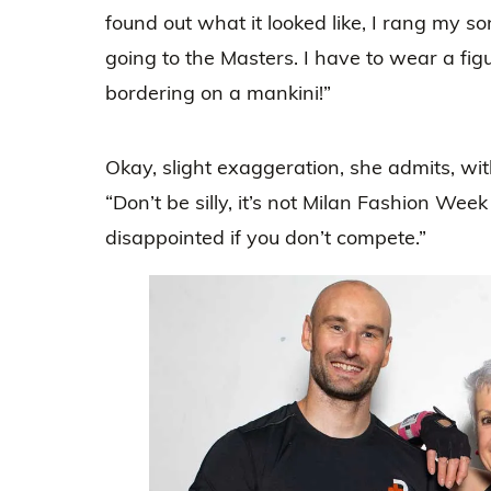
found out what it looked like, I rang my s
going to the Masters. I have to wear a figu
bordering on a mankini!”
Okay, slight exaggeration, she admits, with
“Don’t be silly, it’s not Milan Fashion Week 
disappointed if you don’t compete.”