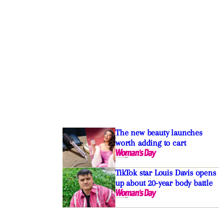
The new beauty launches
worth adding to cart
TikTok star Louis Davis opens
up about 20-year body battle