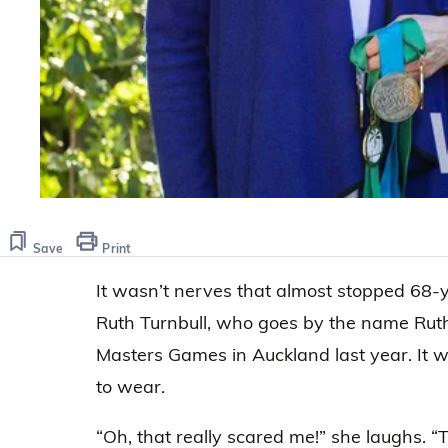
Save
Print
It wasn’t nerves that almost stopped 68-y
Ruth Turnbull, who goes by the name Rut
Masters Games in Auckland last year. It 
to wear.
“Oh, that really scared me!” she laughs. 