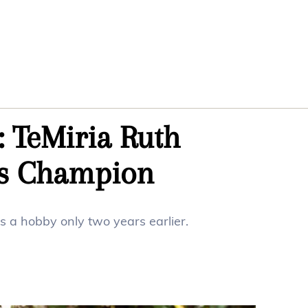
g: TeMiria Ruth
rs Champion
s a hobby only two years earlier.