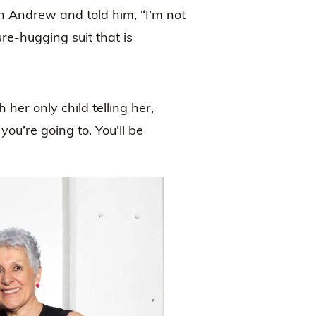
on Andrew and told him, “I’m not
re-hugging suit that is
 her only child telling her,
you’re going to. You’ll be