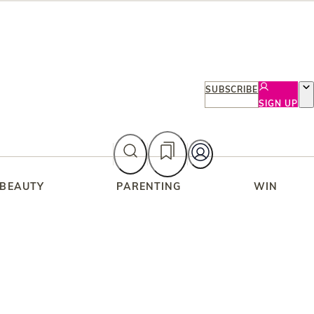
SUBSCRIBE
SIGN UP
 BEAUTY
PARENTING
WIN