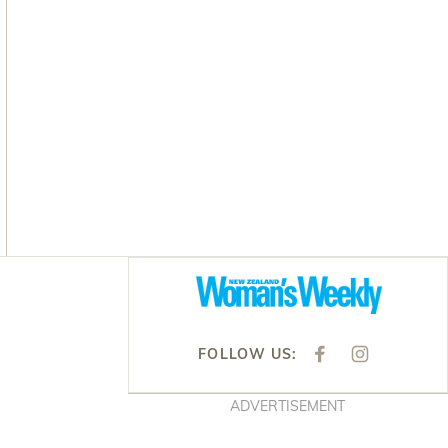
Asides
FOLLOW US:
F
I
A
N
C
S
E
T
ADVERTISEMENT
B
A
O
G
O
R
K
A