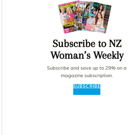
Subscribe to NZ
Woman’s Weekly
Subscribe and save up to 29% on a
magazine subscription.
SUBSCRIBE