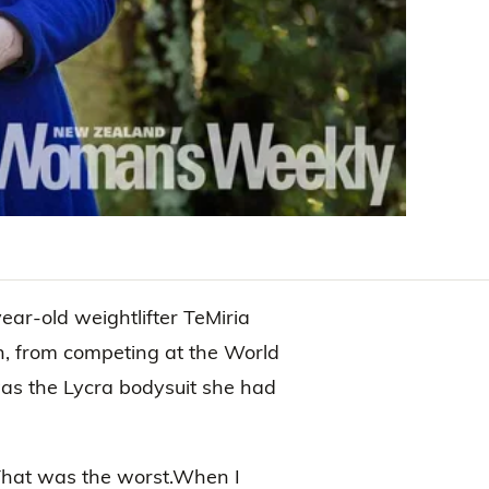
ear-old weightlifter TeMiria
h, from competing at the World
was the Lycra bodysuit she had
“That was the worst.When I