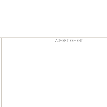
Asides
ADVERTISEMENT