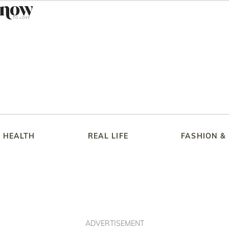
HEALTH
REAL LIFE
FASHION &
ADVERTISEMENT