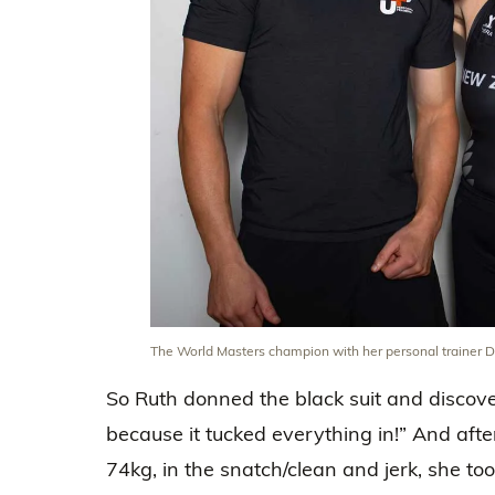
The World Masters champion with her personal trainer D
So Ruth donned the black suit and discove
because it tucked everything in!” And afte
74kg, in the snatch/clean and jerk, she t