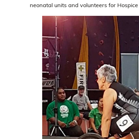
neonatal units and volunteers for Hospice