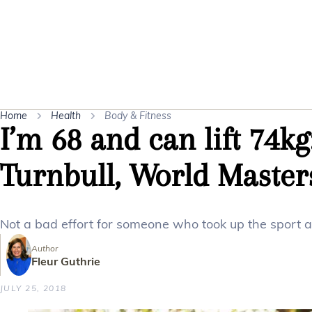
Home
Health
Body & Fitness
I’m 68 and can lift 74k
Turnbull, World Maste
Not a bad effort for someone who took up the sport a
Author
Fleur Guthrie
JULY 25, 2018