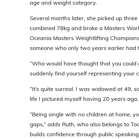
age and weight category.
Several months later, she picked up three 
combined 78kg and broke a Masters World
Oceania Masters Weightlifting Championsh
someone who only two years earlier had t
“Who would have thought that you could g
suddenly find yourself representing your 
“It’s quite surreal. I was widowed at 49, so
life I pictured myself having 20 years ago.
“Being single with no children at home, you 
gaps,” adds Ruth, who also belongs to To
builds confidence through public speaking)