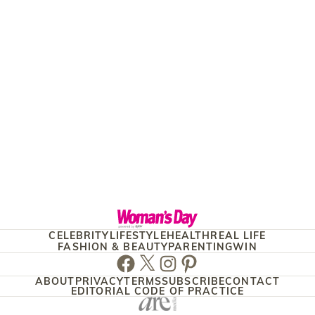
CELEBRITY
LIFESTYLE
HEALTH
REAL LIFE
FASHION & BEAUTY
PARENTING
WIN
Facebook
Twitter
Instagram
Pinterest
ABOUT
PRIVACY
TERMS
SUBSCRIBE
CONTACT
EDITORIAL CODE OF PRACTICE