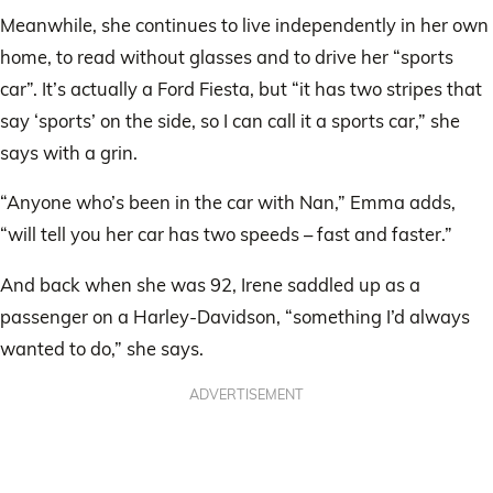
Meanwhile, she continues to live independently in her own
home, to read without glasses and to drive her “sports
car”. It’s actually a Ford Fiesta, but “it has two stripes that
say ‘sports’ on the side, so I can call it a sports car,” she
says with a grin.
“Anyone who’s been in the car with Nan,” Emma adds,
“will tell you her car has two speeds – fast and faster.”
And back when she was 92, Irene saddled up as a
passenger on a Harley-Davidson, “something I’d always
wanted to do,” she says.
ADVERTISEMENT