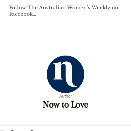
Author
Now to Love