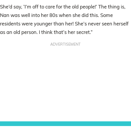
She’d say, ‘I’m off to care for the old people!’ The thing is,
Nan was well into her 80s when she did this. Some
residents were younger than her! She’s never seen herself
as an old person. I think that’s her secret.”
ADVERTISEMENT