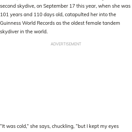
second skydive, on September 17 this year, when she was
101 years and 110 days old, catapulted her into the
Guinness World Records as the oldest female tandem
skydiver in the world.
ADVERTISEMENT
“It was cold,” she says, chuckling, “but I kept my eyes