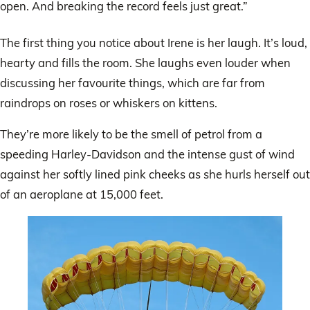
open. And breaking the record feels just great.”
The first thing you notice about Irene is her laugh. It’s loud,
hearty and fills the room. She laughs even louder when
discussing her favourite things, which are far from
raindrops on roses or whiskers on kittens.
They’re more likely to be the smell of petrol from a
speeding Harley-Davidson and the intense gust of wind
against her softly lined pink cheeks as she hurls herself out
of an aeroplane at 15,000 feet.