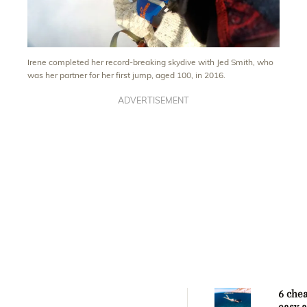
Irene completed her record-breaking skydive with Jed Smith, who
was her partner for her first jump, aged 100, in 2016.
ADVERTISEMENT
6 che