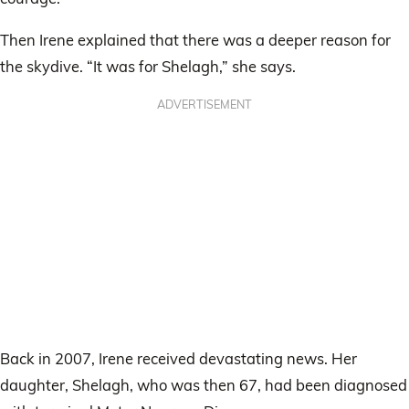
Then Irene explained that there was a deeper reason for
the skydive. “It was for Shelagh,” she says.
ADVERTISEMENT
Back in 2007, Irene received devastating news. Her
daughter, Shelagh, who was then 67, had been diagnosed