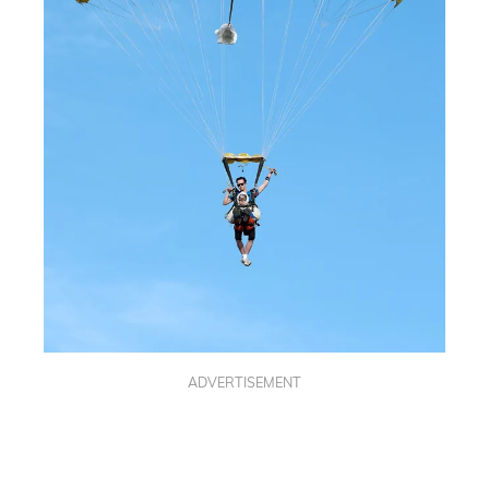
ADVERTISEMENT