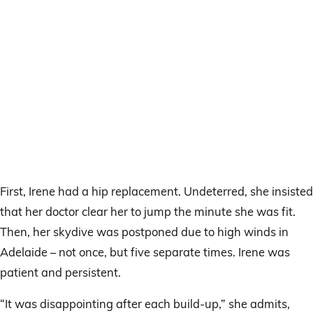
First, Irene had a hip replacement. Undeterred, she insisted
that her doctor clear her to jump the minute she was fit.
Then, her skydive was postponed due to high winds in
Adelaide – not once, but five separate times. Irene was
patient and persistent.
“It was disappointing after each build-up,” she admits,