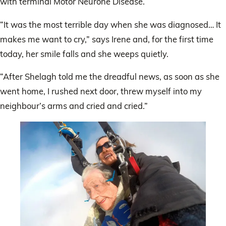
with terminal Motor Neurone Disease.
“It was the most terrible day when she was diagnosed… It
makes me want to cry,” says Irene and, for the first time
today, her smile falls and she weeps quietly.
“After Shelagh told me the dreadful news, as soon as she
went home, I rushed next door, threw myself into my
neighbour’s arms and cried and cried.”