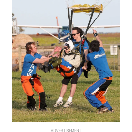
ADVERTISEMENT