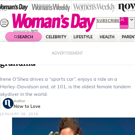
Skip
to
content
SUBSCRIBE
SIGN
UP
SEARCH
CELEBRITY
LIFESTYLE
HEALTH
PAREN
Home
Health
Body & Fitness
The 101 year old skydiving great-
ADVERTISEMENT
grandma
Irene O’Shea drives a “sports car”, enjoys a ride on a
Harley-Davidson and, at 101, is the oldest female tandem
skydiver in the world.
Author
Now to Love
JANUARY 26, 2018