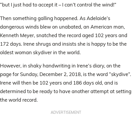
“but I just had to accept it – I can’t control the wind!”
Then something galling happened. As Adelaide’s
dangerous winds blew on unabated, an American man,
Kenneth Meyer, snatched the record aged 102 years and
172 days. Irene shrugs and insists she is happy to be the
oldest woman skydiver in the world.
However, in shaky handwriting in Irene’s diary, on the
page for Sunday, December 2, 2018, is the word “skydive”.
Irene will then be 102 years and 186 days old, and is
determined to be ready to have another attempt at setting
the world record.
ADVERTISEMENT