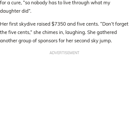
for a cure, “so nobody has to live through what my
daughter did”.
Her first skydive raised $7350 and five cents. “Don’t forget
the five cents,” she chimes in, laughing. She gathered
another group of sponsors for her second sky jump.
ADVERTISEMENT