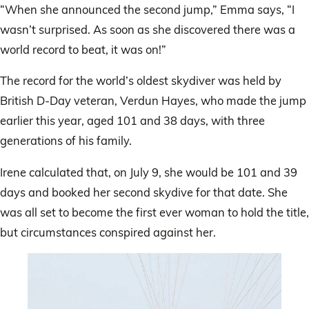
“When she announced the second jump,” Emma says, “I
wasn’t surprised. As soon as she discovered there was a
world record to beat, it was on!”
The record for the world’s oldest skydiver was held by
British D-Day veteran, Verdun Hayes, who made the jump
earlier this year, aged 101 and 38 days, with three
generations of his family.
Irene calculated that, on July 9, she would be 101 and 39
days and booked her second skydive for that date. She
was all set to become the first ever woman to hold the title,
but circumstances conspired against her.