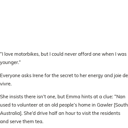
“I love motorbikes, but I could never afford one when I was
younger.”
Everyone asks Irene for the secret to her energy and joie de
vivre.
She insists there isn’t one, but Emma hints at a clue: “Nan
used to volunteer at an old people’s home in Gawler [South
Australia]. She’d drive half an hour to visit the residents
and serve them tea.