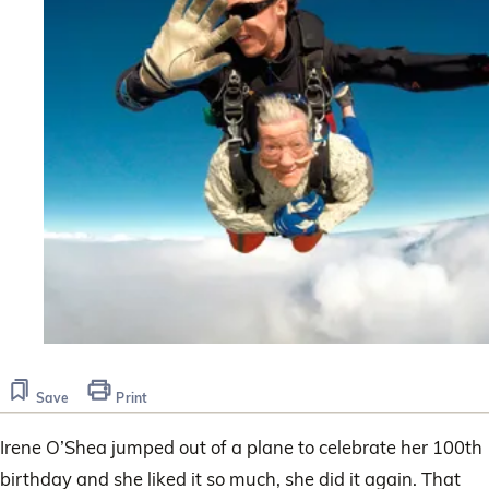
Save
Print
Irene O’Shea jumped out of a plane to celebrate her 100th
birthday and she liked it so much, she did it again. That