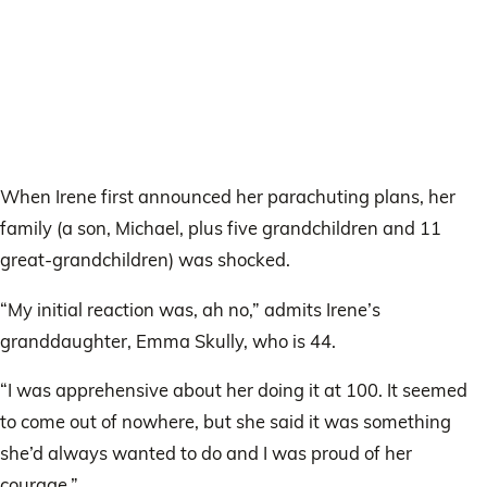
When Irene first announced her parachuting plans, her
family (a son, Michael, plus five grandchildren and 11
great-grandchildren) was shocked.
“My initial reaction was, ah no,” admits Irene’s
granddaughter, Emma Skully, who is 44.
“I was apprehensive about her doing it at 100. It seemed
to come out of nowhere, but she said it was something
she’d always wanted to do and I was proud of her
courage.”