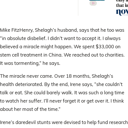
easy a
that k
fit
Mike FitzHenry, Shelagh’s husband, says that he too was
“in absolute disbelief. I didn’t want to accept it. I always
believed a miracle might happen. We spent $33,000 on
stem cell treatment in China. We reached out to charities.
It was tormenting,” he says.
The miracle never came. Over 18 months, Shelagh’s
health deteriorated. By the end, Irene says, “she couldn’t
talk or eat. She could barely walk. It was such a long time
to watch her suffer. I’ll never forget it or get over it. I think
about her most of the time.”
Irene’s daredevil stunts were devised to help fund research