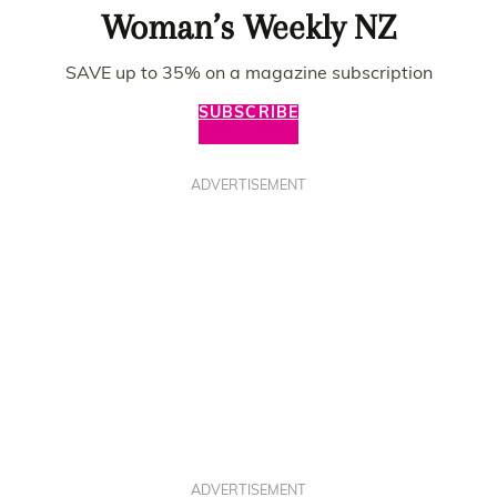
Woman’s Weekly NZ
SAVE up to 35% on a magazine subscription
SUBSCRIBE
ADVERTISEMENT
ADVERTISEMENT