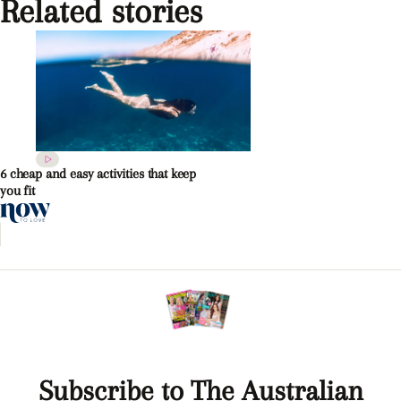
Related stories
6 cheap and easy activities that keep
you fit
Subscribe to The Australian