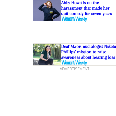
Abby Howells on the
harassment that made her
quit comedy for seven years
Deaf Māori audiologist Naketa
Phillips’ mission to raise
awareness about hearing loss
ADVERTISEMENT