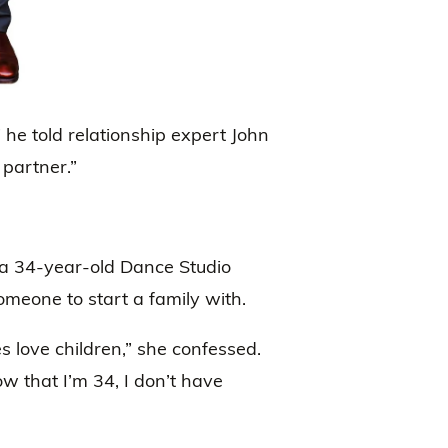
” he told relationship expert John
a partner.”
 a 34-year-old Dance Studio
meone to start a family with.
s love children,” she confessed.
ow that I’m 34, I don’t have