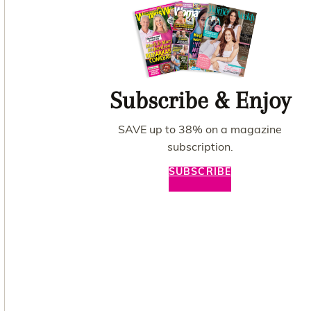
Subscribe & Enjoy
SAVE up to 38% on a magazine
subscription.
SUBSCRIBE