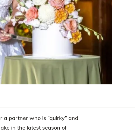
or a partner who is “quirky” and
ake in the latest season of