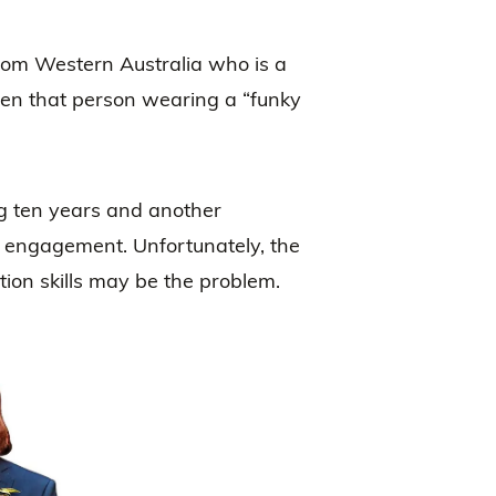
rom Western Australia who is a
ften that person wearing a “funky
ng ten years and another
off engagement. Unfortunately, the
tion skills may be the problem.