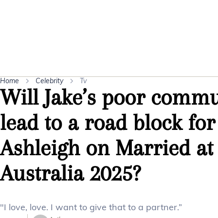
Home
Celebrity
Tv
Will Jake’s poor commu
lead to a road block fo
Ashleigh on Married at 
Australia 2025?
"I love, love. I want to give that to a partner.”