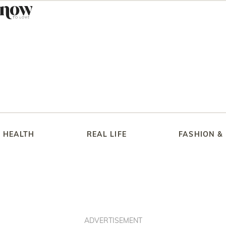
HEALTH
REAL LIFE
FASHION &
ADVERTISEMENT