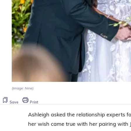
(Image: Nine)
Save
Print
Ashleigh asked the relationship experts f
her wish came true with her pairing with J