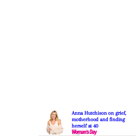
Anna Hutchison on grief,
motherhood and finding
herself at 40