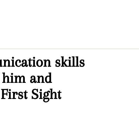
nication skills
r him and
First Sight