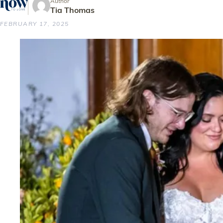
Author
Tia Thomas
FEBRUARY 17, 2025