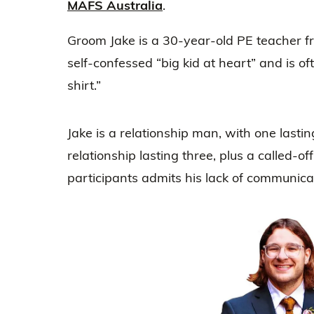
MAFS Australia
.
Groom Jake is a 30-year-old PE teacher f
self-confessed “big kid at heart” and is o
shirt.”
Jake is a relationship man, with one lasti
relationship lasting three, plus a called-
participants admits his lack of communica