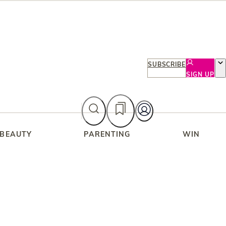
SUBSCRIBE
SIGN UP
 BEAUTY
PARENTING
WIN