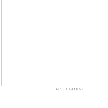
Asides
ADVERTISEMENT