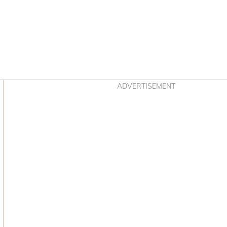
Asides
ADVERTISEMENT