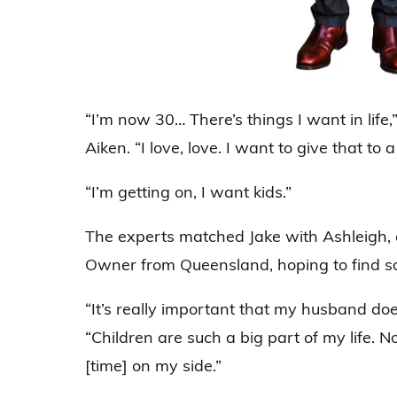
“I’m now 30… There’s things I want in life,
Aiken. “I love, love. I want to give that to 
“I’m getting on, I want kids.”
The experts matched Jake with Ashleigh,
Owner from Queensland, hoping to find so
“It’s really important that my husband doe
“Children are such a big part of my life. N
[time] on my side.”