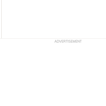
Asides
ADVERTISEMENT