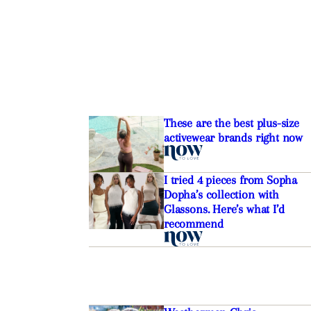
These are the best plus-size
activewear brands right now
I tried 4 pieces from Sopha
Dopha’s collection with
Glassons. Here’s what I’d
recommend