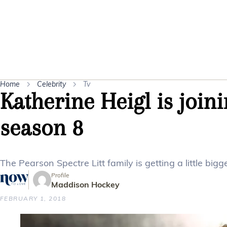
Home
Celebrity
Tv
Katherine Heigl is joini
season 8
The Pearson Spectre Litt family is getting a little big
Profile
Maddison Hockey
FEBRUARY 1, 2018