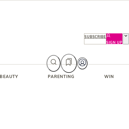
SUBSCRIBE
SIGN UP
 BEAUTY
PARENTING
WIN