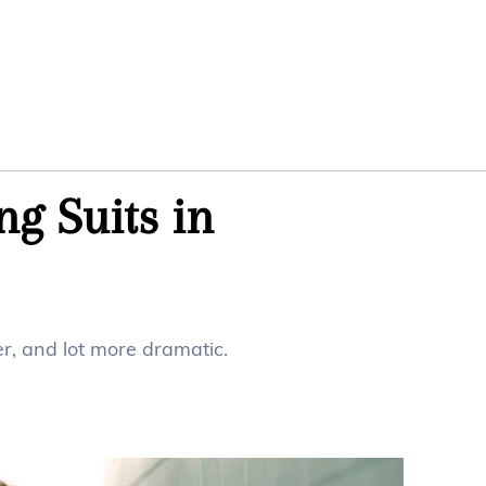
ng Suits in
ger, and lot more dramatic.