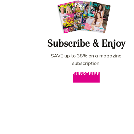
Subscribe & Enjoy
SAVE up to 38% on a magazine
subscription.
SUBSCRIBE