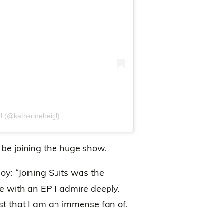
l (@katherineheigl)
o be joining the huge show.
oy: “Joining Suits was the
te with an EP I admire deeply,
st that I am an immense fan of.