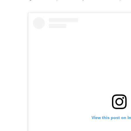
View this post on I