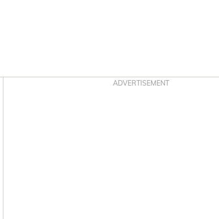
Asides
ADVERTISEMENT