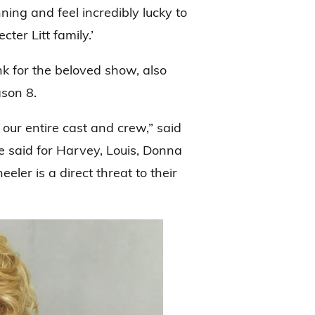
ing and feel incredibly lucky to
er Litt family.’
nk for the beloved show, also
ason 8.
our entire cast and crew,” said
e said for Harvey, Louis, Donna
er is a direct threat to their