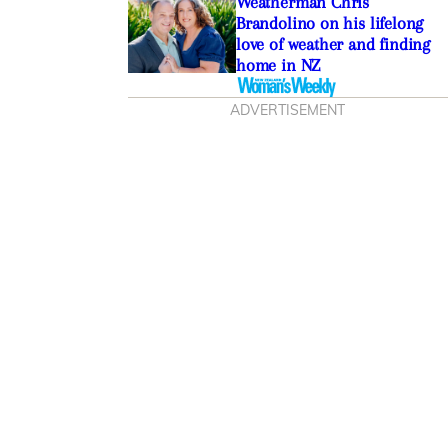
Weatherman Chris
Brandolino on his lifelong
love of weather and finding
home in NZ
ADVERTISEMENT