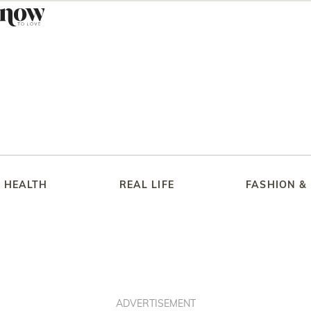
HEALTH
REAL LIFE
FASHION &
ADVERTISEMENT