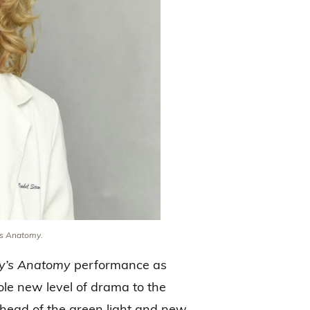
’s Anatomy
.
y’s Anatomy
performance as
hole new level of drama to the
ead of the green light and new