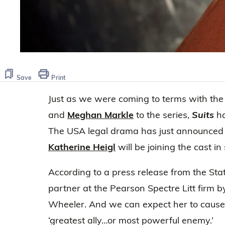
Save
Print
Just as we were coming to terms with the 
and
Meghan Markle
to the series,
Suits
ha
The USA legal drama has just announced
Katherine Heigl
will be joining the cast in
According to a press release from the Stat
partner at the Pearson Spectre Litt firm
Wheeler. And we can expect her to cause qu
‘greatest ally…or most powerful enemy.’