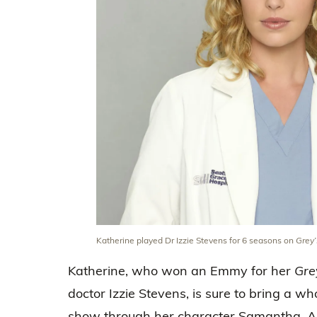
Katherine played Dr Izzie Stevens for 6 seasons on
Grey
Katherine, who won an Emmy for her
Gre
doctor Izzie Stevens, is sure to bring a w
show through her character Samantha. Ah