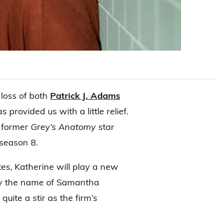
loss of both
Patrick J. Adams
s provided us with a little relief.
 former
Grey’s Anatomy
star
 season 8.
es, Katherine will play a new
 by the name of Samantha
ite a stir as the firm’s