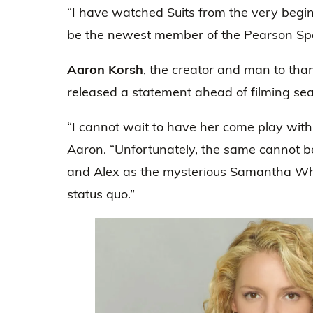
“I have watched Suits from the very beginn
be the newest member of the Pearson Spect
Aaron Korsh
, the creator and man to tha
released a statement ahead of filming se
“I cannot wait to have her come play with 
Aaron. “Unfortunately, the same cannot b
and Alex as the mysterious Samantha Wheel
status quo.”