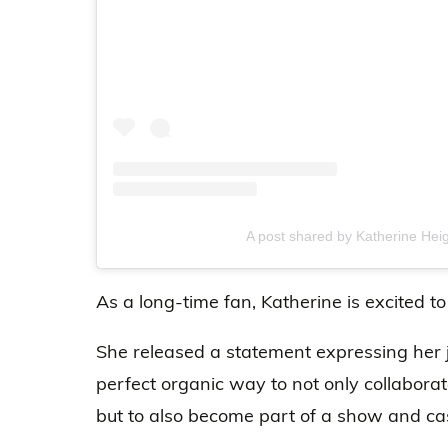
A post shared by Katherine Heig
As a long-time fan, Katherine is excited t
She released a statement expressing her j
perfect organic way to not only collabora
but to also become part of a show and ca