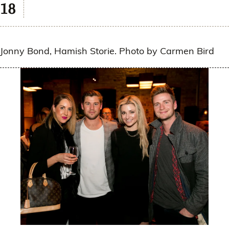
Jonny Bond, Hamish Storie. Photo by Carmen Bird