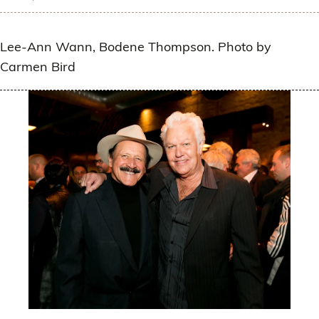
Lee-Ann Wann, Bodene Thompson. Photo by
Carmen Bird