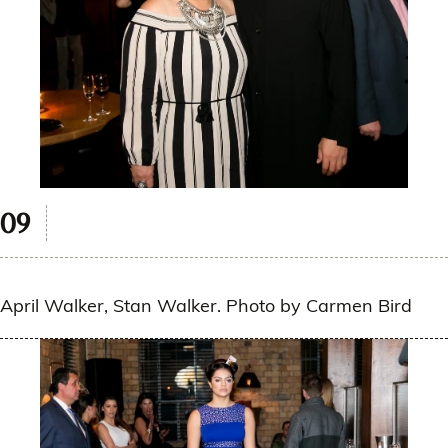
April Walker, Stan Walker. Photo by Carmen Bird