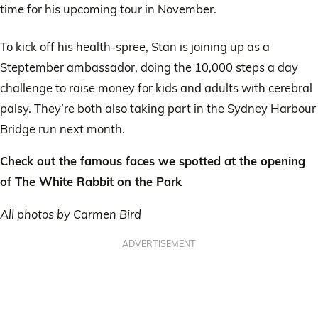
time for his upcoming tour in November.
To kick off his health-spree, Stan is joining up as a
Steptember ambassador, doing the 10,000 steps a day
challenge to raise money for kids and adults with cerebral
palsy. They’re both also taking part in the Sydney Harbour
Bridge run next month.
Check out the famous faces we spotted at the opening
of The White Rabbit on the Park
All photos by Carmen Bird
ADVERTISEMENT