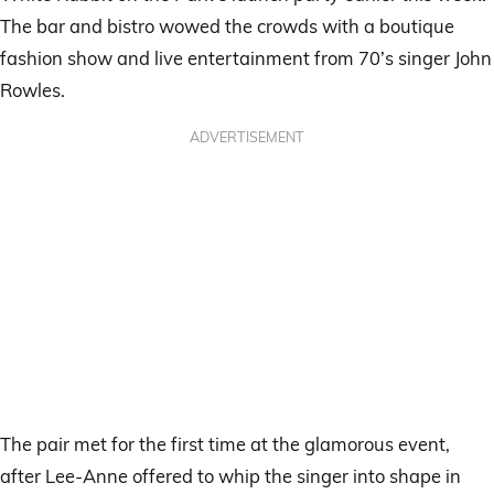
The bar and bistro wowed the crowds with a boutique
fashion show and live entertainment from 70’s singer John
Rowles.
ADVERTISEMENT
The pair met for the first time at the glamorous event,
after Lee-Anne offered to whip the singer into shape in