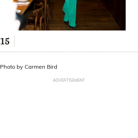
Photo by Carmen Bird
ADVERTISEMENT