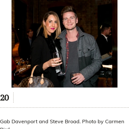
Gab Davenport and Steve Broad. Photo by Carmen