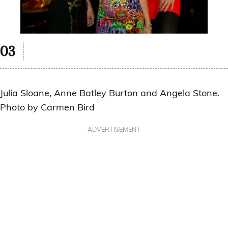
Julia Sloane, Anne Batley Burton and Angela Stone.
Photo by Carmen Bird
ADVERTISEMENT