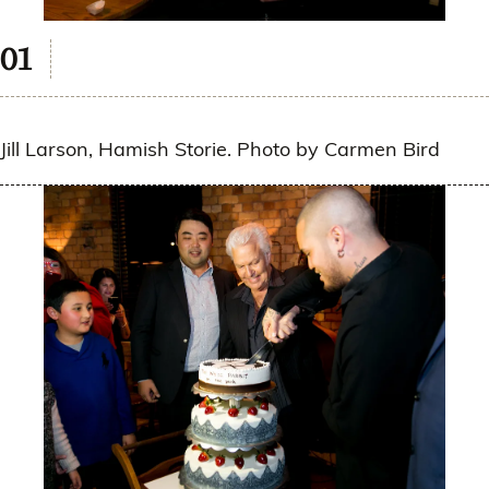
Jill Larson, Hamish Storie. Photo by Carmen Bird