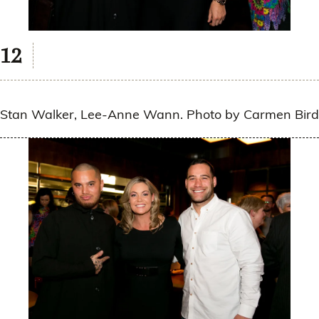
Stan Walker, Lee-Anne Wann. Photo by Carmen Bird