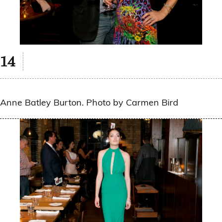
Anne Batley Burton. Photo by Carmen Bird