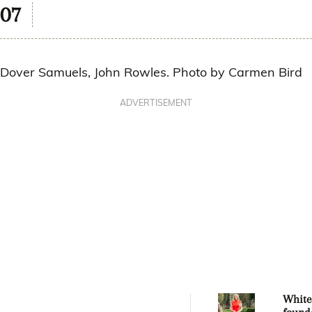
Dover Samuels, John Rowles. Photo by Carmen Bird
ADVERTISEMENT
Whitec