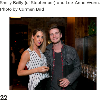
Shelly Reilly (of Steptember) and Lee-Anne Wann.
Photo by Carmen Bird