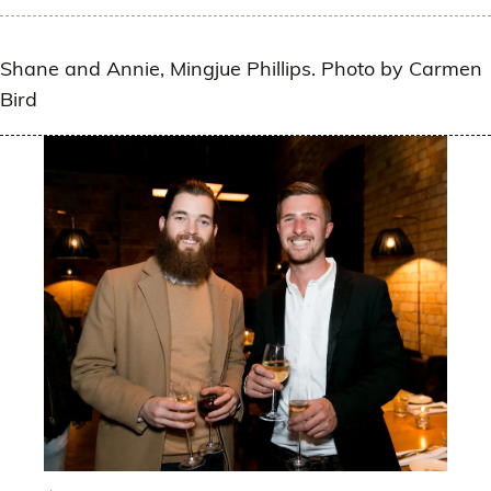
Shane and Annie, Mingjue Phillips. Photo by Carmen
Bird