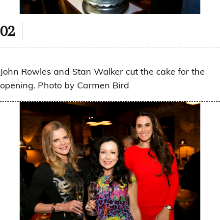
John Rowles and Stan Walker cut the cake for the
opening. Photo by Carmen Bird