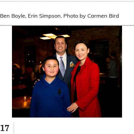
Ben Boyle, Erin Simpson. Photo by Carmen Bird