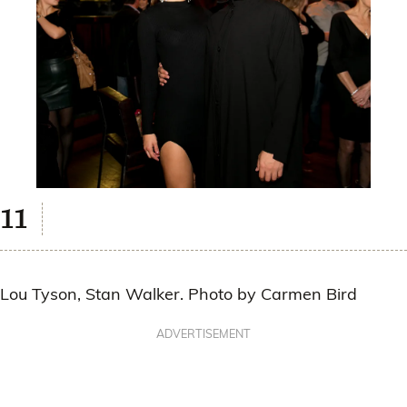
Lou Tyson, Stan Walker. Photo by Carmen Bird
ADVERTISEMENT