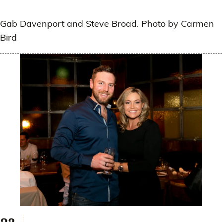
Gab Davenport and Steve Broad. Photo by Carmen
Bird