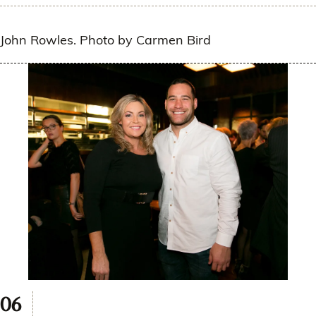
John Rowles. Photo by Carmen Bird