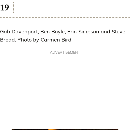
Gab Davenport, Ben Boyle, Erin Simpson and Steve
Broad. Photo by Carmen Bird
ADVERTISEMENT