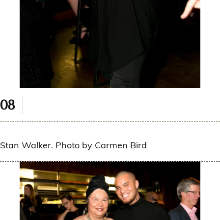
Stan Walker. Photo by Carmen Bird