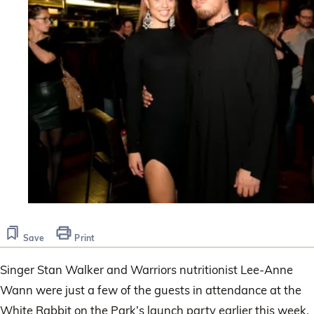
Save
Print
Singer Stan Walker and Warriors nutritionist Lee-Anne
Wann were just a few of the guests in attendance at the
White Rabbit on the Park’s launch party earlier this week.