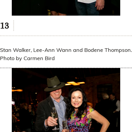
Stan Walker, Lee-Ann Wann and Bodene Thompson.
Photo by Carmen Bird