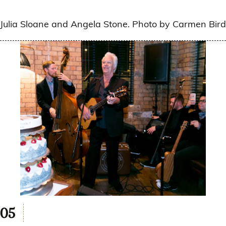
Julia Sloane and Angela Stone. Photo by Carmen Bird