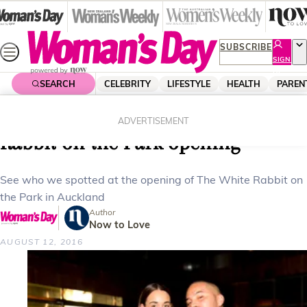
Skip
to
content
SUBSCRIBE
SIGN
UP
SEARCH
CELEBRITY
LIFESTYLE
HEALTH
PAREN
Home
Celebrity
Celebrity News
Woman’s Day On The Go: White
ADVERTISEMENT
Rabbit on the Park opening
See who we spotted at the opening of The White Rabbit on
the Park in Auckland
Author
Now to Love
AUGUST 12, 2016