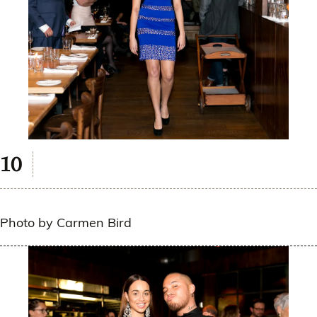
Photo by Carmen Bird