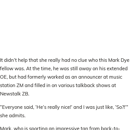
It didn’t help that she really had no clue who this Mark Dye
fellow was. At the time, he was still away on his extended
OE, but had formerly worked as an announcer at music
station ZM and filled in on various talkback shows at
Newstalk ZB.
“Everyone said, ‘He’s really nice!’ and I was just like, ‘So?!’”
she admits.
Mark, who is sporting an impressive tan from back-to-