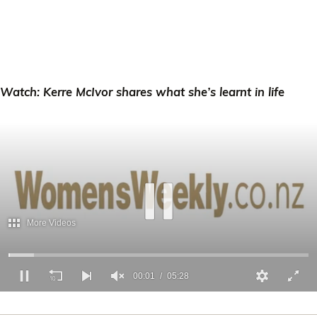
Watch: Kerre McIvor shares what she’s learnt in life
00:02
05:28
0
of