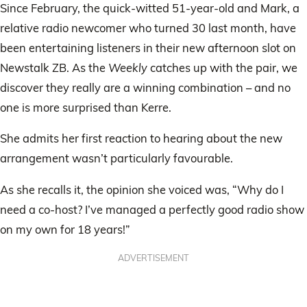
Since February, the quick-witted 51-year-old and Mark, a
relative radio newcomer who turned 30 last month, have
been entertaining listeners in their new afternoon slot on
Newstalk ZB. As the
Weekly
catches up with the pair, we
discover they really are a winning combination – and no
one is more surprised than Kerre.
She admits her first reaction to hearing about the new
arrangement wasn’t particularly favourable.
As she recalls it, the opinion she voiced was, “Why do I
need a co-host? I’ve managed a perfectly good radio show
on my own for 18 years!”
ADVERTISEMENT