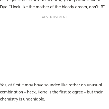
Dye. “I look like the mother of the bloody groom, don’t I?!”
ADVERTISEMENT
Yes, at first it may have sounded like rather an unusual
combination – heck, Kerre is the first to agree – but their
chemistry is undeniable.