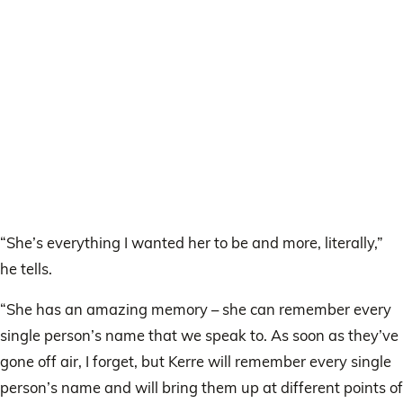
“She’s everything I wanted her to be and more, literally,”
he tells.
“She has an amazing memory – she can remember every
single person’s name that we speak to. As soon as they’ve
gone off air, I forget, but Kerre will remember every single
person’s name and will bring them up at different points of