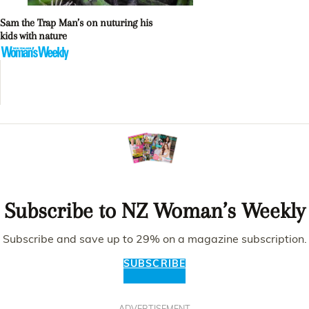
Sam the Trap Man’s on nuturing his
kids with nature
Subscribe to NZ Woman’s Weekly
Subscribe and save up to 29% on a magazine subscription.
SUBSCRIBE
ADVERTISEMENT