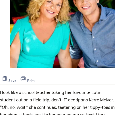
Save
Print
I look like a school teacher taking her favourite Latin
student out on a field trip, don’t I?” deadpans Kerre McIvor.
“Oh, no, wait,” she continues, teetering on her tippy-toes in
her highest heels next to her new, young co-host Mark