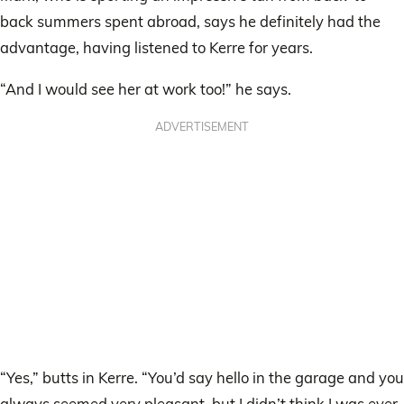
back summers spent abroad, says he definitely had the
advantage, having listened to Kerre for years.
“And I would see her at work too!” he says.
ADVERTISEMENT
“Yes,” butts in Kerre. “You’d say hello in the garage and you
always seemed very pleasant, but I didn’t think I was ever