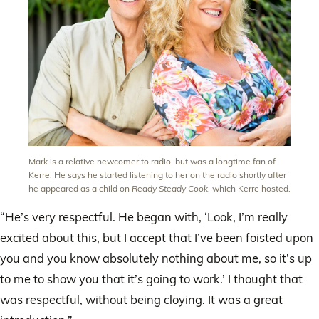
Mark is a relative newcomer to radio, but was a longtime fan of
Kerre. He says he started listening to her on the radio shortly after
he appeared as a child on
Ready Steady Cook
, which Kerre hosted.
“He’s very respectful. He began with, ‘Look, I’m really
excited about this, but I accept that I’ve been foisted upon
you and you know absolutely nothing about me, so it’s up
to me to show you that it’s going to work.’ I thought that
was respectful, without being cloying. It was a great