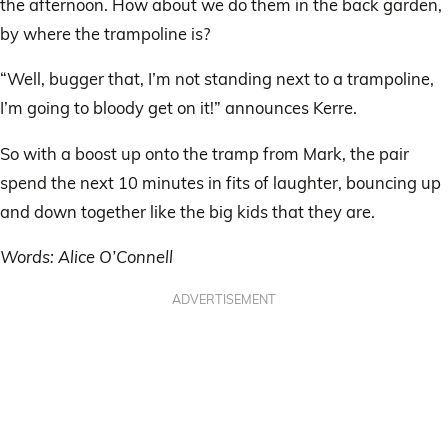
the afternoon. How about we do them in the back garden,
by where the trampoline is?
“Well, bugger that, I’m not standing next to a trampoline,
I’m going to bloody get on it!” announces Kerre.
So with a boost up onto the tramp from Mark, the pair
spend the next 10 minutes in fits of laughter, bouncing up
and down together like the big kids that they are.
Words: Alice O’Connell
ADVERTISEMENT