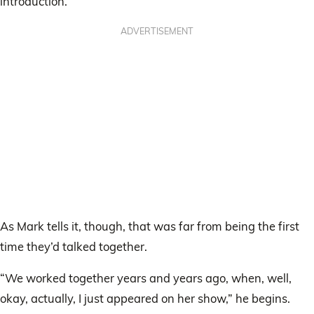
introduction.”
ADVERTISEMENT
As Mark tells it, though, that was far from being the first
time they’d talked together.
“We worked together years and years ago, when, well,
okay, actually, I just appeared on her show,” he begins.