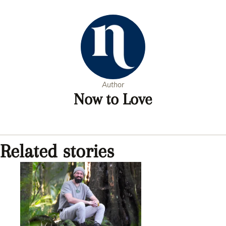
5
minutes,
28
seconds
Author
Now to Love
Related stories