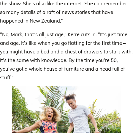
the show. She’s also like the internet. She can remember
so many details of a raft of news stories that have
happened in New Zealand.”
“No, Mark, that’s all just age,” Kerre cuts in. “It’s just time
and age. It’s like when you go flatting for the first time –
you might have a bed and a chest of drawers to start with.
It’s the same with knowledge. By the time you’re 50,
you’ve got a whole house of furniture and a head full of
stuff.”