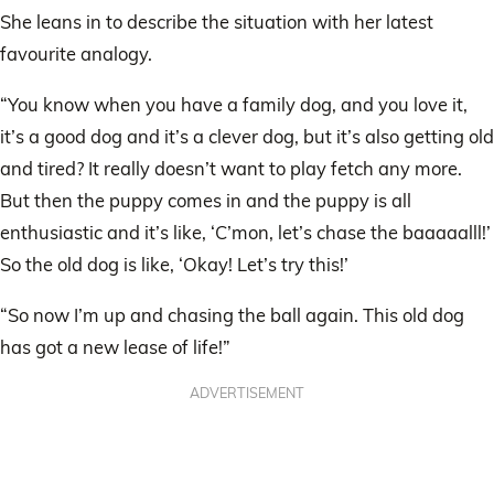
She leans in to describe the situation with her latest
favourite analogy.
“You know when you have a family dog, and you love it,
it’s a good dog and it’s a clever dog, but it’s also getting old
and tired? It really doesn’t want to play fetch any more.
But then the puppy comes in and the puppy is all
enthusiastic and it’s like, ‘C’mon, let’s chase the baaaaalll!’
So the old dog is like, ‘Okay! Let’s try this!’
“So now I’m up and chasing the ball again. This old dog
has got a new lease of life!”
ADVERTISEMENT