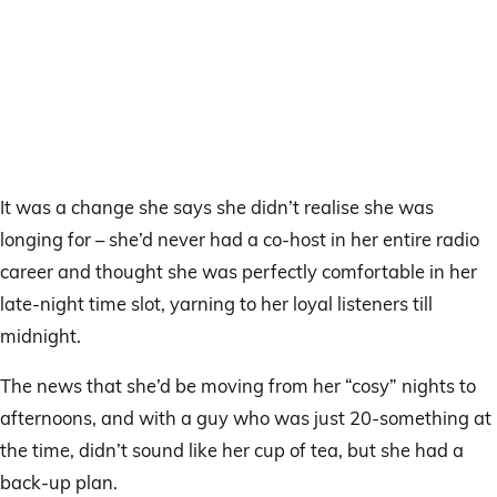
It was a change she says she didn’t realise she was
longing for – she’d never had a co-host in her entire radio
career and thought she was perfectly comfortable in her
late-night time slot, yarning to her loyal listeners till
midnight.
The news that she’d be moving from her “cosy” nights to
afternoons, and with a guy who was just 20-something at
the time, didn’t sound like her cup of tea, but she had a
back-up plan.