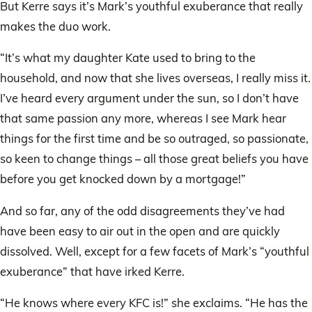
But Kerre says it’s Mark’s youthful exuberance that really
makes the duo work.
“It’s what my daughter Kate used to bring to the
household, and now that she lives overseas, I really miss it.
I’ve heard every argument under the sun, so I don’t have
that same passion any more, whereas I see Mark hear
things for the first time and be so outraged, so passionate,
so keen to change things – all those great beliefs you have
before you get knocked down by a mortgage!”
And so far, any of the odd disagreements they’ve had
have been easy to air out in the open and are quickly
dissolved. Well, except for a few facets of Mark’s “youthful
exuberance” that have irked Kerre.
“He knows where every KFC is!” she exclaims. “He has the