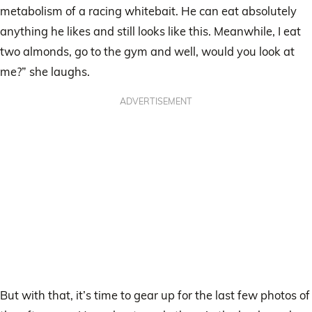
metabolism of a racing whitebait. He can eat absolutely
anything he likes and still looks like this. Meanwhile, I eat
two almonds, go to the gym and well, would you look at
me?” she laughs.
ADVERTISEMENT
But with that, it’s time to gear up for the last few photos of