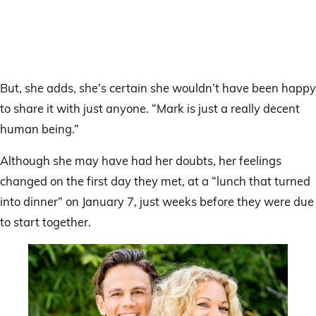
But, she adds, she’s certain she wouldn’t have been happy
to share it with just anyone. “Mark is just a really decent
human being.”
Although she may have had her doubts, her feelings
changed on the first day they met, at a “lunch that turned
into dinner” on January 7, just weeks before they were due
to start together.