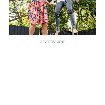
ADVERTISEMENT