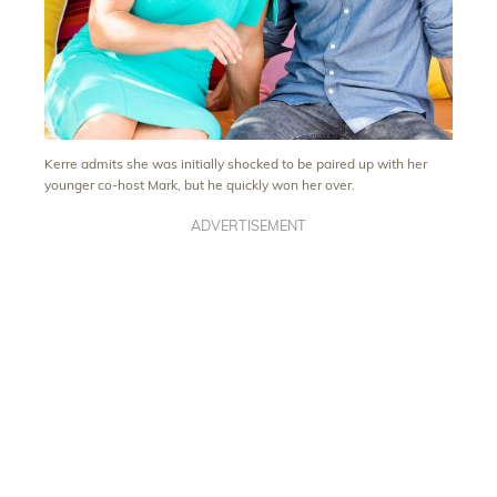
Kerre admits she was initially shocked to be paired up with her
younger co-host Mark, but he quickly won her over.
ADVERTISEMENT