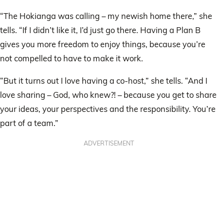
“The Hokianga was calling – my newish home there,” she
tells. “If I didn’t like it, I’d just go there. Having a Plan B
gives you more freedom to enjoy things, because you’re
not compelled to have to make it work.
“But it turns out I love having a co-host,” she tells. “And I
love sharing – God, who knew?! – because you get to share
your ideas, your perspectives and the responsibility. You’re
part of a team.”
ADVERTISEMENT