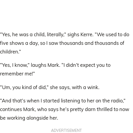
“Yes, he was a child, literally,” sighs Kerre. “We used to do
five shows a day, so I saw thousands and thousands of
children.”
“Yes, I know,” laughs Mark. “I didn’t expect you to
remember me!”
“Um, you kind of did,” she says, with a wink.
“And that’s when I started listening to her on the radio,”
continues Mark, who says he’s pretty darn thrilled to now
be working alongside her.
ADVERTISEMENT