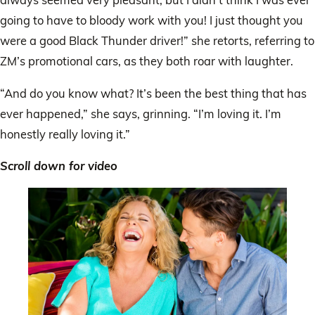
going to have to bloody work with you! I just thought you
were a good Black Thunder driver!” she retorts, referring to
ZM’s promotional cars, as they both roar with laughter.
“And do you know what? It’s been the best thing that has
ever happened,” she says, grinning. “I’m loving it. I’m
honestly really loving it.”
Scroll down for video