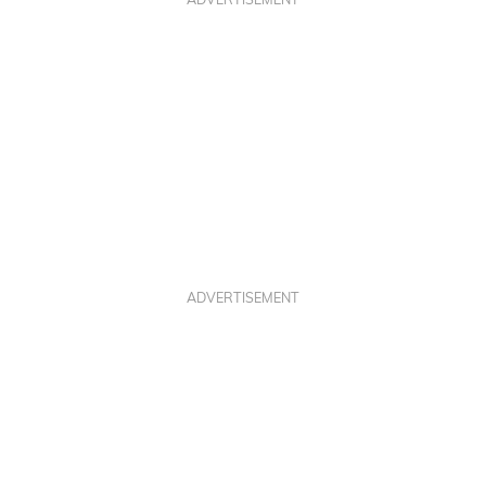
ADVERTISEMENT