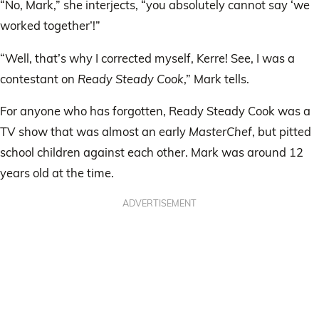
“No, Mark,” she interjects, “you absolutely cannot say ‘we
worked together’!”
“Well, that’s why I corrected myself, Kerre! See, I was a
contestant on
Ready Steady Cook
,” Mark tells.
For anyone who has forgotten, Ready Steady Cook was a
TV show that was almost an early
MasterChef
, but pitted
school children against each other. Mark was around 12
years old at the time.
ADVERTISEMENT