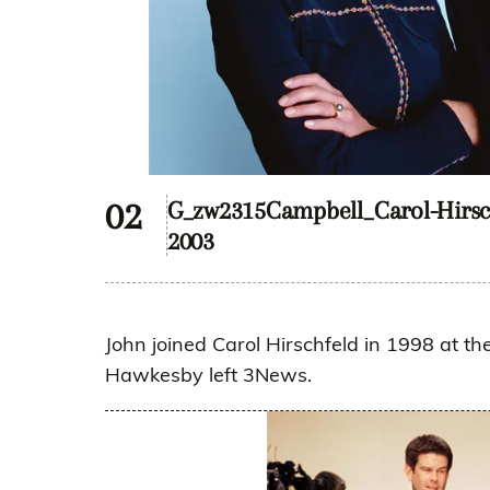
G_zw2315Campbell_Carol-Hirsc
2003
John joined Carol Hirschfeld in 1998 at 
Hawkesby left 3News.