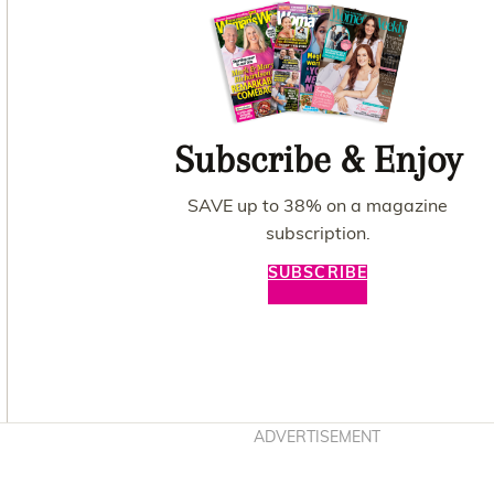
Subscribe & Enjoy
SAVE up to 38% on a magazine
subscription.
SUBSCRIBE
Asides
ADVERTISEMENT