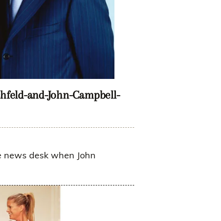
hfeld-and-John-Campbell-
the news desk when John