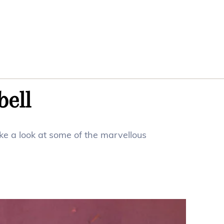
bell
ke a look at some of the marvellous