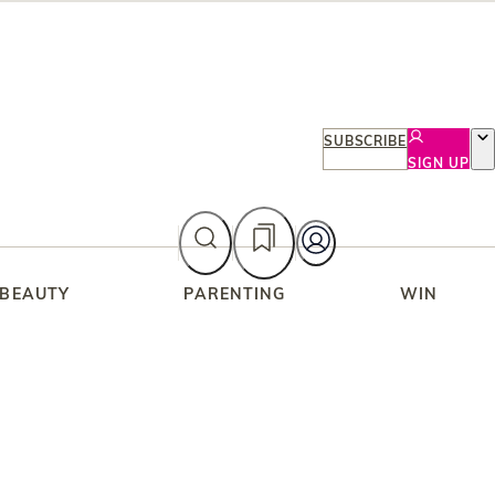
SUBSCRIBE
SIGN UP
 BEAUTY
PARENTING
WIN