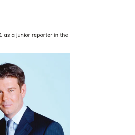
 as a junior reporter in the