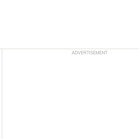
Asides
ADVERTISEMENT