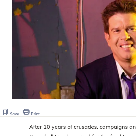
Save
Print
After 10 years of crusades, campaigns a