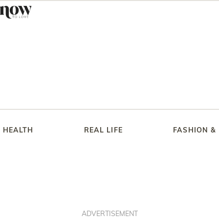
HEALTH
REAL LIFE
FASHION &
ADVERTISEMENT