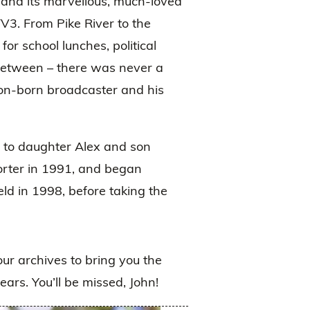
, and its marvellous, much-loved
3. From Pike River to the
r school lunches, political
 between – there was never a
gton-born broadcaster and his
 to daughter Alex and son
porter in 1991, and began
ld in 1998, before taking the
our archives to bring you the
ars. You’ll be missed, John!