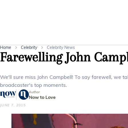
Home
Celebrity
Celebrity News
Farewelling John Camp
We'll sure miss John Campbell! To say farewell, we ta
broadcaster's top moments.
Author
Now to Love
JUNE 7, 2015