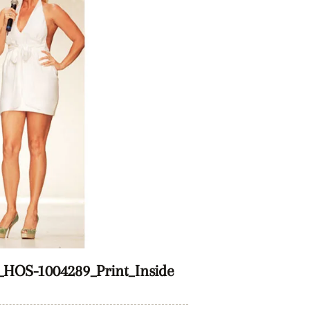
HOS-1004289_Print_Inside