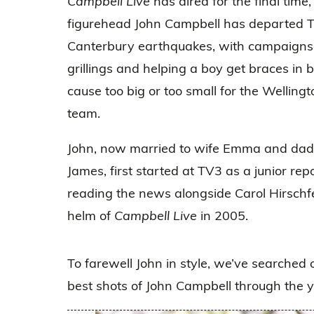
Campbell Live
has aired for the final time
figurehead John Campbell has departed TV
Canterbury earthquakes, with campaigns fo
grillings and helping a boy get braces in
cause too big or too small for the Wellin
team.
John, now married to wife Emma and dad
James, first started at TV3 as a junior re
reading the news alongside Carol Hirschfe
helm of
Campbell Live
in 2005.
To farewell John in style, we’ve searched 
best shots of John Campbell through the ye