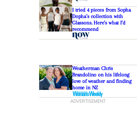
I tried 4 pieces from Sopha
Dopha’s collection with
Glassons. Here’s what I’d
recommend
Weatherman Chris
Brandolino on his lifelong
love of weather and finding
home in NZ
ADVERTISEMENT