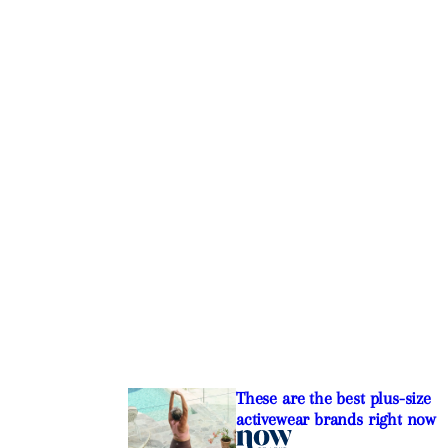
These are the best plus-size
activewear brands right now