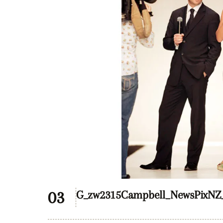
G_zw2315Campbell_NewsPixNZ_