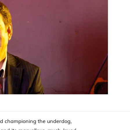
nd championing the underdog,