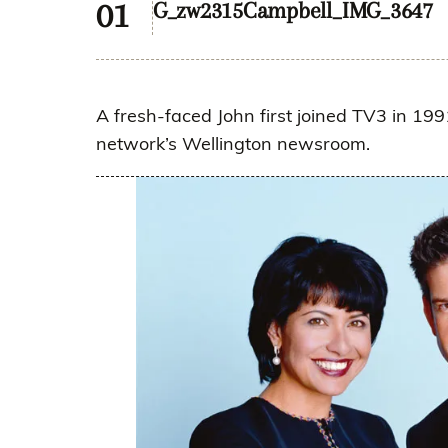
G_zw2315Campbell_IMG_3647
A fresh-faced John first joined TV3 in 1991
network’s Wellington newsroom.