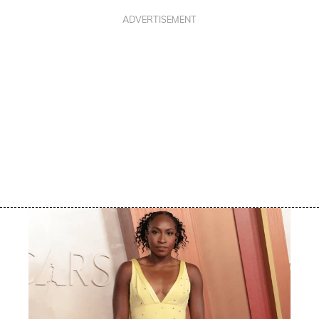
ADVERTISEMENT