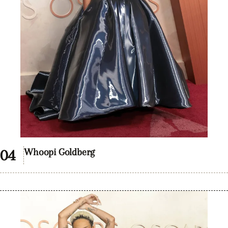
Whoopi Goldberg