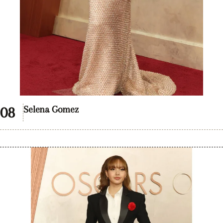
Selena Gomez