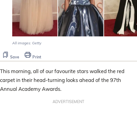
All images: Getty
Save
Print
This morning, all of our favourite stars walked the red
carpet in their head-turning looks ahead of the 97th
Annual Academy Awards.
ADVERTISEMENT