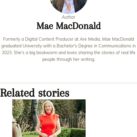
Author
Mae MacDonald
Formerly a Digital Content Producer at Are Media, Mae MacDonald
graduated University with a Bachelor's Degree in Communications in
2023. She's a big bookworm and loves sharing the stories of real life
people through her writing.
Related stories