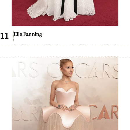
Elle Fanning