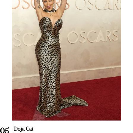
Doja Cat