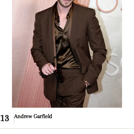
Andrew Garfield