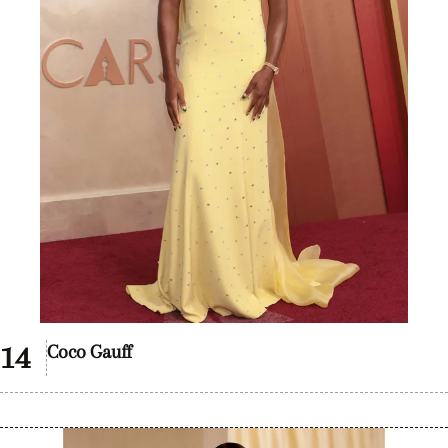
Coco Gauff