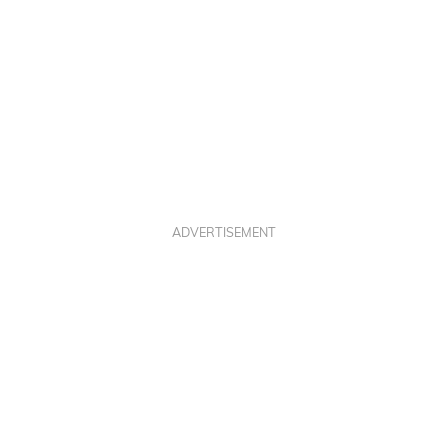
ADVERTISEMENT