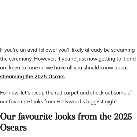
If you’re an avid follower you’ll likely already be streaming
the ceremony. However, if you’re just now getting to it and
are keen to tune in, we have all you should know about
streaming the 2025 Oscars
.
For now, let’s recap the red carpet and check out some of
our favourite looks from Hollywood’s biggest night.
Our favourite looks from the 2025
Oscars