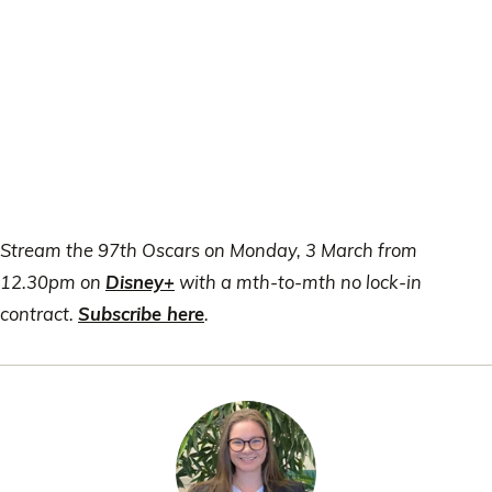
Stream the 97th Oscars on Monday, 3 March from
12.30pm on
Disney+
with a mth-to-mth no lock-in
contract.
Subscribe here
.