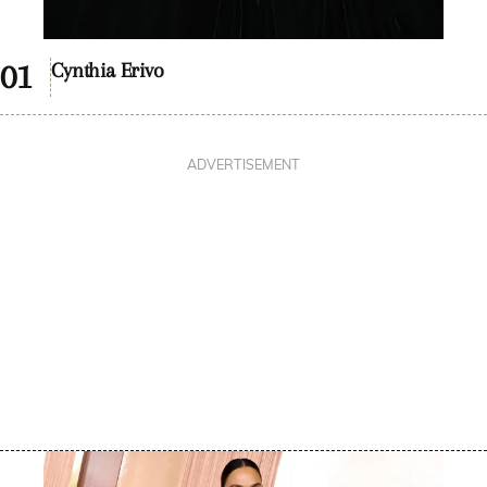
Cynthia Erivo
ADVERTISEMENT