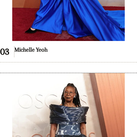
Michelle Yeoh