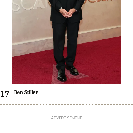
Ben Stiller
ADVERTISEMENT