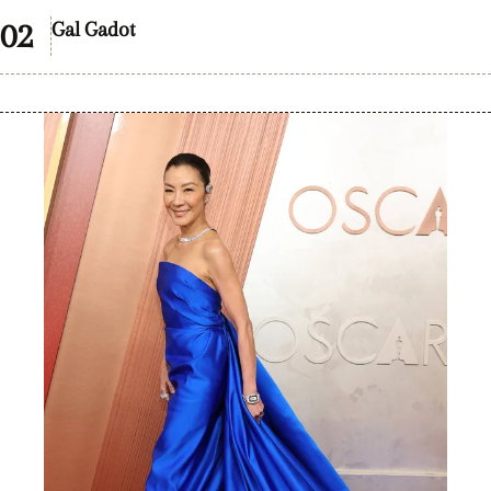
Gal Gadot