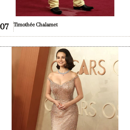
Timothée Chalamet