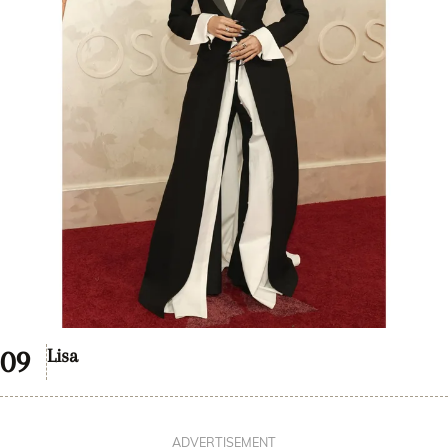
Lisa
ADVERTISEMENT