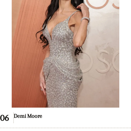
Demi Moore