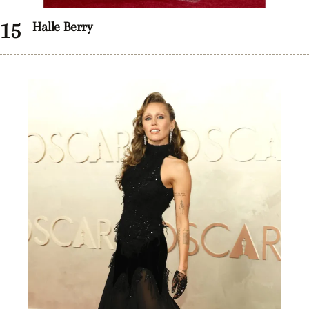
Halle Berry