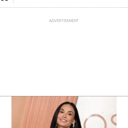
ADVERTISEMENT