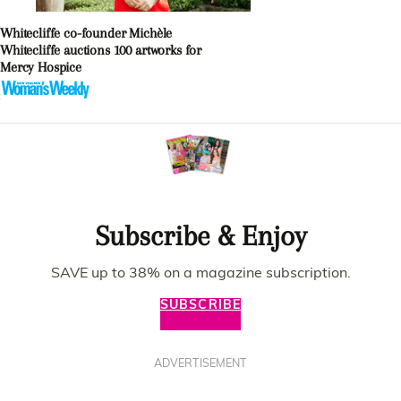
Whitecliffe co-founder Michèle
Whitecliffe auctions 100 artworks for
Mercy Hospice
Subscribe & Enjoy
SAVE up to 38% on a magazine subscription.
SUBSCRIBE
ADVERTISEMENT