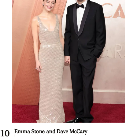
Emma Stone and Dave McCary