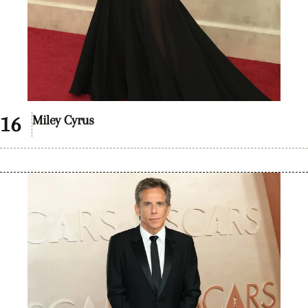
Miley Cyrus