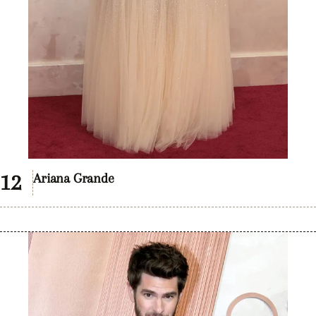
Ariana Grande